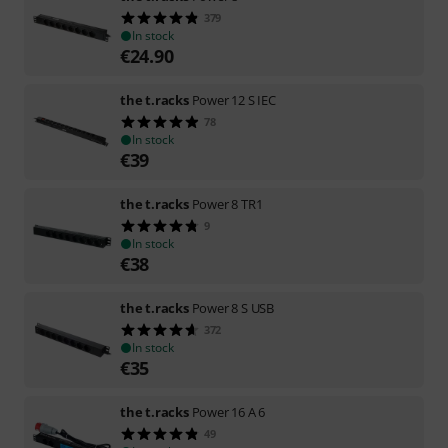
379
In stock
€
24.90
the t.racks
Power 12 S IEC
78
In stock
€
39
the t.racks
Power 8 TR1
9
In stock
€
38
the t.racks
Power 8 S USB
372
In stock
€
35
the t.racks
Power 16 A 6
49