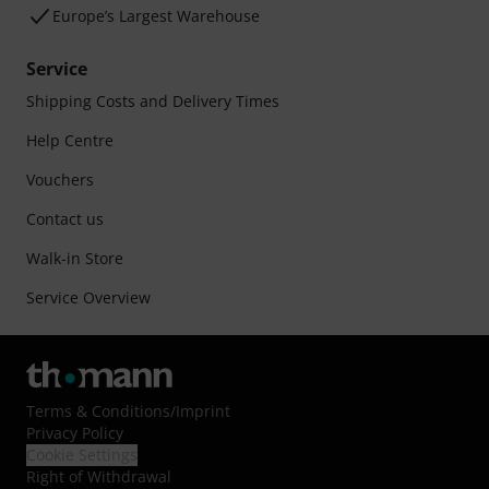
Europe’s Largest Warehouse
Service
Shipping Costs and Delivery Times
Help Centre
Vouchers
Contact us
Walk-in Store
Service Overview
Terms & Conditions
/
Imprint
Privacy Policy
Cookie Settings
Right of Withdrawal