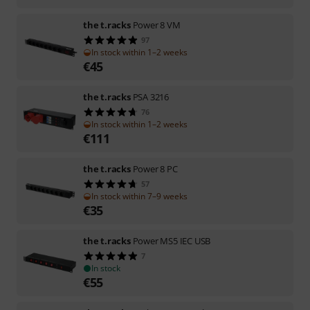
the t.racks
Power 8 VM
97
In stock within 1–2 weeks
€
45
the t.racks
PSA 3216
76
In stock within 1–2 weeks
€
111
the t.racks
Power 8 PC
57
In stock within 7–9 weeks
€
35
the t.racks
Power MS5 IEC USB
7
In stock
€
55