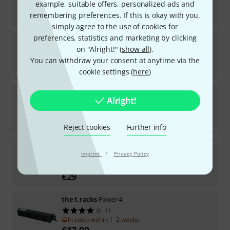
example, suitable offers, personalized ads and
In stock
€
7.20
remembering preferences. If this is okay with you,
simply agree to the use of cookies for
preferences, statistics and marketing by clicking
the t.racks
Power 3 USB 2 S
on "Alright!" (
show all
).
125
In stock
You can withdraw your consent at anytime via the
€
13.50
cookie settings (
here
)
the t.racks
Power 8 S PC
Alright!
32
In stock
€
35
Reject cookies
Further info
the t.racks
Power 7 S GB
·
Imprint
Privacy Policy
29
In stock within 1–2 weeks
€
29
the t.racks
Power 4
11
In stock within 1–2 weeks
€
17.90