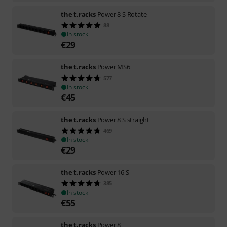
the t.racks
Power 8 S Rotate
88
In stock
€
29
the t.racks
Power MS6
577
In stock
€
45
the t.racks
Power 8 S straight
469
In stock
€
29
the t.racks
Power 16 S
385
In stock
€
55
the t.racks
Power 8