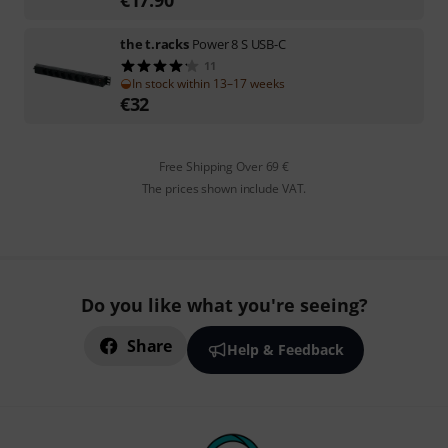
the t.racks
Power 8 S USB-C
11
In stock within 13–17 weeks
€
32
Free Shipping Over 69 €
The prices shown include VAT.
Do you like what you're seeing?
Share
Help & Feedback