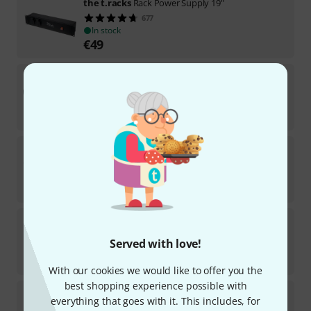
the t.racks
Rack Power Supply 19"
677
In stock
€
49
the t.racks
Power 6 S SPD
6
In stock
€
29
the t.racks
Power 6 Way
128
In stock
€
11.50
the t.racks
Power 3
44
Served with love!
In stock
€
16.90
With our cookies we would like to offer you the
best shopping experience possible with
the t.racks
Power 3 Way
everything that goes with it. This includes, for
117