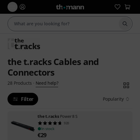
Start s
the t.racks Cables and
Connectors
Need help?
28
Products
·
Filter
Popularity
the t.racks
Power 8 S
920
In stock
€
29