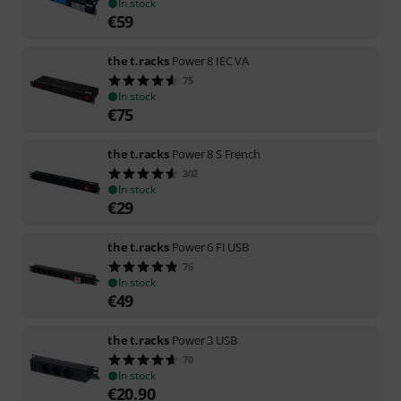
In stock
€
59
the t.racks
Power 8 IEC VA
75
In stock
€
75
the t.racks
Power 8 S French
302
In stock
€
29
the t.racks
Power 6 FI USB
76
In stock
€
49
the t.racks
Power 3 USB
70
In stock
€
20.90