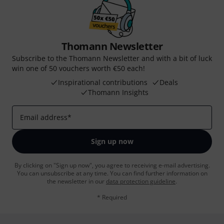
Thomann Newsletter
Subscribe to the Thomann Newsletter and with a bit of luck
win one of 50 vouchers worth €50 each!
Inspirational contributions
Deals
Thomann Insights
Email address
*
Sign up now
By clicking on "Sign up now", you agree to receiving e-mail advertising.
You can unsubscribe at any time. You can find further information on
the newsletter in our
data protection guideline
.
* Required