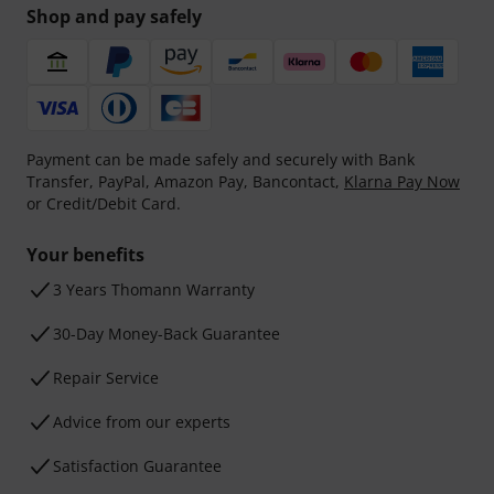
Shop and pay safely
Payment can be made safely and securely with Bank
Transfer, PayPal, Amazon Pay, Bancontact,
Klarna Pay Now
or Credit/Debit Card.
Your benefits
3 Years Thomann Warranty
30-Day Money-Back Guarantee
Repair Service
Advice from our experts
Satisfaction Guarantee