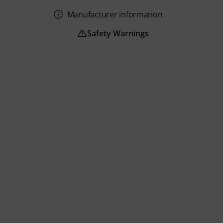
Manufacturer information
Safety Warnings