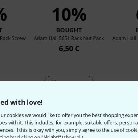
%
10%
T
BOUGHT
Rack Screw
Adam Hall 5651 Rack Nut Pack
Adam Hall
6,50 €
Compare
ed with love!
ur cookies we would like to offer you the best shopping exper
oes with it. This includes, for example, suitable offers, pers
ences. If this is okay with you, simply agree to the use of cooki
ccessories & matching ite
ing by clicking on "Alright!" (
show all
).