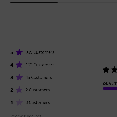
5
999 Customers
4
152 Customers
3
45 Customers
QUALIT
2
2 Customers
1
3 Customers
Review guidelines