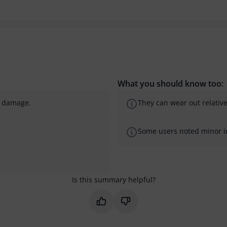
What you should know too:
d damage.
They can wear out relativ
Some users noted minor imp
Is this summary helpful?
Mark this summary as helpful
Mark this summary as not 