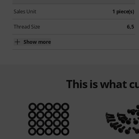
Sales Unit
1 piece(s)
Thread Size
6,5
Show more
This is what 