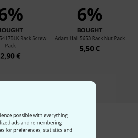
6%
6%
BOUGHT
BOUGHT
 5417BLK Rack Screw
Adam Hall 5653 Rack Nut Pack
Pack
5,50 €
2,90 €
ience possible with everything
onalized ads and remembering
es for preferences, statistics and
ms