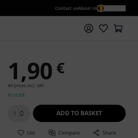
Contact us
About Us
EN / €
t search with search term {searchTerm}
1,90
€
All prices incl. VAT
In stock
ADD TO BASKET
1
List
Compare
Share