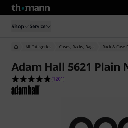
Shop
Service
All Categories
Cases, Racks, Bags
Rack & Case 
Adam Hall 5621 Plain 
4.8 out of 5 stars from 1201 custom
(
1201
)