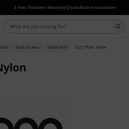
3-Year Thomann Warranty
Satisfaction Guarantee
Star
Parts
Rack Screws
Adam Hall
5621 Plain Nylon
Nylon
er ratings