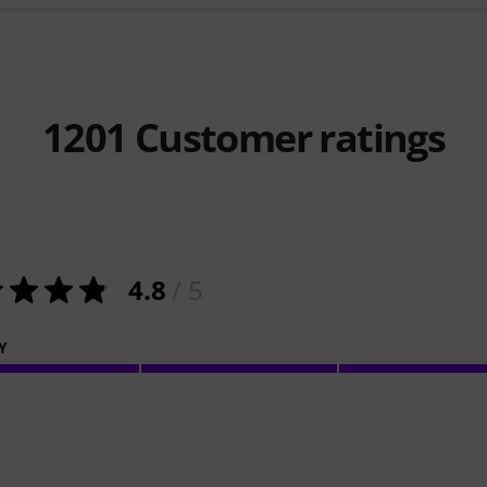
1201
Customer ratings
4.8
/ 5
Y