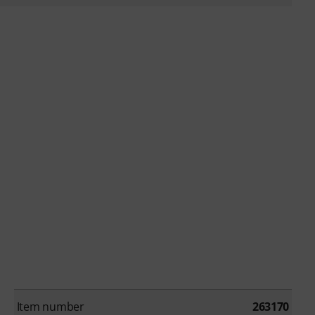
Item number
263170