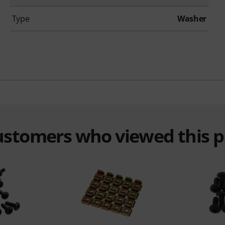
Type
Washer
customers who viewed this 