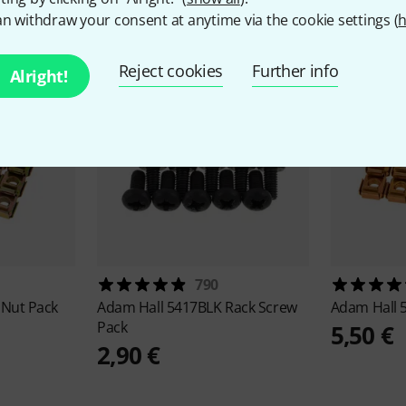
n withdraw your consent at anytime via the cookie settings (
h
Reject cookies
Further info
Alright!
790
 Nut Pack
Adam Hall
5417BLK Rack Screw
Adam Hall
Pack
5,50 €
2,90 €