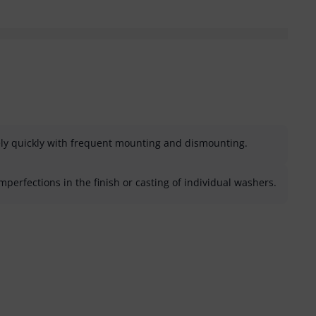
ely quickly with frequent mounting and dismounting.
erfections in the finish or casting of individual washers.
helpful