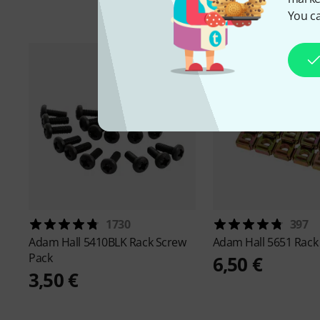
You ca
1730
397
Adam Hall
5410BLK Rack Screw
Adam Hall
5651 Rack
Pack
6,50 €
3,50 €