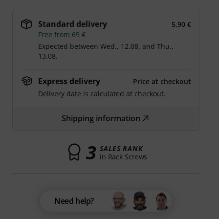
Standard delivery
5,90 €
Free from 69 €
Expected between
Wed., 12.08.
and
Thu.,
13.08.
Express delivery
Price at checkout
Delivery date is calculated at checkout.
Shipping information
3
SALES RANK
in Rack Screws
Need help?