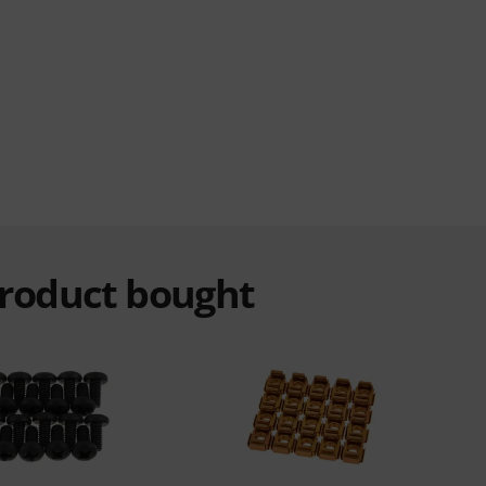
product bought