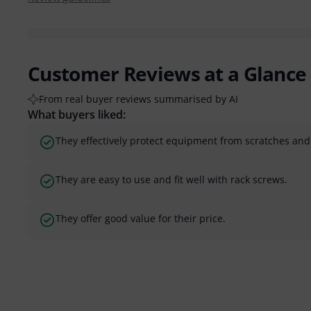
Customer Reviews at a Glance
From real buyer reviews summarised by AI
What buyers liked:
They effectively protect equipment from scratches an
They are easy to use and fit well with rack screws.
They offer good value for their price.