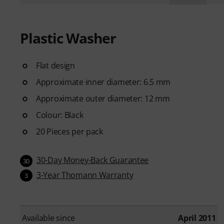
Plastic Washer
Flat design
Approximate inner diameter: 6.5 mm
Approximate outer diameter: 12 mm
Colour: Black
20 Pieces per pack
30-Day Money-Back Guarantee
30
3-Year Thomann Warranty
3
Available since
April 2011