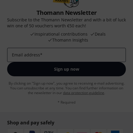
Thomann Newsletter
Subscribe to the Thomann Newsletter and with a bit of luck
win one of 50 vouchers worth €50 each!
Inspirational contributions
Deals
Thomann Insights
Email address
*
Sign up now
By clicking on "Sign up now", you agree to receiving e-mail advertising.
You can unsubscribe at any time. You can find further information on
the newsletter in our
data protection guideline
.
* Required
Shop and pay safely