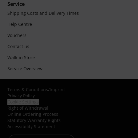
Service
Shipping Costs and Delivery Times
Help Centre
Vouchers
Contact us
Walk-in Store
Service Overview
Terms & Conditions
/
Imprint
Privacy Policy
Cookie Settings
Right of Withdrawal
Online Ordering Process
Statutory Warranty Rights
Accessibility Statement