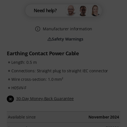
Need help?
Manufacturer information
Safety Warnings
Earthing Contact Power Cable
Length: 0.5 m
Connections: Straight plug to straight IEC connector
Wire cross-section: 1.0 mm²
H05VV-F
30-Day Money-Back Guarantee
30
Available since
November 2024