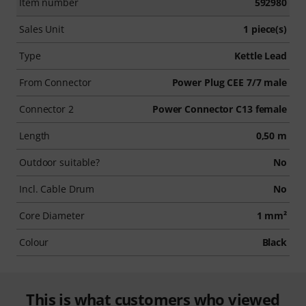
Item number
592980
Sales Unit
1 piece(s)
Type
Kettle Lead
From Connector
Power Plug CEE 7/7 male
Connector 2
Power Connector C13 female
Length
0,50 m
Outdoor suitable?
No
Incl. Cable Drum
No
Core Diameter
1 mm²
Colour
Black
This is what customers who viewed