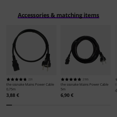
Accessories & matching items
231
2195
the sssnake
Mains Power Cable
the sssnake
Mains Power Cable
t
0,75m
5m
3,88 €
6,90 €