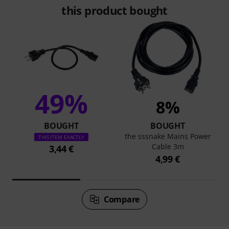
this product bought
49%
8%
BOUGHT
BOUGHT
the sssnake Mains Power
THIS ITEM EXACTLY
Cable 3m
3,44 €
4,99 €
Compare