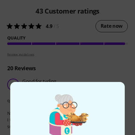
43
Customer ratings
Rate now
4.9
/ 5
QUALITY
Review guidelines
20
Reviews
Good for tyding
E
Evgeny1123 30.08.2025
quality
No complains, works as expected.
I think every type of cable should exist in a short form,
sometimes it's very useful.