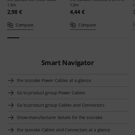
1.5m
1,5m
0
2,98 €
4,44 €
Compare
Compare
Smart Navigator
the sssnake Power Cables at a glance
Go to product group Power Cables
Go to product group Cables and Connectors
Show manufacturer details for the sssnake
the sssnake Cables and Connectors at a glance