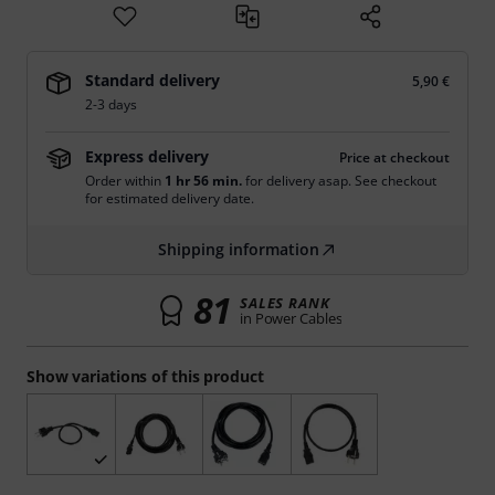
Standard delivery
5,90 €
2-3 days
Express delivery
Price at checkout
Order within
1 hr 56 min.
for delivery asap. See checkout
for estimated delivery date.
Shipping information
81
SALES RANK
in Power Cables
Show variations of this product