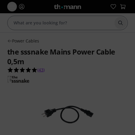
Start s
Power Cables
the sssnake Mains Power Cable
0,5m
4.9 out of 5 stars from 43 customer ratings
(
43
)