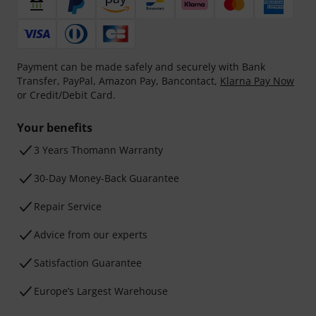
Payment can be made safely and securely with Bank
Transfer, PayPal, Amazon Pay, Bancontact,
Klarna Pay Now
or Credit/Debit Card.
Your benefits
3 Years Thomann Warranty
30-Day Money-Back Guarantee
Repair Service
Advice from our experts
Satisfaction Guarantee
Europe’s Largest Warehouse