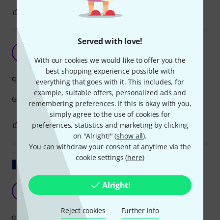
2
0
REPORT
Served with love!
Great
K6
Kiss 666 01.07.2025
With our cookies we would like to offer you the
best shopping experience possible with
quality
everything that goes with it. This includes, for
example, suitable offers, personalized ads and
Great for tidying up on ther back of the rack.
remembering preferences. If this is okay with you,
simply agree to the use of cookies for
1
0
preferences, statistics and marketing by clicking
REPORT
on "Alright!" (
show all
).
You can withdraw your consent at anytime via the
cookie settings (
here
)
Show original
Alright!
Perfect
B
BenjaminCSJW 26.12.2025
Reject cookies
Further info
quality