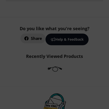
Do you like what you're seeing?
Share
Help & Feedback
Recently Viewed Products