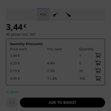
3,44
€
All prices incl. VAT
Quantity Discounts
Price each
You save
Quantity
3,44 €
1
3,29 €
4,4%
5
3,19 €
7,3%
20
3,05 €
11,3%
100
In stock
ADD TO BASKET
1