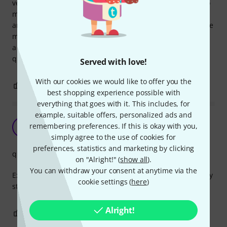
very good quality cable. bought to plug some PAR cans into
my stairville dimmer pack, does the job perfectly. Very nice
and soft cable with high quality connects, although they are
moulded they will last a very long time I feel, even includes
a flap to keep water out of socket. Yet again another high
quality product from Thomann.
Served with love!
With our cookies we would like to offer you the
0
0
REPORT
best shopping experience possible with
everything that goes with it. This includes, for
example, suitable offers, personalized ads and
Very high quallity!
remembering preferences. If this is okay with you,
A
Anonymous 11.07.2016
simply agree to the use of cookies for
preferences, statistics and marketing by clicking
quality
on "Alright!" (
show all
).
You can withdraw your consent at anytime via the
Extremely high quality extension cables! Got 3 of them! Very
cookie settings (
here
)
stable!
Alright!
0
0
REPORT