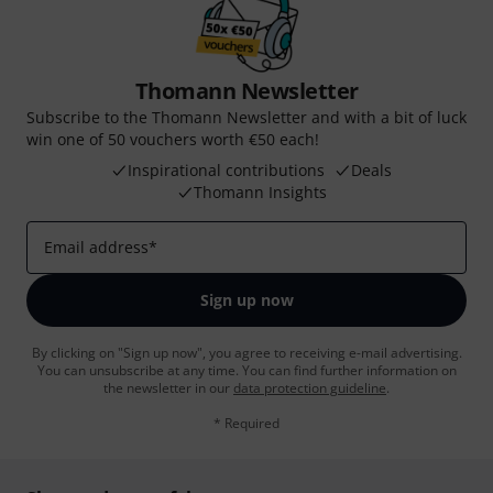
Thomann Newsletter
Subscribe to the Thomann Newsletter and with a bit of luck
win one of 50 vouchers worth €50 each!
Inspirational contributions
Deals
Thomann Insights
Email address
*
Sign up now
By clicking on "Sign up now", you agree to receiving e-mail advertising.
You can unsubscribe at any time. You can find further information on
the newsletter in our
data protection guideline
.
* Required