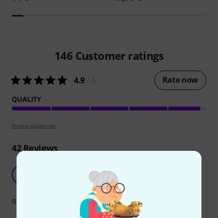
146
Customer ratings
Rate now
4.9
/ 5
QUALITY
Review guidelines
42
Reviews
cable
L
Louis2692 17.03.2016
quality