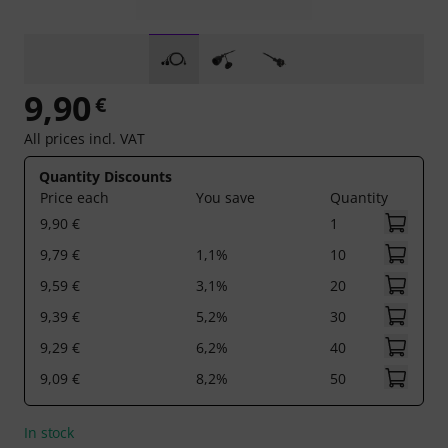
9,90
€
All prices incl. VAT
Quantity Discounts
Price each
You save
Quantity
9,90 €
1
9,79 €
1,1%
10
9,59 €
3,1%
20
9,39 €
5,2%
30
9,29 €
6,2%
40
9,09 €
8,2%
50
In stock