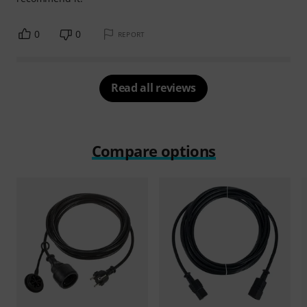
0
0
REPORT
Read all reviews
Compare options