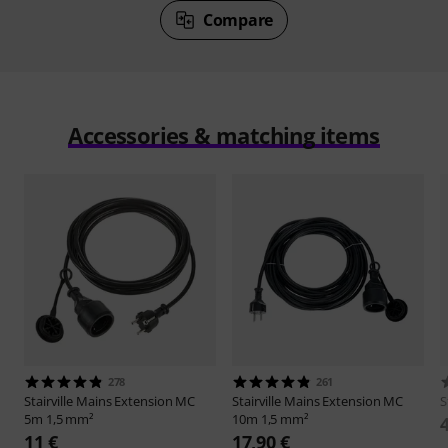
Compare
Accessories & matching items
278
261
Stairville
Mains Extension MC
Stairville
Mains Extension MC
S
5m 1,5 mm²
10m 1,5 mm²
11 €
17,90 €