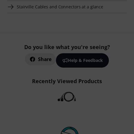
Stairville Cables and Connectors at a glance
Do you like what you're seeing?
Share
Help & Feedback
Recently Viewed Products