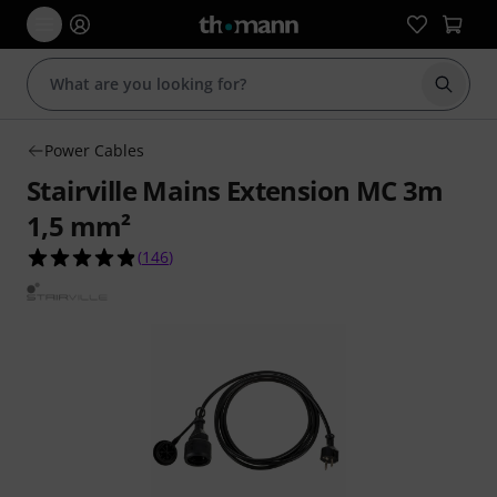
Start s
Power Cables
Stairville Mains Extension MC 3m
1,5 mm²
4.9 out of 5 stars from 146 customer ratings
(
146
)