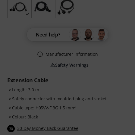
Need help?
Manufacturer information
Safety Warnings
Extension Cable
Length: 3.0 m
Safety connector with moulded plug and socket
Cable type: H05VV-F 3G 1.5 mm²
Colour: Black
30-Day Money-Back Guarantee
30