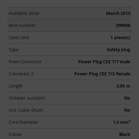
Available since
March 2013
Item number
299908
Sales Unit
1 piece(s)
Type
Safety plug
From Connector
Power Plug CEE 7/7 male
Connector 2
Power Plug CEE 7/3 female
Length
3,00 m
Outdoor suitable?
No
Incl. Cable Drum
No
Core Diameter
1,5 mm²
Colour
Black