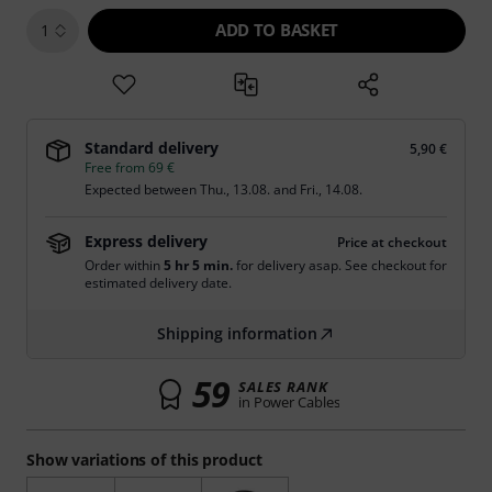
ADD TO BASKET
1
Standard delivery
5,90 €
Free from 69 €
Expected between
Thu., 13.08.
and
Fri., 14.08.
Express delivery
Price at checkout
Order within
5 hr 5 min.
for delivery asap. See checkout for
estimated delivery date.
Shipping information
59
SALES RANK
in Power Cables
Show variations of this product