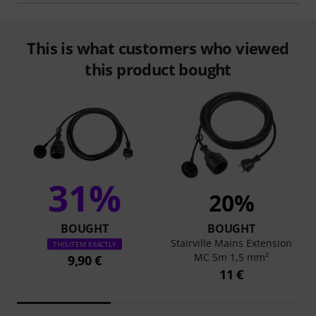
This is what customers who viewed
this product bought
31%
20%
BOUGHT
BOUGHT
Stairville Mains Extension
THIS ITEM EXACTLY
MC 5m 1,5 mm²
9,90 €
11 €