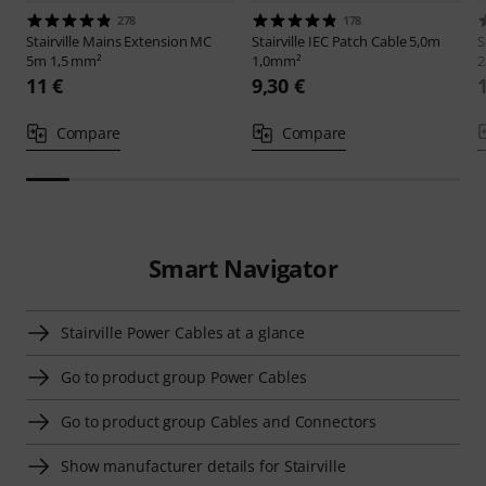
278
178
Stairville
Mains Extension MC
Stairville
IEC Patch Cable 5,0m
S
5m 1,5 mm²
1,0mm²
2
11 €
9,30 €
Compare
Compare
Smart Navigator
Stairville Power Cables at a glance
Go to product group Power Cables
Go to product group Cables and Connectors
Show manufacturer details for Stairville