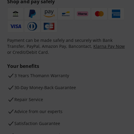
Shop and pay safely
Payment can be made safely and securely with Bank
Transfer, PayPal, Amazon Pay, Bancontact,
Klarna Pay Now
or Credit/Debit Card.
Your benefits
3 Years Thomann Warranty
30-Day Money-Back Guarantee
Repair Service
Advice from our experts
Satisfaction Guarantee