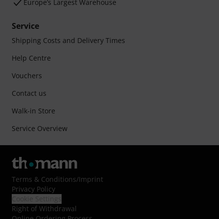
Europe’s Largest Warehouse
Service
Shipping Costs and Delivery Times
Help Centre
Vouchers
Contact us
Walk-in Store
Service Overview
Terms & Conditions
/
Imprint
Privacy Policy
Cookie Settings
Right of Withdrawal
Online Ordering Process