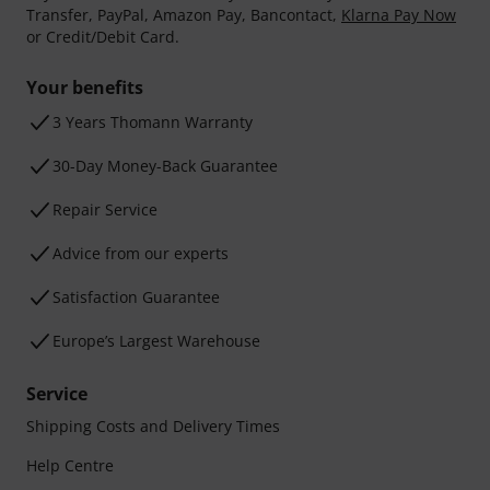
Transfer, PayPal, Amazon Pay, Bancontact,
Klarna Pay Now
or Credit/Debit Card.
Your benefits
3 Years Thomann Warranty
30-Day Money-Back Guarantee
Repair Service
Advice from our experts
Satisfaction Guarantee
Europe’s Largest Warehouse
Service
Shipping Costs and Delivery Times
Help Centre