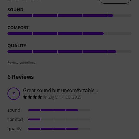
SOUND
COMFORT
QUALITY
Review guidelines
6
Reviews
Great sound but uncomfortable...
Z
ZigM 14.09.2025
sound
comfort
quality