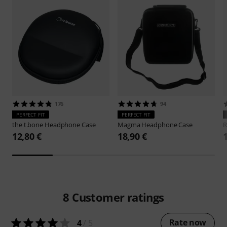
176
94
PERFECT FIT
PERFECT FIT
the t.bone
Headphone Case
Magma
Headphone Case
R
12,80 €
18,90 €
8
Customer ratings
Rate now
4
/ 5