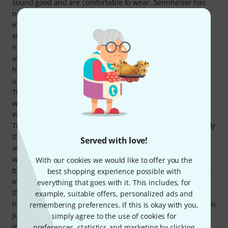
sound good and are comfortable to wear. Sennheiser has
now cast doubt on this. The Accentum Plus headphones
impress with their sound right from the start, but the
electronics and batteries are light enough to not be
noticeable, which means that wearing comfort is not
affected. The headband is firm enough and the
headphones are light enough that they do not slip or feel
uncomfortably sluggish even when you move your head.
The headphones appear to be of high quality in terms of
workmanship, and even though they are made almost
entirely of plastic, there is no creaking or annoying noises.
The durability will have to be seen over time, but apparently
the ear pads are replaceable. The ANC works really well,
Served with love!
and even the automatic adjustment is quite efficient. The
wind suppression reaches its limits in moderate breezes,
With our cookies we would like to offer you the
but this does not affect the sound any more than expected.
best shopping experience possible with
In the overall rating, however, it loses a star for two minor
everything that goes with it. This includes, for
things: firstly, the sensor that reports when you take the
example, suitable offers, personalized ads and
headphones off and pauses playback is a bit "moody"; if you
remembering preferences. If this is okay with you,
just lift the right earpiece briefly to adjust it, the sensor
simply agree to the use of cookies for
intervenes, pauses playback briefly and then lets it
preferences, statistics and marketing by clicking