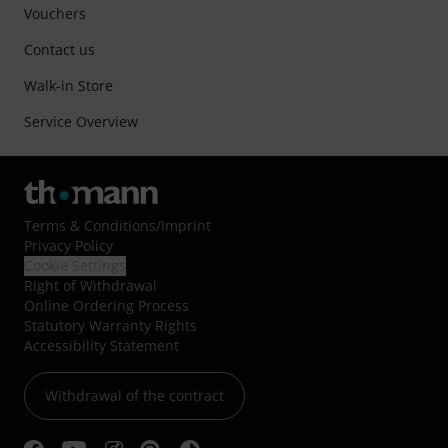
Vouchers
Contact us
Walk-in Store
Service Overview
Terms & Conditions
/
Imprint
Privacy Policy
Cookie Settings
Right of Withdrawal
Online Ordering Process
Statutory Warranty Rights
Accessibility Statement
Withdrawal of the contract