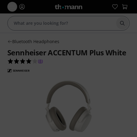
Start s
Bluetooth Headphones
Sennheiser ACCENTUM Plus White
4.0 out of 5 stars from 8 customer ratings
(
8
)