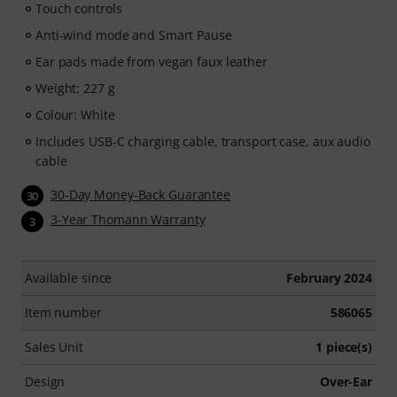
Touch controls
Anti-wind mode and Smart Pause
Ear pads made from vegan faux leather
Weight: 227 g
Colour: White
Includes USB-C charging cable, transport case, aux audio
cable
30-Day Money-Back Guarantee
30
3-Year Thomann Warranty
3
Available since
February 2024
Item number
586065
Sales Unit
1 piece(s)
Design
Over-Ear