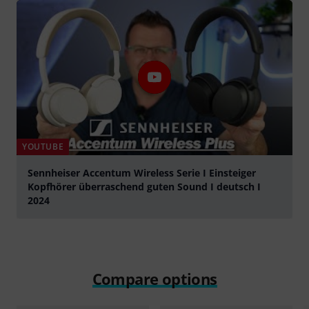
YOUTUBE
Sennheiser Accentum Wireless Serie I Einsteiger
Kopfhörer überraschend guten Sound I deutsch I
2024
Play
Compare options