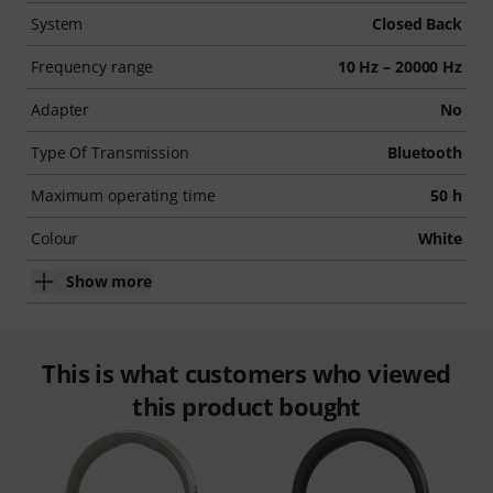
System
Closed Back
Frequency range
10 Hz – 20000 Hz
Adapter
No
Type Of Transmission
Bluetooth
Maximum operating time
50 h
Colour
White
Show more
This is what customers who viewed
this product bought