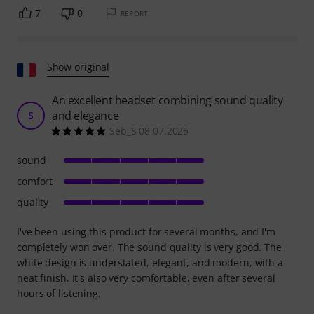
7
0
REPORT
Show original
An excellent headset combining sound quality
and elegance
S
Seb_S 08.07.2025
sound
comfort
quality
I've been using this product for several months, and I'm
completely won over. The sound quality is very good. The
white design is understated, elegant, and modern, with a
neat finish. It's also very comfortable, even after several
hours of listening.