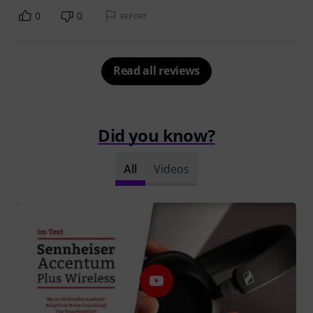
0
0
REPORT
Read all reviews
Did you know?
All
Videos