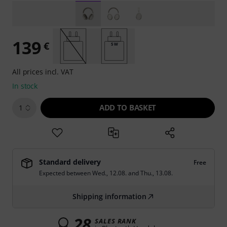
139
€
5 W
All prices incl. VAT
In stock
ADD TO BASKET
1
Standard delivery
Free
Expected between
Wed., 12.08.
and
Thu., 13.08.
Shipping information
28
SALES RANK