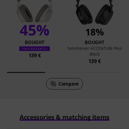
45%
18%
BOUGHT
BOUGHT
Sennheiser ACCENTUM Plus
THIS ITEM EXACTLY
Black
139 €
139 €
Compare
Accessories & matching items