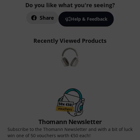
Do you like what you're seeing?
Share
Help & Feedback
Recently Viewed Products
Thomann Newsletter
Subscribe to the Thomann Newsletter and with a bit of luck
win one of 50 vouchers worth €50 each!