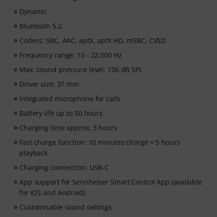
Dynamic
Bluetooth 5.2
Codecs: SBC, AAC, aptX, aptX HD, mSBC, CVSD
Frequency range: 10 - 22,000 Hz
Max. sound pressure level: 106 dB SPL
Driver size: 37 mm
Integrated microphone for calls
Battery life up to 50 hours
Charging time approx. 3 hours
Fast charge function: 10 minutes charge = 5 hours
playback
Charging connection: USB-C
App support for Sennheiser Smart Control App (available
for iOS and Android)
Customisable sound settings