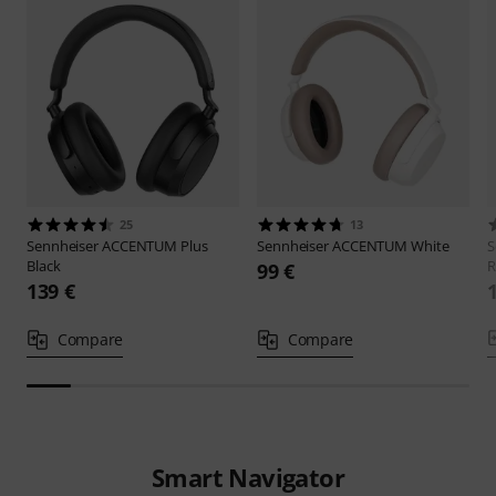
25
13
Sennheiser
ACCENTUM Plus
Sennheiser
ACCENTUM White
S
Black
R
99 €
139 €
Compare
Compare
Smart Navigator