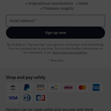
Inspirational contributions
Deals
Thomann Insights
Email address
*
Sign up now
By clicking on "Sign up now", you agree to receiving e-mail advertising.
You can unsubscribe at any time. You can find further information on
the newsletter in our
data protection guideline
.
* Required
Shop and pay safely
Payment can be made safely and securely with Bank