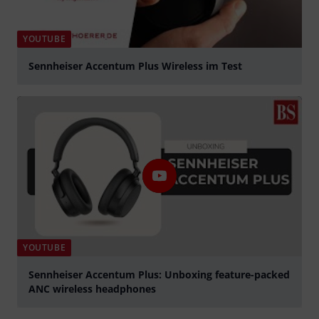
YOUTUBE
Sennheiser Accentum Plus Wireless im Test
Play
YOUTUBE
Sennheiser Accentum Plus: Unboxing feature-packed
ANC wireless headphones
Play