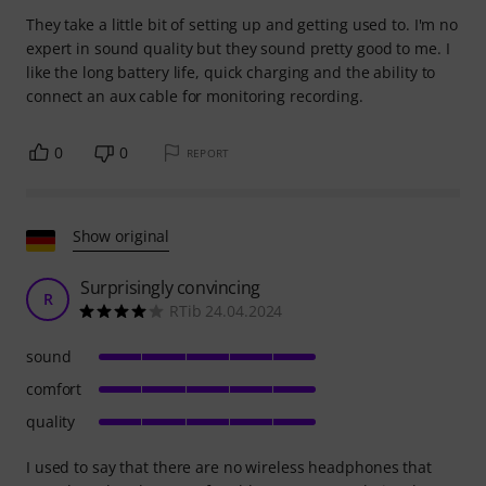
They take a little bit of setting up and getting used to. I'm no
expert in sound quality but they sound pretty good to me. I
like the long battery life, quick charging and the ability to
connect an aux cable for monitoring recording.
0
0
REPORT
Show original
Surprisingly convincing
R
RTib 24.04.2024
sound
comfort
quality
I used to say that there are no wireless headphones that