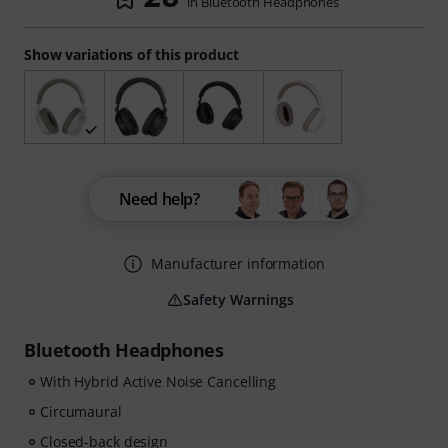
in Bluetooth Headphones
Show variations of this product
Need help?
Manufacturer information
Safety Warnings
Bluetooth Headphones
With Hybrid Active Noise Cancelling
Circumaural
Closed-back design