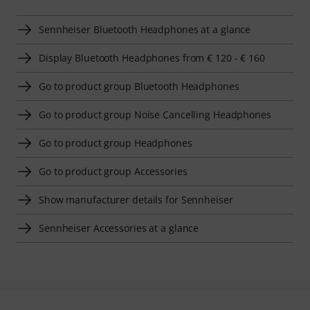
Sennheiser Bluetooth Headphones at a glance
Display Bluetooth Headphones from € 120 - € 160
Go to product group Bluetooth Headphones
Go to product group Noise Cancelling Headphones
Go to product group Headphones
Go to product group Accessories
Show manufacturer details for Sennheiser
Sennheiser Accessories at a glance