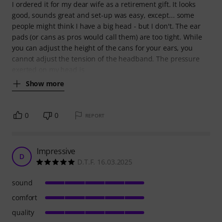
I ordered it for my dear wife as a retirement gift. It looks
good, sounds great and set-up was easy, except... some
people might think I have a big head - but I don't. The ear
pads (or cans as pros would call them) are too tight. While
you can adjust the height of the cans for your ears, you
cannot adjust the tension of the headband. The pressure
exerted on my head is
Show more
0
0
REPORT
Impressive
D
D.T.F. 16.03.2025
sound
comfort
quality