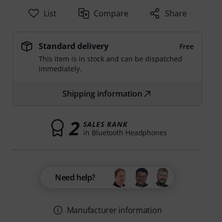
List
Compare
Share
Standard delivery
Free
This item is in stock and can be dispatched
immediately.
Shipping information
2
SALES RANK
in Bluetooth Headphones
Need help?
Manufacturer information