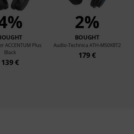
4%
2%
BOUGHT
BOUGHT
er ACCENTUM Plus
Audio-Technica ATH-M50XBT2
Black
179 €
139 €