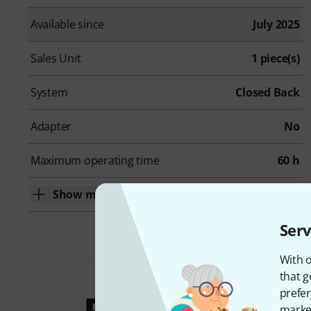
Available since
July 2025
Sales Unit
1 piece(s)
System
Closed Back
Adapter
No
Maximum operating time
60 h
Show more
Serv
With o
that g
prefer
market