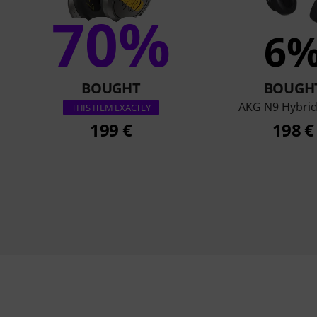
70%
6
BOUGHT
BOUGH
AKG N9 Hybrid
THIS ITEM EXACTLY
199 €
198 €