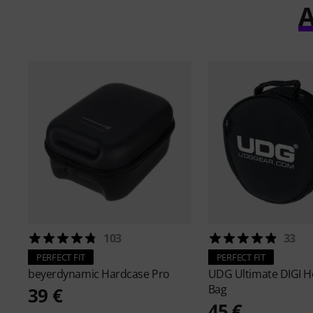
A
103
33
PERFECT FIT
PERFECT FIT
beyerdynamic
Hardcase Pro
UDG
Ultimate DIGI 
Bag
39 €
45 €