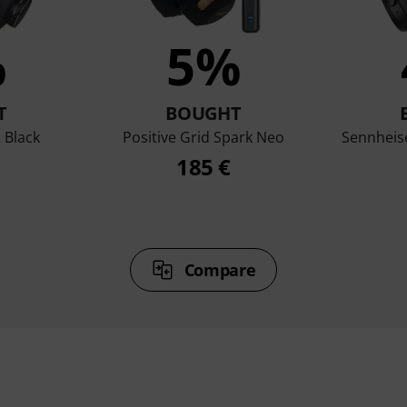
%
5%
T
BOUGHT
 Black
Positive Grid Spark Neo
Sennheis
185 €
Compare