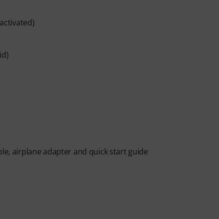
 activated)
id)
le, airplane adapter and quick start guide