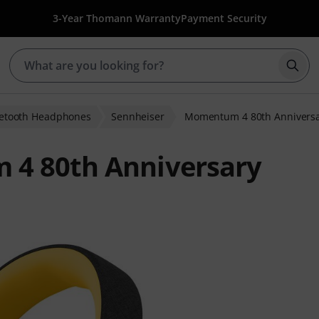
3-Year Thomann Warranty
Payment Security
Star
etooth Headphones
Sennheiser
Momentum 4 80th Annivers
4 80th Anniversary
 ratings