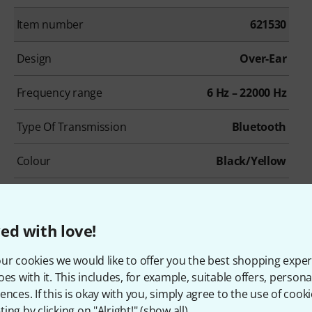
Item number
621530
Design
Over-Ear
Frequency range
6 Hz – 22000 Hz
Type Of Transmission
Bluetooth
Colour
Black/Yellow
ed with love!
ur cookies we would like to offer you the best shopping exper
oes with it. This includes, for example, suitable offers, pers
ences. If this is okay with you, simply agree to the use of cooki
ing by clicking on "Alright!" (
show all
).