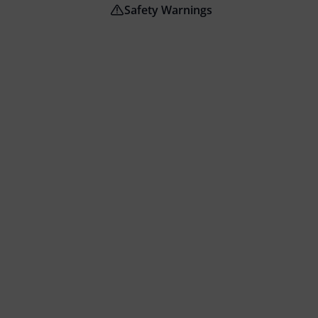
Safety Warnings