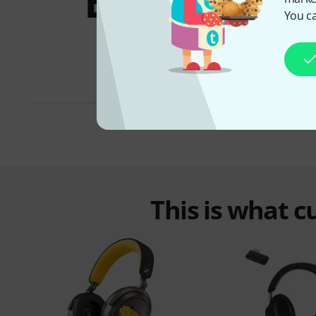
Bundles &
You ca
offers
This is what 