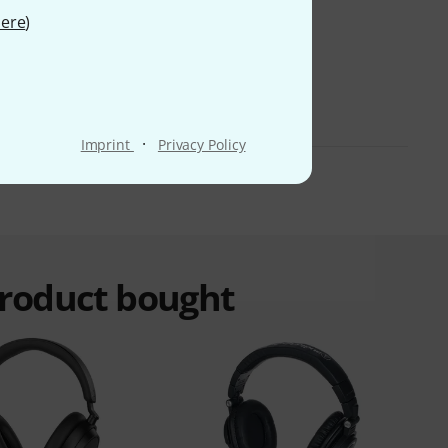
ere
)
·
Imprint
Privacy Policy
product bought