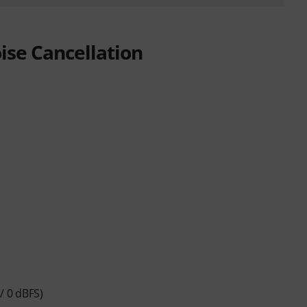
se Cancellation
/ 0 dBFS)