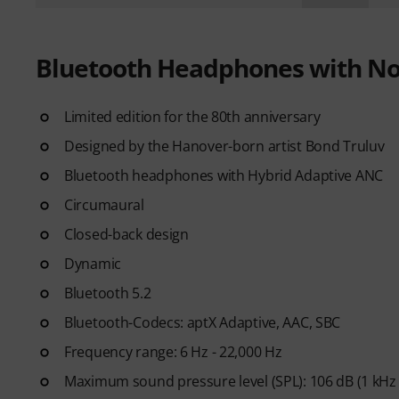
Bluetooth Headphones with Noi
Limited edition for the 80th anniversary
Designed by the Hanover-born artist Bond Truluv
Bluetooth headphones with Hybrid Adaptive ANC
Circumaural
Closed-back design
Dynamic
Bluetooth 5.2
Bluetooth-Codecs: aptX Adaptive, AAC, SBC
Frequency range: 6 Hz - 22,000 Hz
Maximum sound pressure level (SPL): 106 dB (1 kHz 