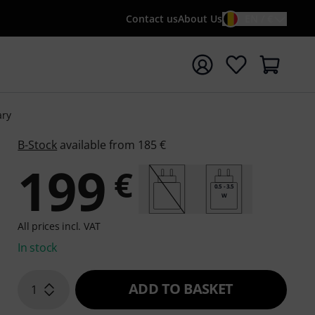
Contact us
About Us
EN / €
t search with search term {searchTerm}
ary
B-Stock
available from 185 €
199
€
0.5 - 3.5
W
All prices incl. VAT
In stock
ADD TO BASKET
1