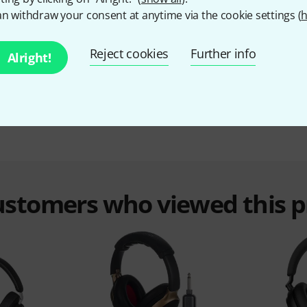
Sennheiser Momentum 4 80th Annive B-Stock
n withdraw your consent at anytime via the cookie settings (
h
May have slight traces of use
185 €
Reject cookies
Further info
Alright!
customers who viewed this 