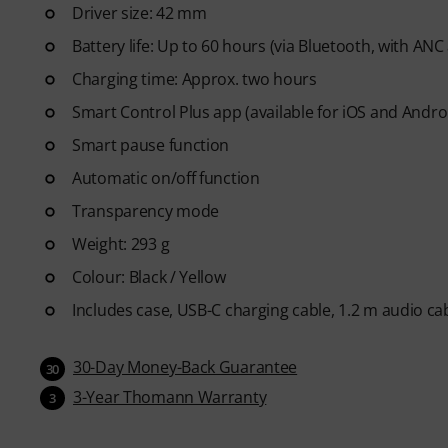
Driver size: 42 mm
Battery life: Up to 60 hours (via Bluetooth, with ANC
Charging time: Approx. two hours
Smart Control Plus app (available for iOS and Andro
Smart pause function
Automatic on/off function
Transparency mode
Weight: 293 g
Colour: Black / Yellow
Includes case, USB-C charging cable, 1.2 m audio cab
30-Day Money-Back Guarantee
30
3-Year Thomann Warranty
3