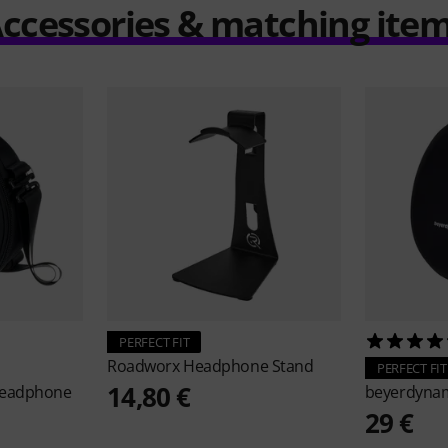
ccessories & matching ite
PERFECT FIT
Roadworx
Headphone Stand
PERFECT FIT
14,80 €
Headphone
beyerdyna
29 €