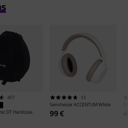
ms
457
13
Sennheiser
ACCENTUM White
S
99 €
4
mic
DT Hardcase