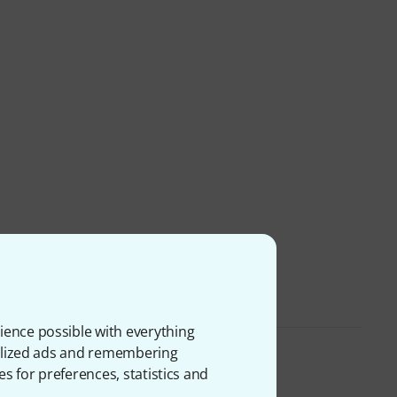
ience possible with everything
onalized ads and remembering
es for preferences, statistics and