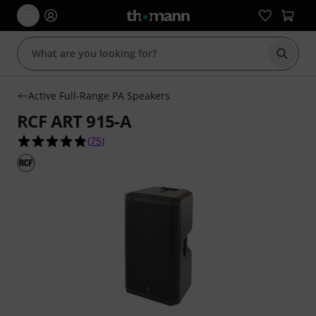
Start s
Active Full-Range PA Speakers
RCF ART 915-A
4.9 out of 5 stars from 75 customer ratings
(
75
)