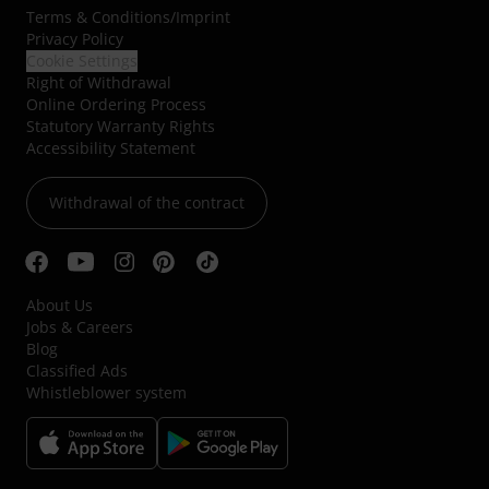
Terms & Conditions
/
Imprint
Privacy Policy
Cookie Settings
Right of Withdrawal
Online Ordering Process
Statutory Warranty Rights
Accessibility Statement
Withdrawal of the contract
About Us
Jobs & Careers
Blog
Classified Ads
Whistleblower system