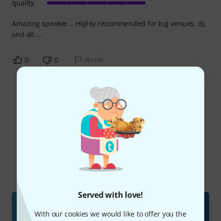
quality
Amazing speaker... Highly recommended for big venues, dj,
and all....
0
0
REPORT
Read all reviews
Did you know?
All
Videos
Online Guides
Downloads
Served with love!
With our cookies we would like to offer you the