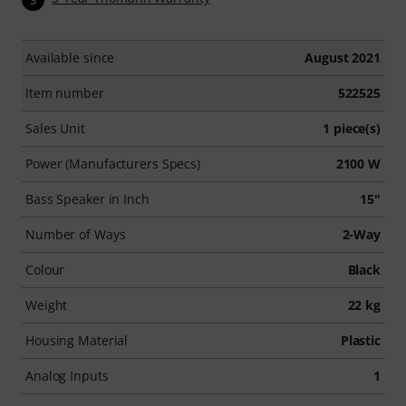
Available since
August 2021
Item number
522525
Sales Unit
1 piece(s)
Power (Manufacturers Specs)
2100 W
Bass Speaker in Inch
15"
Number of Ways
2-Way
Colour
Black
Weight
22 kg
Housing Material
Plastic
Analog Inputs
1