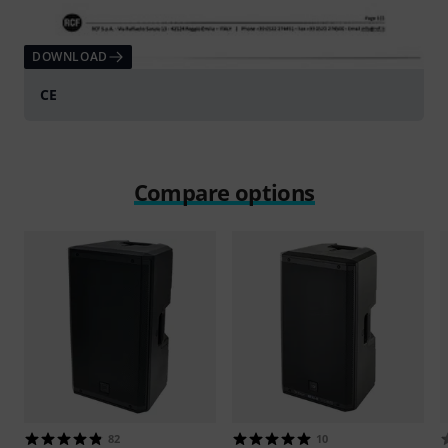
DOWNLOAD
CE
Compare options
82
10