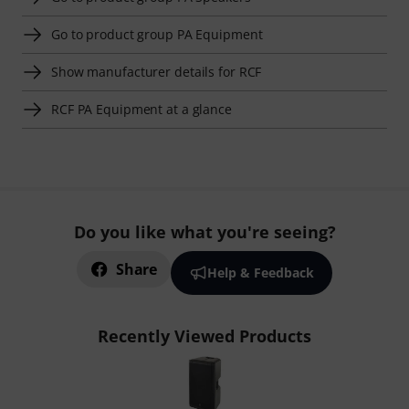
Go to product group PA Equipment
Show manufacturer details for RCF
RCF PA Equipment at a glance
Do you like what you're seeing?
Share
Help & Feedback
Recently Viewed Products