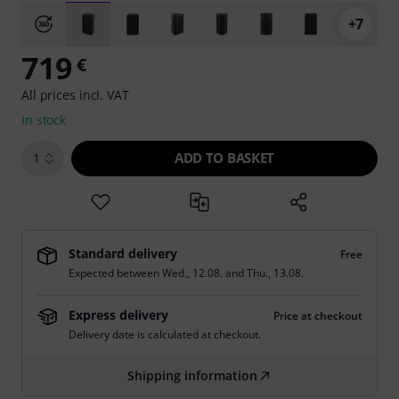
+7
719
€
All prices incl. VAT
In stock
ADD TO BASKET
1
Standard delivery
Free
Expected between
Wed., 12.08.
and
Thu., 13.08.
Express delivery
Price at checkout
Delivery date is calculated at checkout.
Shipping information