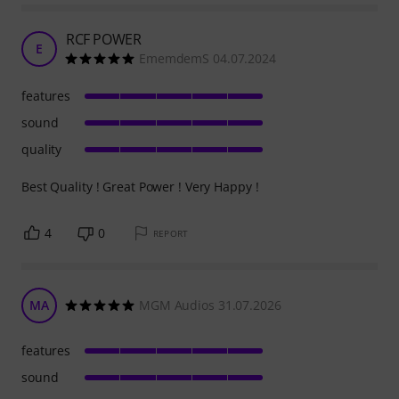
RCF POWER
E
EmemdemS 04.07.2024
features
sound
quality
Best Quality ! Great Power ! Very Happy !
4
0
REPORT
MA
MGM Audios 31.07.2026
features
sound