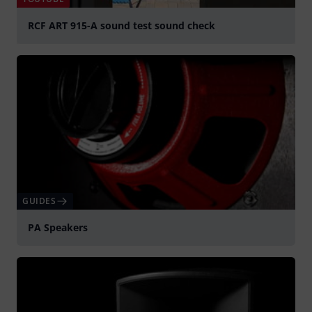
RCF ART 915-A sound test sound check
Play
GUIDES
PA Speakers