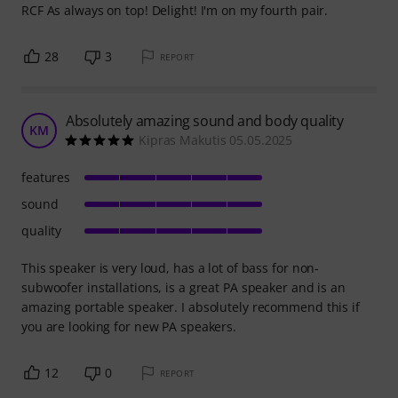
RCF As always on top! Delight! I'm on my fourth pair.
28
3
REPORT
Absolutely amazing sound and body quality
KM
Kipras Makutis 05.05.2025
features
sound
quality
This speaker is very loud, has a lot of bass for non-
subwoofer installations, is a great PA speaker and is an
amazing portable speaker. I absolutely recommend this if
you are looking for new PA speakers.
12
0
REPORT