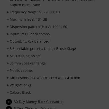
Kapton membrane
Frequency range: 45 - 20000 Hz
Maximum level: 131 dB
Dispersion pattern (H x V): 100° x 60
Input: 1x XLR/jack combo
Output: 1x XLR balanced
3 Selectable presets: Linear/ Boost/ Stage
M10 Rigging points
36 mm Speaker flange
Plastic cabinet
Dimensions (H x W x D): 717 x 415 x 410 mm
Weight: 22 kg
Colour: Black
30-Day Money-Back Guarantee
30
3-Year Thomann Warranty
3