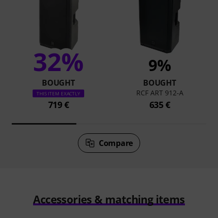
32%
9%
BOUGHT
BOUGHT
RCF ART 912-A
THIS ITEM EXACTLY
719 €
635 €
Compare
Accessories & matching items