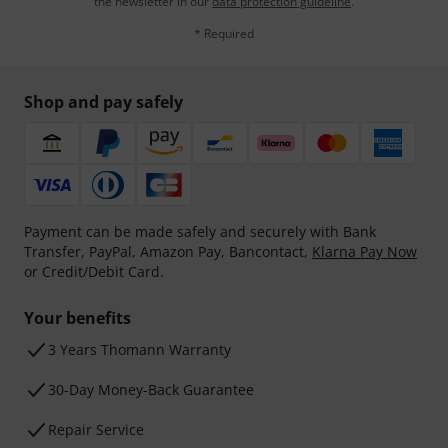
the newsletter in our
data protection guideline
.
* Required
Shop and pay safely
Payment can be made safely and securely with Bank
Transfer, PayPal, Amazon Pay, Bancontact,
Klarna Pay Now
or Credit/Debit Card.
Your benefits
3 Years Thomann Warranty
30-Day Money-Back Guarantee
Repair Service