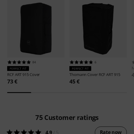
84
6
M
PERFECT FIT
PERFECT FIT
RCF
ART 915 Cover
Thomann
Cover RCF ART 915
73 €
45 €
75
Customer ratings
Rate now
4.9
/ 5