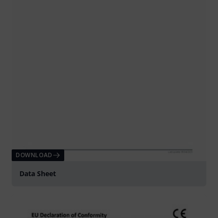
DOWNLOAD
Data Sheet