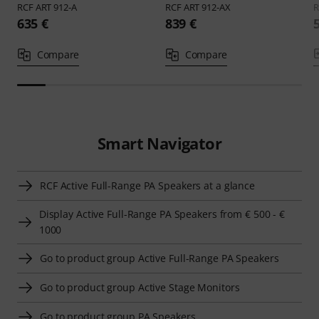
RCF
ART 912-A
RCF
ART 912-AX
635 €
839 €
Compare
Compare
Smart Navigator
RCF Active Full-Range PA Speakers at a glance
Display Active Full-Range PA Speakers from € 500 - €
1000
Go to product group Active Full-Range PA Speakers
Go to product group Active Stage Monitors
Go to product group PA Speakers