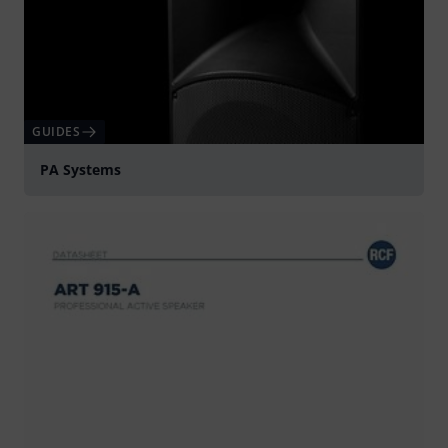
GUIDES
PA Systems