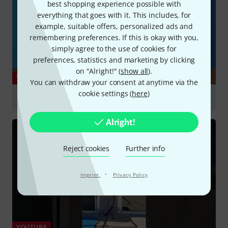
best shopping experience possible with
everything that goes with it. This includes, for
example, suitable offers, personalized ads and
remembering preferences. If this is okay with you,
simply agree to the use of cookies for
preferences, statistics and marketing by clicking
on "Alright!" (
show all
).
YOUTUBE
You can withdraw your consent at anytime via the
cookie settings (
here
)
RCF ART 9 Series – All New Features and Design
Play
Alright!
Reject cookies
Further info
·
Imprint
Privacy Policy
YOUTUBE