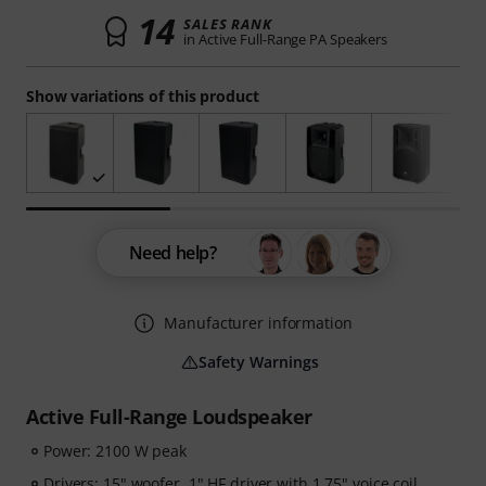
14
SALES RANK
in Active Full-Range PA Speakers
Show variations of this product
Need help?
Manufacturer information
Safety Warnings
Active Full-Range Loudspeaker
Power: 2100 W peak
Drivers: 15" woofer, 1" HF driver with 1.75" voice coil,