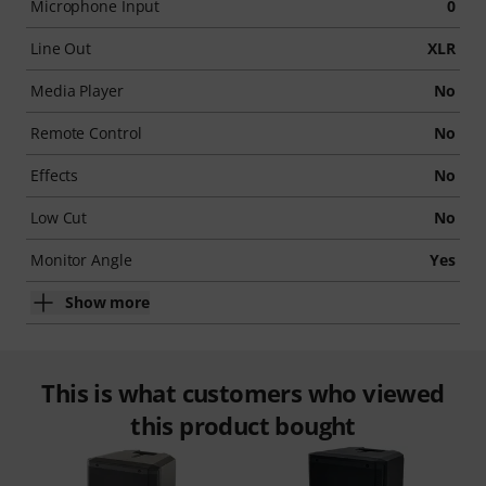
Microphone Input
0
Line Out
XLR
Media Player
No
Remote Control
No
Effects
No
Low Cut
No
Monitor Angle
Yes
Show more
This is what customers who viewed
this product bought