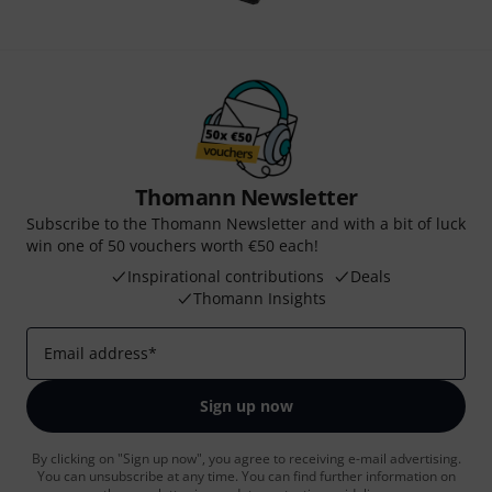
Thomann Newsletter
Subscribe to the Thomann Newsletter and with a bit of luck
win one of 50 vouchers worth €50 each!
Inspirational contributions
Deals
Thomann Insights
Email address
*
Sign up now
By clicking on "Sign up now", you agree to receiving e-mail advertising.
You can unsubscribe at any time. You can find further information on