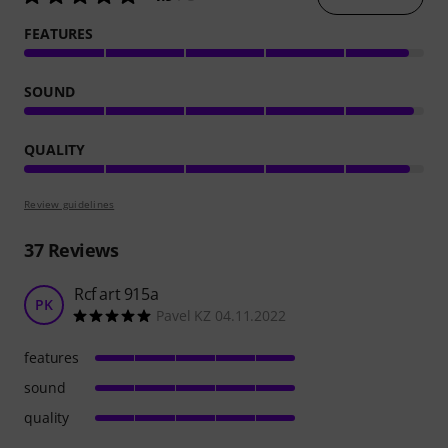
FEATURES
SOUND
QUALITY
Review guidelines
37
Reviews
Rcf art 915a
PK
Pavel KZ 04.11.2022
features
sound
quality