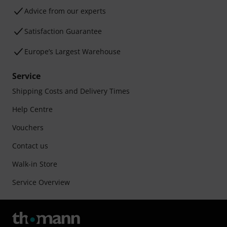
Advice from our experts
Satisfaction Guarantee
Europe’s Largest Warehouse
Service
Shipping Costs and Delivery Times
Help Centre
Vouchers
Contact us
Walk-in Store
Service Overview