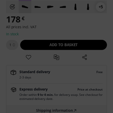
+5
178
€
All prices incl. VAT
In stock
ADD TO BASKET
1
Standard delivery
Free
2-3 days
Express delivery
Price at checkout
Order within
9 hr 4 min.
for delivery asap. See checkout for
estimated delivery date.
Shipping information