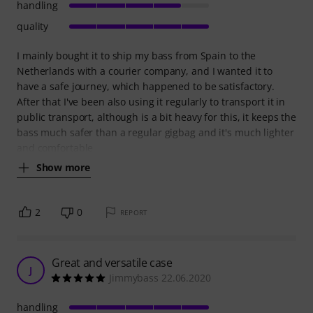
handling
quality
I mainly bought it to ship my bass from Spain to the
Netherlands with a courier company, and I wanted it to
have a safe journey, which happened to be satisfactory.
After that I've been also using it regularly to transport it in
public transport, although is a bit heavy for this, it keeps the
bass much safer than a regular gigbag and it's much lighter
and comfortable
Show more
2
0
REPORT
Great and versatile case
J
Jimmybass 22.06.2020
handling