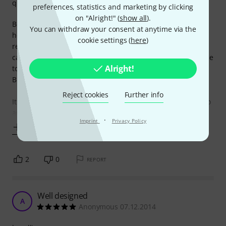
quality
preferences, statistics and marketing by clicking
on "Alright!" (
show all
).
Before I bought Protec Contego bass case, I really did my
You can withdraw your consent at anytime via the
homework: I researched multiple online forums, video
cookie settings (
here
)
reviews and whatnot, I consulted friends that have soft
cases for their guitars and basses and I narrowed my choice
Alright!
to Protec Contego, Mono Vertigo and Continental Reunion
Blues.
Reject cookies
Further info
It was easy to choose Protec: it was way cheaper than Mono
and
·
Imprint
Privacy Policy
Show more
2
0
REPORT
Well designed
A
Anonymous 07.12.2014