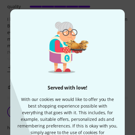
quality
I bought this case originally to use for my 5 string MusicMan
Bongo, as the supplied hard case was too unruly for
everyday use. It's a great fit for the bass, although some
may feel it's too snug, but my preference is not to have too
much space for it to move around in.
I've also used it for a standard P bass, Warwick Sklar and
some strat type electrics and it's
Show more
0
0
Served with love!
REPORT
With our cookies we would like to offer you the
best shopping experience possible with
Top quality for reasonable amount
GP
everything that goes with it. This includes, for
Goran P. 08.01.2016
example, suitable offers, personalized ads and
remembering preferences. If this is okay with you,
handling
simply agree to the use of cookies for