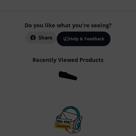
Do you like what you're seeing?
Share
Help & Feedback
Recently Viewed Products