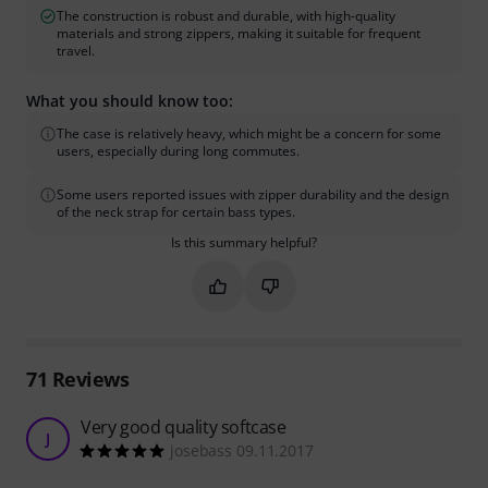
The construction is robust and durable, with high-quality
materials and strong zippers, making it suitable for frequent
travel.
What you should know too:
The case is relatively heavy, which might be a concern for some
users, especially during long commutes.
Some users reported issues with zipper durability and the design
of the neck strap for certain bass types.
Is this summary helpful?
Mark this summary as helpful
Mark this summary as not hel
71
Reviews
Very good quality softcase
J
josebass 09.11.2017