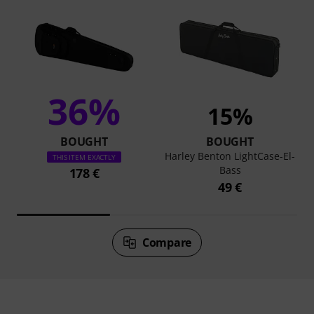
36%
15%
BOUGHT
BOUGHT
Harley Benton LightCase-El-
THIS ITEM EXACTLY
Bass
178 €
49 €
Compare