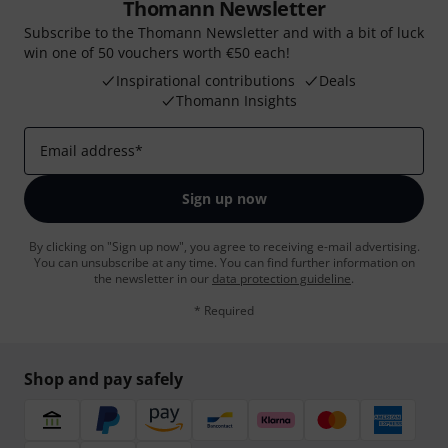
Thomann Newsletter
Subscribe to the Thomann Newsletter and with a bit of luck
win one of 50 vouchers worth €50 each!
Inspirational contributions
Deals
Thomann Insights
Email address
*
Sign up now
By clicking on "Sign up now", you agree to receiving e-mail advertising.
You can unsubscribe at any time. You can find further information on
the newsletter in our
data protection guideline
.
* Required
Shop and pay safely