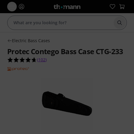
Start s
Electric Bass Cases
Protec Contego Bass Case CTG-233
4.7 out of 5 stars from 102 customer ratings
(
102
)