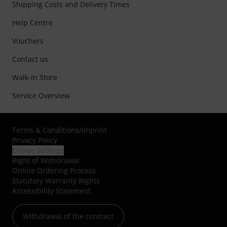
Shipping Costs and Delivery Times
Help Centre
Vouchers
Contact us
Walk-in Store
Service Overview
Terms & Conditions
/
Imprint
Privacy Policy
Cookie Settings
Right of Withdrawal
Online Ordering Process
Statutory Warranty Rights
Accessibility Statement
Withdrawal of the contract