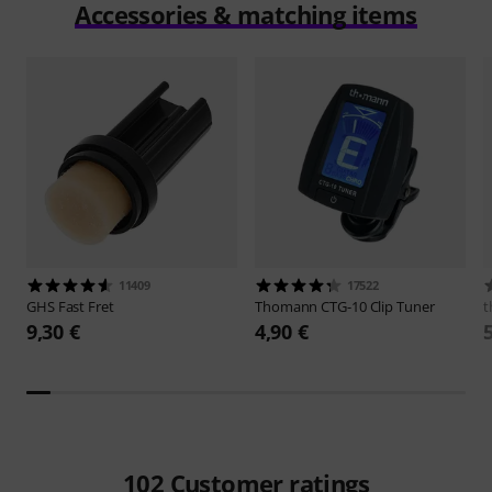
Accessories & matching items
11409
17522
GHS
Fast Fret
Thomann
CTG-10 Clip Tuner
t
9,30 €
4,90 €
102
Customer ratings