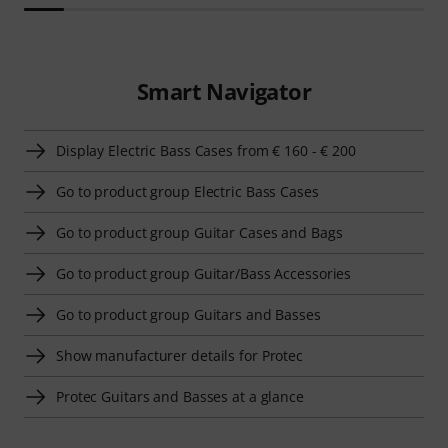
Smart Navigator
Display Electric Bass Cases from € 160 - € 200
Go to product group Electric Bass Cases
Go to product group Guitar Cases and Bags
Go to product group Guitar/Bass Accessories
Go to product group Guitars and Basses
Show manufacturer details for Protec
Protec Guitars and Basses at a glance