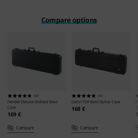
Compare options
169
195
Fender
Deluxe Molded Bass
Gator
TSA Bass Guitar Case
F
Case
168 €
169 €
Compare
Compare