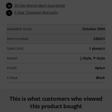
30-Day Money-Back Guarantee
30
3-Year Thomann Warranty
3
Available since
October 2009
Item number
235631
Sales Unit
1 piece(s)
Model
J-Style, P-Style
Finish
Nylon
Colour
Black
This is what customers who viewed
this product bought