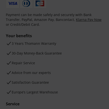
Payment can be made safely and securely with Bank
Transfer, PayPal, Amazon Pay, Bancontact,
Klarna Pay Now
or Credit/Debit Card.
Your benefits
3 Years Thomann Warranty
30-Day Money-Back Guarantee
Repair Service
Advice from our experts
Satisfaction Guarantee
Europe’s Largest Warehouse
Service