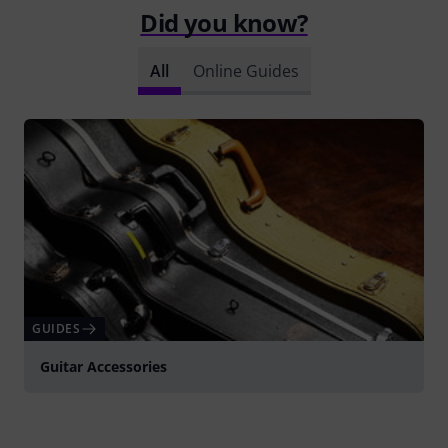
Did you know?
All
Online Guides
GUIDES
Guitar Accessories