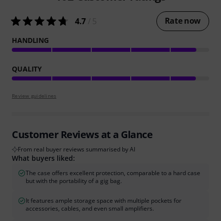
Rate now
4.7
/ 5
HANDLING
QUALITY
Review guidelines
Customer Reviews at a Glance
From real buyer reviews summarised by AI
What buyers liked:
The case offers excellent protection, comparable to a hard case
but with the portability of a gig bag.
It features ample storage space with multiple pockets for
accessories, cables, and even small amplifiers.