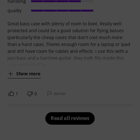
handling
quality
Great bass case with plenty of room to boot. Really well
protected and could be a good solution for flying basses
(particularly the cheap cases that don't cost much more
than a hard case). Theres enough room for a laptop or ipad
and still have room for cables and effects. I use this with a
jazz bass and a baritone guitar, they both fits inside this
case perfectly. The
Show more
1
0
REPORT
Read all reviews