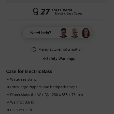
27
SALES RANK
in Electric Bass Cases
Need help?
Manufacturer information
Safety Warnings
Case for Electric Bass
Water resistant
Extra large zippers and backpack straps
Dimensions (L x W x D): 1230 x 355 x 76 mm
Weight : 3.6 kg
Colour: Black