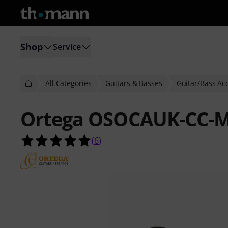
Shop
Service
All Categories
Guitars & Basses
Guitar/Bass Ac
Ortega OSOCAUK-CC-M
5.0 out of 5 stars from 6 customer 
(
6
)