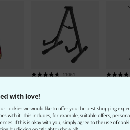
11061
BX Softcase
Millenium
GS-2001 A
Millenium
M
9,90 €
16,90 
ed with love!
ur cookies we would like to offer you the best shopping exper
oes with it. This includes, for example, suitable offers, pers
ences. If this is okay with you, simply agree to the use of cooki
ing by clicking on "Alright!" (
show all
).