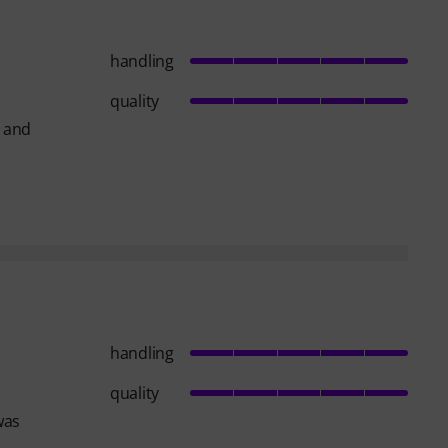
handling
quality
t and
handling
quality
was