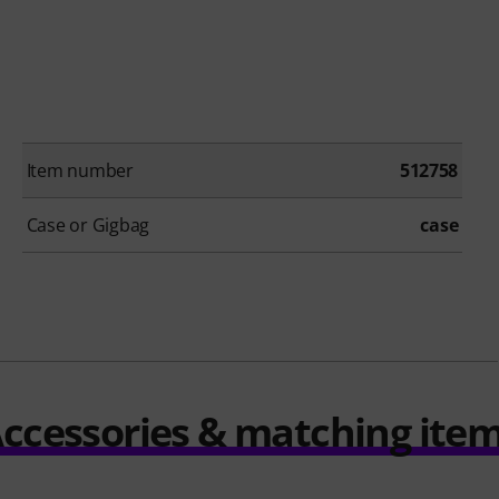
Item number
512758
Case or Gigbag
case
ccessories & matching ite