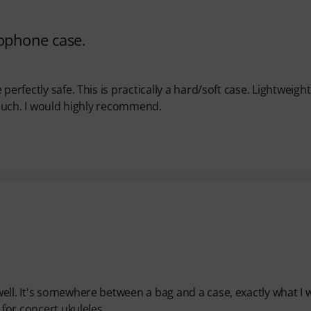
rophone case.
perfectly safe. This is practically a hard/soft case. Lightweigh
 touch. I would highly recommend.
ell. It's somewhere between a bag and a case, exactly what I 
 for concert ukuleles.