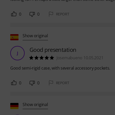
0
0
REPORT
Show original
Good presentation
J
Josemabueno 10.05.2021
Good semi-rigid case, with several accessory pockets.
0
0
REPORT
Show original