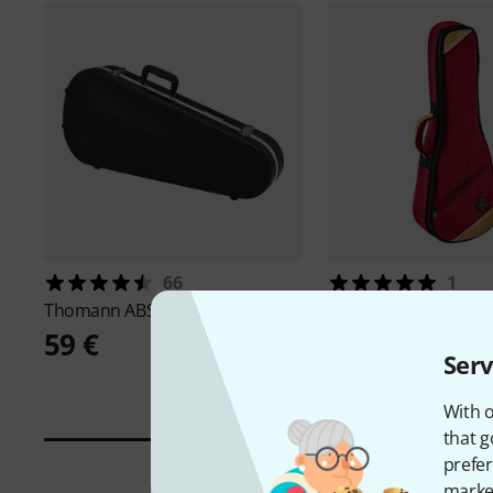
66
1
Thomann
ABS Mandolin Case
Ortega
OSOCAUK-TE-
59 €
46 €
Serv
With o
that g
prefer
market