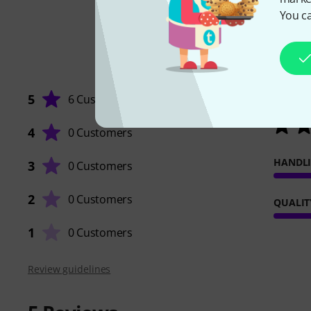
You ca
5
6 Customers
4
0 Customers
HANDL
3
0 Customers
2
0 Customers
QUALIT
1
0 Customers
Review guidelines