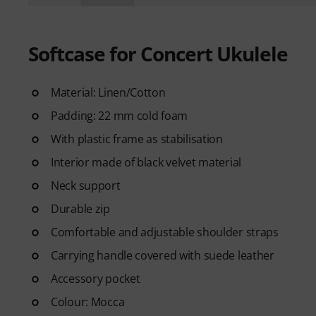
Softcase for Concert Ukulele
Material: Linen/Cotton
Padding: 22 mm cold foam
With plastic frame as stabilisation
Interior made of black velvet material
Neck support
Durable zip
Comfortable and adjustable shoulder straps
Carrying handle covered with suede leather
Accessory pocket
Colour: Mocca