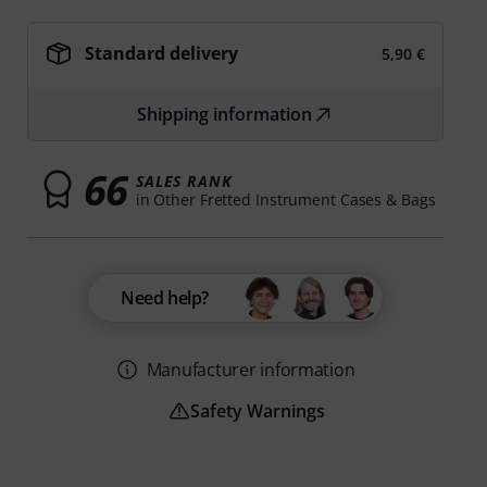
Standard delivery
5,90 €
Shipping information
66
SALES RANK
in Other Fretted Instrument Cases & Bags
Need help?
Manufacturer information
Safety Warnings