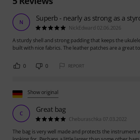
5
Reviews
Superb - nearly as strong as a sty
N
NickEdward 02.06.2026
A sturdy shell and strong padding that keeps the ukulele 
built with nice fabrics. The leather patches are a great
0
0
REPORT
Show original
Great bag
C
Cheburaschka 07.03.2022
The bag is very well made and protects the instrument w
looking for. Perhaps a little larger than some other bags