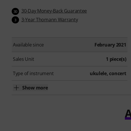
30-Day Money-Back Guarantee
30
3-Year Thomann Warranty
3
Available since
February 2021
Sales Unit
1 piece(s)
Type of instrument
ukulele, concert
Show more
A