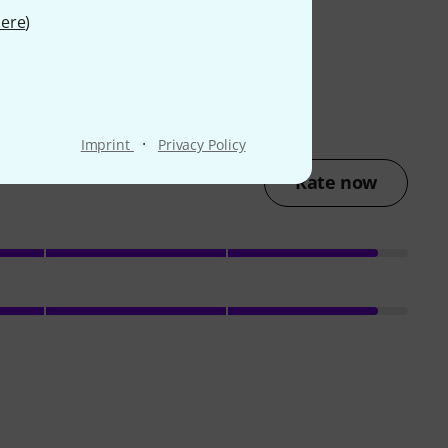
ere
)
·
Imprint
Privacy Policy
Rate now