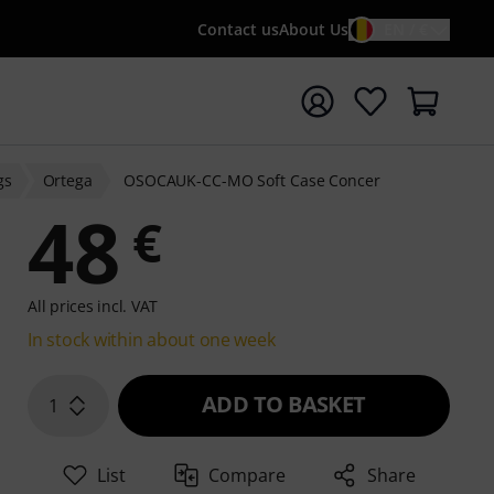
Contact us
About Us
EN / €
t search with search term {searchTerm}
gs
Ortega
OSOCAUK-CC-MO Soft Case Concer
48
€
All prices incl. VAT
In stock within about one week
ADD TO BASKET
1
List
Compare
Share