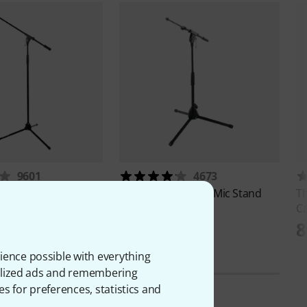
9601
4673
S 2003
Millenium
MS 2002 Mic Stand
T
C
€
15,90 €
8
ience possible with everything
onalized ads and remembering
es for preferences, statistics and