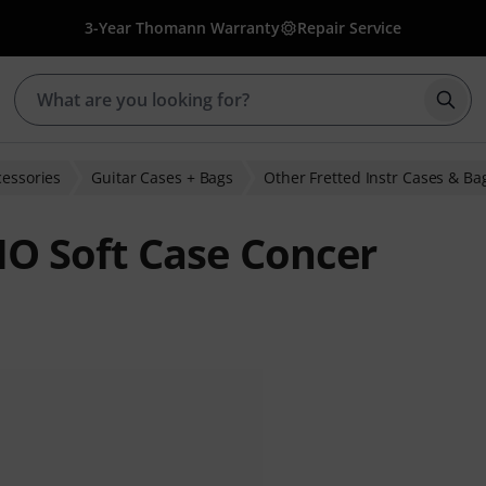
3-Year Thomann Warranty
Repair Service
Star
cessories
Guitar Cases + Bags
Other Fretted Instr Cases & Ba
O Soft Case Concer
ratings