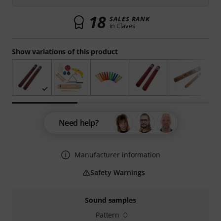
18
SALES RANK
in Claves
Show variations of this product
Need help?
Manufacturer information
Safety Warnings
Sound samples
Pattern