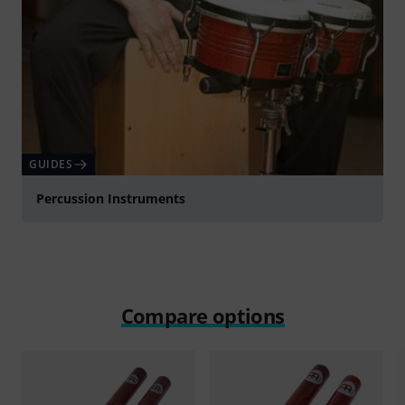
GUIDES
Percussion Instruments
Compare options