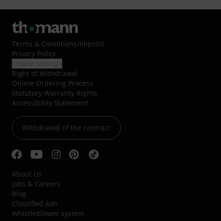
Terms & Conditions
/
Imprint
Privacy Policy
Cookie Settings
Right of Withdrawal
Online Ordering Process
Statutory Warranty Rights
Accessibility Statement
Withdrawal of the contract
About Us
Jobs & Careers
Blog
Classified Ads
Whistleblower system