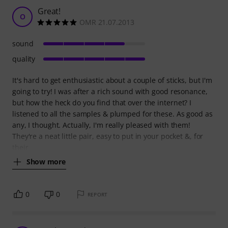
Great!
O
OMR 21.07.2013
sound
quality
It's hard to get enthusiastic about a couple of sticks, but I'm
going to try! I was after a rich sound with good resonance,
but how the heck do you find that over the internet? I
listened to all the samples & plumped for these. As good as
any, I thought. Actually, I'm really pleased with them!
They're a neat little pair, easy to put in your pocket &, for
their
Show more
0
0
REPORT