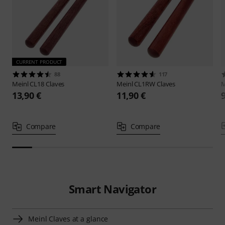
CURRENT PRODUCT
88
117
Meinl
CL18 Claves
Meinl
CL1RW Claves
M
13,90 €
11,90 €
Compare
Compare
Smart Navigator
Meinl Claves at a glance