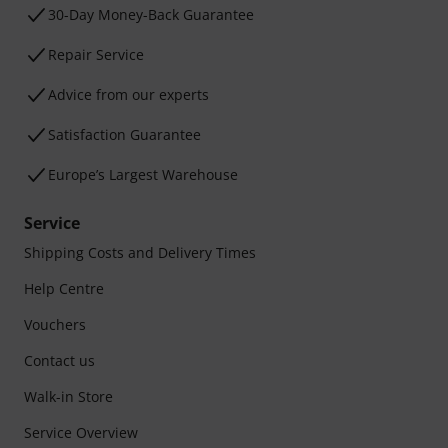
30-Day Money-Back Guarantee
Repair Service
Advice from our experts
Satisfaction Guarantee
Europe’s Largest Warehouse
Service
Shipping Costs and Delivery Times
Help Centre
Vouchers
Contact us
Walk-in Store
Service Overview