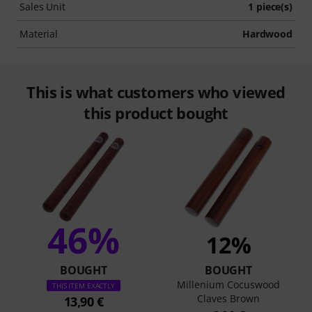
Sales Unit
1 piece(s)
Material
Hardwood
This is what customers who viewed
this product bought
46%
12%
BOUGHT
BOUGHT
Millenium Cocuswood
THIS ITEM EXACTLY
Claves Brown
13,90 €