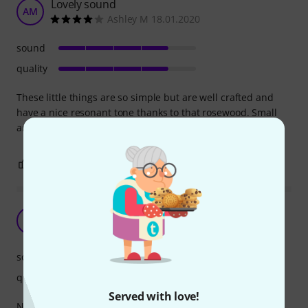
Lovely sound
AM
Ashley M 18.01.2020
sound
quality
These little things are so simple but are well crafted and
have a nice resonant tone thanks to that rosewood. Small
and light but great tone.
0
0
REPORT
Good product
S
Shaady 02.12.2021
sound
quality
Served with love!
Nice to hold and clean sound..