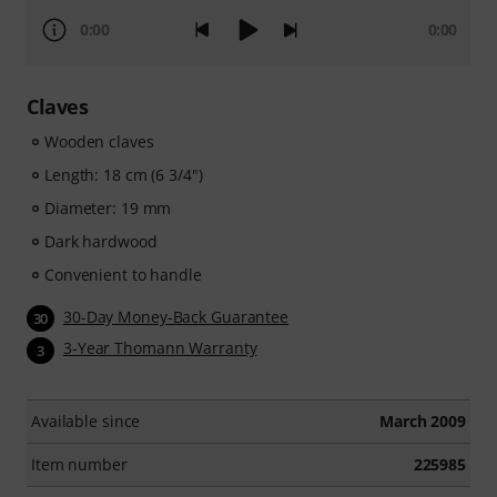
0:00
0:00
Claves
Wooden claves
Length: 18 cm (6 3/4")
Diameter: 19 mm
Dark hardwood
Convenient to handle
30-Day Money-Back Guarantee
30
3-Year Thomann Warranty
3
Available since
March 2009
Item number
225985