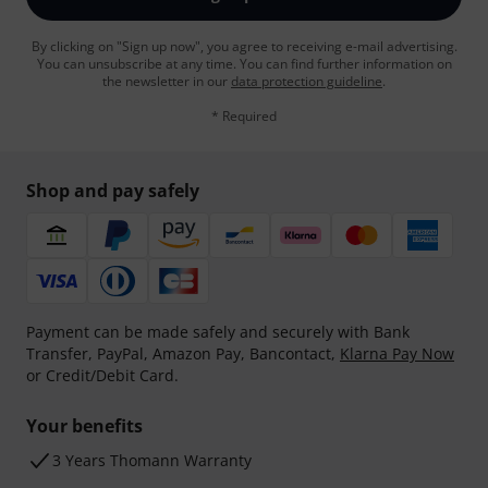
By clicking on "Sign up now", you agree to receiving e-mail advertising.
You can unsubscribe at any time. You can find further information on
the newsletter in our
data protection guideline
.
* Required
Shop and pay safely
Payment can be made safely and securely with Bank
Transfer, PayPal, Amazon Pay, Bancontact,
Klarna Pay Now
or Credit/Debit Card.
Your benefits
3 Years Thomann Warranty