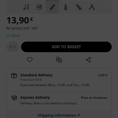
13,90
€
All prices incl. VAT
In stock
ADD TO BASKET
1
Standard delivery
5,90 €
Free from 69 €
Expected between
Wed., 12.08.
and
Thu., 13.08.
Express delivery
Price at checkout
Delivery date is calculated at checkout.
Shipping information