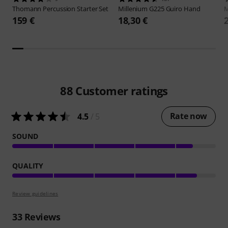
Thomann
Percussion Starter Set
Millenium
G225 Guiro Hand
M
159 €
18,30 €
88
Customer ratings
Rate now
4.5
/ 5
SOUND
QUALITY
Review guidelines
33
Reviews