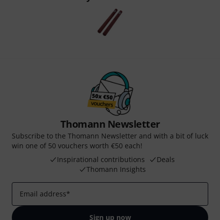
Thomann Newsletter
Subscribe to the Thomann Newsletter and with a bit of luck
win one of 50 vouchers worth €50 each!
Inspirational contributions
Deals
Thomann Insights
Email address
*
Sign up now