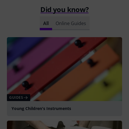
Did you know?
All
Online Guides
GUIDES
Young Children's Instruments