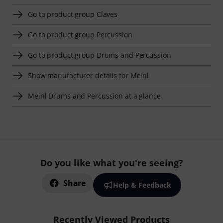
Go to product group Claves
Go to product group Percussion
Go to product group Drums and Percussion
Show manufacturer details for Meinl
Meinl Drums and Percussion at a glance
Do you like what you're seeing?
Share
Help & Feedback
Recently Viewed Products