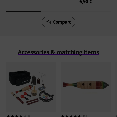
6,90 €
Compare
Accessories & matching items
9
131