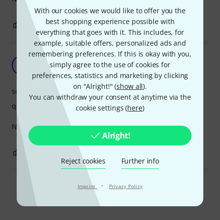
With our cookies we would like to offer you the
best shopping experience possible with
0
0
REPORT
everything that goes with it. This includes, for
example, suitable offers, personalized ads and
remembering preferences. If this is okay with you,
Sounds is a bit disappointing
simply agree to the use of cookies for
A
Anonymous 19.03.2016
preferences, statistics and marketing by clicking
on "Alright!" (
show all
).
sound
You can withdraw your consent at anytime via the
quality
cookie settings (
here
)
Not much resonance or tone. May open up in time.
Alright!
0
0
REPORT
Reject cookies
Further info
·
Imprint
Privacy Policy
Read all reviews