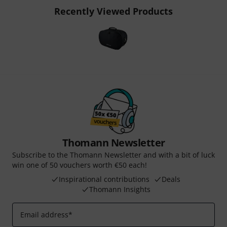
Recently Viewed Products
Thomann Newsletter
Subscribe to the Thomann Newsletter and with a bit of luck
win one of 50 vouchers worth €50 each!
Inspirational contributions
Deals
Thomann Insights
Email address
*