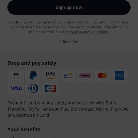
Sign up now
By clicking on "Sign up now", you agree to receiving e-mail advertising.
You can unsubscribe at any time. You can find further information on
the newsletter in our
data protection guideline
.
* Required
Shop and pay safely
Payment can be made safely and securely with Bank
Transfer, PayPal, Amazon Pay, Bancontact,
Klarna Pay Now
or Credit/Debit Card.
Your benefits