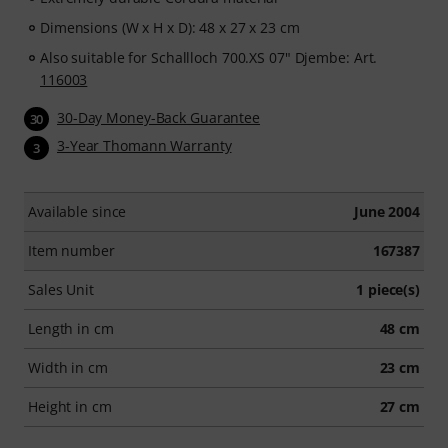
Dimensions (W x H x D): 48 x 27 x 23 cm
Also suitable for Schallloch 700.XS 07" Djembe: Art.
116003
30-Day Money-Back Guarantee
30
3-Year Thomann Warranty
3
Available since
June 2004
Item number
167387
Sales Unit
1 piece(s)
Length in cm
48 cm
Width in cm
23 cm
Height in cm
27 cm