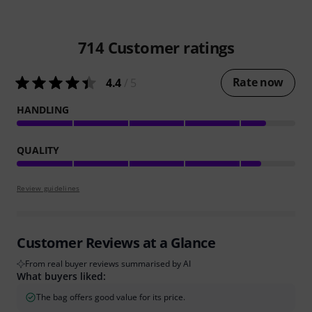
714
Customer ratings
Rate now
4.4
/ 5
HANDLING
QUALITY
Review guidelines
Customer Reviews at a Glance
From real buyer reviews summarised by AI
What buyers liked:
The bag offers good value for its price.