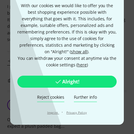
With our cookies we would like to offer you the
I purchased the "bongo set" including this gigbag. The
best shopping experience possible with
bongos were fine but this gigbag is much too big for them.
everything that goes with it. This includes, for
It is comparable to putting an electric guitar inside a gigbag
example, suitable offers, personalized ads and
designed for an acoustic guitar. Everything is shifting
remembering preferences. If this is okay with you,
around inside. You might as well use a training bag or
simply agree to the use of cookies for
something.
preferences, statistics and marketing by clicking
on "Alright!" (
show all
).
The quality of the bag is ok for the price but not much
You can withdraw your consent at anytime via the
Show more
cookie settings (
here
)
2
0
REPORT
Alright!
Reject cookies
Further info
It's a bag and my bongos fit in it.
A
Anonymous 13.06.2016
·
Imprint
Privacy Policy
Obviously, this bag costs less than a tenner, so you can't
expect a plush padded bag...