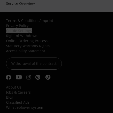
Service Overview
Terms & Conditions
/
Imprint
Privacy Policy
Cookie Settings
Right of Withdrawal
Online Ordering Process
Statutory Warranty Rights
Accessibility Statement
Withdrawal of the contract
About Us
Jobs & Careers
Blog
Classified Ads
Whistleblower system