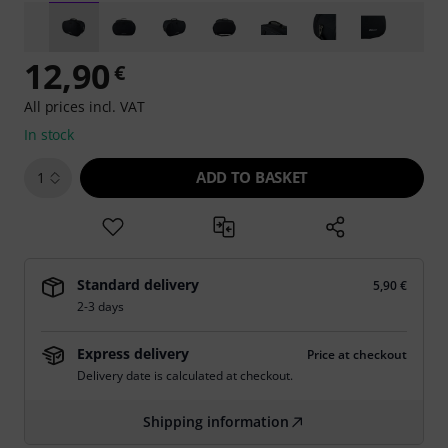
12,90
€
All prices incl. VAT
In stock
ADD TO BASKET
1
Standard delivery
5,90 €
2-3 days
Express delivery
Price at checkout
Delivery date is calculated at checkout.
Shipping information