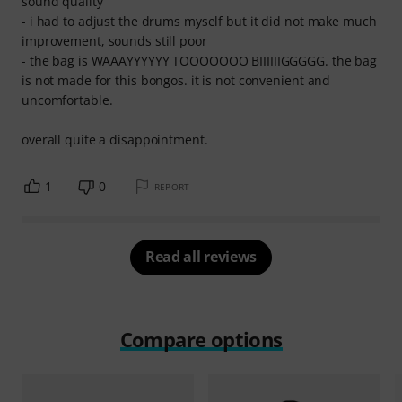
sound quality
- i had to adjust the drums myself but it did not make much
improvement, sounds still poor
- the bag is WAAAYYYYYY TOOOOOOO BIIIIIIGGGGG. the bag
is not made for this bongos. it is not convenient and
uncomfortable.
overall quite a disappointment.
1
0
REPORT
Read all reviews
Compare options