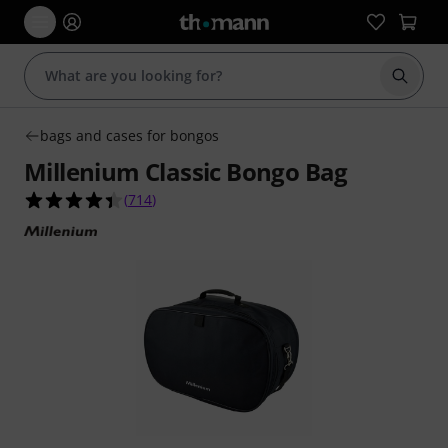
Start s
bags and cases for bongos
Millenium Classic Bongo Bag
4.4 out of 5 stars from 714 customer ratings
(
714
)