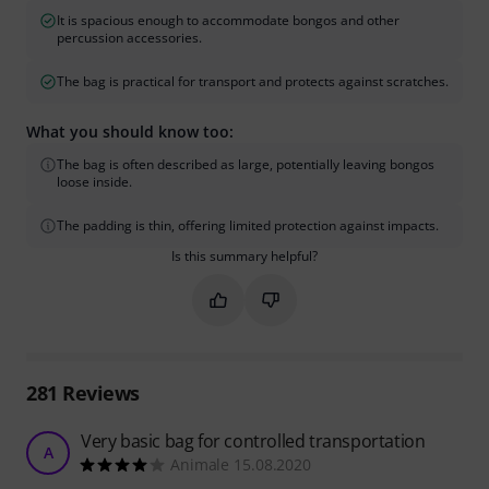
It is spacious enough to accommodate bongos and other
percussion accessories.
The bag is practical for transport and protects against scratches.
What you should know too:
The bag is often described as large, potentially leaving bongos
loose inside.
The padding is thin, offering limited protection against impacts.
Is this summary helpful?
Mark this summary as helpful
Mark this summary as not hel
281
Reviews
Very basic bag for controlled transportation
A
Animale 15.08.2020