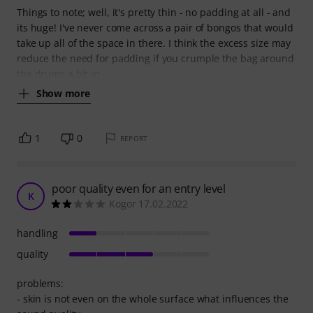
Things to note; well, it's pretty thin - no padding at all - and
its huge! I've never come across a pair of bongos that would
take up all of the space in there. I think the excess size may
reduce the need for padding if you crumple the bag around
the drums a bit in
Show more
1
0
REPORT
poor quality even for an entry level
K
Kogor 17.02.2022
handling
quality
problems:
- skin is not even on the whole surface what influences the