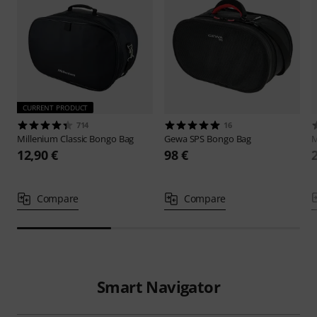
CURRENT PRODUCT
714
16
Millenium
Classic Bongo Bag
Gewa
SPS Bongo Bag
M
12,90 €
98 €
Compare
Compare
Smart Navigator