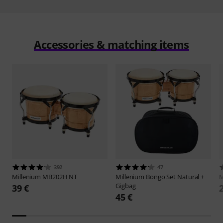
Accessories & matching items
392
47
Millenium
MB202H NT
Millenium
Bongo Set Natural +
M
Gigbag
39 €
45 €