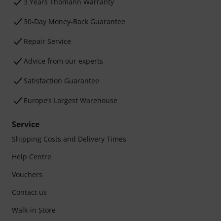
3 Years Thomann Warranty
30-Day Money-Back Guarantee
Repair Service
Advice from our experts
Satisfaction Guarantee
Europe’s Largest Warehouse
Service
Shipping Costs and Delivery Times
Help Centre
Vouchers
Contact us
Walk-in Store