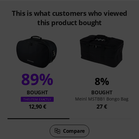
This is what customers who viewed
this product bought
89%
8%
BOUGHT
BOUGHT
Meinl MSTBB1 Bongo Bag
THIS ITEM EXACTLY
12,90 €
27 €
Compare