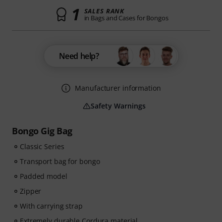
1
SALES RANK
in Bags and Cases for Bongos
Need help?
Manufacturer information
Safety Warnings
Bongo Gig Bag
Classic Series
Transport bag for bongo
Padded model
Zipper
With carrying strap
Extremely durable Cordura material