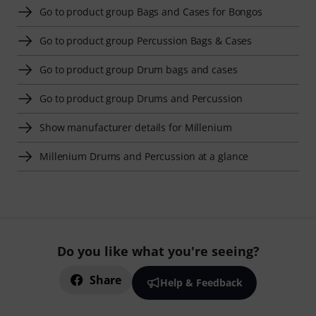
Go to product group Bags and Cases for Bongos
Go to product group Percussion Bags & Cases
Go to product group Drum bags and cases
Go to product group Drums and Percussion
Show manufacturer details for Millenium
Millenium Drums and Percussion at a glance
Do you like what you're seeing?
Share
Help & Feedback