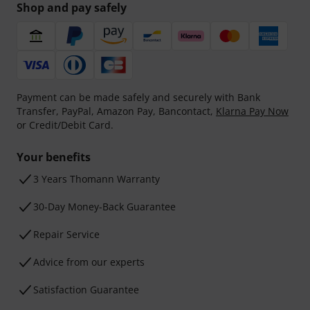
Shop and pay safely
Payment can be made safely and securely with Bank
Transfer, PayPal, Amazon Pay, Bancontact,
Klarna Pay Now
or Credit/Debit Card.
Your benefits
3 Years Thomann Warranty
30-Day Money-Back Guarantee
Repair Service
Advice from our experts
Satisfaction Guarantee