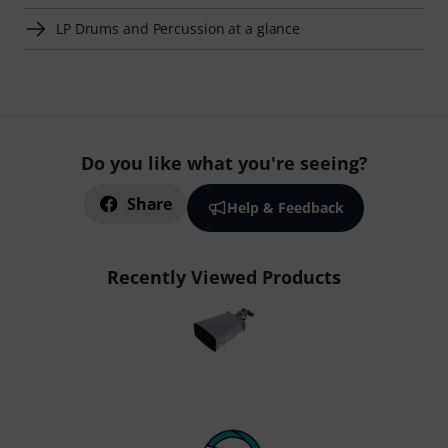
LP Drums and Percussion at a glance
Do you like what you're seeing?
Share
Help & Feedback
Recently Viewed Products