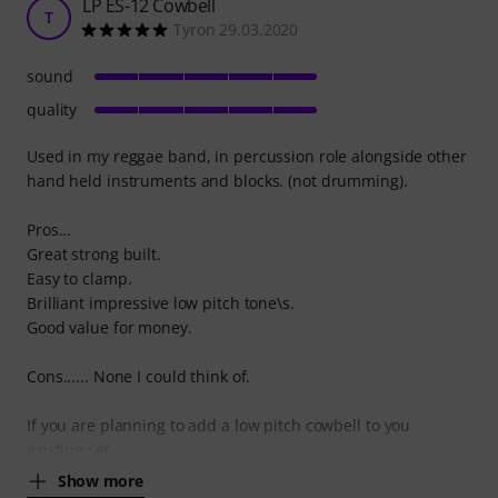
LP ES-12 Cowbell
T
Tyron 29.03.2020
sound
quality
Used in my reggae band, in percussion role alongside other
hand held instruments and blocks. (not drumming).
Pros...
Great strong built.
Easy to clamp.
Brilliant impressive low pitch tone\s.
Good value for money.
Cons...... None I could think of.
If you are planning to add a low pitch cowbell to you
existing set,
Show more