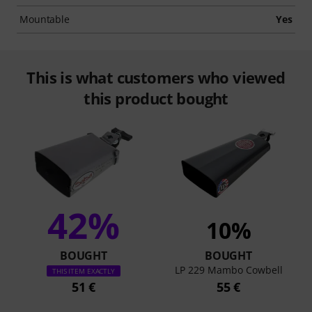
Mountable
Yes
This is what customers who viewed
this product bought
42%
10%
BOUGHT
BOUGHT
LP 229 Mambo Cowbell
THIS ITEM EXACTLY
51 €
55 €