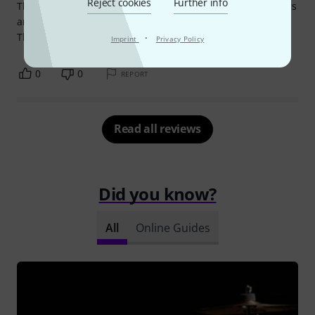
Reject cookies
Further info
This cowbell is amazing! I've been using it for almost 2 years
and i wont look for another one.
The sound is great!
·
Imprint
Privacy Policy
0
0
REPORT
Read all reviews
Did you know?
All
Online Guides