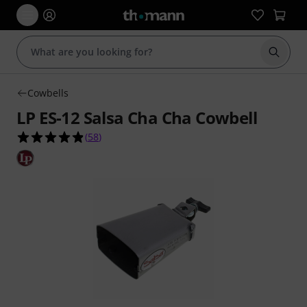
Start s
Cowbells
LP ES-12 Salsa Cha Cha Cowbell
4.8 out of 5 stars from 58 customer ratings
(
58
)