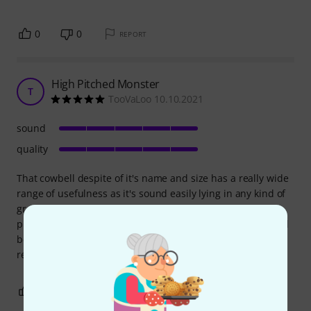
0
0
REPORT
High Pitched Monster
T
TooVaLoo 10.10.2021
sound
quality
That cowbell despite of it's name and size has a really wide
range of usefulness as it's sound easily lying in any kind of
groove, depends on how you hit it with a stick. It could be
played dinamically soft and up to really forte so you should
be really careful using it in a mix, but when you dig it it
really is a great option to choose when you play
0
0
REPORT