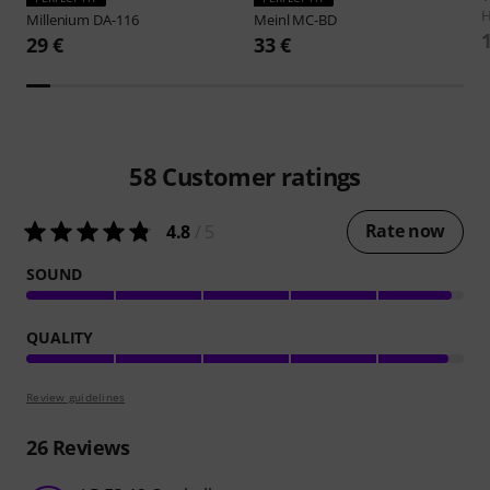
H
Millenium
DA-116
Meinl
MC-BD
29 €
33 €
58
Customer ratings
Rate now
4.8
/ 5
SOUND
QUALITY
Review guidelines
26
Reviews