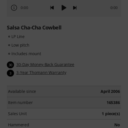
0:00
0:00
Salsa Cha-Cha Cowbell
LP Line
Low pitch
Includes mount
30-Day Money-Back Guarantee
30
3-Year Thomann Warranty
3
Available since
April 2006
Item number
165386
Sales Unit
1 piece(s)
Hammered
No