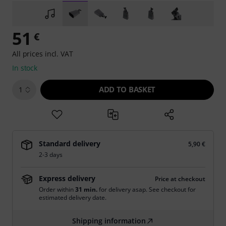
51
€
All prices incl. VAT
In stock
ADD TO BASKET
1
Standard delivery
5,90 €
2-3 days
Express delivery
Price at checkout
Order within
31 min.
for delivery asap. See checkout for
estimated delivery date.
Shipping information