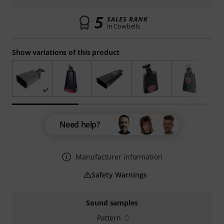
5
SALES RANK
in Cowbells
Show variations of this product
Need help?
Manufacturer information
Safety Warnings
Sound samples
Pattern