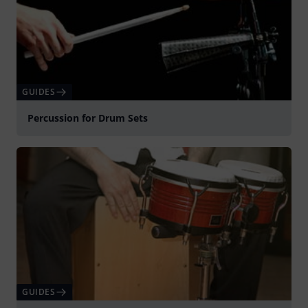
GUIDES
Percussion for Drum Sets
GUIDES