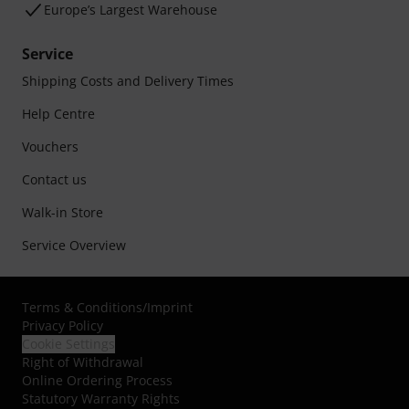
Europe’s Largest Warehouse
Service
Shipping Costs and Delivery Times
Help Centre
Vouchers
Contact us
Walk-in Store
Service Overview
Terms & Conditions
/
Imprint
Privacy Policy
Cookie Settings
Right of Withdrawal
Online Ordering Process
Statutory Warranty Rights