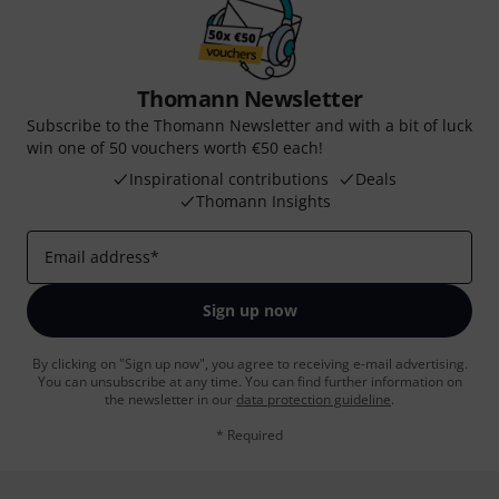
Thomann Newsletter
Subscribe to the Thomann Newsletter and with a bit of luck
win one of 50 vouchers worth €50 each!
Inspirational contributions
Deals
Thomann Insights
Email address
*
Sign up now
By clicking on "Sign up now", you agree to receiving e-mail advertising.
You can unsubscribe at any time. You can find further information on
the newsletter in our
data protection guideline
.
* Required