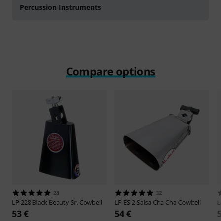
Percussion Instruments
Compare options
28
32
LP
228 Black Beauty Sr. Cowbell
LP
ES-2 Salsa Cha Cha Cowbell
53 €
54 €