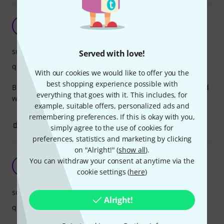
A
Anjopoly 02.01.2019
sound
Served with love!
quality
With our cookies we would like to offer you the
best shopping experience possible with
Best cha cha bell in the market. Crispy but yet round sound
everything that goes with it. This includes, for
with no annoying overtones
example, suitable offers, personalized ads and
remembering preferences. If this is okay with you,
1
0
REPORT
simply agree to the use of cookies for
preferences, statistics and marketing by clicking
on "Alright!" (
show all
).
Great sounding cowbell!!
You can withdraw your consent at anytime via the
R
rade123 07.06.2017
cookie settings (
here
)
sound
Alright!
quality