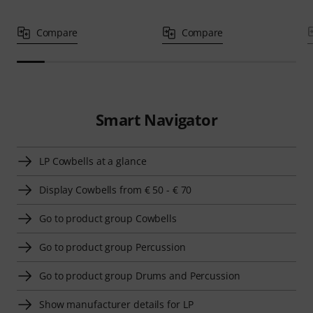
Compare
Compare
Smart Navigator
LP Cowbells at a glance
Display Cowbells from € 50 - € 70
Go to product group Cowbells
Go to product group Percussion
Go to product group Drums and Percussion
Show manufacturer details for LP