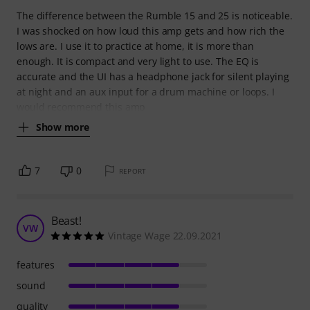
The difference between the Rumble 15 and 25 is noticeable.
I was shocked on how loud this amp gets and how rich the
lows are. I use it to practice at home, it is more than
enough. It is compact and very light to use. The EQ is
accurate and the UI has a headphone jack for silent playing
at night and an aux input for a drum machine or loops. I
would recommend this amp
Show more
7
0
REPORT
Beast!
VW
Vintage Wage 22.09.2021
features
sound
quality