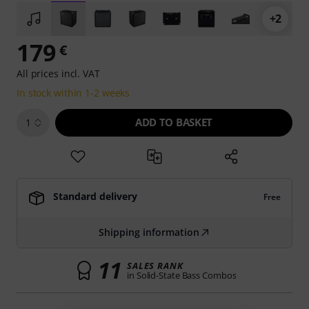
+2
179
€
All prices incl. VAT
In stock within 1-2 weeks
ADD TO BASKET
1
Standard delivery
Free
Shipping information
11
SALES RANK
in Solid-State Bass Combos