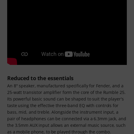
Reduced to the essentials
An 8" speaker, manufactured specifically for Fender, and a
25-watt transistor amplifier form the core of the Rumble 25.
Its powerful basic sound can be shaped to suit the player's
taste using the effective three-band EQ with controls for
bass, mid, and treble. Alongside the instrument input, a
pair of headphones can be connected via a 6.3mm jack, and
the 3.5mm AUX input allows an external music source, such
as a mobile phone, to be played through the combo.