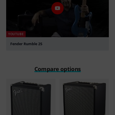
YOUTUBE
Fender Rumble 25
Play
Compare options