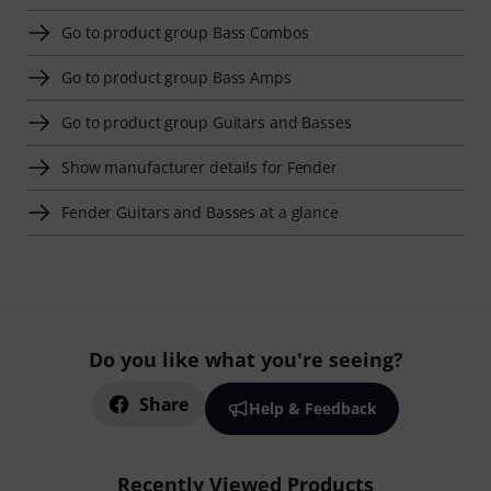
Go to product group Bass Combos
Go to product group Bass Amps
Go to product group Guitars and Basses
Show manufacturer details for Fender
Fender Guitars and Basses at a glance
Do you like what you're seeing?
Share
Help & Feedback
Recently Viewed Products