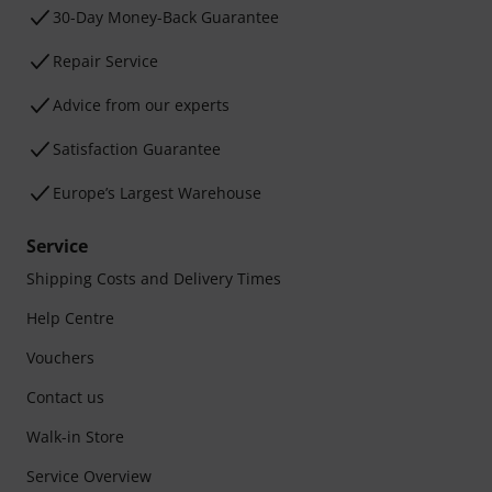
30-Day Money-Back Guarantee
Repair Service
Advice from our experts
Satisfaction Guarantee
Europe’s Largest Warehouse
Service
Shipping Costs and Delivery Times
Help Centre
Vouchers
Contact us
Walk-in Store
Service Overview