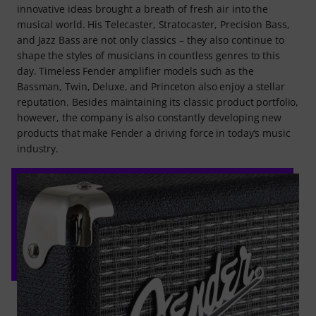
innovative ideas brought a breath of fresh air into the
musical world. His Telecaster, Stratocaster, Precision Bass,
and Jazz Bass are not only classics – they also continue to
shape the styles of musicians in countless genres to this
day. Timeless Fender amplifier models such as the
Bassman, Twin, Deluxe, and Princeton also enjoy a stellar
reputation. Besides maintaining its classic product portfolio,
however, the company is also constantly developing new
products that make Fender a driving force in today’s music
industry.