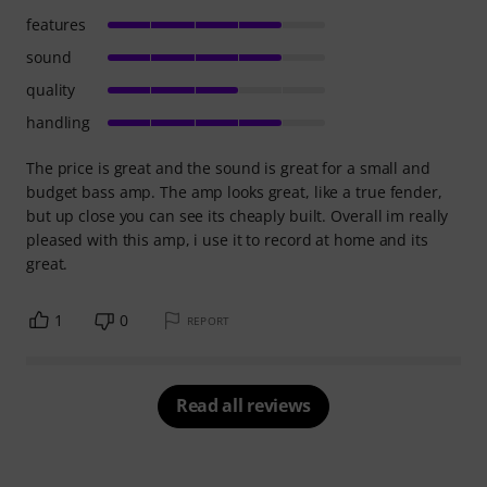
features
sound
quality
handling
The price is great and the sound is great for a small and
budget bass amp. The amp looks great, like a true fender,
but up close you can see its cheaply built. Overall im really
pleased with this amp, i use it to record at home and its
great.
1
0
REPORT
Read all reviews