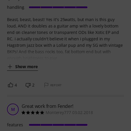
handling
Beast, beast, beast! Yes it's 25watts, but man is this guy
loud, AND it doubles as a guitar amp with a lovely bottom
end on cleaner tones or transparent ODs like Xotic EP and
RC. i actually couldn't believe it when i plugged in my
Hagstrom jazz box with a Lollar pup and my SG with vintage
BKPs! And the bass rocks too, fat bottom end but with
enough brightness to give
Show more
4
2
REPORT
Great work from Fender!
M
Monterey777 03.02.2018
features