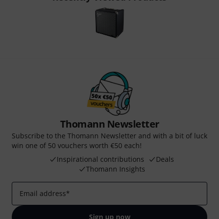
Thomann Newsletter
Subscribe to the Thomann Newsletter and with a bit of luck
win one of 50 vouchers worth €50 each!
Inspirational contributions
Deals
Thomann Insights
Email address
*
Sign up now