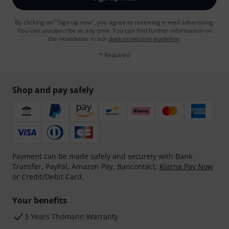
By clicking on "Sign up now", you agree to receiving e-mail advertising.
You can unsubscribe at any time. You can find further information on
the newsletter in our
data protection guideline
.
* Required
Shop and pay safely
Payment can be made safely and securely with Bank
Transfer, PayPal, Amazon Pay, Bancontact,
Klarna Pay Now
or Credit/Debit Card.
Your benefits
3 Years Thomann Warranty