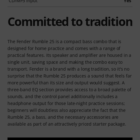
CD/MP3 Input
Yes
Committed to tradition
The Fender Rumble 25 is a compact bass combo that is
designed for home practice and comes with a range of
practical features. Its speaker and amplifier are housed in a
single unit, saving space and making the combo easy to
transport. Fender is a brand with a long tradition, so it's no
surprise that the Rumble 25 produces a sound that feels far
more powerful than its size and output would suggest. A
three-band EQ section provides access to a broad palette of
sounds, and the control panel additionally includes a
headphone output for those late-night practice sessions;
beginners will doubtless also appreciate the fact that the
Rumble 25, a bass, and the necessary accessories are
available as part of an attractively priced starter package.