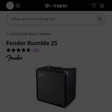
Start s
Solid-State Bass Combos
Fender Rumble 25
4.7 out of 5 stars from 198 customer ratings
(
198
)