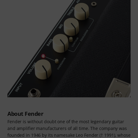
About Fender
Fender is without doubt one of the most legendary guitar
and amplifier manufacturers of all time. The company was
founded in 1946 by its namesake Leo Fender († 1991), whose