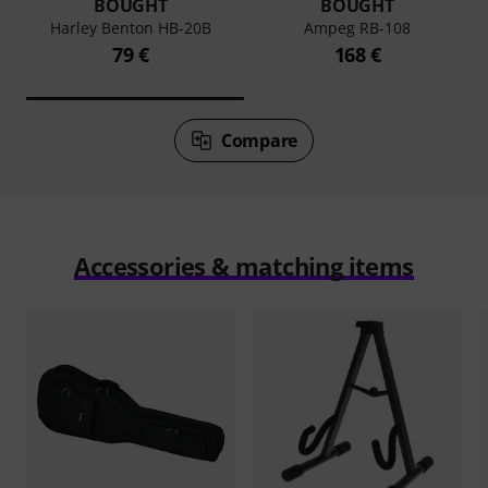
BOUGHT
BOUGHT
Harley Benton HB-20B
Ampeg RB-108
79 €
168 €
Compare
Accessories & matching items