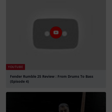
YOUTUBE
Fender Rumble 25 Review : From Drums To Bass
(Episode 4)
Play