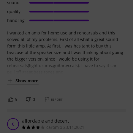
sound
quality
handling
I wanted an amp for home use and rehearsals and this
solved all of my problems. First of all what a great sound
form this little amp. At first, I was hesitant to buy this
beacuse of the speaker size and I was thinking about going
the bigger version, since I would be using it for
rehearsals(light drums,guitar,vocals). I have to say it can
pull off great bass tones and
Show more
5
0
REPORT
affordable and decent
C
caromio 23.11.2021