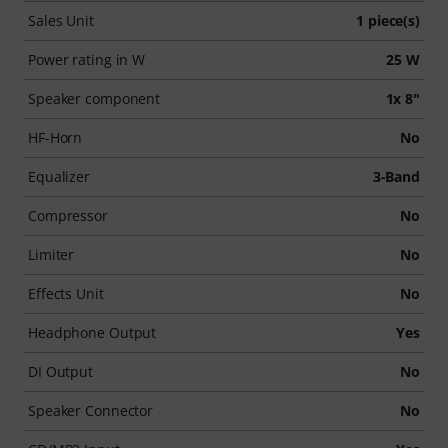
Sales Unit
1 piece(s)
Power rating in W
25 W
Speaker component
1x 8"
HF-Horn
No
Equalizer
3-Band
Compressor
No
Limiter
No
Effects Unit
No
Headphone Output
Yes
DI Output
No
Speaker Connector
No