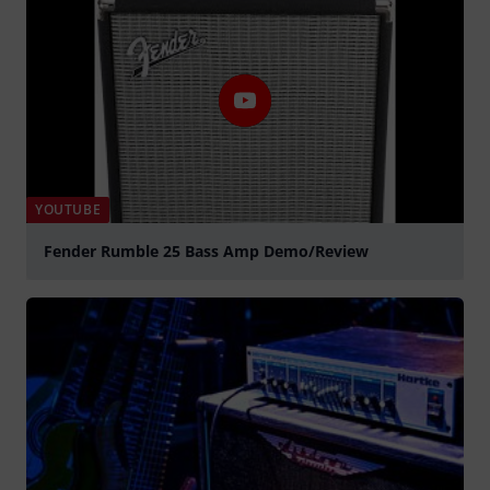
YOUTUBE
Fender Rumble 25 Bass Amp Demo/Review
Play