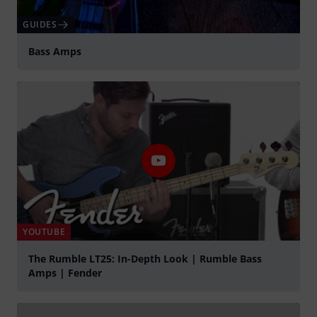
GUIDES
Bass Amps
YOUTUBE
The Rumble LT25: In-Depth Look | Rumble Bass
Amps | Fender
Play