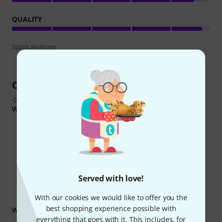
QUALITY
Review guidelines
Customer Reviews at a Glance
From real buyer reviews summarised by AI
What buyers liked:
The amplifier offers excellent sound quality and is surprisingly
loud for its size and wattage.
It is lightweight, compact, and highly portable, making it ideal for
home practice, music lessons, and small gigs.
Served with love!
It provides great value for its price, making it a suitable choice
for beginners and experienced bassists alike.
With our cookies we would like to offer you the
best shopping experience possible with
What you should know too:
everything that goes with it. This includes, for