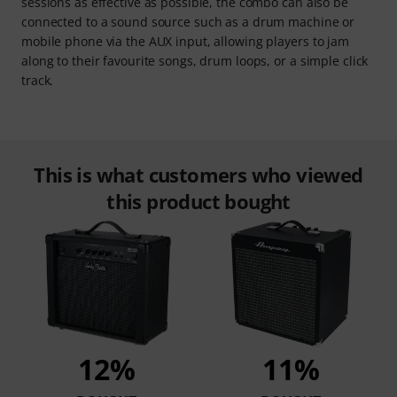
sessions as effective as possible, the combo can also be
connected to a sound source such as a drum machine or
mobile phone via the AUX input, allowing players to jam
along to their favourite songs, drum loops, or a simple click
track.
This is what customers who viewed
this product bought
12%
11%