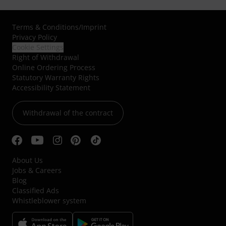
Terms & Conditions
/
Imprint
Privacy Policy
Cookie Settings
Right of Withdrawal
Online Ordering Process
Statutory Warranty Rights
Accessibility Statement
Withdrawal of the contract
About Us
Jobs & Careers
Blog
Classified Ads
Whistleblower system