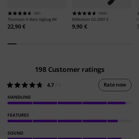
2801
15884
Thomann
E-Bass Gigbag BK
Millenium
GS-2001 E
t
22,90 €
9,90 €
198
Customer ratings
Rate now
4.7
/ 5
HANDLING
FEATURES
SOUND