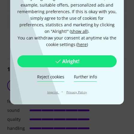
The overdrive feature is not very effective and lacks a gain
example, suitable offers, personalized ads and
control.
remembering preferences. If this is okay with you,
simply agree to the use of cookies for
Some users reported a persistent humming or buzzing sound,
especially when connecting headphones or an auxiliary input.
preferences, statistics and marketing by clicking
on "Alright!" (
show all
).
Is this summary helpful?
You can withdraw your consent at anytime via the
Mark this summary as helpful
Mark this summary as not hel
cookie settings (
here
)
Alright!
121
Reviews
Reject cookies
Further info
The perfect practice amp for the money
D
Damas 25.03.2020
·
Imprint
Privacy Policy
features
sound
quality
handling