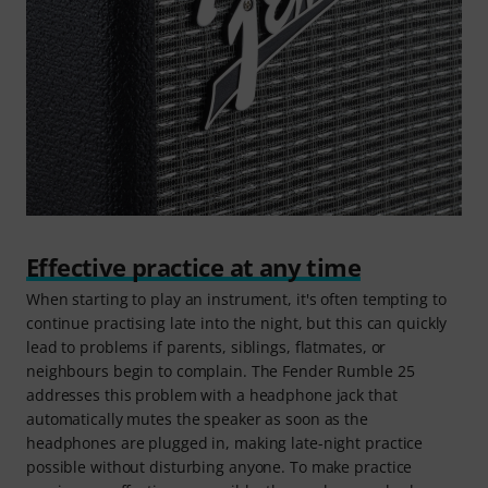
Effective practice at any time
When starting to play an instrument, it's often tempting to
continue practising late into the night, but this can quickly
lead to problems if parents, siblings, flatmates, or
neighbours begin to complain. The Fender Rumble 25
addresses this problem with a headphone jack that
automatically mutes the speaker as soon as the
headphones are plugged in, making late-night practice
possible without disturbing anyone. To make practice