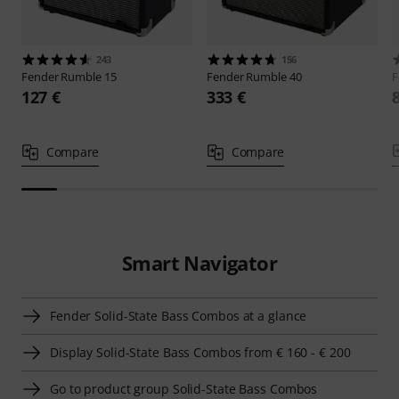
243
156
Fender
Rumble 15
Fender
Rumble 40
F
127 €
333 €
Compare
Compare
Smart Navigator
Fender Solid-State Bass Combos at a glance
Display Solid-State Bass Combos from € 160 - € 200
Go to product group Solid-State Bass Combos