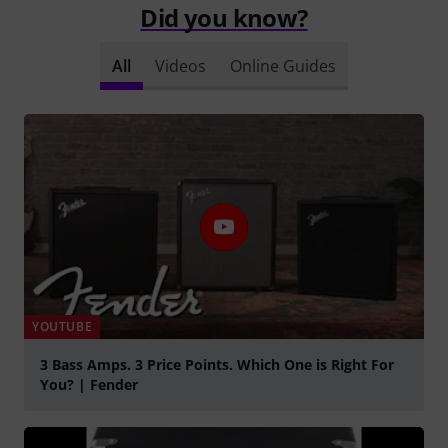
Did you know?
All
Videos
Online Guides
YOUTUBE
3 Bass Amps. 3 Price Points. Which One is Right For
You? | Fender
Play