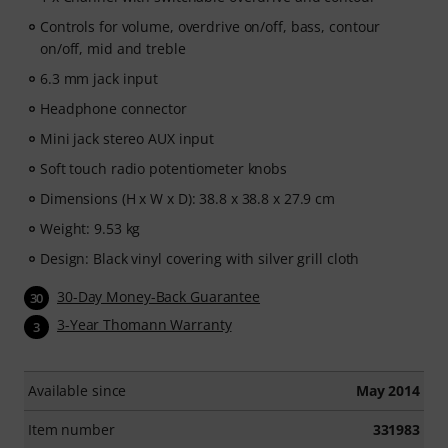
Controls for volume, overdrive on/off, bass, contour
on/off, mid and treble
6.3 mm jack input
Headphone connector
Mini jack stereo AUX input
Soft touch radio potentiometer knobs
Dimensions (H x W x D): 38.8 x 38.8 x 27.9 cm
Weight: 9.53 kg
Design: Black vinyl covering with silver grill cloth
30-Day Money-Back Guarantee
30
3-Year Thomann Warranty
3
Available since
May 2014
Item number
331983