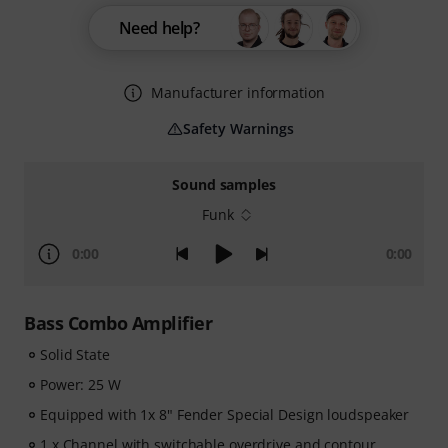
Need help?
Manufacturer information
Safety Warnings
Sound samples
Funk
0:00
0:00
Bass Combo Amplifier
Solid State
Power: 25 W
Equipped with 1x 8" Fender Special Design loudspeaker
1 x Channel with switchable overdrive and contour