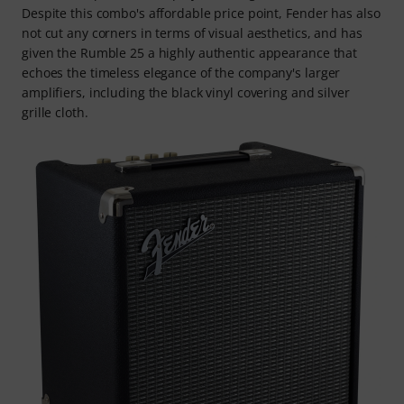
Despite this combo's affordable price point, Fender has also
not cut any corners in terms of visual aesthetics, and has
given the Rumble 25 a highly authentic appearance that
echoes the timeless elegance of the company's larger
amplifiers, including the black vinyl covering and silver
grille cloth.