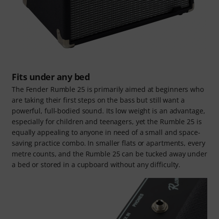
Fits under any bed
The Fender Rumble 25 is primarily aimed at beginners who
are taking their first steps on the bass but still want a
powerful, full-bodied sound. Its low weight is an advantage,
especially for children and teenagers, yet the Rumble 25 is
equally appealing to anyone in need of a small and space-
saving practice combo. In smaller flats or apartments, every
metre counts, and the Rumble 25 can be tucked away under
a bed or stored in a cupboard without any difficulty.