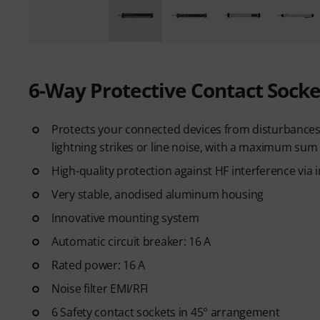
6-Way Protective Contact Socke
Protects your connected devices from disturbances i
lightning strikes or line noise, with a maximum sum 
High-quality protection against HF interference via i
Very stable, anodised aluminum housing
Innovative mounting system
Automatic circuit breaker: 16 A
Rated power: 16 A
Noise filter EMI/RFI
6 Safety contact sockets in 45° arrangement