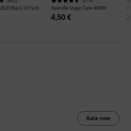
8902
4578
2020 Black 10 Pack
Stairville
Stage Tape 400BK
th
4,50 €
2
Rate now