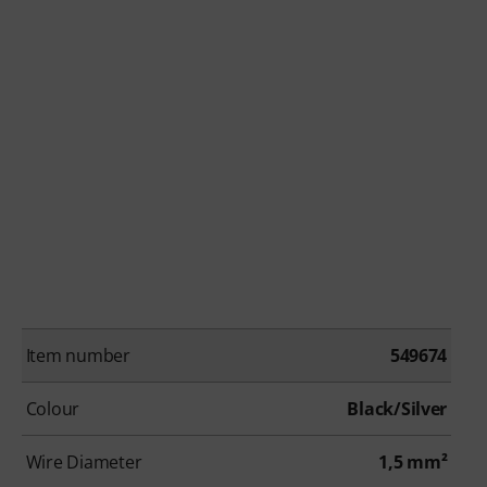
Item number
549674
Colour
Black/Silver
Wire Diameter
1,5 mm²