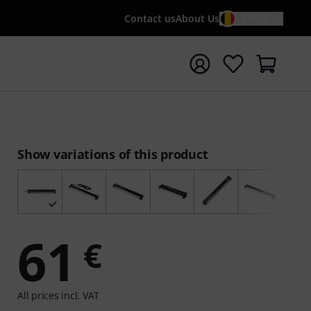
Contact us
About Us
EN / €
t search with search term {searchTerm}
Show variations of this product
61
€
All prices incl. VAT