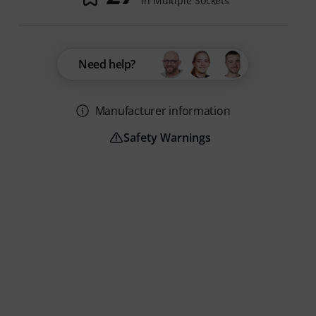
in Multiple Sockets
Need help?
Manufacturer information
Safety Warnings