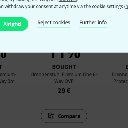
n withdraw your consent at anytime via the cookie settings (
h
Reject cookies
Further info
Alright!
%
11%
T
BOUGHT
remium-
Brennenstuhl Premium Line 6-
Brenne
 Way 3m
Way OVP
Protec
29 €
Compare