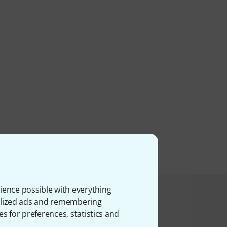
ience possible with everything
product bought
onalized ads and remembering
es for preferences, statistics and