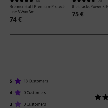
33
75
Brennenstuhl
Premium-Protect-
the t.racks
Power 8 I
Line 8 Way 3m
75 €
74 €
5
18 Customers
4
0 Customers
3
0 Customers