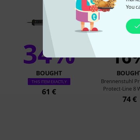
You ca
34%
16
BOUGHT
BOUGH
Brennenstuhl P
THIS ITEM EXACTLY
Protect-Line 8
61 €
74 €