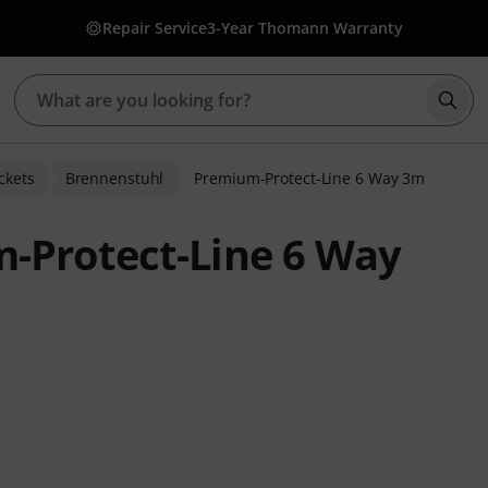
Repair Service
3-Year Thomann Warranty
Star
ckets
Brennenstuhl
Premium-Protect-Line 6 Way 3m
-Protect-Line 6 Way
 ratings