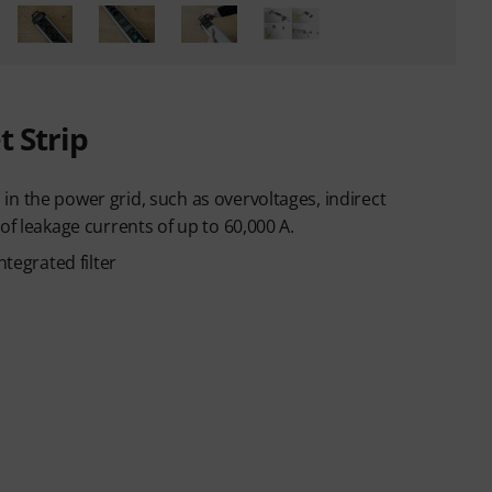
t Strip
n the power grid, such as overvoltages, indirect
of leakage currents of up to 60,000 A.
ntegrated filter