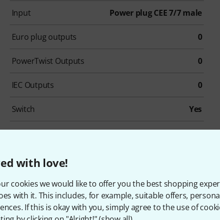
Input
Power plug CEE 7/7 male
Euro plug outputs
0
PowerTwist Outputs
0
IEC Outputs
0
Switch
Yes
Rack unit
No
ed with love!
ur cookies we would like to offer you the best shopping exper
customers who viewed this 
oes with it. This includes, for example, suitable offers, pers
ences. If this is okay with you, simply agree to the use of cooki
ing by clicking on "Alright!" (
show all
).