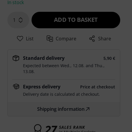
In stock
ADD TO BASKET
1
List
Compare
Share
Standard delivery
5,90 €
Expected between
Wed., 12.08.
and
Thu.,
13.08.
Express delivery
Price at checkout
Delivery date is calculated at checkout.
Shipping information
27
SALES RANK