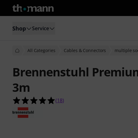
Shop
Service
All Categories
Cables & Connectors
multiple so
Brennenstuhl Premium
3m
5.0 out of 5 stars from 18 customer
(
18
)