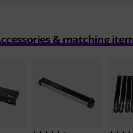
ccessories & matching ite