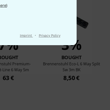
ere
)
·
Imprint
Privacy Policy
7%
3%
BOUGHT
BOUGHT
nstuhl Premium-
Brennenstuhl Eco-L 6 Way Split
t-Line 6 Way 5m
Sw 3m BK
63 €
8,50 €