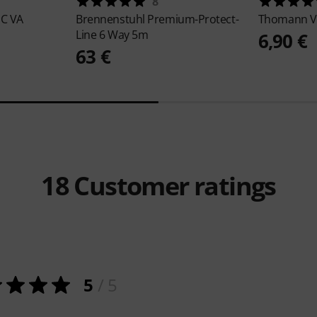
8
EC VA
Brennenstuhl
Premium-Protect-
Thomann
V
Line 6 Way 5m
6,90 €
63 €
18
Customer ratings
5
/ 5