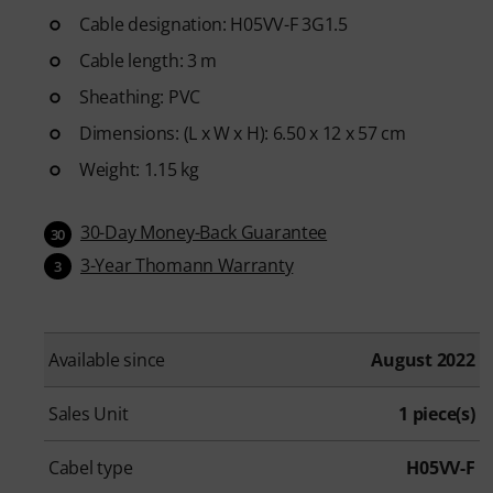
Cable designation: H05VV-F 3G1.5
Cable length: 3 m
Sheathing: PVC
Dimensions: (L x W x H): 6.50 x 12 x 57 cm
Weight: 1.15 kg
30-Day Money-Back Guarantee
30
3-Year Thomann Warranty
3
Available since
August 2022
Sales Unit
1 piece(s)
Cabel type
H05VV-F