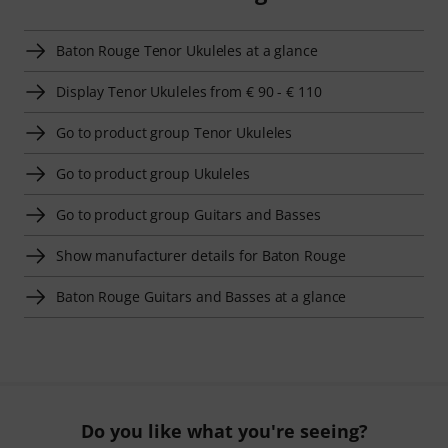
Baton Rouge Tenor Ukuleles at a glance
Display Tenor Ukuleles from € 90 - € 110
Go to product group Tenor Ukuleles
Go to product group Ukuleles
Go to product group Guitars and Basses
Show manufacturer details for Baton Rouge
Baton Rouge Guitars and Basses at a glance
Do you like what you're seeing?