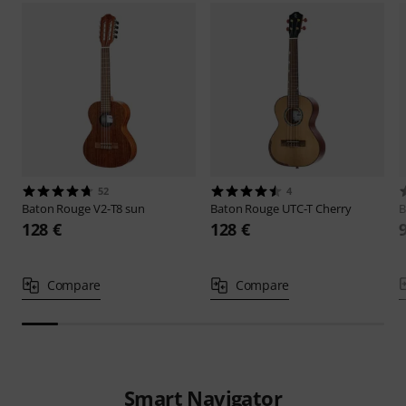
52
4
Baton Rouge
V2-T8 sun
Baton Rouge
UTC-T Cherry
B
128 €
128 €
Compare
Compare
Smart Navigator