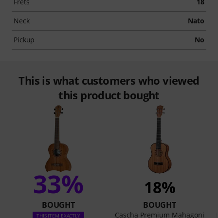
Frets
18
Neck
Nato
Pickup
No
This is what customers who viewed
this product bought
33%
18%
BOUGHT
BOUGHT
Cascha Premium Mahagoni
THIS ITEM EXACTLY