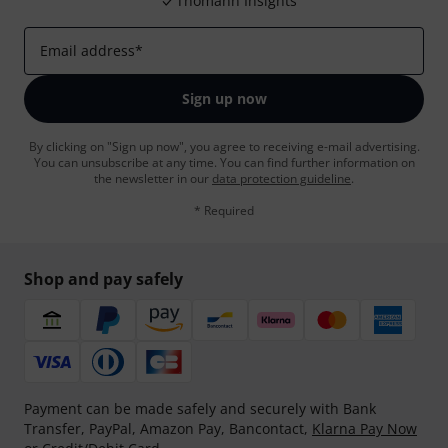
Thomann Insights
Email address
*
Sign up now
By clicking on "Sign up now", you agree to receiving e-mail advertising.
You can unsubscribe at any time. You can find further information on
the newsletter in our
data protection guideline
.
* Required
Shop and pay safely
Payment can be made safely and securely with Bank
Transfer, PayPal, Amazon Pay, Bancontact,
Klarna Pay Now