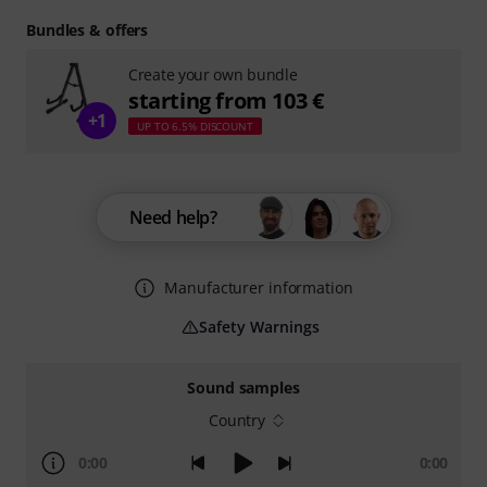
Bundles & offers
Create your own bundle
starting from 103 €
+1
UP TO 6.5% DISCOUNT
Need help?
Manufacturer information
Safety Warnings
Sound samples
Country
0:00
0:00