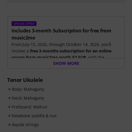
SPECIAL OFFER
Includes 3-month Subscription for free from
music2me
From July 15, 2026, through October 14, 2026, you’ll
receive a
free 3-months subscription for an online
course from music2me worth 57 EUR
, with the
SHOW MORE
purchase of one of the participating electric guitars,
acoustic guitars, or ukuleles. After your order has been
shipped, you will automatically receive the activation
Tenor Ukulele
code by email. The music2me subscription ends
Body: Mahogany
automatically after expiration.
Music2Me, your online learning portal for music
Neck: Mahogany
featuring an educational concept designed by
Fretboard: Walnut
university-trained music teachers. Winner of the
German Education Award 2025/2026 in the category "E-
Newbone saddle & nut
Learning Instrumental Instruction"! Featuring over 400
Aquila strings
guitar video lessons for beginners and advanced