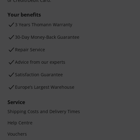
or Credit/Debit Card.
Your benefits
3 Years Thomann Warranty
30-Day Money-Back Guarantee
Repair Service
Advice from our experts
Satisfaction Guarantee
Europe’s Largest Warehouse
Service
Shipping Costs and Delivery Times
Help Centre
Vouchers