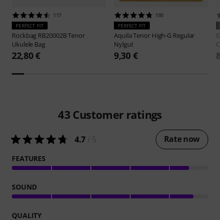
117
180
PERFECT FIT
PERFECT FIT
Rockbag
RB20002B Tenor
Aquila
Tenor High-G Regular
G
Ukulele Bag
Nylgut
C
22,80 €
9,30 €
43
Customer ratings
Rate now
4.7
/ 5
FEATURES
SOUND
QUALITY