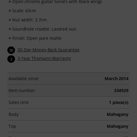
Open chrome guitar tuners with black wings
players —ranging from Pop, Rock, and Blues to Metal
and more. Complete with personal support via chat,
Scale: 43cm
printable sheet music, as well as an intelligent video
Nut width: 3.7cm
player with a practice function, slow motion, and other
Soundhole rosette: Lasered sun
features.
Finish: Open pore matte
30-Day Money-Back Guarantee
30
3-Year Thomann Warranty
3
Available since
March 2014
Item number
334929
Sales Unit
1 piece(s)
Body
Mahogany
Top
Mahogany