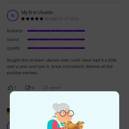
My first Ukulele
N
NickyK 01.07.2022
features
sound
quality
Bought this to learn ukulele over covid. Have had it a little
over a year and love it. Great instrument. Believe all the
positive reviews.
1
0
REPORT
Show original
Great value for money.
A