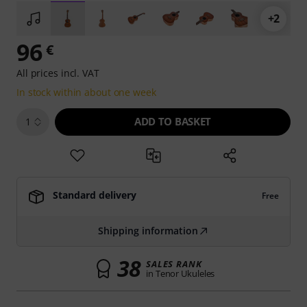
+2
96
€
All prices incl. VAT
In stock within about one week
ADD TO BASKET
1
Standard delivery
Free
Shipping information
38
SALES RANK
in Tenor Ukuleles