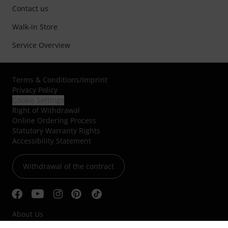
Contact us
Walk-in Store
Service Overview
Terms & Conditions
/
Imprint
Privacy Policy
Cookie Settings
Right of Withdrawal
Online Ordering Process
Statutory Warranty Rights
Accessibility Statement
Withdrawal of the contract
About Us
Jobs & Careers