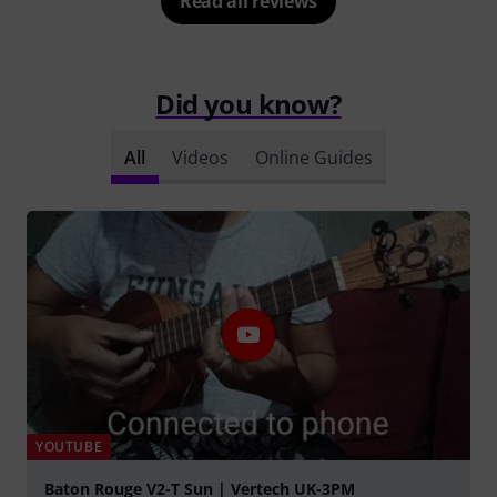
Read all reviews
Did you know?
All
Videos
Online Guides
YOUTUBE
Baton Rouge V2-T Sun | Vertech UK-3PM