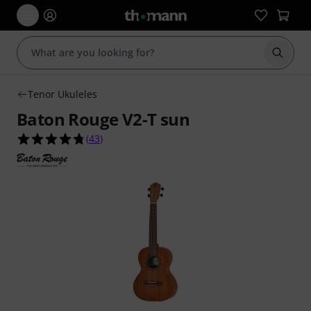
Start s
Tenor Ukuleles
Baton Rouge V2-T sun
4.7 out of 5 stars from 43 customer ratings
(
43
)