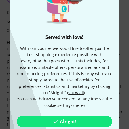
Anonymous 06.01.2016
features
sound
quality
Served with love!
First of all: I am a complete beginner and this is my first
With our cookies we would like to offer you the
ukulele. My love for it started with ukulele lessons for my
best shopping experience possible with
son. He plays an Aleho soprano, which sounds great for the
everything that goes with it. This includes, for
price. In order to have a different sound, the teacher
example, suitable offers, personalized ads and
recommended a tenor ukulele as a second instrument. So I
remembering preferences. If this is okay with you,
researched and researched. It should be inexpensive but
simply agree to the use of cookies for
not cheap. Because of the many positive reviews and video
preferences, statistics and marketing by clicking
reviews about the soprano size of the Baton Rouge V2 Sun, I
on "Alright!" (
show all
).
decided on the tenor size. The price was right and as far as
You can withdraw your consent at anytime via the
I can tell the workmanship was right too. I briefly assessed
cookie settings (
here
)
the points that are often criticized with other ukuleles: Side
position: as far as I measured, less than 3 mm and is easy to
grasp for me. The frets: they are neatly processed and even
Alright!
flattened at both ends. Nothing sticks out and there are no