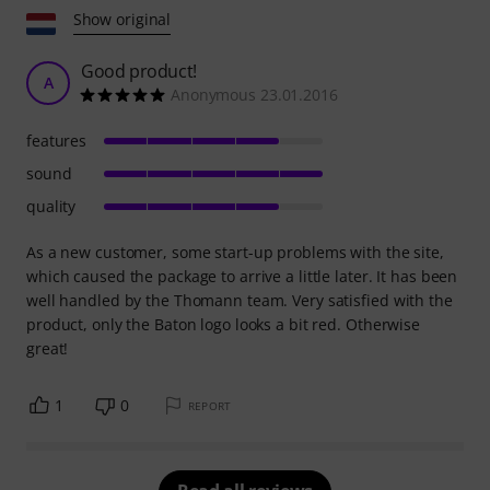
Show original
Good product!
A
Anonymous 23.01.2016
features
sound
quality
As a new customer, some start-up problems with the site,
which caused the package to arrive a little later. It has been
well handled by the Thomann team. Very satisfied with the
product, only the Baton logo looks a bit red. Otherwise
great!
1
0
REPORT