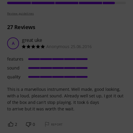
Review guidelines
27
Reviews
great uke
A
Anonymous 25.06.2016
features
sound
quality
This is a marvellous instrument. Well made, good looking,
with a loud, pleasant sound. Already well set up, I got it out
of the box and can't stop playing. It took 6 days
to arrive but it was worth the wait.
2
0
REPORT