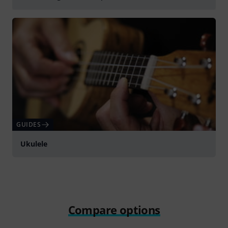
Play
GUIDES
Ukulele
Compare options