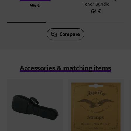
Tenor Bundle
96 €
64 €
Compare
Accessories & matching items