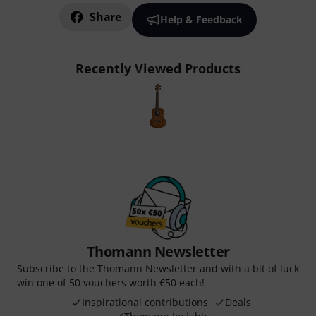
Share
Help & Feedback
Recently Viewed Products
Thomann Newsletter
Subscribe to the Thomann Newsletter and with a bit of luck
win one of 50 vouchers worth €50 each!
Inspirational contributions
Deals