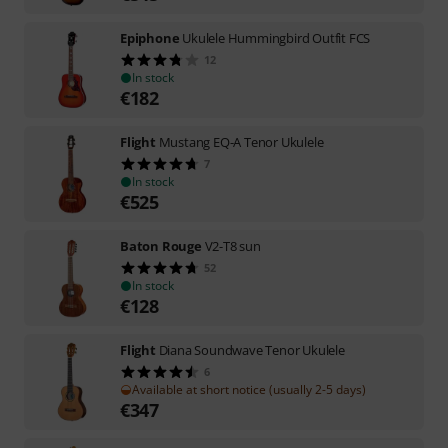
Epiphone
Ukulele Hummingbird Outfit FCS
12
In stock
€
182
Flight
Mustang EQ-A Tenor Ukulele
7
In stock
€
525
Baton Rouge
V2-T8 sun
52
In stock
€
128
Flight
Diana Soundwave Tenor Ukulele
6
Available at short notice (usually 2-5 days)
€
347