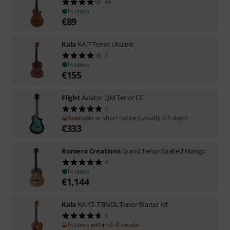
44
In stock
€
89
Kala
KA-T Tenor Ukulele
3
In stock
€
155
Flight
Aviator QM Tenor CE
3
Available at short notice (usually 2-5 days)
€
333
Romero Creations
Grand Tenor Spalted Mango
4
In stock
€
1,144
Kala
KA-15-T BNDL Tenor Starter Kit
8
In stock within 6–8 weeks