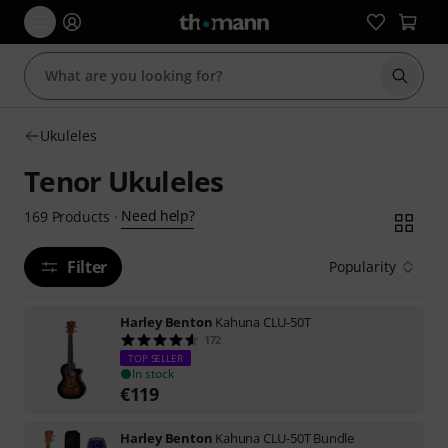
Start s
Ukuleles
Tenor Ukuleles
Need help?
169
Products
·
Filter
Popularity
Harley Benton
Kahuna CLU-50T
172
TOP SELLER
In stock
€
119
Harley Benton
Kahuna CLU-50T Bundle