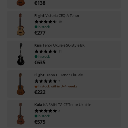
€
138
Flight
Victoria CEQ-A Tenor
19
In stock
€
277
Risa
Tenor Ukulele SC-Style BK
11
In stock
€
635
Flight
Diana TE Tenor Ukulele
7
In stock within 3–4 weeks
€
222
Kala
KA-SMH-TG-CE Tenor Ukulele
2
In stock
€
575