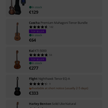
In stock
€
129
Cascha
Premium Mahagoni Tenor Bundle
142
TOP SELLER
In stock
€
64
Kai
KTI-5000
54
TOP SELLER
In stock
€
277
Flight
Nighthawk Tenor EQ-A
9
Available at short notice (usually 2-5 days)
€
333
Harley Benton
Solid Uke Natural