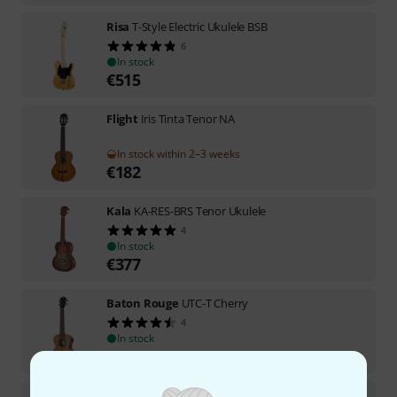
Risa
T-Style Electric Ukulele BSB
6
In stock
€
515
Flight
Iris Tinta Tenor NA
In stock within 2–3 weeks
€
182
Kala
KA-RES-BRS Tenor Ukulele
4
In stock
€
377
Baton Rouge
UTC-T Cherry
4
In stock
€
128
Kala
KA-TK-T-CE Teak Tri-Top Tenor