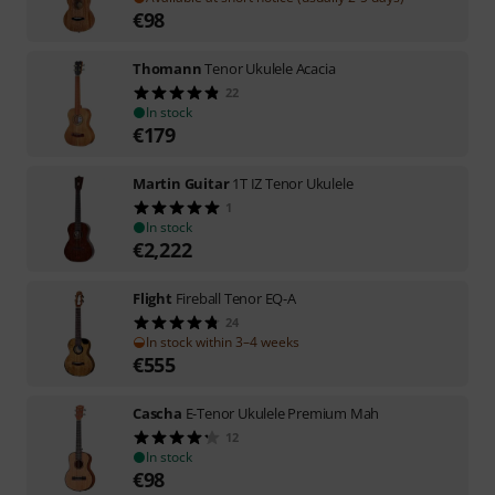
€
98
Thomann
Tenor Ukulele Acacia
22
In stock
€
179
Martin Guitar
1T IZ Tenor Ukulele
1
In stock
€
2,222
Flight
Fireball Tenor EQ-A
24
In stock within 3–4 weeks
€
555
Cascha
E-Tenor Ukulele Premium Mah
12
In stock
€
98