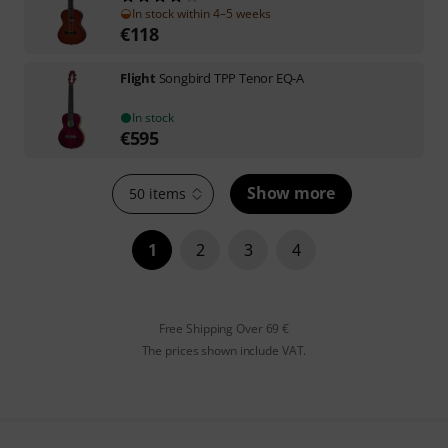
In stock within 4–5 weeks
€
118
Flight
Songbird TPP Tenor EQ-A
In stock
€
595
Show more
50 items
1
2
3
4
Free Shipping Over 69 €
The prices shown include VAT.