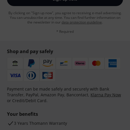
By clicking on "Sign up now", you agree to receiving e-mail advertising.
You can unsubscribe at any time. You can find further information on
the newsletter in our
data protection guideline
.
* Required
Shop and pay safely
Payment can be made safely and securely with Bank
Transfer, PayPal, Amazon Pay, Bancontact,
Klarna Pay Now
or Credit/Debit Card.
Your benefits
3 Years Thomann Warranty