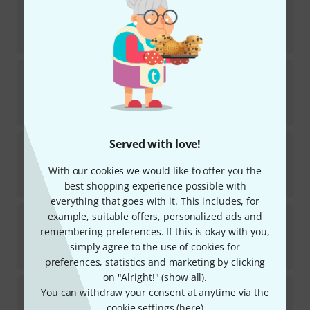
15
In stock
€
148
Kala
Revelator Night Owl Mango Ten.
In stock
€
444
Martin Guitar
Served with love!
T1K Tenor Ukulele
2
With our cookies we would like to offer you the
In stock
€
625
best shopping experience possible with
everything that goes with it. This includes, for
Flight
Pathfinder Tenor TBL
example, suitable offers, personalized ads and
20
remembering preferences. If this is okay with you,
In stock within 3–4 weeks
simply agree to the use of cookies for
€
245
preferences, statistics and marketing by clicking
on "Alright!" (
show all
).
Kala
KA-UNITY-T Tenor Ukulele
You can withdraw your consent at anytime via the
2
cookie settings (
here
)