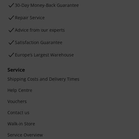
30-Day Money-Back Guarantee
Repair Service
Advice from our experts
Satisfaction Guarantee
Europe’s Largest Warehouse
Service
Shipping Costs and Delivery Times
Help Centre
Vouchers
Contact us
Walk-in Store
Service Overview