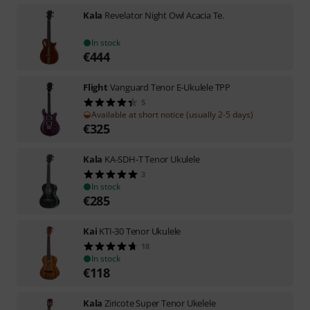
Kala
Revelator Night Owl Acacia Te.
In stock
€
444
Flight
Vanguard Tenor E-Ukulele TPP
5
Available at short notice (usually 2-5 days)
€
325
Kala
KA-SDH-T Tenor Ukulele
3
In stock
€
285
Kai
KTI-30 Tenor Ukulele
18
In stock
€
118
Kala
Ziricote Super Tenor Ukelele