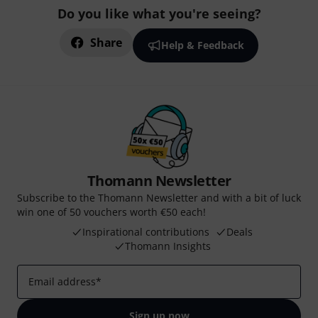
Do you like what you're seeing?
Share
Help & Feedback
Thomann Newsletter
Subscribe to the Thomann Newsletter and with a bit of luck
win one of 50 vouchers worth €50 each!
Inspirational contributions
Deals
Thomann Insights
Email address
*
Sign up now