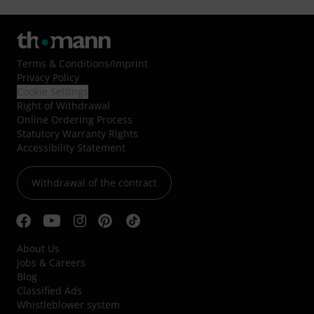
Terms & Conditions
/
Imprint
Privacy Policy
Cookie Settings
Right of Withdrawal
Online Ordering Process
Statutory Warranty Rights
Accessibility Statement
Withdrawal of the contract
About Us
Jobs & Careers
Blog
Classified Ads
Whistleblower system