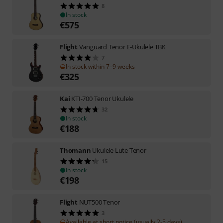
8
In stock
€
575
Flight
Vanguard Tenor E-Ukulele TBK
7
In stock within 7–9 weeks
€
325
Kai
KTI-700 Tenor Ukulele
32
In stock
€
188
Thomann
Ukulele Lute Tenor
15
In stock
€
198
Flight
NUT500 Tenor
3
Available at short notice (usually 2-5 days)