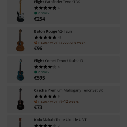
Flight
Pathfinder Tenor TBK
6
In stock
€
254
Baton Rouge
V2-T sun
43
In stock within about one week
€
96
Flight
Comet Tenor Ukulele BL
4
In stock
€
595
Cascha
Premium Mahogany Tenor Set BK
6
In stock within 9–12 weeks
€
73
Kala
Makala Tenor Ukulele UB-T
2