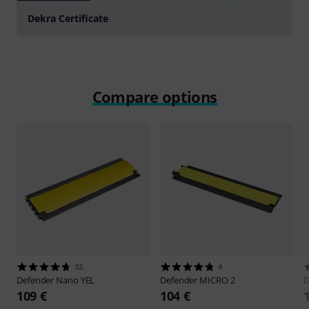
Dekra Certificate
Compare options
32
4
Defender
Nano YEL
Defender
MICRO 2
D
109 €
104 €