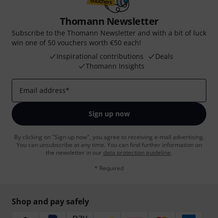
Thomann Newsletter
Subscribe to the Thomann Newsletter and with a bit of luck
win one of 50 vouchers worth €50 each!
Inspirational contributions
Deals
Thomann Insights
Email address
*
Sign up now
By clicking on "Sign up now", you agree to receiving e-mail advertising.
You can unsubscribe at any time. You can find further information on
the newsletter in our
data protection guideline
.
* Required
Shop and pay safely