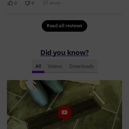
0
0
REPORT
Read all reviews
Did you know?
All
Videos
Downloads