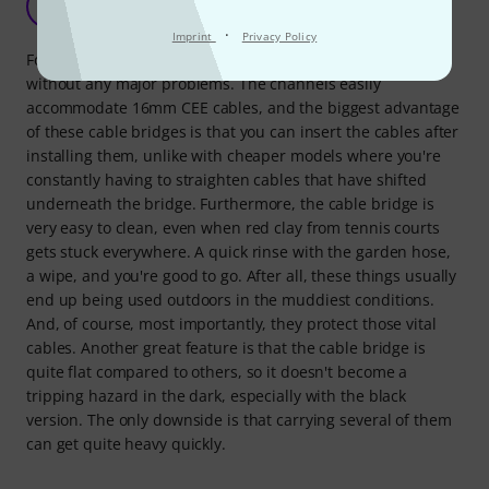
YA
Yannick aus Z. 30.07.2018
·
Imprint
Privacy Policy
For me, the Defender Nano is the perfect size to handle
without any major problems. The channels easily
accommodate 16mm CEE cables, and the biggest advantage
of these cable bridges is that you can insert the cables after
installing them, unlike with cheaper models where you're
constantly having to straighten cables that have shifted
underneath the bridge. Furthermore, the cable bridge is
very easy to clean, even when red clay from tennis courts
gets stuck everywhere. A quick rinse with the garden hose,
a wipe, and you're good to go. After all, these things usually
end up being used outdoors in the muddiest conditions.
And, of course, most importantly, they protect those vital
cables. Another great feature is that the cable bridge is
quite flat compared to others, so it doesn't become a
tripping hazard in the dark, especially with the black
version. The only downside is that carrying several of them
can get quite heavy quickly.