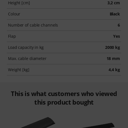
Height [cm]
3,2 cm
Colour
Black
Number of cable channels
6
Flap
Yes
Load capacity in kg
2000 kg
Max. cable diameter
18 mm
Weight [kg]
4,4 kg
This is what customers who viewed
this product bought