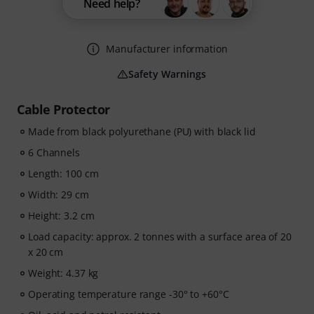
Need help?
Manufacturer information
Safety Warnings
Cable Protector
Made from black polyurethane (PU) with black lid
6 Channels
Length: 100 cm
Width: 29 cm
Height: 3.2 cm
Load capacity: approx. 2 tonnes with a surface area of 20
x 20 cm
Weight: 4.37 kg
Operating temperature range -30° to +60°C