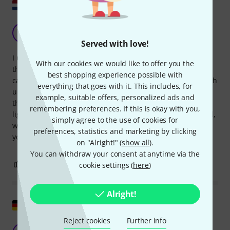
Show original
Good compromise
J
jorisr 06.02.2018
Served with love!
I use this cable protector for events. It is not very high, so
With our cookies we would like to offer you the
that carts and cable boxes can still easily get over it. All
best shopping experience possible with
cable ducts under the lid are the same width (17mm), which
everything that goes with it. This includes, for
unfortunately makes it impossible to lead a thicker cable
example, suitable offers, personalized ads and
through the middle. With 4 kilos easy to lift, but also not so
remembering preferences. If this is okay with you,
light that it easily slides out of place. Polyurethane material,
simply agree to the use of cookies for
which is practically indestructible. It is not cheap, but then
preferences, statistics and marketing by clicking
you have something.
on "Alright!" (
show all
).
You can withdraw your consent at anytime via the
0
0
cookie settings (
here
)
REPORT
Alright!
Show original
Reject cookies
Further info
Practical helpers