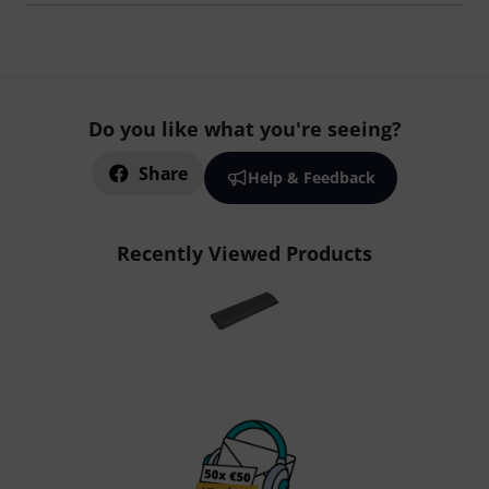
Do you like what you're seeing?
Share
Help & Feedback
Recently Viewed Products