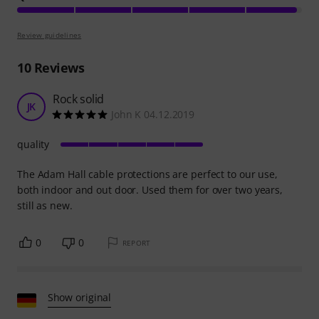
Review guidelines
10
Reviews
Rock solid
JK
John K 04.12.2019
quality
The Adam Hall cable protections are perfect to our use,
both indoor and out door. Used them for over two years,
still as new.
0
0
REPORT
Show original