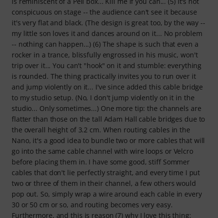
is reminiscent of a Peli box... Kill me if you can... (5) It's not
conspicuous on stage -- the audience can't see it because
it's very flat and black. (The design is great too, by the way --
my little son loves it and dances around on it... No problem
-- nothing can happen...) (6) The shape is such that even a
rocker in a trance, blissfully engrossed in his music, won't
trip over it... You can't "hook" on it and stumble: everything
is rounded. The thing practically invites you to run over it
and jump violently on it... I've since added this cable bridge
to my studio setup. (No, I don't jump violently on it in the
studio... Only sometimes...) One more tip: the channels are
flatter than those on the tall Adam Hall cable bridges due to
the overall height of 3.2 cm. When routing cables in the
Nano, it's a good idea to bundle two or more cables that will
go into the same cable channel with wire loops or Velcro
before placing them in. I have some good, stiff Sommer
cables that don't lie perfectly straight, and every time I put
two or three of them in their channel, a few others would
pop out. So, simply wrap a wire around each cable in every
30 or 50 cm or so, and routing becomes very easy.
Furthermore, and this is reason (7) why I love this thing: