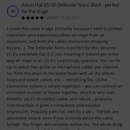
Adam Hall 85150 Defender Nano Black - perfect
for the stage.
W
Wolke7 12.03.2013
I chose this cable bridge primarily because I need to protect
important (and expensive) cables on stage from us
musicians, and from the cables themselves (tripping
hazard...). The Defender Nano is perfect for this because...
(1) it's extremely flat (3.2 cm), meaning it doesn't get in the
way on stage at all. (2) it's surprisingly spacious. You can fit
up to about four guitar or microphone cables per channel.
So, from the amps to the pedal boats with all the effects
loops and power cables, etc. – everything fits. (3) the
connection system is simply ingenious – you can connect an
unlimited number of Nanos together, which is very user-
friendly. (4) it's incredibly stable and robust – probably
indestructible. It gives a completely unbreakable
impression. Probably even run over by a car... The lids are
absolutely secure, even if you viciously abuse the cable
bridge. The hinges will certainly outlive me. The whole thing