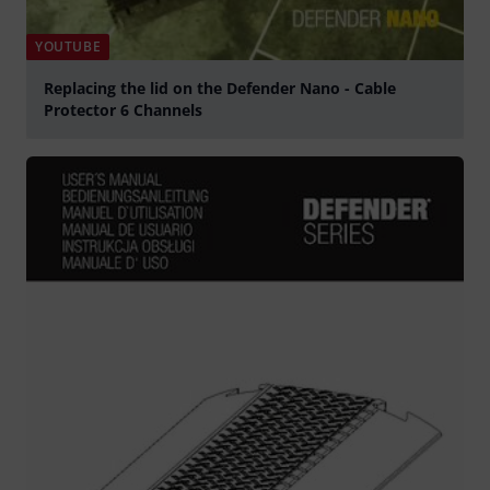
YOUTUBE
Replacing the lid on the Defender Nano - Cable
Protector 6 Channels
Play