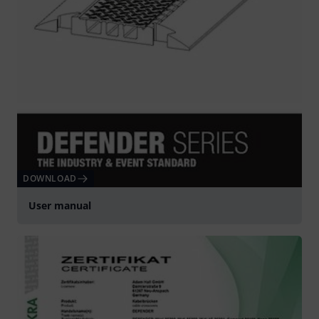
DOWNLOAD
User manual