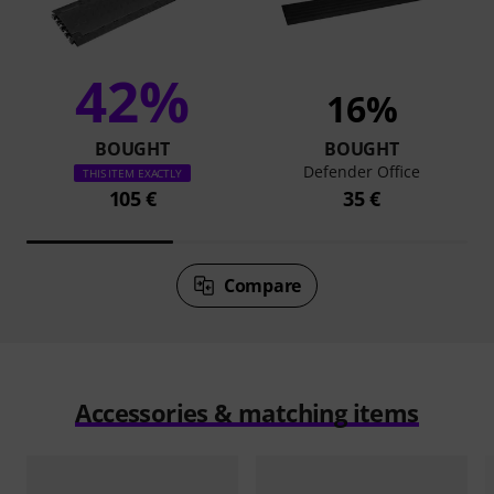
42%
16%
BOUGHT
BOUGHT
Defender Office
THIS ITEM EXACTLY
105 €
35 €
Compare
Accessories & matching items