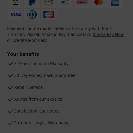
Payment can be made safely and securely with Bank
Transfer, PayPal, Amazon Pay, Bancontact,
Klarna Pay Now
or Credit/Debit Card.
Your benefits
3 Years Thomann Warranty
30-Day Money-Back Guarantee
Repair Service
Advice from our experts
Satisfaction Guarantee
Europe’s Largest Warehouse