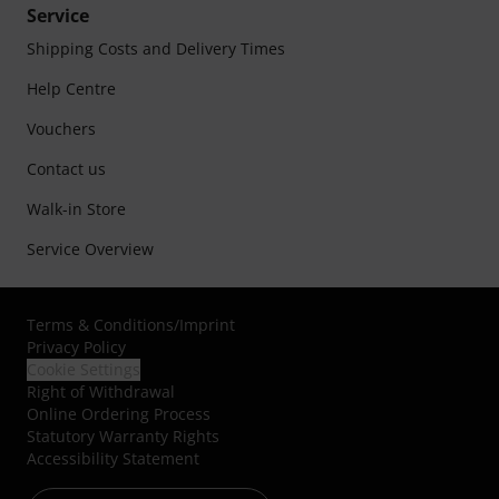
Service
Shipping Costs and Delivery Times
Help Centre
Vouchers
Contact us
Walk-in Store
Service Overview
Terms & Conditions
/
Imprint
Privacy Policy
Cookie Settings
Right of Withdrawal
Online Ordering Process
Statutory Warranty Rights
Accessibility Statement