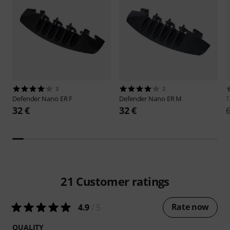
3
2
Defender
Nano ER F
Defender
Nano ER M
32 €
32 €
21
Customer ratings
Rate now
4.9
/ 5
QUALITY