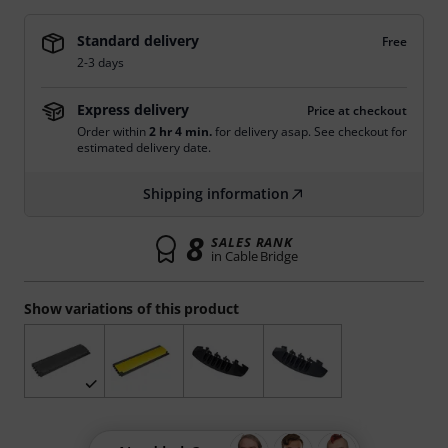
Standard delivery
Free
2-3 days
Express delivery
Price at checkout
Order within
2 hr 4 min.
for delivery asap. See checkout for
estimated delivery date.
Shipping information
8
SALES RANK
in Cable Bridge
Show variations of this product