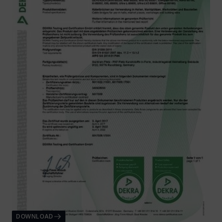
DOWNLOAD