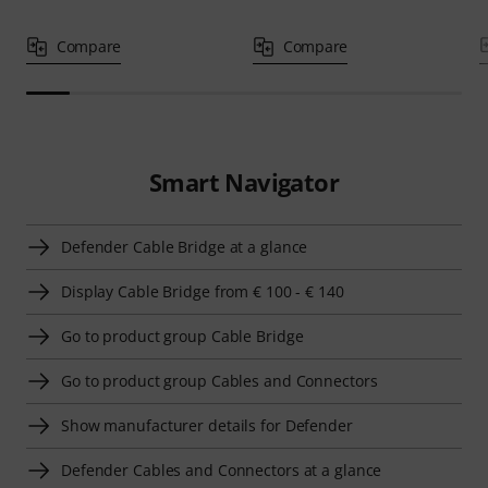
Compare
Compare
Smart Navigator
Defender Cable Bridge at a glance
Display Cable Bridge from € 100 - € 140
Go to product group Cable Bridge
Go to product group Cables and Connectors
Show manufacturer details for Defender
Defender Cables and Connectors at a glance