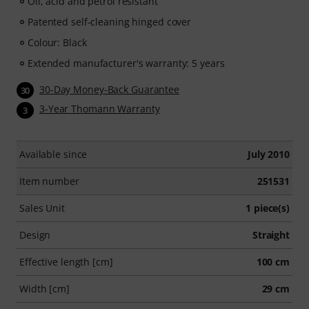
Oil, acid and petrol resistant
Patented self-cleaning hinged cover
Colour: Black
Extended manufacturer's warranty: 5 years
30-Day Money-Back Guarantee
30
3-Year Thomann Warranty
3
Available since
July 2010
Item number
251531
Sales Unit
1 piece(s)
Design
Straight
Effective length [cm]
100 cm
Width [cm]
29 cm