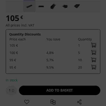
105
€
All prices incl. VAT
Quantity Discounts
Price each
You save
Quantity
105 €
1
100 €
4,8%
5
99 €
5,7%
10
95 €
9,5%
20
In stock
ADD TO BASKET
1