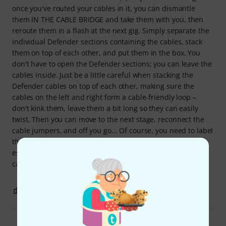
once you've routed your cables in it, you can dismantle
them IN THE CABLE BRIDGE and take them with you, then
reroute them in a flash at the next gig. Simply separate the
individual Defender sections containing the cables, stack
them on top of each other, and put them in the box. You
don't have to open the Defender sections; you can leave the
cables inside. Just be a little careful when stacking the
Defender cables on top of each other, making sure the
cables on the left and right form a cable-friendly loop –
don't kink them, leave them a bit long so they can easily
twist. Then you can move to the next stage, reconnect the
cable jumpers, and off you go... Of course, you need to label
the cable ends on both sides... ;-) In short: for me, this is
essential equipment for every professional gig. You really
can't regret this purchase.
3
0
REPORT