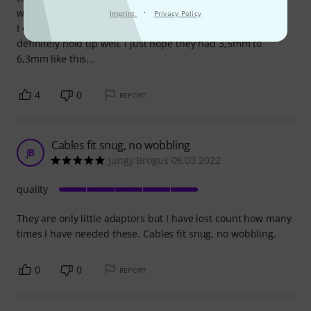
·
were of no use to me.
Imprint
Privacy Policy
I can, however, say that they're all metal, feel good and will
definitely hold up well. I just hope they had 3,5mm to
6,3mm like this...
4
0
REPORT
Cables fit snug, no wobbling
JB
Jungy Brogus 09.03.2022
quality
They are only little adaptors but I have lost count how many
times I have needed these. Cables fit snug, no wobbling.
0
0
REPORT