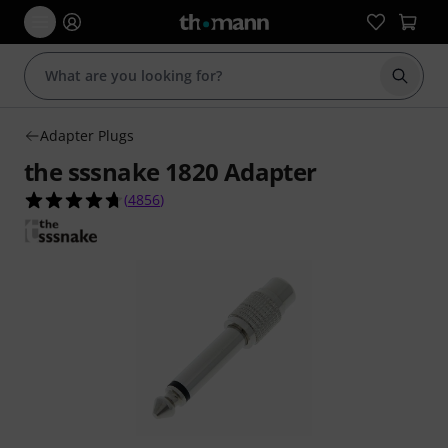
Start s
Adapter Plugs
the sssnake 1820 Adapter
4.7 out of 5 stars from 4856 customer ratings
(
4856
)