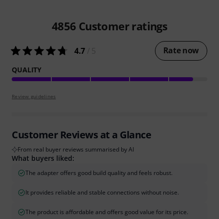
4856
Customer ratings
Rate now
4.7
/ 5
QUALITY
Review guidelines
Customer Reviews at a Glance
From real buyer reviews summarised by AI
What buyers liked:
The adapter offers good build quality and feels robust.
It provides reliable and stable connections without noise.
The product is affordable and offers good value for its price.