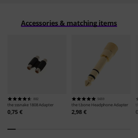
Accessories & matching items
882
5659
the sssnake
1808 Adapter
the t.bone
Headphone Adapter
t
0,75 €
2,98 €