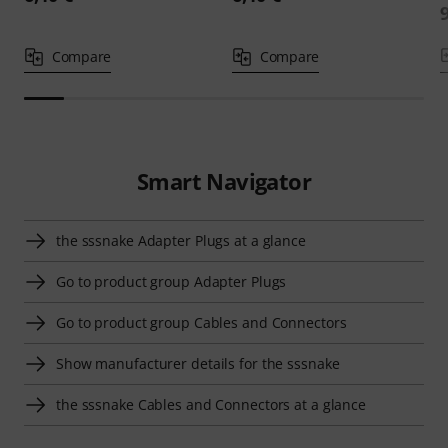
Compare
Compare
Smart Navigator
the sssnake Adapter Plugs at a glance
Go to product group Adapter Plugs
Go to product group Cables and Connectors
Show manufacturer details for the sssnake
the sssnake Cables and Connectors at a glance