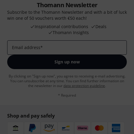
Thomann Newsletter
Subscribe to the Thomann Newsletter and with a bit of luck
win one of 50 vouchers worth €50 each!
Inspirational contributions
Deals
Thomann Insights
Email address
*
Sign up now
By clicking on "Sign up now", you agree to receiving e-mail advertising.
You can unsubscribe at any time. You can find further information on
the newsletter in our
data protection guideline
.
* Required
Shop and pay safely