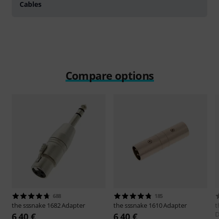
Cables
Compare options
688
185
the sssnake
1682 Adapter
the sssnake
1610 Adapter
t
6,40 €
6,40 €