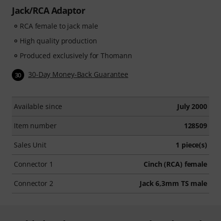
Jack/RCA Adaptor
RCA female to jack male
High quality production
Produced exclusively for Thomann
30-Day Money-Back Guarantee
30
Available since
July 2000
Item number
128509
Sales Unit
1 piece(s)
Connector 1
Cinch (RCA) female
Connector 2
Jack 6,3mm TS male