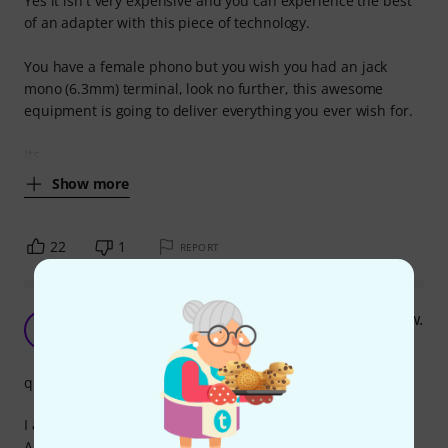
Yes it isn't very expensive and you can experience the best
of an adapter with this piece of technology.
You have a female phono but you wish you had an jack
mono (6.3mm) terminal, look no further, this awesome
equipment is going to deliver everything you ever wish for.
Its
Show more
22
1
REPORT
Super adapter, going overboard with this review.
AK
Audio Knight 15.01.2023
quality
I am very pleased with my purchase of the sssnake 1820
Adapter and would highly recommend it to anyone in need