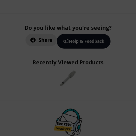
Do you like what you're seeing?
Share
Help & Feedback
Recently Viewed Products