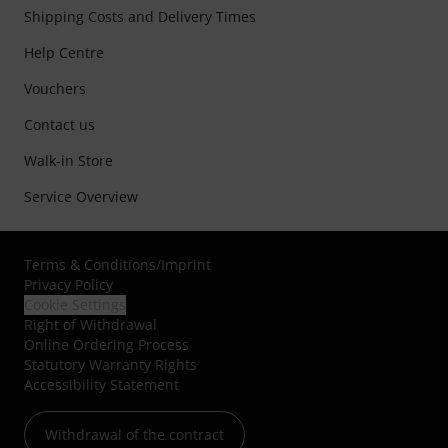
Shipping Costs and Delivery Times
Help Centre
Vouchers
Contact us
Walk-in Store
Service Overview
Terms & Conditions
/
Imprint
Privacy Policy
Cookie Settings
Right of Withdrawal
Online Ordering Process
Statutory Warranty Rights
Accessibility Statement
Withdrawal of the contract