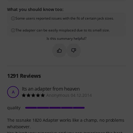
What you should know too:
Some users reported issues with the fit of certain jack sizes.
The adapter can be easily misplaced due to its small size.
Is this summary helpful?
Mark this summary as helpful
Mark this summary as not hel
1291
Reviews
Its an adapter from heaven
A
Anonymous 04.12.2014
quality
The sssnake 1820 Adapter works like a champ, no problems
whatsoever.