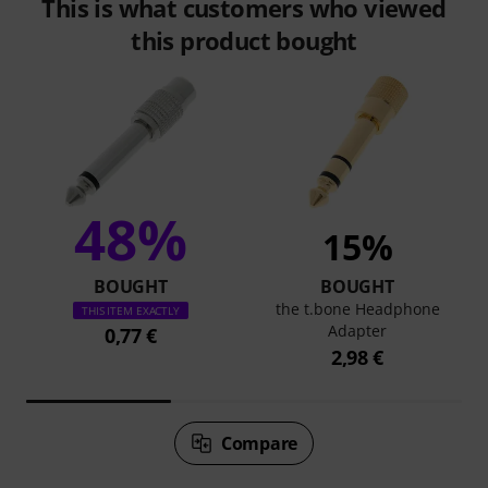
This is what customers who viewed
this product bought
48%
15%
BOUGHT
BOUGHT
the t.bone Headphone
THIS ITEM EXACTLY
Adapter
0,77 €
2,98 €
Compare