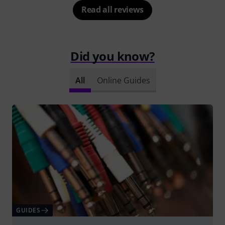
Read all reviews
Did you know?
All
Online Guides
GUIDES