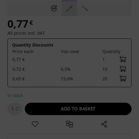
0,77
€
All prices incl. VAT
Quantity Discounts
Price each
You save
Quantity
0,77 €
1
0,72 €
6,5%
10
0,65 €
15,6%
20
In stock
ADD TO BASKET
1