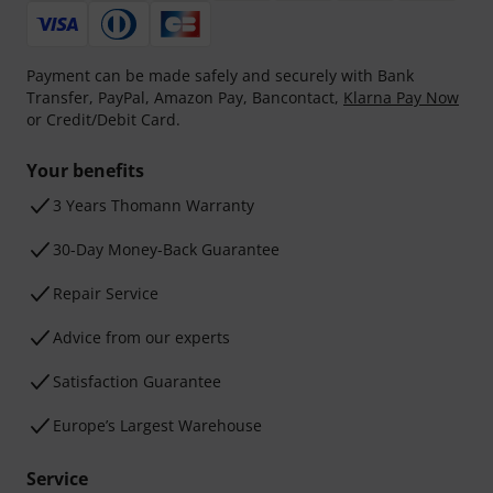
Payment can be made safely and securely with Bank
Transfer, PayPal, Amazon Pay, Bancontact,
Klarna Pay Now
or Credit/Debit Card.
Your benefits
3 Years Thomann Warranty
30-Day Money-Back Guarantee
Repair Service
Advice from our experts
Satisfaction Guarantee
Europe’s Largest Warehouse
Service