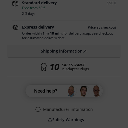
Standard delivery
5,90 €
Free from 69 €
2-3 days
Express delivery
Price at checkout
Order within
1 hr 18 min.
for delivery asap. See checkout
for estimated delivery date.
Shipping information
10
SALES RANK
in Adapter Plugs
Need help?
Manufacturer information
Safety Warnings