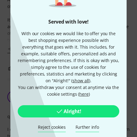
of a high-quality, versatile audio adapter.
It also doubles as a booger remover. I've never seen
Served with love!
anything like it, one end for connecting your cables, and the
other for digging out those pesky little boogers. It's like a
With our cookies we would like to offer you the
two-in-one product, who needs
best shopping experience possible with
everything that goes with it. This includes, for
Show more
example, suitable offers, personalized ads and
remembering preferences. If this is okay with you,
simply agree to the use of cookies for
5
0
REPORT
preferences, statistics and marketing by clicking
on "Alright!" (
show all
).
You can withdraw your consent at anytime via the
Made a mistake when buying it, but they're
cookie settings (
here
)
good.
IG
Ivan Getov 05.11.2021
Alright!
quality
Reject cookies
Further info
I didn't read carefully enough and thought they were 3,5mm
to 6,3mm. Instead they're Cinch/RCA to 6,3mm and they