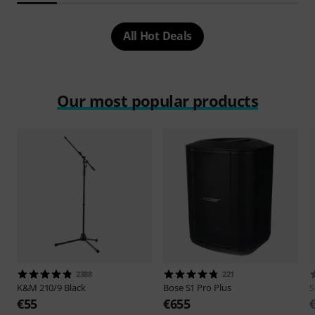
All Hot Deals
Our most popular products
2388
221
K&M
210/9 Black
Bose
S1 Pro Plus
S
€55
€655