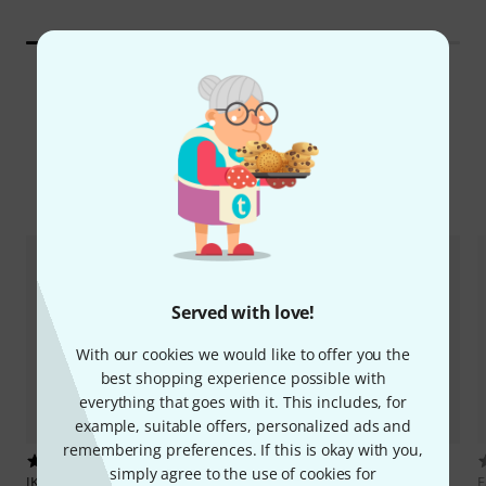
All Top Sellers
Digital Download Trends
Served with love!
With our cookies we would like to offer you the
best shopping experience possible with
everything that goes with it. This includes, for
example, suitable offers, personalized ads and
remembering preferences. If this is okay with you,
68
473
simply agree to the use of cookies for
IK Multimedia
AmpliTube 5
Image-Line
FL Studio Producer
F