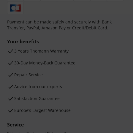
Payment can be made safely and securely with Bank
Transfer, PayPal, Amazon Pay or Credit/Debit Card.
Your benefits
3 Years Thomann Warranty
30-Day Money-Back Guarantee
Repair Service
Advice from our experts
Satisfaction Guarantee
Europe’s Largest Warehouse
Service