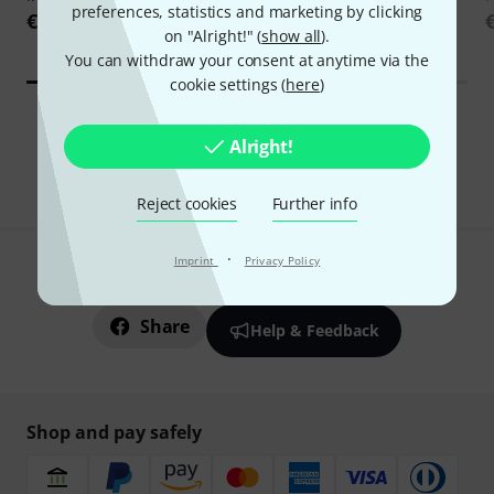
preferences, statistics and marketing by clicking
Edition
€229
on "Alright!" (
show all
).
€169
You can withdraw your consent at anytime via the
cookie settings (
here
)
All Download Deals
Alright!
Reject cookies
Further info
·
Imprint
Privacy Policy
Do you like what you're seeing?
Share
Help & Feedback
Shop and pay safely