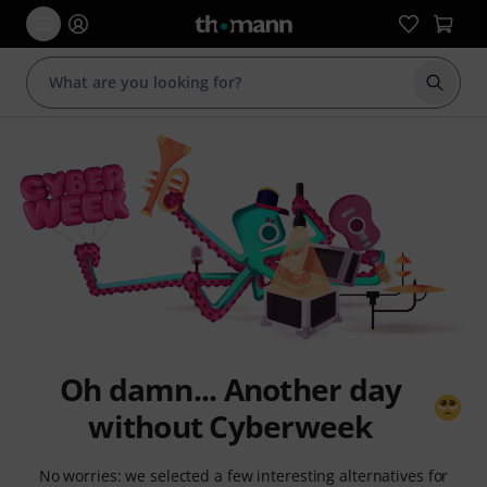
Start s
Oh damn... Another day
without Cyberweek
No worries: we selected a few interesting alternatives for