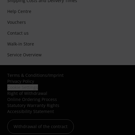
Shipping Costs and Delivery Times
Help Centre
Vouchers
Contact us
Walk-in Store
Service Overview
Terms & Conditions
/
Imprint
Privacy Policy
Cookie Settings
Right of Withdrawal
Online Ordering Process
Statutory Warranty Rights
Accessibility Statement
Withdrawal of the contract