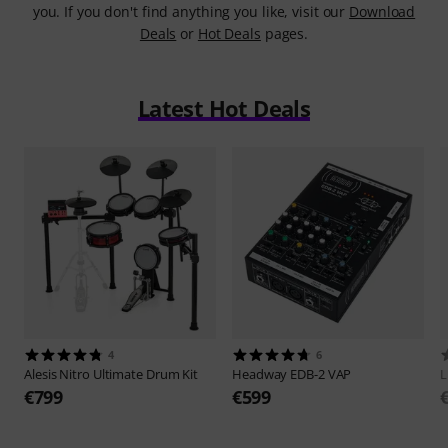
you. If you don't find anything you like, visit our
Download
Deals
or
Hot Deals
pages.
Latest Hot Deals
4
6
Alesis
Nitro Ultimate Drum Kit
Headway
EDB-2 VAP
L
€799
€599