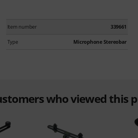
Item number
339661
Type
Microphone Stereobar
customers who viewed this 