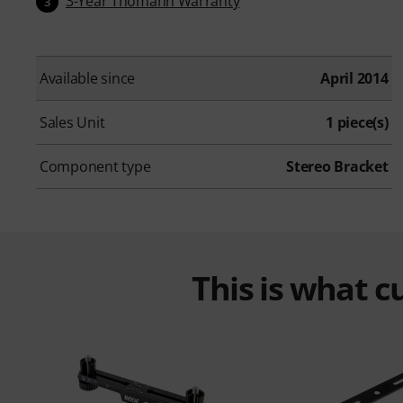
3-Year Thomann Warranty
3
Available since
April 2014
Sales Unit
1 piece(s)
Component type
Stereo Bracket
This is what 