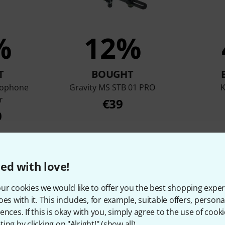
%
12%
T
BOUGHT
rophone
Gravity MS STB 01 PRO
r
€39
0
Compare
ed with love!
ur cookies we would like to offer you the best shopping exper
oes with it. This includes, for example, suitable offers, pers
ences. If this is okay with you, simply agree to the use of cooki
ing by clicking on "Alright!" (
show all
).