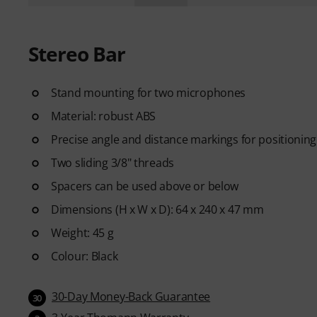
Stereo Bar
Stand mounting for two microphones
Material: robust ABS
Precise angle and distance markings for positionin
Two sliding 3/8" threads
Spacers can be used above or below
Dimensions (H x W x D): 64 x 240 x 47 mm
Weight: 45 g
Colour: Black
30-Day Money-Back Guarantee
30