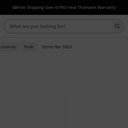
Free Shipping Over €199
3-Year Thomann Warranty
Star
cessories
Rode
Stereo Bar SB20
r ratings