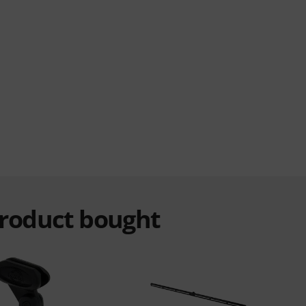
product bought