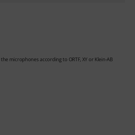
g the microphones according to ORTF, XY or Klein-AB