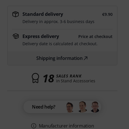
Standard delivery
€9.90
Delivery in approx. 3-6 business days
Express delivery
Price at checkout
Delivery date is calculated at checkout.
Shipping information
18
SALES RANK
in Stand Accessories
Need help?
Manufacturer information