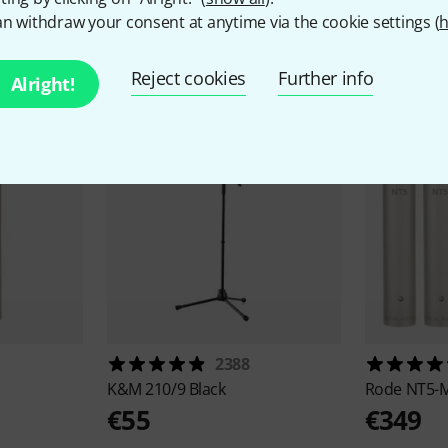
n withdraw your consent at anytime via the cookie settings (
h
ccessories & matching ite
Reject cookies
Further info
Alright!
2388
K&M
210/9 Black
Rode
NT5-M
€55
€349