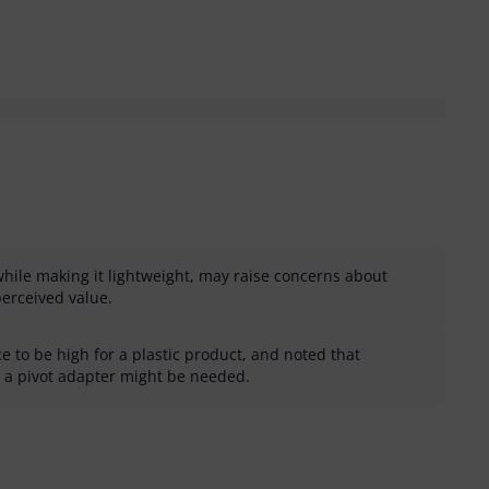
while making it lightweight, may raise concerns about
perceived value.
 to be high for a plastic product, and noted that
e a pivot adapter might be needed.