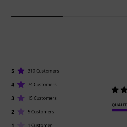
5
310 Customers
4
74 Customers
3
15 Customers
QUALIT
2
5 Customers
1
1 Customer