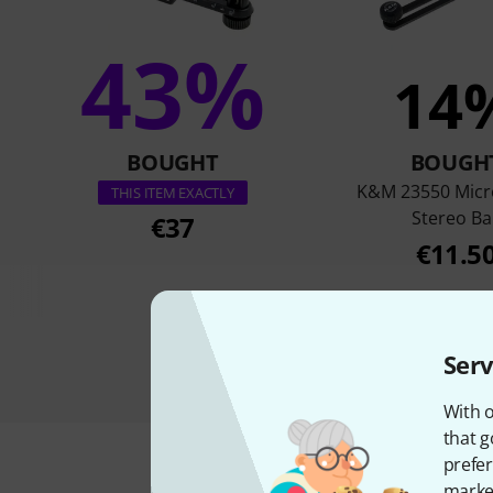
43%
14
BOUGHT
BOUGH
K&M 23550 Mic
THIS ITEM EXACTLY
Stereo Ba
€37
€11.5
Serv
With o
that g
prefer
market