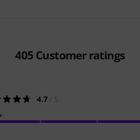
405
Customer ratings
4.7
/ 5
Y