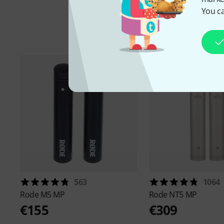
You ca
A
563
1064
Rode
M5 MP
Rode
NT5 MP
€155
€309