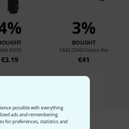
4%
3%
BOUGHT
BOUGHT
K&M 85035
K&M 23560 Stereo Bar
€3.19
€41
ience possible with everything
onalized ads and remembering
es for preferences, statistics and