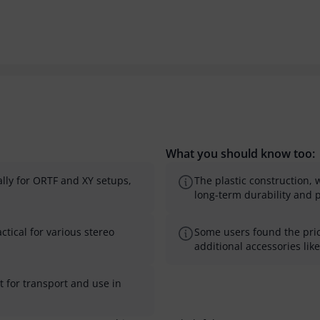
What you should know too:
lly for ORTF and XY setups,
The plastic construction, 
long-term durability and 
ctical for various stereo
Some users found the price
additional accessories lik
 for transport and use in