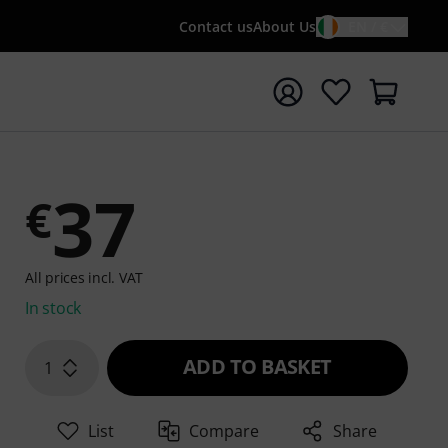
Contact us
About Us
EN / €
t search with search term {searchTerm}
37
€
All prices incl. VAT
In stock
ADD TO BASKET
1
List
Compare
Share