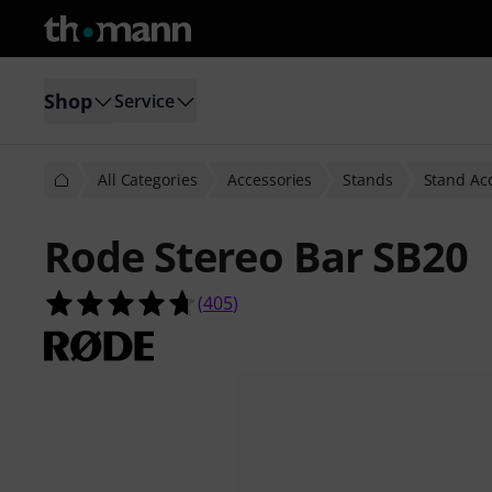
Shop
Service
All Categories
Accessories
Stands
Stand Ac
Rode Stereo Bar SB20
4.7 out of 5 stars from 405 custome
(
405
)