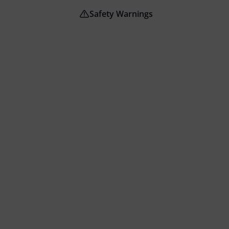
Safety Warnings