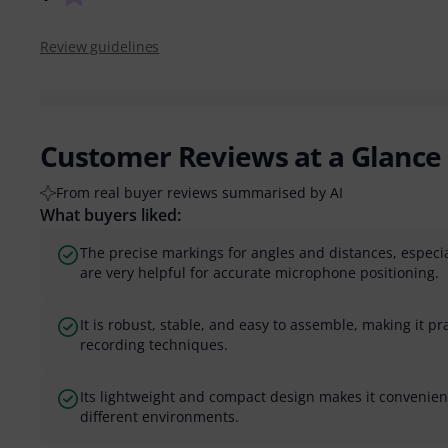
Review guidelines
Customer Reviews at a Glance
From real buyer reviews summarised by AI
What buyers liked:
The precise markings for angles and distances, especia
are very helpful for accurate microphone positioning.
It is robust, stable, and easy to assemble, making it pra
recording techniques.
Its lightweight and compact design makes it convenient
different environments.