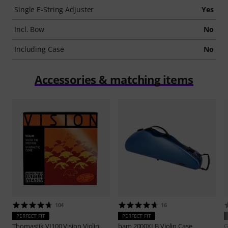
Single E-String Adjuster
Yes
Incl. Bow
No
Including Case
No
Accessories & matching items
104
16
PERFECT FIT
PERFECT FIT
Thomastik
VI100 Vision Violin
bam
2000XLB Violin Case