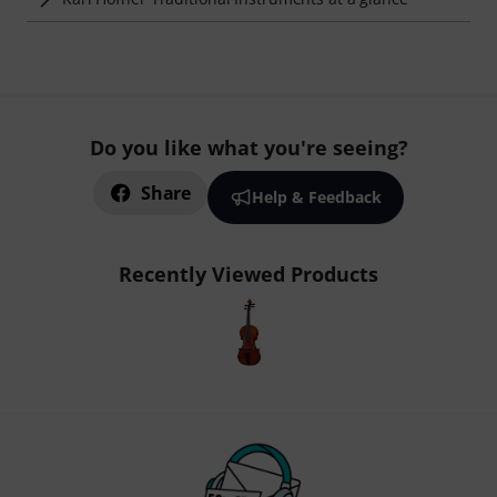
Do you like what you're seeing?
Share
Help & Feedback
Recently Viewed Products