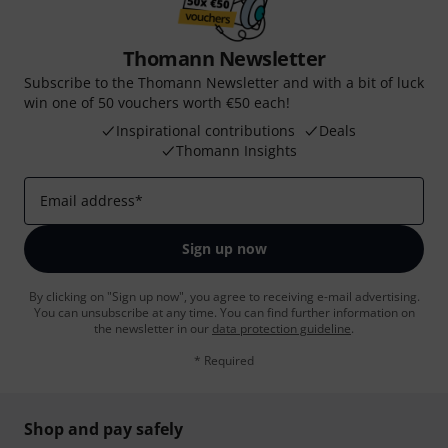
Thomann Newsletter
Subscribe to the Thomann Newsletter and with a bit of luck
win one of 50 vouchers worth €50 each!
Inspirational contributions
Deals
Thomann Insights
Email address
*
Sign up now
By clicking on "Sign up now", you agree to receiving e-mail advertising.
You can unsubscribe at any time. You can find further information on
the newsletter in our
data protection guideline
.
* Required
Shop and pay safely