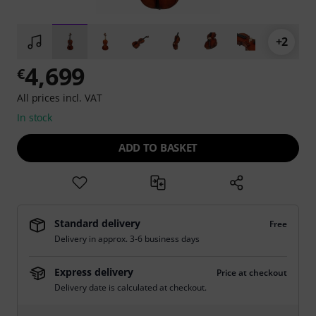
+2
4,699
€
All prices incl. VAT
In stock
ADD TO BASKET
Standard delivery
Free
Delivery in approx. 3-6 business days
Express delivery
Price at checkout
Delivery date is calculated at checkout.