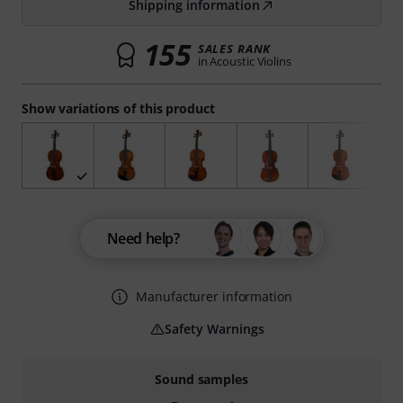
Shipping information
155
SALES RANK
in Acoustic Violins
Show variations of this product
Need help?
Manufacturer information
Safety Warnings
Sound samples