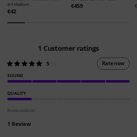
4/4 Medium
€459
€42
1
Customer ratings
Rate now
5
/ 5
SOUND
QUALITY
Review guidelines
1
Review