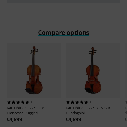
Compare options
1
1
Karl Höfner
H225-FR-V
Karl Höfner
H225-BG-V G.B.
K
Francesco Ruggieri
Guadagnini
d
€4,699
€4,699