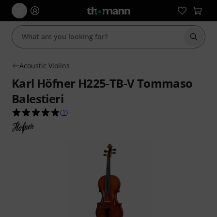
Start s
Acoustic Violins
Karl Höfner H225-TB-V Tommaso
Balestieri
5.0 out of 5 stars from 1 customer ratings
(
1
)