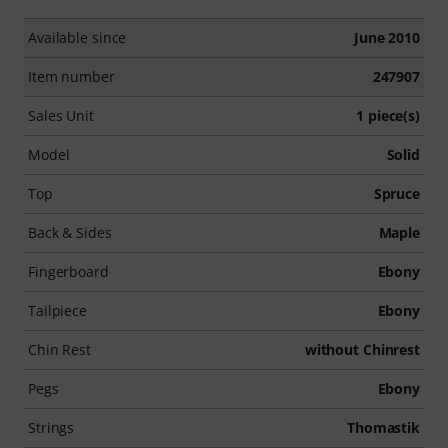
Available since
June 2010
Item number
247907
Sales Unit
1 piece(s)
Model
Solid
Top
Spruce
Back & Sides
Maple
Fingerboard
Ebony
Tailpiece
Ebony
Chin Rest
without Chinrest
Pegs
Ebony
Strings
Thomastik