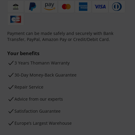
Payment can be made safely and securely with Bank
Transfer, PayPal, Amazon Pay or Credit/Debit Card.
Your benefits
3 Years Thomann Warranty
30-Day Money-Back Guarantee
Repair Service
Advice from our experts
Satisfaction Guarantee
Europe’s Largest Warehouse