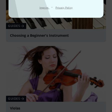
·
Imprint
Privacy Policy
GUIDES
Choosing a Beginner's Instrument
GUIDES
Violas