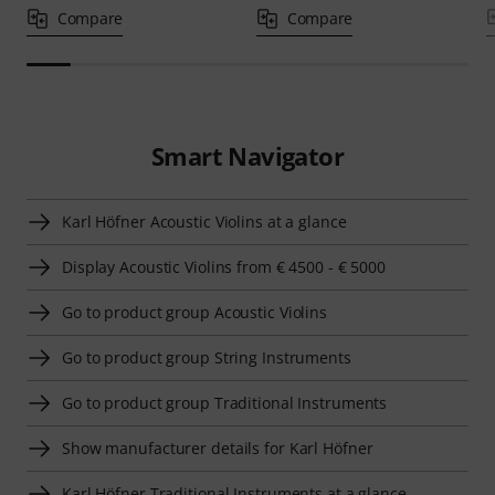
Compare
Compare
Smart Navigator
Karl Höfner Acoustic Violins at a glance
Display Acoustic Violins from € 4500 - € 5000
Go to product group Acoustic Violins
Go to product group String Instruments
Go to product group Traditional Instruments
Show manufacturer details for Karl Höfner
Karl Höfner Traditional Instruments at a glance