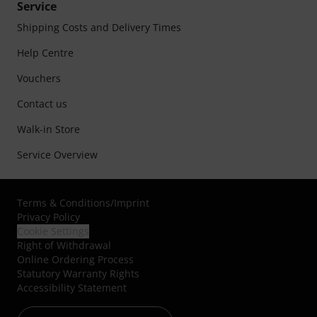
Service
Shipping Costs and Delivery Times
Help Centre
Vouchers
Contact us
Walk-in Store
Service Overview
Terms & Conditions
/
Imprint
Privacy Policy
Cookie Settings
Right of Withdrawal
Online Ordering Process
Statutory Warranty Rights
Accessibility Statement