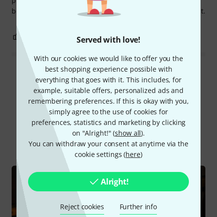
photos I sent showed damage that could not possibly have
been self-inflicted, Thomann accepted Höfner's assessment.
3
1
REPORT
Served with love!
With our cookies we would like to offer you the
best shopping experience possible with
Read all reviews
everything that goes with it. This includes, for
example, suitable offers, personalized ads and
remembering preferences. If this is okay with you,
simply agree to the use of cookies for
Did you know?
preferences, statistics and marketing by clicking
on "Alright!" (
show all
).
All
Online Guides
You can withdraw your consent at anytime via the
cookie settings (
here
)
Alright!
Reject cookies
Further info