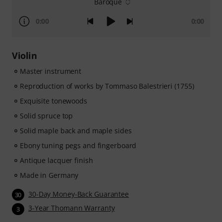
Baroque
0:00
0:00
Violin
Master instrument
Reproduction of works by Tommaso Balestrieri (1755)
Exquisite tonewoods
Solid spruce top
Solid maple back and maple sides
Ebony tuning pegs and fingerboard
Antique lacquer finish
Made in Germany
30-Day Money-Back Guarantee
30
3-Year Thomann Warranty
3