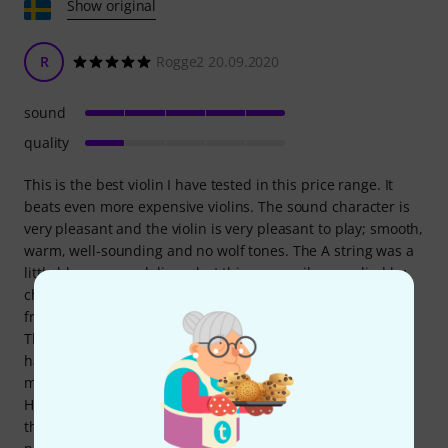
Show original
R
Rogge2 20.09.2020
sound
quality
This is the best violin I have tested in this price range. It
beats even more expensive violins. The sound character is
very pleasant and the violin is very pleasant to play; smooth,
warm, well-sounding and no wolf tones. The A string was a
little blurry upon delivery but this was easily remedied by
changing to a steel string. Delivery was fast and problem-
free. A chin rest was included, which was not shown in
Thomann's advertisement. After six months, the varnish
had disappeared in several areas of the lid, which lowers
my craftsmanship rating from a previous five to one star.
Höfner claimed that the damage was self-inflicted and
therefore not covered by the warranty. Even though the