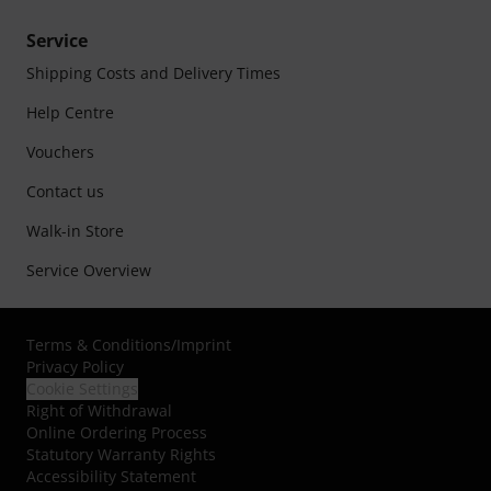
Service
Shipping Costs and Delivery Times
Help Centre
Vouchers
Contact us
Walk-in Store
Service Overview
Terms & Conditions
/
Imprint
Privacy Policy
Cookie Settings
Right of Withdrawal
Online Ordering Process
Statutory Warranty Rights
Accessibility Statement