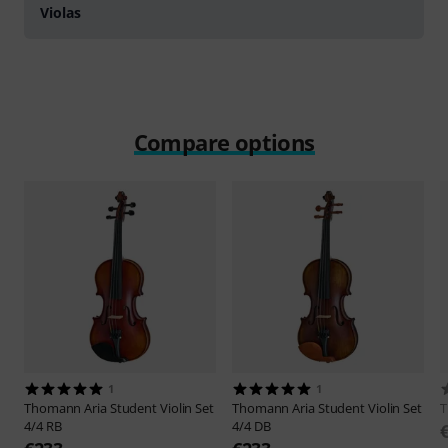
Violas
Compare options
1
1
Thomann
Aria Student Violin Set
Thomann
Aria Student Violin Set
4/4 RB
4/4 DB