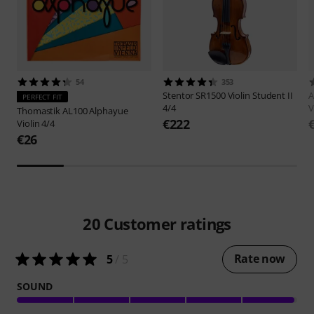
54
353
Stentor
SR1500 Violin Student II
A
PERFECT FIT
4/4
V
Thomastik
AL100 Alphayue
€222
Violin 4/4
€26
20
Customer ratings
Rate now
5
/ 5
SOUND