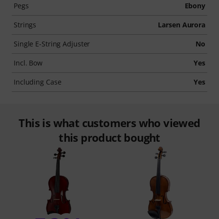
Pegs
Ebony
Strings
Larsen Aurora
Single E-String Adjuster
No
Incl. Bow
Yes
Including Case
Yes
This is what customers who viewed
this product bought