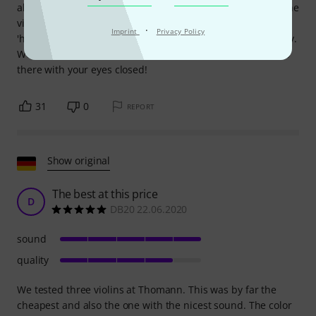
about online violins... Then he examined (no other word) the
violin, and ended up telling me that he was impressed and
·
Imprint
Privacy Policy
'had never seen that... and concluded that I had been lucky.
Well no it's not luck, it's a good violin, chosen with care. Go
there with your eyes closed!
31
0
REPORT
Show original
The best at this price
D
DB20 22.06.2020
sound
quality
We tested three violins at Thomann. This was by far the
cheapest and also the one with the nicest sound. The color