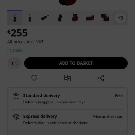
+3
255
€
All prices incl. VAT
In stock
ADD TO BASKET
1
Standard delivery
Free
Delivery in approx. 3-6 business days
Express delivery
Price at checkout
Delivery date is calculated at checkout.