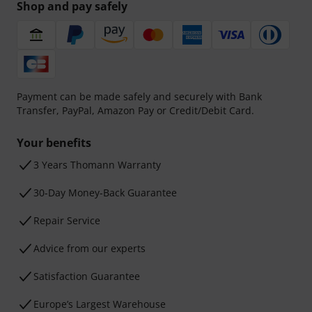
Shop and pay safely
Payment can be made safely and securely with Bank
Transfer, PayPal, Amazon Pay or Credit/Debit Card.
Your benefits
3 Years Thomann Warranty
30-Day Money-Back Guarantee
Repair Service
Advice from our experts
Satisfaction Guarantee
Europe’s Largest Warehouse