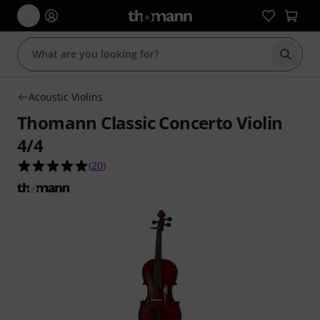
Start s
Acoustic Violins
Thomann Classic Concerto Violin
4/4
5.0 out of 5 stars from 20 customer ratings
(
20
)