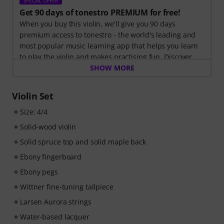
SPECIAL OFFER
Get 90 days of tonestro PREMIUM for free!
When you buy this violin, we'll give you 90 days
premium access to tonestro - the world's leading and
most popular music learning app that helps you learn
to play the violin and makes practising fun. Discover
the world of music with
SHOW MORE
60 interactive step-by-step
lessons
, over
400 songs with high-quality backing
music
, and more than
270 targeted exercises
.
Violin Set
The interactive live feedback from tonestro listens to
you as you play, analyses each note played, and
Size: 4/4
immediately gives you feedback on pitch and rhythm.
Solid-wood violin
Take the opportunity now to develop your violin skills
Solid spruce top and solid maple back
flexibly, effectively and enjoyably - anytime, anywhere.
No automatic renewal!
Ebony fingerboard
Ebony pegs
Wittner fine-tuning tailpiece
Larsen Aurora strings
Water-based lacquer