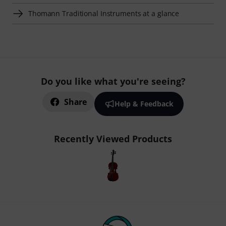
Thomann Traditional Instruments at a glance
Do you like what you're seeing?
Share
Help & Feedback
Recently Viewed Products