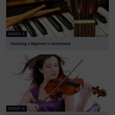
GUIDES
Choosing a Beginner's Instrument
GUIDES