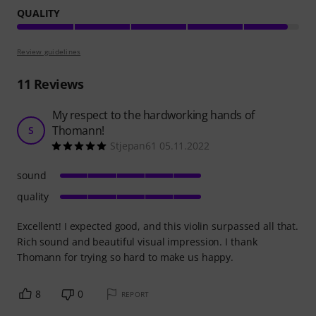
QUALITY
Review guidelines
11
Reviews
My respect to the hardworking hands of
Thomann!
S
Stjepan61 05.11.2022
sound
quality
Excellent! I expected good, and this violin surpassed all that.
Rich sound and beautiful visual impression. I thank
Thomann for trying so hard to make us happy.
8
0
REPORT