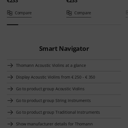
€233
€233
Compare
Compare
Smart Navigator
Thomann Acoustic Violins at a glance
Display Acoustic Violins from € 250 - € 350
Go to product group Acoustic Violins
Go to product group String Instruments
Go to product group Traditional Instruments
Show manufacturer details for Thomann