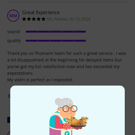
Great Experience
MM
Ms Marwa 20.10.2024
sound
quality
Thank you so Thomann team for such a great service , I was
a bit disappointed at the beginning for delayed items but
you’ve got my full satisfaction now and has exceeded my
expectations.
My violin is perfect as I expected.
1
0
REPORT
Show original
Extraordinary and inexpensive violin