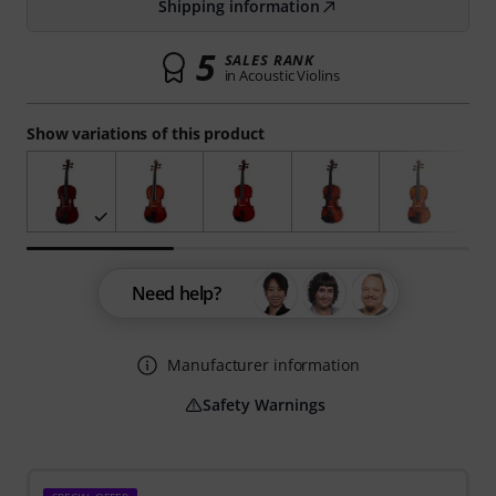
Shipping information
5
SALES RANK
in Acoustic Violins
Show variations of this product
Need help?
Manufacturer information
Safety Warnings