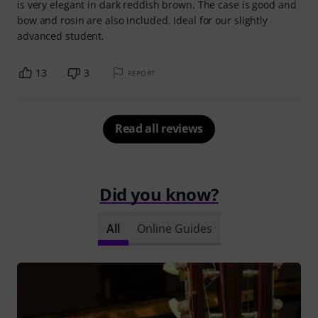
is very elegant in dark reddish brown. The case is good and
bow and rosin are also included. Ideal for our slightly
advanced student.
13
3
REPORT
Read all reviews
Did you know?
All
Online Guides