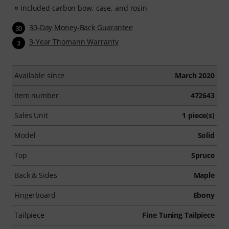
Included carbon bow, case, and rosin
30-Day Money-Back Guarantee
30
3-Year Thomann Warranty
3
Available since
March 2020
Item number
472643
Sales Unit
1 piece(s)
Model
Solid
Top
Spruce
Back & Sides
Maple
Fingerboard
Ebony
Tailpiece
Fine Tuning Tailpiece