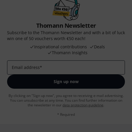
Thomann Newsletter
Subscribe to the Thomann Newsletter and with a bit of luck
win one of 50 vouchers worth €50 each!
Inspirational contributions
Deals
Thomann Insights
Email address
*
Sign up now
By clicking on "Sign up now", you agree to receiving e-mail advertising.
You can unsubscribe at any time. You can find further information on
the newsletter in our
data protection guideline
.
* Required