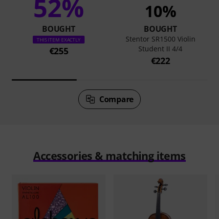
52%
10%
BOUGHT
BOUGHT
Stentor SR1500 Violin
THIS ITEM EXACTLY
Student II 4/4
€255
€222
Compare
Accessories & matching items