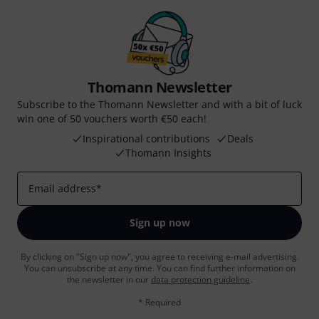
Thomann Newsletter
Subscribe to the Thomann Newsletter and with a bit of luck
win one of 50 vouchers worth €50 each!
Inspirational contributions
Deals
Thomann Insights
Email address
*
Sign up now
By clicking on "Sign up now", you agree to receiving e-mail advertising.
You can unsubscribe at any time. You can find further information on
the newsletter in our
data protection guideline
.
* Required