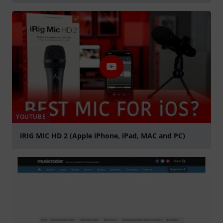
Play
YOUTUBE
iRIG MIC HD 2 (Apple iPhone, iPad, MAC and PC)
Play