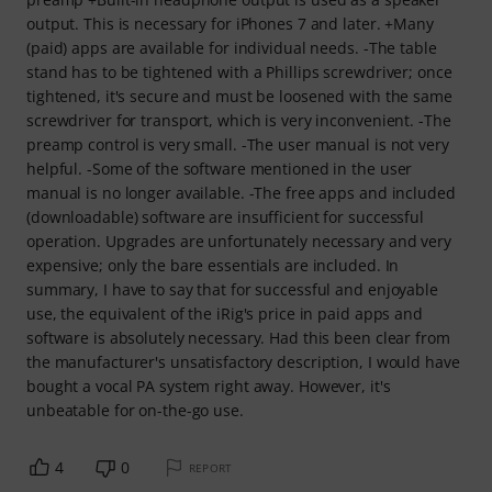
output. This is necessary for iPhones 7 and later. +Many
(paid) apps are available for individual needs. -The table
stand has to be tightened with a Phillips screwdriver; once
tightened, it's secure and must be loosened with the same
screwdriver for transport, which is very inconvenient. -The
preamp control is very small. -The user manual is not very
helpful. -Some of the software mentioned in the user
manual is no longer available. -The free apps and included
(downloadable) software are insufficient for successful
operation. Upgrades are unfortunately necessary and very
expensive; only the bare essentials are included. In
summary, I have to say that for successful and enjoyable
use, the equivalent of the iRig's price in paid apps and
software is absolutely necessary. Had this been clear from
the manufacturer's unsatisfactory description, I would have
bought a vocal PA system right away. However, it's
unbeatable for on-the-go use.
4
0
REPORT