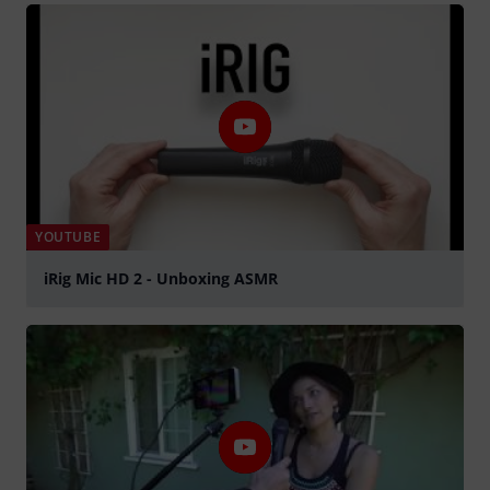
YOUTUBE
iRig Mic HD 2 - Unboxing ASMR
Play