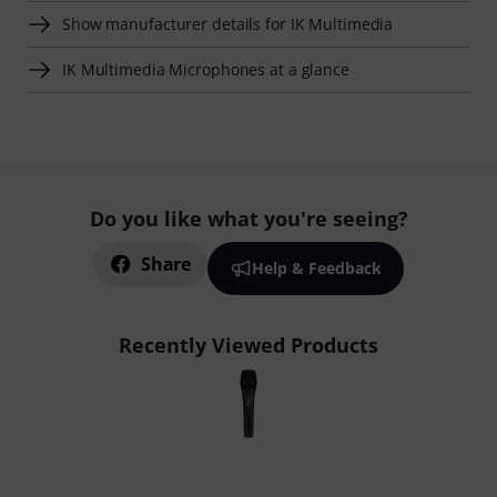
Show manufacturer details for IK Multimedia
IK Multimedia Microphones at a glance
Do you like what you're seeing?
Share
Help & Feedback
Recently Viewed Products