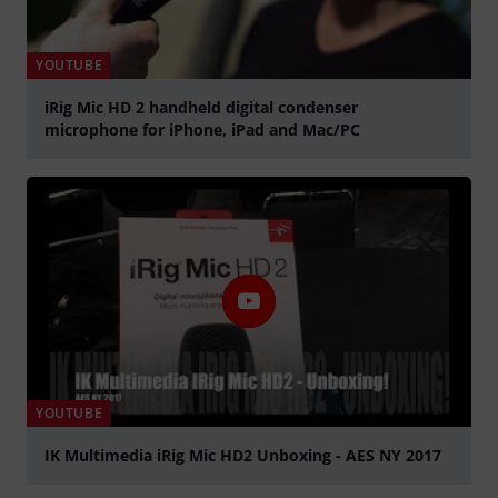
YOUTUBE
iRig Mic HD 2 handheld digital condenser
microphone for iPhone, iPad and Mac/PC
Play
YOUTUBE
IK Multimedia iRig Mic HD2 Unboxing - AES NY 2017
Play