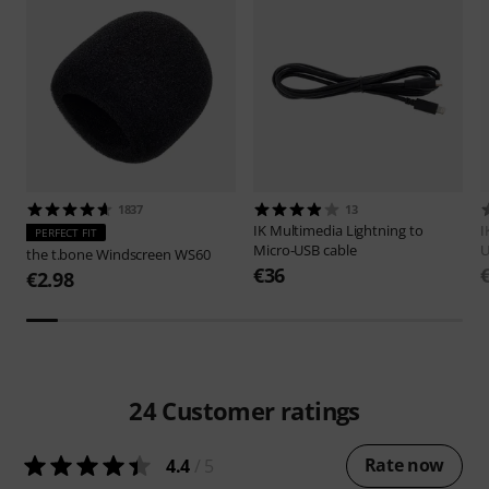
1837
13
IK Multimedia
Lightning to
I
PERFECT FIT
Micro-USB cable
U
the t.bone
Windscreen WS60
€36
€2.98
24
Customer ratings
Rate now
4.4
/ 5