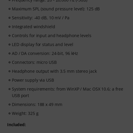
Maximum SPL (sound pressure level): 125 dB
Sensitivity: -40 dB, 10 mV / Pa
Integrated windshield
Controls for input and headphone levels
LED display for status and level
AD / DA conversion: 24-bit, 96 kHz
Connectors: micro USB
Headphone output with 3.5 mm stereo jack
Power supply via USB
System requirements: from WinXP / Mac OSX 10.6; a free
USB port
Dimensions: 188 x 49 mm
Weight: 325 g
Included: