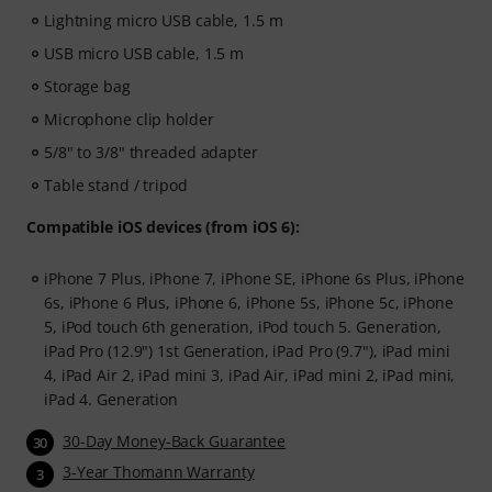
Lightning micro USB cable, 1.5 m
USB micro USB cable, 1.5 m
Storage bag
Microphone clip holder
5/8" to 3/8" threaded adapter
Table stand / tripod
Compatible iOS devices (from iOS 6):
iPhone 7 Plus, iPhone 7, iPhone SE, iPhone 6s Plus, iPhone
6s, iPhone 6 Plus, iPhone 6, iPhone 5s, iPhone 5c, iPhone
5, iPod touch 6th generation, iPod touch 5. Generation,
iPad Pro (12.9") 1st Generation, iPad Pro (9.7"), iPad mini
4, iPad Air 2, iPad mini 3, iPad Air, iPad mini 2, iPad mini,
iPad 4. Generation
30-Day Money-Back Guarantee
30
3-Year Thomann Warranty
3