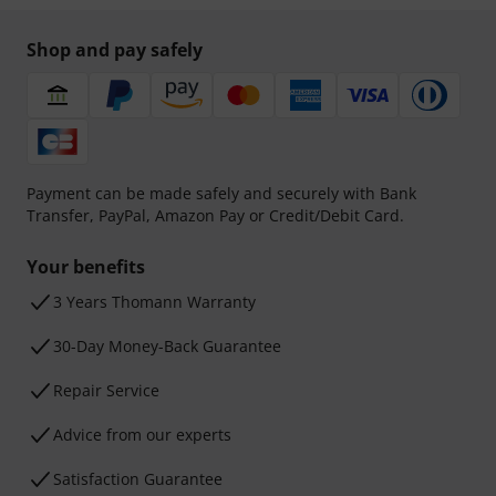
Shop and pay safely
Payment can be made safely and securely with Bank
Transfer, PayPal, Amazon Pay or Credit/Debit Card.
Your benefits
3 Years Thomann Warranty
30-Day Money-Back Guarantee
Repair Service
Advice from our experts
Satisfaction Guarantee