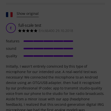
Show original
full-scale test
E
Eric66400 29.10.2018
features
sound
quality
Initially, I wasn't entirely convinced by this type of
microphone for our intended use. A real-world test was
necessary! We connected the microphone to an Android
device using an OTG/USB adapter, then had it recognized
by our professional IP codec app to transmit studio-quality
voice from our phone to the studio for live radio broadcasts.
Aside from a minor issue with our app (headphone
feedback), I realized that this second-generation digital IRIG
microphone (we had the first analog model) was