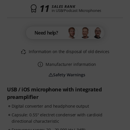
11
SALES RANK
in USB/Podcast Microphones
Need help?
Information on the disposal of old devices
Manufacturer information
Safety Warnings
USB / iOS microphone with integrated
preamplifier
Digital converter and headphone output
Capsule: 0.55" electret condenser with cardioid
directional characteristic
Frequency range: 20 - 20,000 Hz (-3dB)