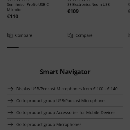
Sennheiser
Profile USB-C
SE Electronics
Neom USB
Mikrofon
€109
€110
Compare
Compare
Smart Navigator
Display USB/Podcast Microphones from € 100 - € 140
Go to product group USB/Podcast Microphones
Go to product group Accessories for Mobile-Devices
Go to product group Microphones