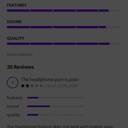
FEATURES
SOUND
QUALITY
Review guidelines
20
Reviews
The headphone port is poor
I
i-mud 12.05.2020
features
sound
quality
The headphone feature does not work with mobile apps,