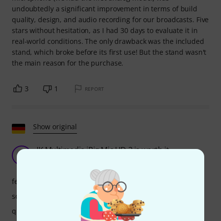
undoubtedly a significant improvement in terms of build
quality, design, and audio recording for our broadcasts. Five
stars without hesitation, as I had 30 days to evaluate it in
real-world conditions. The only drawback was the included
stand, which broke before its first use! But the stand wasn't
the main reason for the purchase.
3
1
REPORT
Show original
IK Multimedia iRig Mic HD 2 is worth it
H
Hiddi 02.05.2018
features
sound
quality