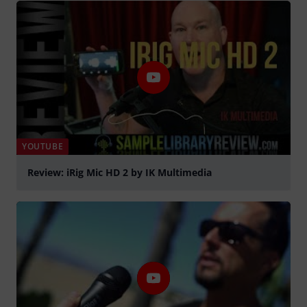
YOUTUBE
Review: iRig Mic HD 2 by IK Multimedia
Play