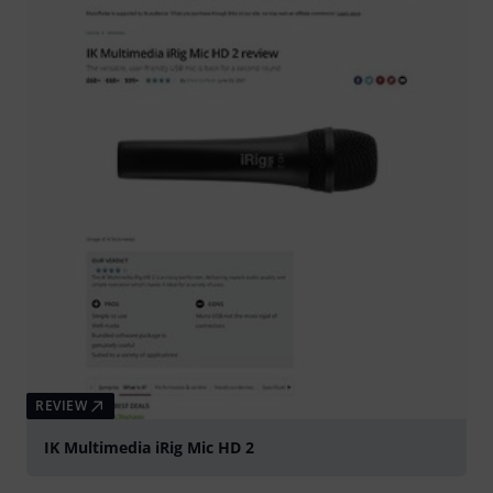
REVIEW
IK Multimedia iRig Mic HD 2