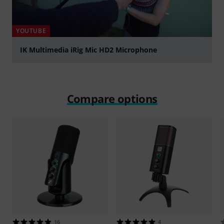
YOUTUBE
IK Multimedia iRig Mic HD2 Microphone
Play
Compare options
16
4