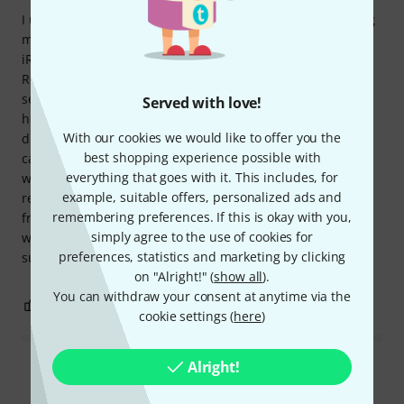
I urgently needed a microphone for a video interview using
my iPhone 7 and spontaneously bought the IK Multimedia
iRig Mic HD 2. It requires an app, so I downloaded iRig
Recorder. It works perfectly. The included cable connected
seamlessly. A real advantage is the microphone's built-in
Served with love!
headphone jack, which allowed me to monitor the audio
With our cookies we would like to offer you the
during the interview. I should also mention that a carrying
best shopping experience possible with
case is included, which is a nice touch. I haven't seen that
everything that goes with it. This includes, for
with other microphones I've bought. In conclusion, I highly
example, suitable offers, personalized ads and
recommend this microphone for anyone who needs a no-
remembering preferences. If this is okay with you,
frills, reliable microphone with solid sound. I can't say
simply agree to the use of cookies for
whether it would be a perfect fit for audio professionals,
preferences, statistics and marketing by clicking
such as musicians.
on "Alright!" (
show all
).
You can withdraw your consent at anytime via the
0
1
REPORT
cookie settings (
here
)
Alright!
Read all reviews