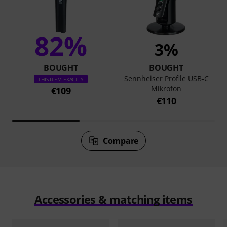
82%
3%
BOUGHT
BOUGHT
Sennheiser Profile USB-C
THIS ITEM EXACTLY
Mikrofon
€109
€110
Compare
Accessories & matching items