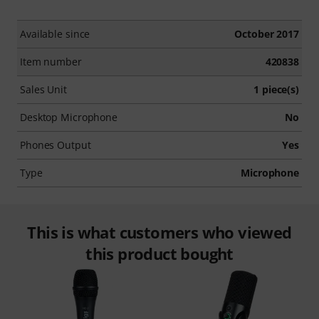
Available since
October 2017
Item number
420838
Sales Unit
1 piece(s)
Desktop Microphone
No
Phones Output
Yes
Type
Microphone
This is what customers who viewed
this product bought