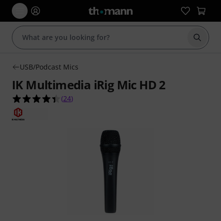
Start s
USB/Podcast Mics
IK Multimedia iRig Mic HD 2
4.4 out of 5 stars from 24 customer ratings
(
24
)