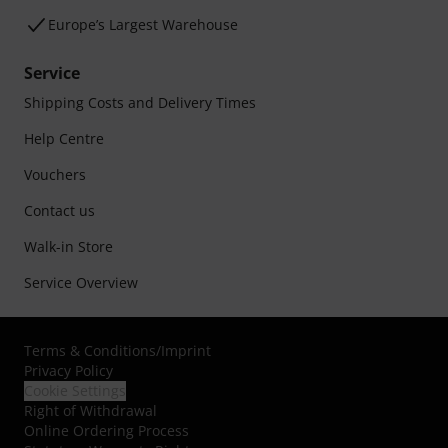
Europe’s Largest Warehouse
Service
Shipping Costs and Delivery Times
Help Centre
Vouchers
Contact us
Walk-in Store
Service Overview
Terms & Conditions
/
Imprint
Privacy Policy
Cookie Settings
Right of Withdrawal
Online Ordering Process