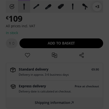
+3
109
€
All prices incl. VAT
In stock
ADD TO BASKET
1
Standard delivery
€9.90
Delivery in approx. 3-6 business days
Express delivery
Price at checkout
Delivery date is calculated at checkout.
Shipping information