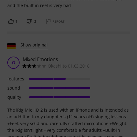
and the built-in reel is very bad
1
0
REPORT
Show original
Mixed Emotions
O
Okashiito 01.03.2018
features
sound
quality
The iRig Mic HD 2 is used with an iPhone and is intended as
an addition to my daughter's (11 years old) singing lessons.
+Feel: very solid and carefully crafted microphone +Weight:
the iRig isn't light – very comfortable for adults +Built-in
preamp +Built-in headphone output is used as a speaker