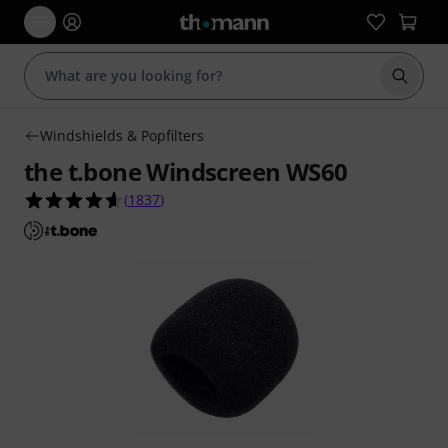
Start s
Windshields & Popfilters
the t.bone Windscreen WS60
4.6 out of 5 stars from 1837 customer ratings
(
1837
)