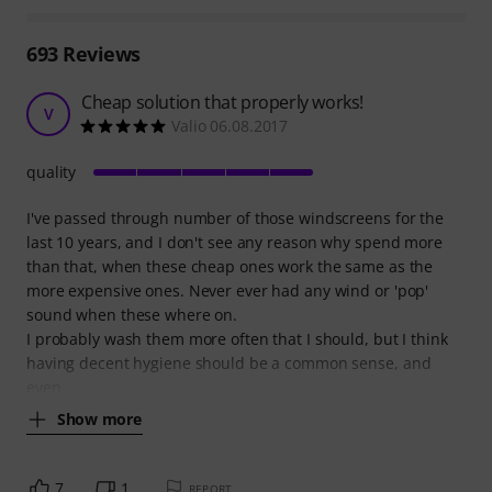
693
Reviews
Cheap solution that properly works!
V
Valio 06.08.2017
quality
I've passed through number of those windscreens for the
last 10 years, and I don't see any reason why spend more
than that, when these cheap ones work the same as the
more expensive ones. Never ever had any wind or 'pop'
sound when these where on.
I probably wash them more often that I should, but I think
having decent hygiene should be a common sense, and
even
Show more
7
1
REPORT