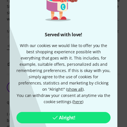
I guess it's already known that this windshield fits the Shure
SM58 type of microphones as a low-cost windscreen for live
situations, rehearsals or home recording purposes, so I
won't go into much detail here, I can just confirm all of that.
My intention is to let everyone know that this can be a great
Served with love!
dampener for a kick drum beater. I'm not sure where I got
With our cookies we would like to offer you the
Show more
best shopping experience possible with
everything that goes with it. This includes, for
2
0
example, suitable offers, personalized ads and
REPORT
remembering preferences. If this is okay with you,
simply agree to the use of cookies for
preferences, statistics and marketing by clicking
Does what it's supposed to!
PS
on "Alright!" (
show all
).
paul shmitt 01.11.2022
You can withdraw your consent at anytime via the
cookie settings (
here
)
quality
I use this on my "sontronics solo" dynamic microphone
Alright!
because it is particularly sensitive to plosives. It fits like a
glove and removes any extreme plosive without changing