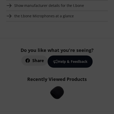
Show manufacturer details for the t.bone
the t.bone Microphones at a glance
Do you like what you're seeing?
Share
Help & Feedback
Recently Viewed Products