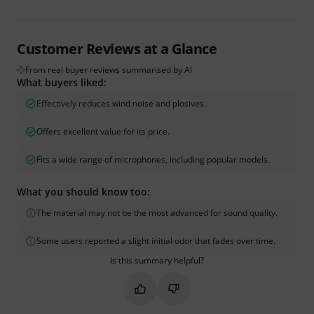
Customer Reviews at a Glance
From real buyer reviews summarised by AI
What buyers liked:
Effectively reduces wind noise and plosives.
Offers excellent value for its price.
Fits a wide range of microphones, including popular models.
What you should know too:
The material may not be the most advanced for sound quality.
Some users reported a slight initial odor that fades over time.
Is this summary helpful?
Mark this summary as helpful
Mark this summary as not hel