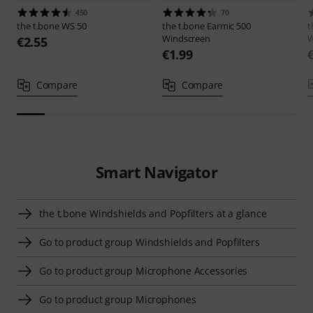
450
70
the t.bone
WS 50
the t.bone
Earmic 500
t
Windscreen
W
€2.55
€1.99
Compare
Compare
Smart Navigator
the t.bone Windshields and Popfilters at a glance
Go to product group Windshields and Popfilters
Go to product group Microphone Accessories
Go to product group Microphones