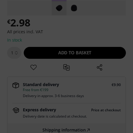
2.98
€
All prices incl. VAT
In stock
ADD TO BASKET
1
Standard delivery
€9.90
Free from €199
Delivery in approx. 3-6 business days
Express delivery
Price at checkout
Delivery date is calculated at checkout.
Shipping information