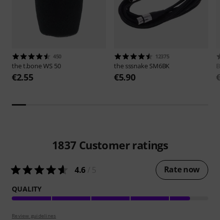
450
12375
the t.bone
WS 50
the sssnake
SM6BK
B
€2.55
€5.90
1837
Customer ratings
Rate now
4.6
/ 5
QUALITY
Review guidelines