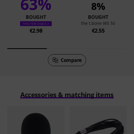
63%
8%
BOUGHT
BOUGHT
the t.bone WS 50
THIS ITEM EXACTLY
€2.98
€2.55
Compare
Accessories & matching items