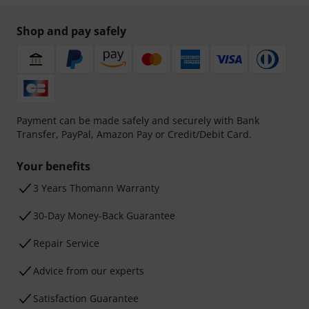
Shop and pay safely
Payment can be made safely and securely with Bank
Transfer, PayPal, Amazon Pay or Credit/Debit Card.
Your benefits
3 Years Thomann Warranty
30-Day Money-Back Guarantee
Repair Service
Advice from our experts
Satisfaction Guarantee