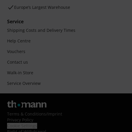
Europe’s Largest Warehouse
Service
Shipping Costs and Delivery Times
Help Centre
Vouchers
Contact us
Walk-in Store
Service Overview
Terms & Conditions
/
Imprint
Privacy Policy
Cookie Settings
Right of Withdrawal