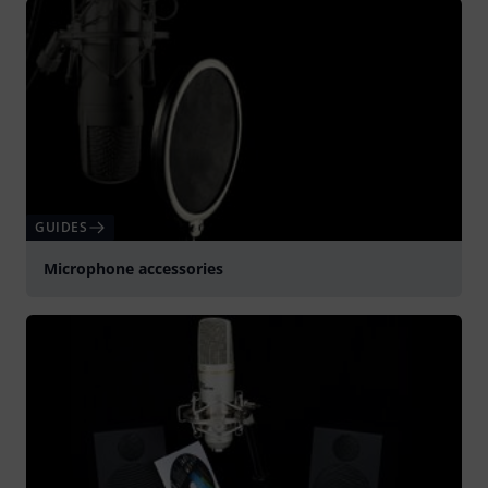
GUIDES
Microphone accessories