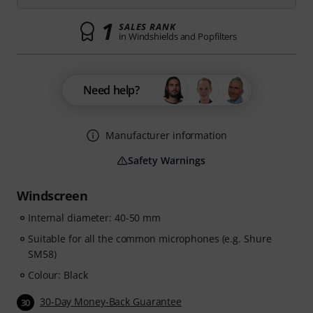
1
SALES RANK
in Windshields and Popfilters
Need help?
Manufacturer information
Safety Warnings
Windscreen
Internal diameter: 40-50 mm
Suitable for all the common microphones (e.g. Shure
SM58)
Colour: Black
30-Day Money-Back Guarantee
30