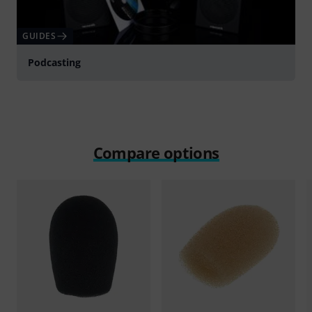
GUIDES
Podcasting
Compare options