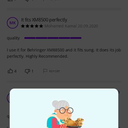
It fits XM8500 perfectly
MK
Mohamed Kamal 20.09.2020
quality
I use it for Behringer XM88500 and it fits sung. It does its job
perfectly. Highly Recommended.
4
1
REPORT
Not only a great windscreen for a mic, but also a
kick drum beater dampener
D
doox 13.05.2025
quality