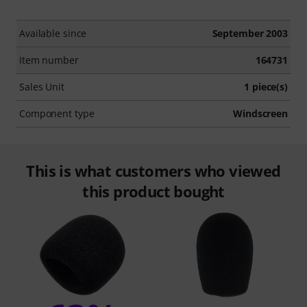
Available since
September 2003
Item number
164731
Sales Unit
1 piece(s)
Component type
Windscreen
This is what customers who viewed
this product bought