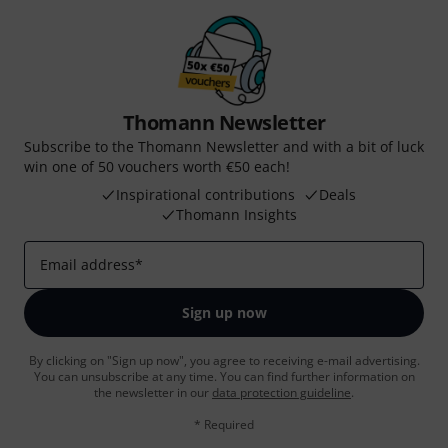
Thomann Newsletter
Subscribe to the Thomann Newsletter and with a bit of luck
win one of 50 vouchers worth €50 each!
Inspirational contributions
Deals
Thomann Insights
Email address
*
Sign up now
By clicking on "Sign up now", you agree to receiving e-mail advertising.
You can unsubscribe at any time. You can find further information on
the newsletter in our
data protection guideline
.
* Required