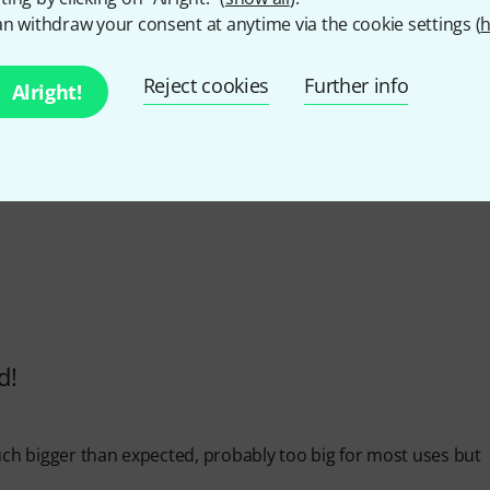
n withdraw your consent at anytime via the cookie settings (
h
4.8
/ 5
Reject cookies
Further info
Alright!
Y
d!
s much bigger than expected, probably too big for most uses but