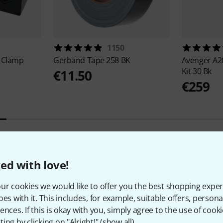
1150
 Clamp
Gerband
Tape 258 BK
Avenger
A2
Kit 30 Bk
€11.50
€259
ed with love!
8
Customer ratings
ur cookies we would like to offer you the best shopping exper
oes with it. This includes, for example, suitable offers, pers
ences. If this is okay with you, simply agree to the use of cooki
ing by clicking on "Alright!" (
show all
).