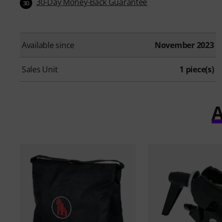
30-Day Money-Back Guarantee
30
Available since
November 2023
Sales Unit
1 piece(s)
A