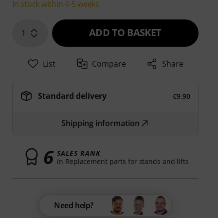
In stock within 4-5 weeks
ADD TO BASKET
1
List
Compare
Share
Standard delivery
€9.90
Shipping information
6
SALES RANK
in Replacement parts for stands and lifts
Need help?