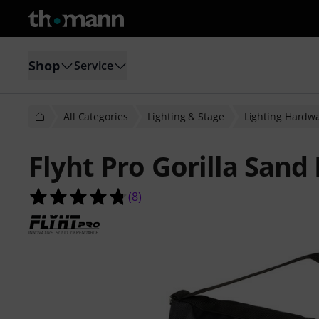
Shop
Service
All Categories
Lighting & Stage
Lighting Hardw
Flyht Pro Gorilla Sand
4.8 out of 5 stars from 8 customer 
(
8
)