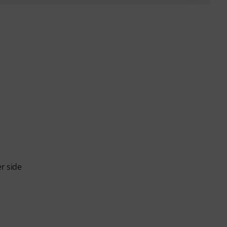
er side