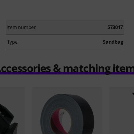
Item number
573017
Type
Sandbag
ccessories & matching ite