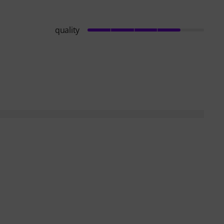
quality