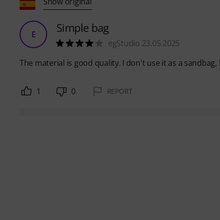
Show original
Simple bag
E
egStudio 23.05.2025
The material is good quality. I don't use it as a sandbag,
1
0
REPORT