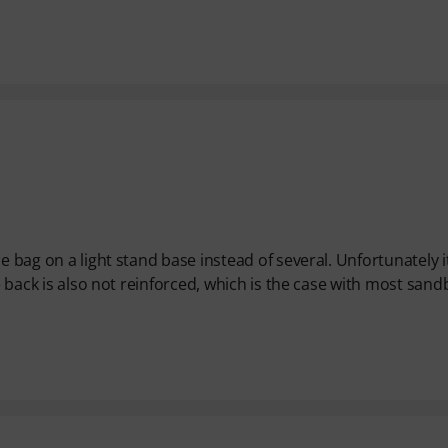
e bag on a light stand base instead of several. Unfortunately it
he back is also not reinforced, which is the case with most san