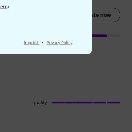
ere
)
Rate now
·
Imprint
Privacy Policy
quality