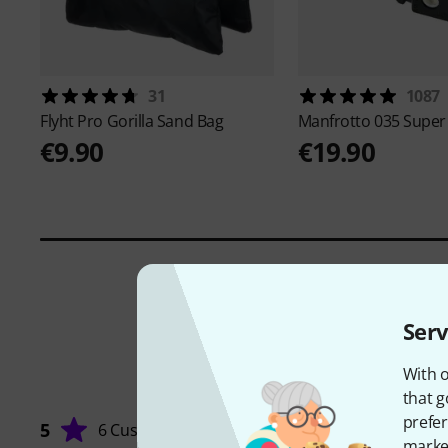
31
1087
Flyht Pro
Gorilla Sand Bag
Manfrotto
035 Super
€9.90
€19.90
Serv
With o
that g
prefer
5
6 Customers
market