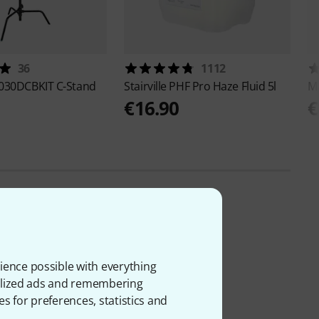
36
1112
030DCBKIT C-Stand
Stairville
PHF Pro Haze Fluid 5l
M
€16.90
€
ience possible with everything
onalized ads and remembering
es for preferences, statistics and