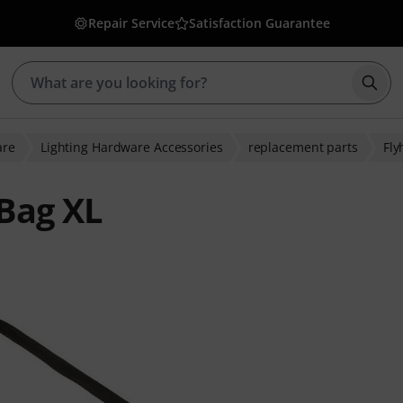
Repair Service
Satisfaction Guarantee
Star
are
Lighting Hardware Accessories
replacement parts
Fly
 Bag XL
ratings