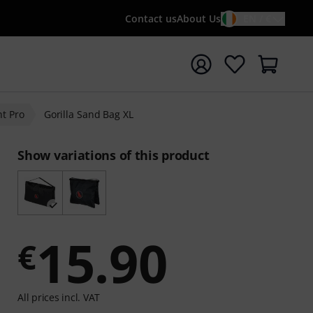
Contact us
About Us
EN / €
t search with search term {searchTerm}
ht Pro
Gorilla Sand Bag XL
Show variations of this product
15.90
€
All prices incl. VAT