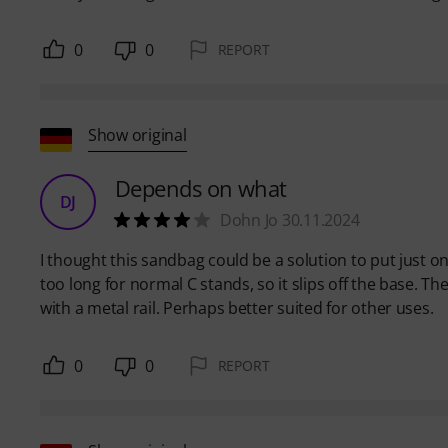
0
0
REPORT
Show original
Depends on what
DJ
Dohn Jo 30.11.2024
I thought this sandbag could be a solution to put just on
too long for normal C stands, so it slips off the base. T
with a metal rail. Perhaps better suited for other uses.
0
0
REPORT