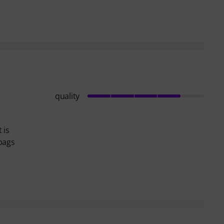
quality
 is
dbags