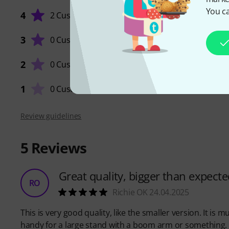
You ca
4
2 Customers
3
0 Customers
QUALIT
2
0 Customers
1
0 Customers
Review guidelines
5
Reviews
Great quality, bigger than expecte
RO
Richie OK 24.04.2025
This is very good quality, like the smaller version. It i
handy for a large stand with a boom arm or something.