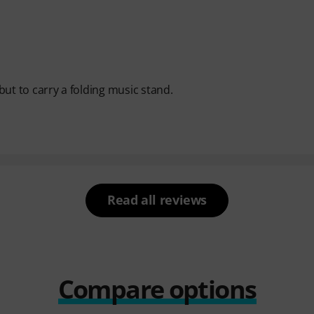
 but to carry a folding music stand.
Read all reviews
Compare options