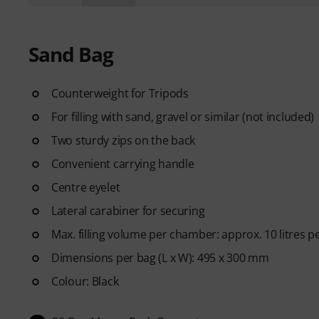
Sand Bag
Counterweight for Tripods
For filling with sand, gravel or similar (not included)
Two sturdy zips on the back
Convenient carrying handle
Centre eyelet
Lateral carabiner for securing
Max. filling volume per chamber: approx. 10 litres p
Dimensions per bag (L x W): 495 x 300 mm
Colour: Black