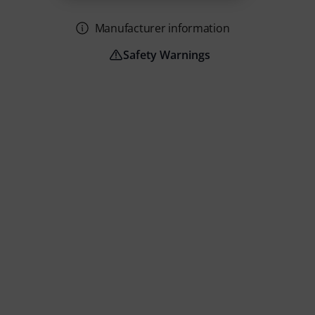
Manufacturer information
Safety Warnings