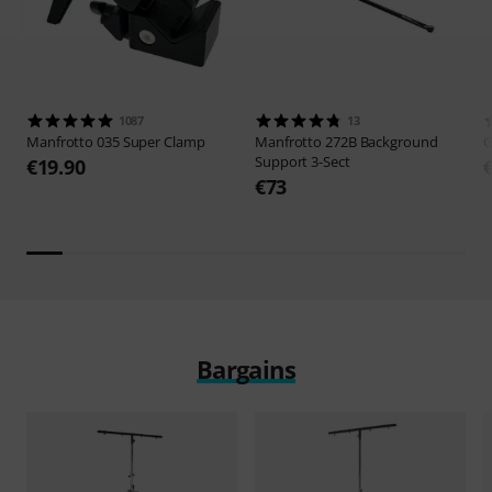
1087
13
Manfrotto
035 Super Clamp
Manfrotto
272B Background
G
Support 3-Sect
€19.90
€73
Bargains