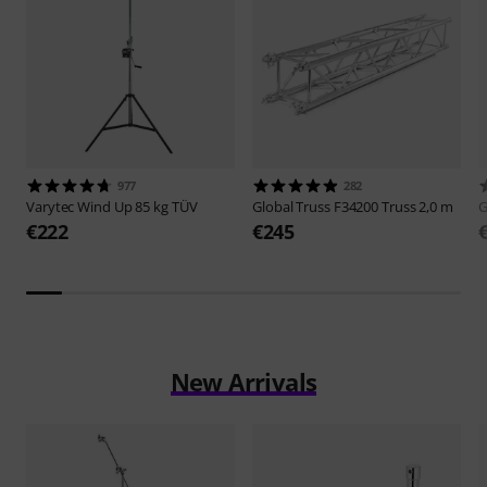
977
282
Varytec
Wind Up 85 kg TÜV
Global Truss
F34200 Truss 2,0 m
G
€222
€245
New Arrivals