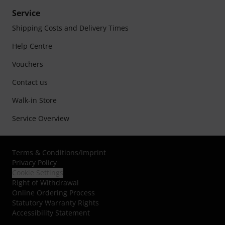
Service
Shipping Costs and Delivery Times
Help Centre
Vouchers
Contact us
Walk-in Store
Service Overview
Terms & Conditions
/
Imprint
Privacy Policy
Cookie Settings
Right of Withdrawal
Online Ordering Process
Statutory Warranty Rights
Accessibility Statement