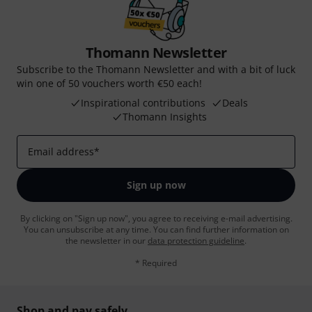
Thomann Newsletter
Subscribe to the Thomann Newsletter and with a bit of luck
win one of 50 vouchers worth €50 each!
Inspirational contributions
Deals
Thomann Insights
Email address
*
Sign up now
By clicking on "Sign up now", you agree to receiving e-mail advertising.
You can unsubscribe at any time. You can find further information on
the newsletter in our
data protection guideline
.
* Required
Shop and pay safely