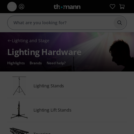
Start s
Lighting and Stage
Lighting Hardware
Highlights
Brands
Need help?
Lighting Stands
Lighting Lift Stands