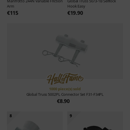
Manfrotto
244N Variable Friction
Global Truss
5073-1B Selflock
Arm
Hook Easy
€115
€19.90
1000 piece(s) sold
Global Truss
5002PL Connector Set F31-F34PL
€8.90
8
9