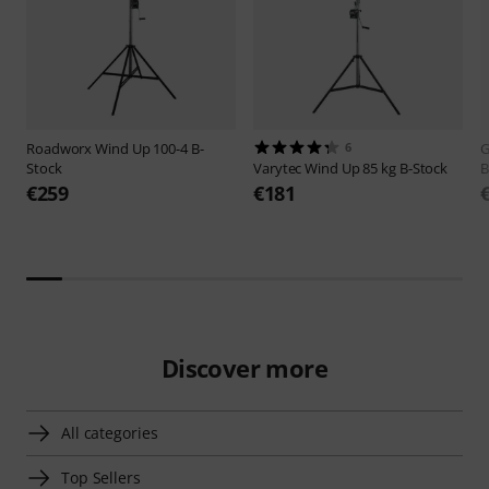
Roadworx
Wind Up 100-4 B-
6
G
Stock
Varytec
Wind Up 85 kg B-Stock
B
€259
€181
Discover more
All categories
Top Sellers