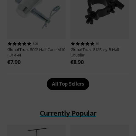
500
91
Global Truss
5003 Half Cone M10
Global Truss
812Easy-B Half
F31-F44
Coupler
€7.90
€8.90
All Top Sellers
Currently Popular