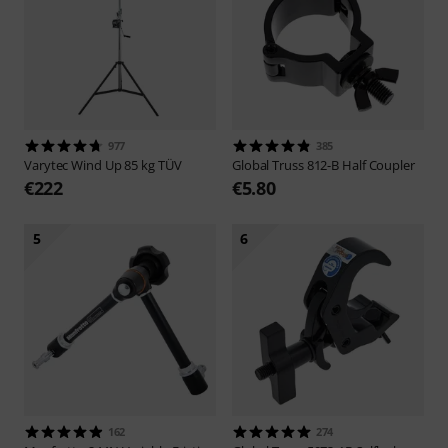
977
385
Varytec
Wind Up 85 kg TÜV
Global Truss
812-B Half Coupler
€222
€5.80
5
6
162
274