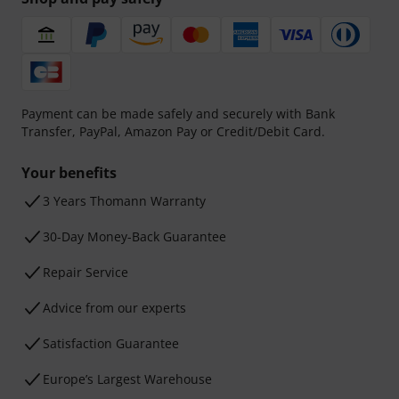
Payment can be made safely and securely with Bank
Transfer, PayPal, Amazon Pay or Credit/Debit Card.
Your benefits
3 Years Thomann Warranty
30-Day Money-Back Guarantee
Repair Service
Advice from our experts
Satisfaction Guarantee
Europe’s Largest Warehouse