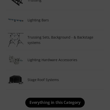
Trussing
Lighting Bars
Trussing Sets, Background - & Backstage
systems
Lighting Hardware Accessories
Stage Roof Systems
Everything in this Category