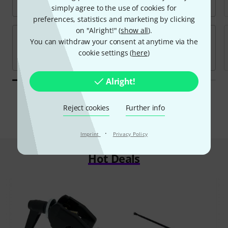
simply agree to the use of cookies for
preferences, statistics and marketing by clicking
on "Alright!" (
show all
).
You can withdraw your consent at anytime via the
cookie settings (
here
)
Alright!
All brands
Reject cookies
Further info
·
Imprint
Privacy Policy
Hot Deals