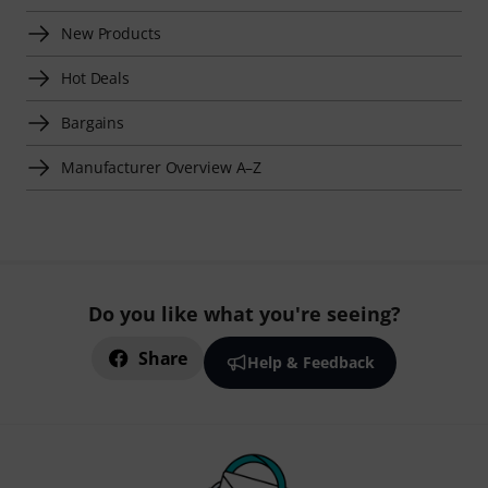
New Products
Hot Deals
Bargains
Manufacturer Overview A–Z
Do you like what you're seeing?
Share
Help & Feedback