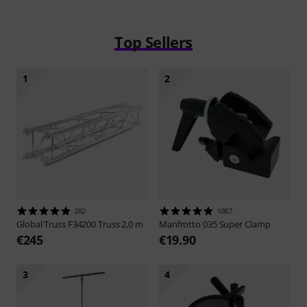
Top Sellers
1
2
282
1087
Global Truss
F34200 Truss 2,0 m
Manfrotto
035 Super Clamp
€245
€19.90
3
4