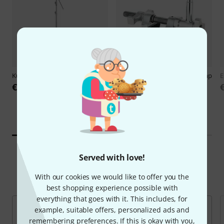
Kupo
CS-40MK Master C-Stand
Kupo
KCP-608 Super Viser Clamp
E
€209
€88
Served with love!
Top Brands
With our cookies we would like to offer you the
best shopping experience possible with
everything that goes with it. This includes, for
example, suitable offers, personalized ads and
remembering preferences. If this is okay with you,