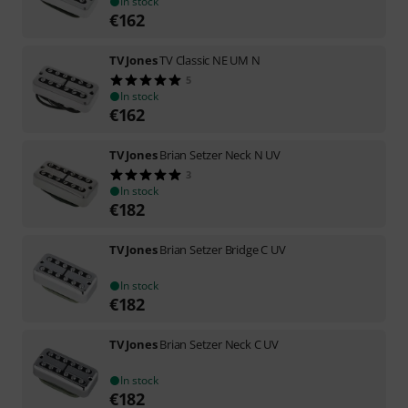
In stock
€
162
TV Jones
TV Classic NE UM N
5
In stock
€
162
TV Jones
Brian Setzer Neck N UV
3
In stock
€
182
TV Jones
Brian Setzer Bridge C UV
In stock
€
182
TV Jones
Brian Setzer Neck C UV
In stock
€
182