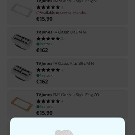
TV Jones
EM5 Gretsch-Style Ring SI
2
Available in several months
€
15.90
TV Jones
TV Classic BR UM N
2
In stock
€
162
TV Jones
TV Classic Plus BR UM N
2
In stock
€
162
TV Jones
EM2 Gretsch-Style Ring GO
4
In stock
€
15.90
TV Jones
Dual Screw Mount Adaptor
13