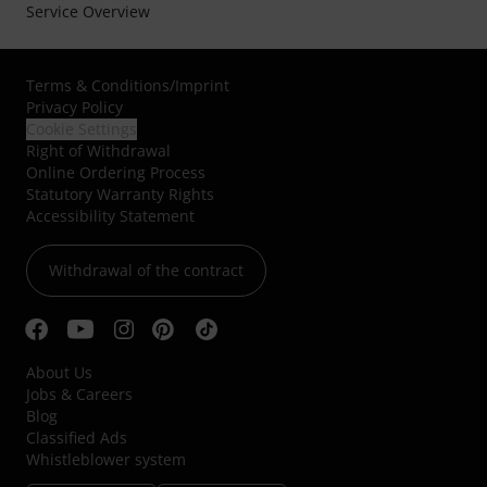
Service Overview
Terms & Conditions
/
Imprint
Privacy Policy
Cookie Settings
Right of Withdrawal
Online Ordering Process
Statutory Warranty Rights
Accessibility Statement
Withdrawal of the contract
About Us
Jobs & Careers
Blog
Classified Ads
Whistleblower system