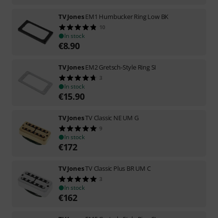
TV Jones
EM1 Humbucker Ring Low BK
10
In stock
€
8.90
TV Jones
EM2 Gretsch-Style Ring SI
3
In stock
€
15.90
TV Jones
TV Classic NE UM G
9
In stock
€
172
TV Jones
TV Classic Plus BR UM C
3
In stock
€
162