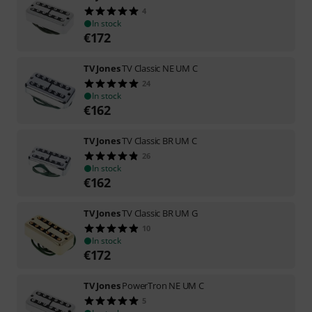
4
In stock
€
172
TV Jones
TV Classic NE UM C
24
In stock
€
162
TV Jones
TV Classic BR UM C
26
In stock
€
162
TV Jones
TV Classic BR UM G
10
In stock
€
172
TV Jones
PowerTron NE UM C
5