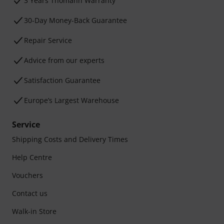
3 Years Thomann Warranty
30-Day Money-Back Guarantee
Repair Service
Advice from our experts
Satisfaction Guarantee
Europe’s Largest Warehouse
Service
Shipping Costs and Delivery Times
Help Centre
Vouchers
Contact us
Walk-in Store