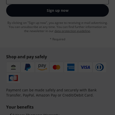
Sign up now
By clicking on "Sign up now", you agree to receiving e-mail advertising.
You can unsubscribe at any time. You can find further information on
the newsletter in our
data protection guideline
.
* Required
Shop and pay safely
Payment can be made safely and securely with Bank
Transfer, PayPal, Amazon Pay or Credit/Debit Card.
Your benefits