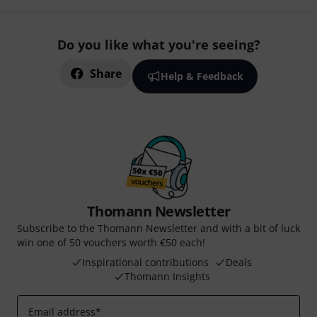
Do you like what you're seeing?
Share
Help & Feedback
Thomann Newsletter
Subscribe to the Thomann Newsletter and with a bit of luck
win one of 50 vouchers worth €50 each!
Inspirational contributions
Deals
Thomann Insights
Email address
*