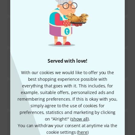
In stock
€
7.90
TV Jones
EM1 Humbucker Ring Tall BK
6
In stock
€
8.90
TV Jones
Starwood T-Style Bridge
Served with love!
12
Available in several months
€
141
With our cookies we would like to offer you the
best shopping experience possible with
TV Jones
EM1 Humbucker Ring Low CR
everything that goes with it. This includes, for
2
example, suitable offers, personalized ads and
In stock
remembering preferences. If this is okay with you,
€
8.90
simply agree to the use of cookies for
preferences, statistics and marketing by clicking
TV Jones
EM2 Ring Riser Set
on "Alright!" (
show all
).
10
You can withdraw your consent at anytime via the
In stock
cookie settings (
here
)
€
11