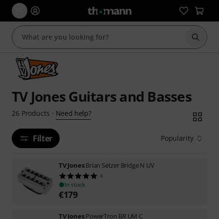
Start s
TV Jones Guitars and Basses
Need help?
26
Products
·
Filter
Popularity
TV Jones
Brian Setzer Bridge N UV
4
In stock
€
179
TV Jones
PowerTron BR UM C