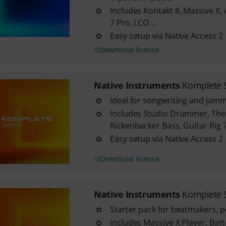
Includes Kontakt 8, Massive X, 
7 Pro, LCO ...
Easy setup via Native Access 2
Download license
Native Instruments
Komplete 
Ideal for songwriting and jam
Includes Studio Drummer, The
Rickenbacker Bass, Guitar Rig 7 
Easy setup via Native Access 2
Download license
Native Instruments
Komplete S
Starter pack for beatmakers, 
Includes Massive X Player, Batt