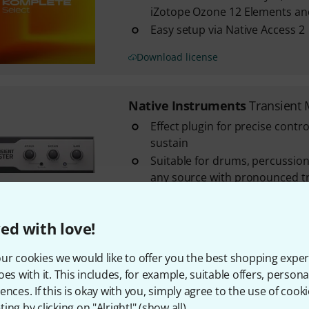
iZotope Ozone 12 Elements a
Easy setup via Native Access 2
Download license
Native Instruments
Transient 
Effect plugin for precise contro
sustain
Suitable for drums, percussion
any source with pronounced t
Emphasises or attenuates the 
phases independently of the ov
ed with love!
Download license
ur cookies we would like to offer you the best shopping exper
oes with it. This includes, for example, suitable offers, pers
Native Instruments
Komp. Sele
ences. If this is okay with you, simply agree to the use of cooki
Toolkit for electronic music p
ing by clicking on "Alright!" (
show all
).