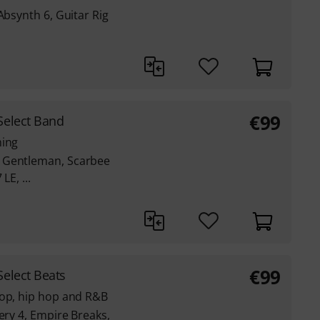
Absynth 6, Guitar Rig
€
99
Select Band
ming
 Gentleman, Scarbee
LE, ...
€
99
elect Beats
pop, hip hop and R&B
ery 4, Empire Breaks,