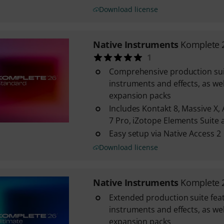
Download license
Native Instruments
Komplete 
1
Comprehensive production suit
instruments and effects, as wel
expansion packs
Includes Kontakt 8, Massive X, 
7 Pro, iZotope Elements Suit
Easy setup via Native Access 2
Download license
Native Instruments
Komplete 
Extended production suite fea
instruments and effects, as wel
expansion packs