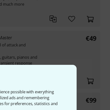
nd much more
€
49
Master
l of attack and
, guitars, pianos and
ransient response
attack and decay
erall level
ience possible with everything
onalized ads and remembering
€
99
ct Electronic
es for preferences, statistics and
roduction