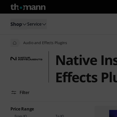
Shop
Service
Audio and Effects PlugIns
Native In
Effects Pl
Filter
Price Range
From (€)
To (€)