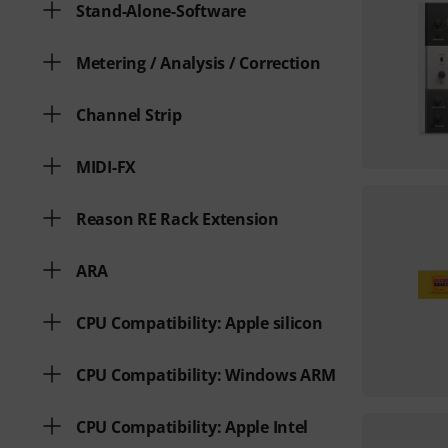
Stand-Alone-Software
Metering / Analysis / Correction
Channel Strip
MIDI-FX
Reason RE Rack Extension
ARA
CPU Compatibility: Apple silicon
CPU Compatibility: Windows ARM
CPU Compatibility: Apple Intel