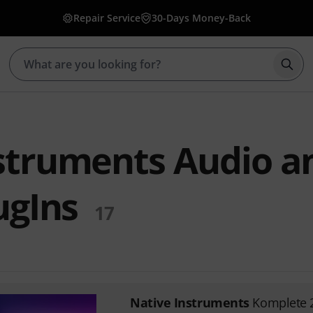
Repair Service
30-Days Money-Back
Star
struments Audio a
ugIns
17
Native Instruments
Komplete 2