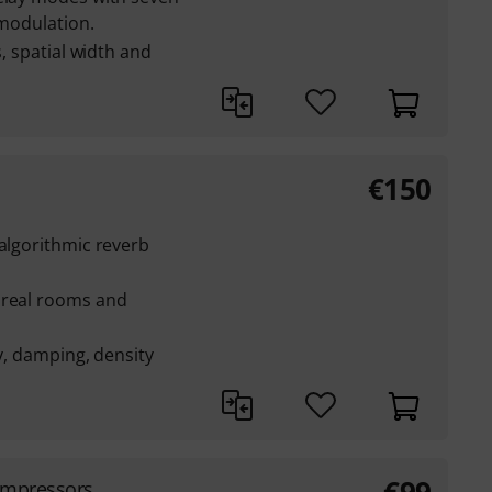
 modulation.
s, spatial width and
€
150
 algorithmic reverb
 real rooms and
ay, damping, density
ompressors