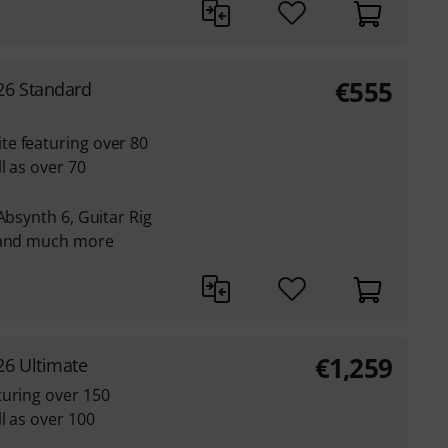
€
555
26 Standard
e featuring over 80
l as over 70
Absynth 6, Guitar Rig
e and much more
€
1,259
26 Ultimate
turing over 150
l as over 100