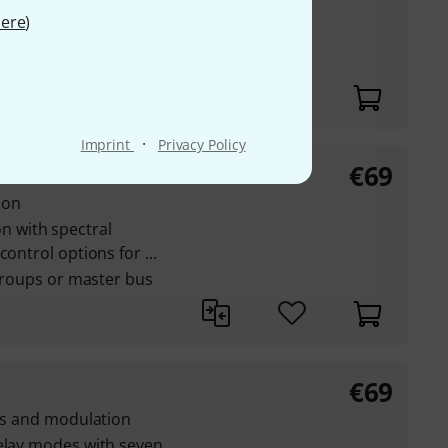
1, Nacht, Feel it,
ere
)
nd much more
·
Imprint
Privacy Policy
€
69
ger GT
ion
 with spectral
ontrol options for ...
 groups or master bus
€
69
cts and modulation
delay modes with seven