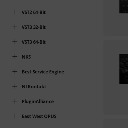
VST2 64-Bit
VST3 32-Bit
VST3 64-Bit
NKS
Best Service Engine
NI Kontakt
PluginAlliance
East West OPUS