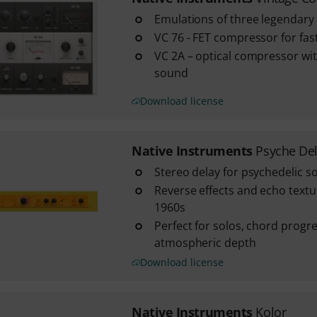
Emulations of three legendary
VC 76 - FET compressor for fas
VC 2A – optical compressor wi
sound
Download license
Native Instruments
Psyche De
Stereo delay for psychedelic 
Reverse effects and echo textur
1960s
Perfect for solos, chord progr
atmospheric depth
Download license
Native Instruments
Kolor