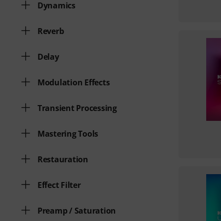
Dynamics
Reverb
Delay
Modulation Effects
Transient Processing
Mastering Tools
Restauration
Effect Filter
Preamp / Saturation