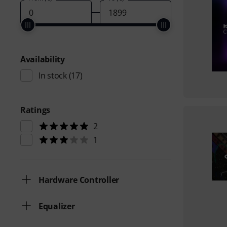
Availability
In stock
(17)
Ratings
2
1
Hardware Controller
Equalizer