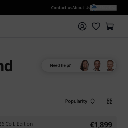
Contact us
About Us
EN / €
t search with search term {searchTerm}
nd
Need help?
Popularity
€
1,899
6 Coll. Edition