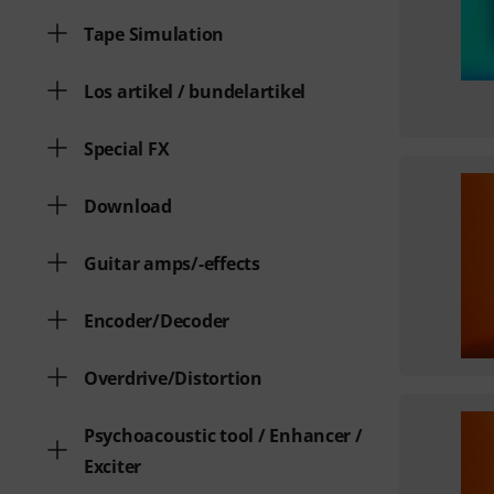
Tape Simulation
Los artikel / bundelartikel
Special FX
Download
Guitar amps/-effects
Encoder/Decoder
Overdrive/Distortion
Psychoacoustic tool / Enhancer /
Exciter