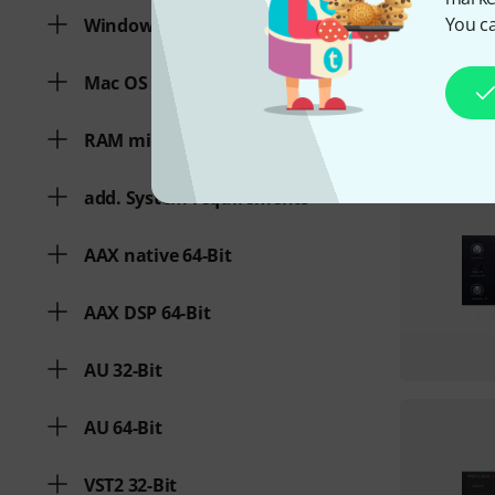
You ca
Windows
Mac OS (64 Bit)
RAM min.
add. System requirements
AAX native 64-Bit
AAX DSP 64-Bit
AU 32-Bit
AU 64-Bit
VST2 32-Bit