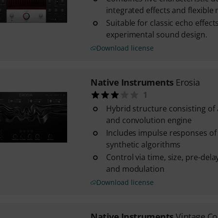
integrated effects and flexible
Suitable for classic echo effect
experimental sound design.
Download license
Native Instruments
Erosia
1
Hybrid structure consisting of
and convolution engine
Includes impulse responses of
synthetic algorithms
Control via time, size, pre-del
and modulation
Download license
Native Instruments
Vintage C