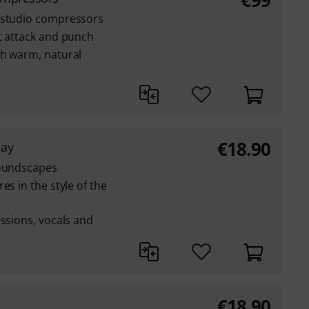
€
99
 studio compressors
t attack and punch
th warm, natural
€
18.90
lay
soundscapes
es in the style of the
essions, vocals and
€
18.90