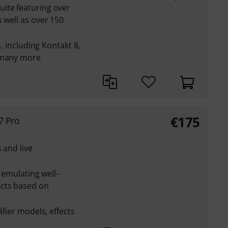
ite featuring over
 well as over 150
s, including Kontakt 8,
d many more
€
175
7 Pro
 and live
r emulating well-
ects based on
ifier models, effects