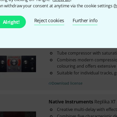
Includes Massive X Player, TRK-0
n withdraw your consent at anytime via the cookie settings (
h
iZotope Ozone 12 Elements a
Easy setup via Native Access 2
Reject cookies
Further info
Alright!
Download license
Native Instruments
Superchar
Tube compressor with saturat
Combines modern compression
colouring and offers extensive c
Suitable for individual tracks,
Download license
Native Instruments
Replika XT
Creative multi-delay with effe
Combines five characteristic 