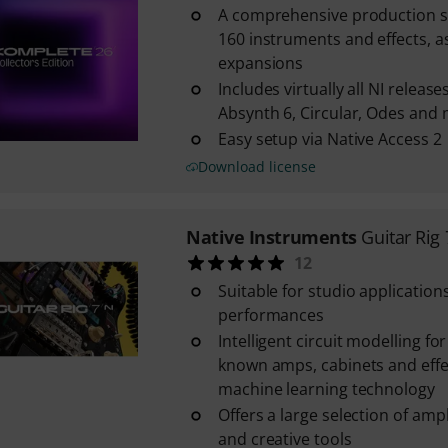
A comprehensive production su
160 instruments and effects, as
expansions
Includes virtually all NI release
Absynth 6, Circular, Odes an
Easy setup via Native Access 2
Download license
Native Instruments
Guitar Rig 
12
Suitable for studio applications
performances
Intelligent circuit modelling fo
known amps, cabinets and eff
machine learning technology
Offers a large selection of ampl
and creative tools