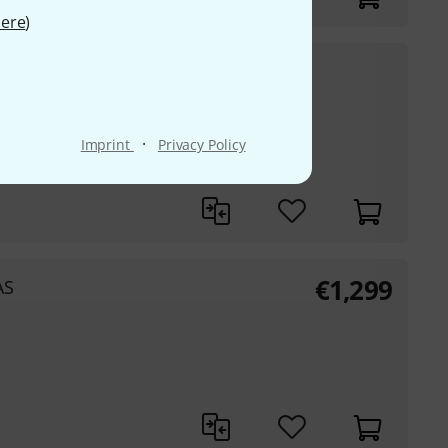
ere
)
€
3,555
ne Red
30-days best price
:
€
3,799
-6%
·
Imprint
Privacy Policy
€
1,299
AS