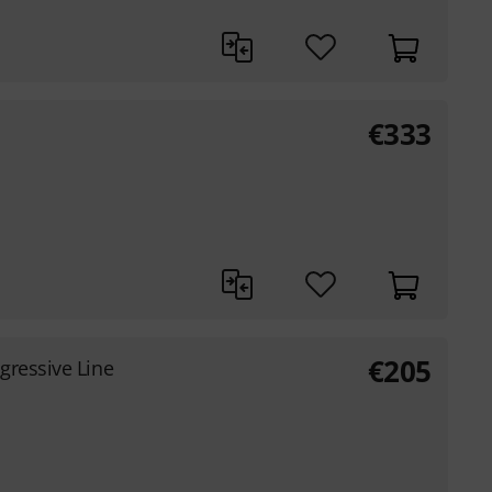
€
333
€
205
gressive Line