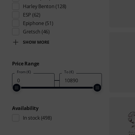
Harley Benton
(128)
ESP
(62)
Epiphone
(51)
Gretsch
(46)
SHOW MORE
Price Range
From (€)
To (€)
Availability
In stock
(498)