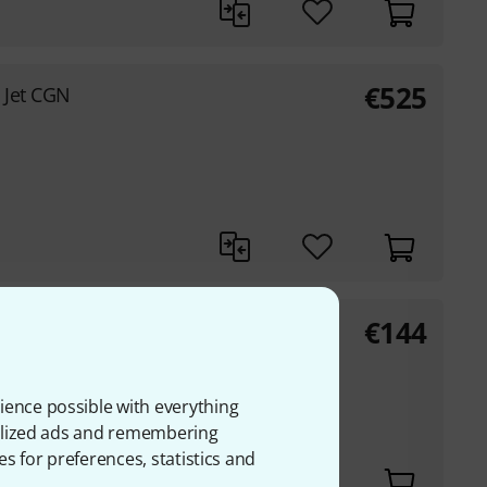
€
525
 Jet CGN
€
144
ic Series
ience possible with everything
onalized ads and remembering
es for preferences, statistics and