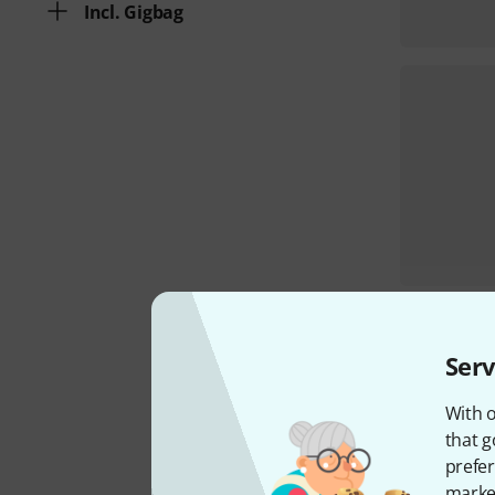
Incl. Gigbag
Serv
With o
that g
prefer
market