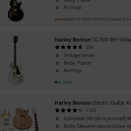
Archtop
Available at short notice (usually 2-5 
Harley Benton
SC-500 WH Vinta
296
Vintage Series
Body: Poplar
Archtop
In stock
Harley Benton
Electric Guitar K
1340
Complete DIY (do it yourself) ki
Body: Okoume (wood colour m