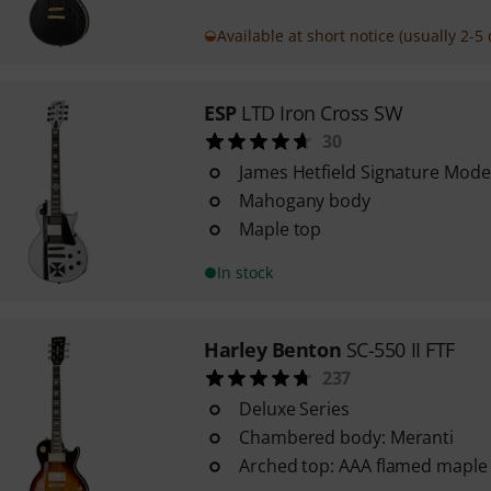
Available at short notice (usually 2-5 
ESP
LTD Iron Cross SW
30
James Hetfield Signature Mode
Mahogany body
Maple top
In stock
Harley Benton
SC-550 II FTF
237
Deluxe Series
Chambered body: Meranti
Arched top: AAA flamed maple