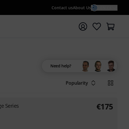
Contact us
About Us
EN / €
t search with search term {searchTerm}
Need help?
Popularity
€
175
e Series