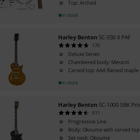
Top: Arched
In stock
Harley Benton
SC-550 II PAF
176
Deluxe Series
Chambered body: Meranti
Carved top: AAA flamed maple
In stock
Harley Benton
SC-1000 SBK Pro
611
Progressive Line
Body: Okoume with carved top
Set neck: Okoume