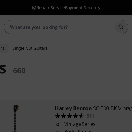
Repair Service
Payment Security
Star
ars
Single Cut Guitars
s
660
Harley Benton
SC-500 BK Vintag
511
Vintage Series
Body: Poplar