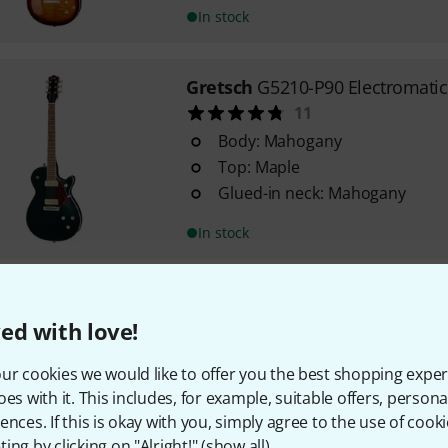
In stock
Gretsch
G5210-P90 Electromatic
11
Body: Mahogany
Top: Maple
Glued-in neck: Mahogany
In stock
Harley Benton
SC-400 SBK Class
ed with love!
358
Classic Series
ur cookies we would like to offer you the best shopping exper
Body: Poplar
oes with it. This includes, for example, suitable offers, pers
Carved top
ences. If this is okay with you, simply agree to the use of cooki
ing by clicking on "Alright!" (
show all
).