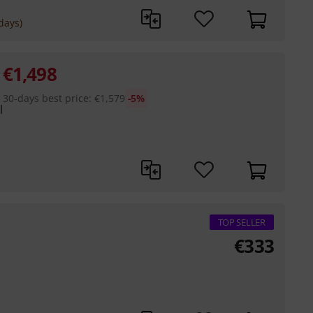
days)
€
1,498
30-days best price
:
€
1,579
-5%
l
TOP SELLER
€
333