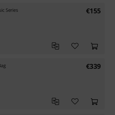
€
155
ic Series
€
339
Bag