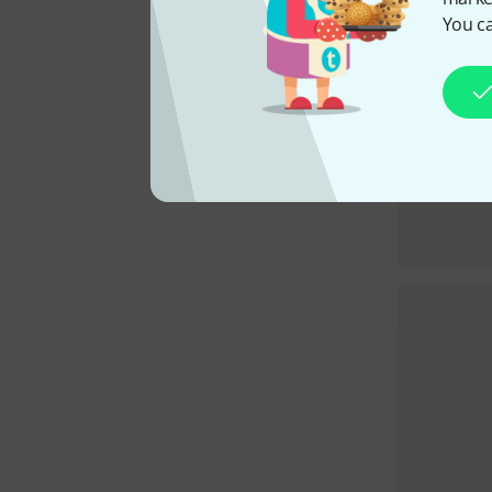
You ca