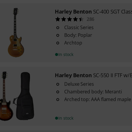
Harley Benton
SC-400 SGT Class
286
Classic Series
Body: Poplar
Archtop
In stock
Harley Benton
SC-550 II FTF w/
Deluxe Series
Chambered body: Meranti
Arched top: AAA flamed maple
In stock