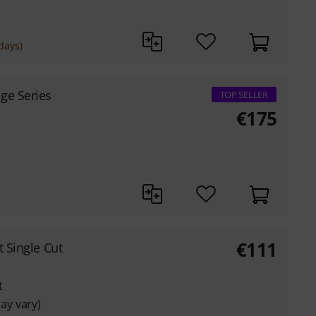
days)
ge Series
TOP SELLER
€
175
€
111
it Single Cut
t
ay vary)