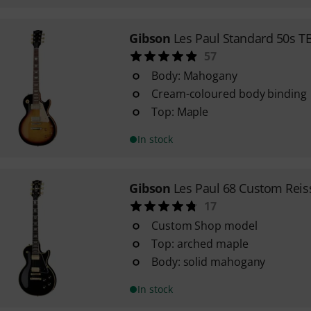
Gibson
Les Paul Standard 50s T
57
Body: Mahogany
Cream-coloured body binding
Top: Maple
In stock
Gibson
Les Paul 68 Custom Reis
17
Custom Shop model
Top: arched maple
Body: solid mahogany
In stock