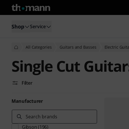
Shop
Service
All Categories
Guitars and Basses
Electric Guit
Single Cut Guitar
Filter
Manufacturer
Search brands
Gibson
(196)