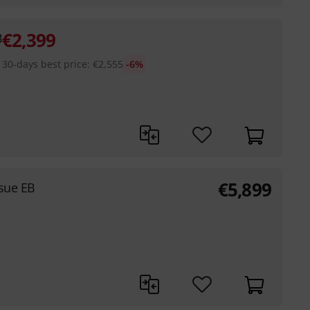
€
2,399
B
30-days best price
:
€
2,555
-6%
€
5,899
sue EB