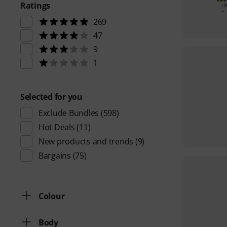
Ratings
269
47
9
1
Selected for you
Exclude Bundles
(598)
Hot Deals
(11)
New products and trends
(9)
Bargains
(75)
Colour
Body