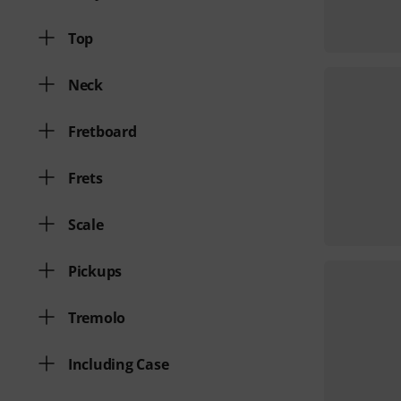
Top
Neck
Fretboard
Frets
Scale
Pickups
Tremolo
Including Case