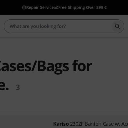
Repair Service
Free Shipping Over 299 €
Star
Cases/Bags for
e.
3
Kariso
230ZF Bariton Case w. Ac