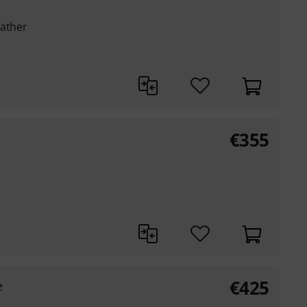
eather
€
355
€
425
e