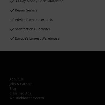
30-Day Money-Back Guarantee
Repair Service
Advice from our experts
Satisfaction Guarantee
Europe’s Largest Warehouse
About Us
Jobs & Careers
Blog
Classified Ads
Whistleblower system