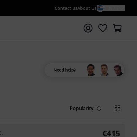
Contact us
About Us
EN / €
t search with search term {searchTerm}
Need help?
Popularity
€
415
c.