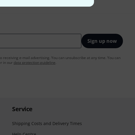
Sign up now
to receiving e-mail advertising. You can unsubscribe at any time. You can
er in our
data protection guideline
.
Service
Shipping Costs and Delivery Times
Help Centre