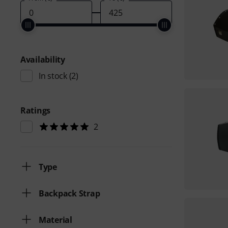
Availability
In stock
(2)
Ratings
2
Type
Backpack Strap
Material