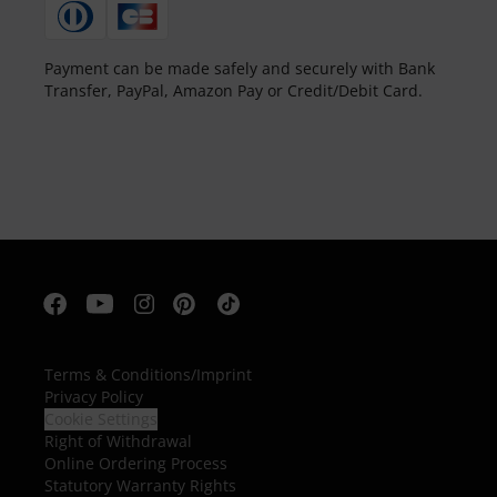
Payment can be made safely and securely with Bank
Transfer, PayPal, Amazon Pay or Credit/Debit Card.
Terms & Conditions
/
Imprint
Privacy Policy
Cookie Settings
Right of Withdrawal
Online Ordering Process
Statutory Warranty Rights