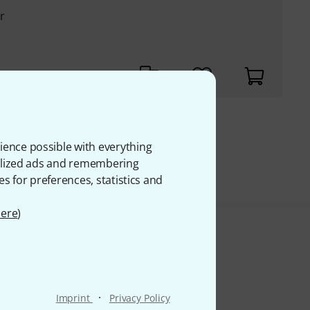
r
€
ience possible with everything
VAT.
onalized ads and remembering
es for preferences, statistics and
ere
)
·
Imprint
Privacy Policy