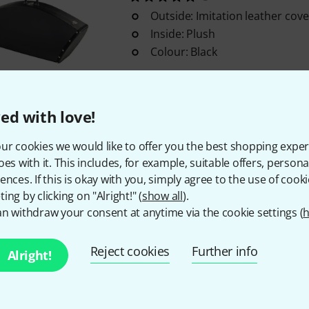
Outside: Imitation leather cove
Inside: Plush
Colour: Black
In stock within 1–2 weeks
ed with love!
Free Shipping Over 299 
ur cookies we would like to offer you the best shopping exper
The prices shown include 
oes with it. This includes, for example, suitable offers, pers
ences. If this is okay with you, simply agree to the use of cooki
ing by clicking on "Alright!" (
show all
).
n withdraw your consent at anytime via the cookie settings (
h
Do you like what you're seeing?
Reject cookies
Further info
Alright!
Share
Help & Feedback