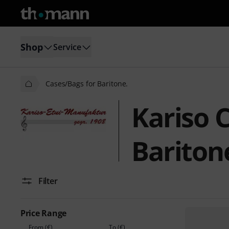
Shop
Service
Cases/Bags for Baritone.
Kariso 
Bariton
Filter
Price Range
From (€)
To (€)