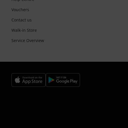
Vouchers
Contact us
Walk-in Store
Service Overview