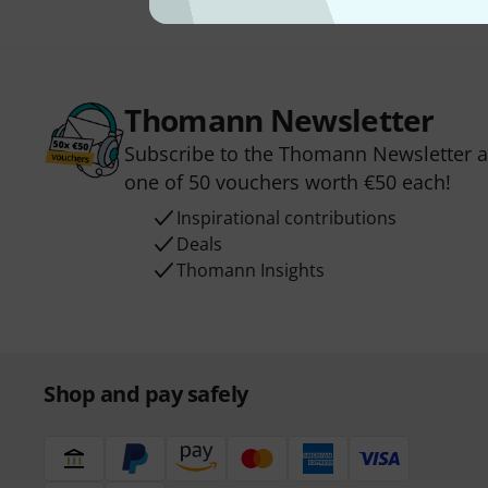
Thomann Newsletter
Subscribe to the Thomann Newsletter an
one of 50 vouchers worth €50 each!
Inspirational contributions
Deals
Thomann Insights
Shop and pay safely