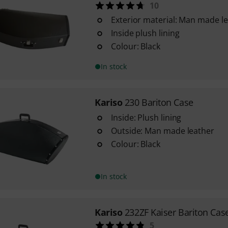
10
Exterior material: Man made l
Inside plush lining
Colour: Black
In stock
Kariso
230 Bariton Case
Inside: Plush lining
Outside: Man made leather
Colour: Black
In stock
Kariso
232ZF Kaiser Bariton Cas
5