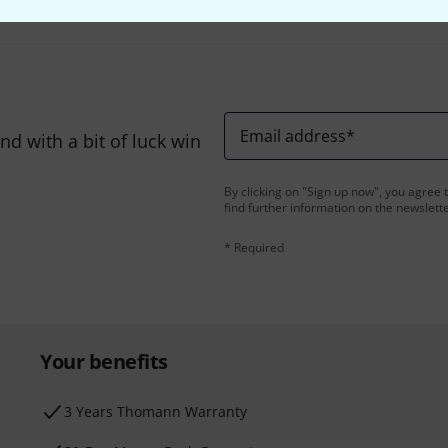
Email address
*
d with a bit of luck win
By clicking on "Sign up now", you agree 
find further information on the newslett
* Required
Your benefits
3 Years Thomann Warranty