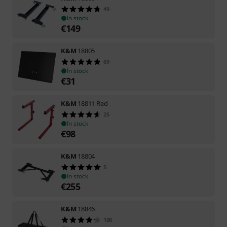
49
In stock
€
149
K&M
18805
69
In stock
€
31
K&M
18811 Red
25
In stock
€
98
K&M
18804
5
In stock
€
255
K&M
18846
108