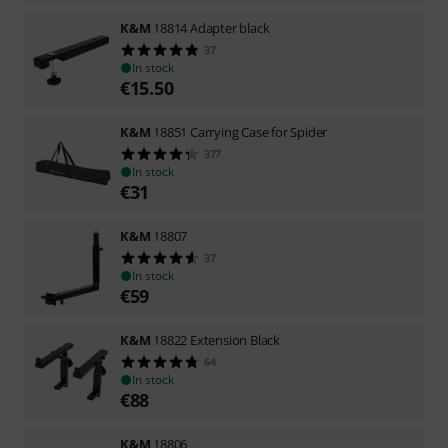
K&M
18814 Adapter black
37
In stock
€
15.50
K&M
18851 Carrying Case for Spider
377
In stock
€
31
K&M
18807
37
In stock
€
59
K&M
18822 Extension Black
64
In stock
€
88
K&M
18806