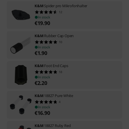
K&M
Spider pro Mikrofonhalter
12
In stock
€
19.90
K&M
Rubber Cap Open
10
In stock
€
1.90
K&M
Foot End Caps
18
In stock
€
2.20
K&M
18827 Pure White
4
In stock
€
16.90
K&M
18827 Ruby Red