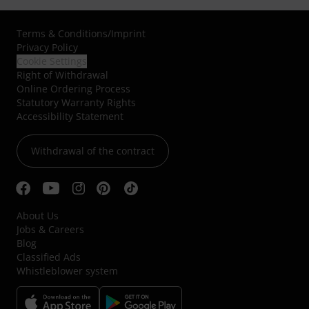
Terms & Conditions
/
Imprint
Privacy Policy
Cookie Settings
Right of Withdrawal
Online Ordering Process
Statutory Warranty Rights
Accessibility Statement
Withdrawal of the contract
About Us
Jobs & Careers
Blog
Classified Ads
Whistleblower system