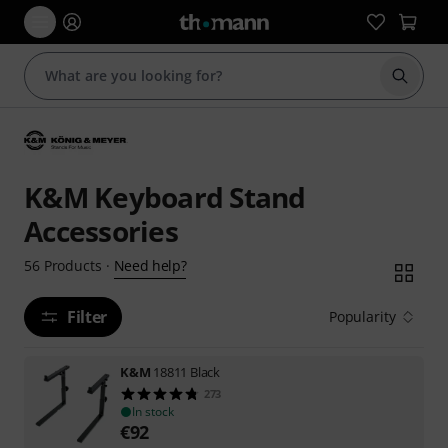
Start s
K&M Keyboard Stand
Accessories
Need help?
56
Products
·
Filter
Popularity
K&M
18811 Black
273
In stock
€
92