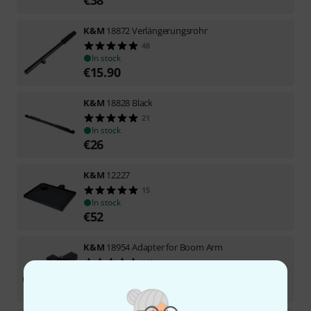
K&M
18872 Verlängerungsrohr
48
In stock
€
15.90
K&M
18828 Black
21
In stock
€
26
K&M
12227
15
In stock
€
52
K&M
18954 Adapter for Boom Arm
110
In stock
€
15.90