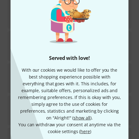
K&M
14065 Floor Protection
101
In stock
€
1.80
K&M
18881
60
In stock
€
50
Served with love!
K&M
18879
With our cookies we would like to offer you the
3
best shopping experience possible with
In stock
everything that goes with it. This includes, for
€
62
example, suitable offers, personalized ads and
remembering preferences. If this is okay with you,
K&M
18822 Extension pure white
simply agree to the use of cookies for
5
preferences, statistics and marketing by clicking
In stock
on "Alright!" (
show all
).
€
98
You can withdraw your consent at anytime via the
cookie settings (
here
)
K&M
18905 Tabletop for X-stands