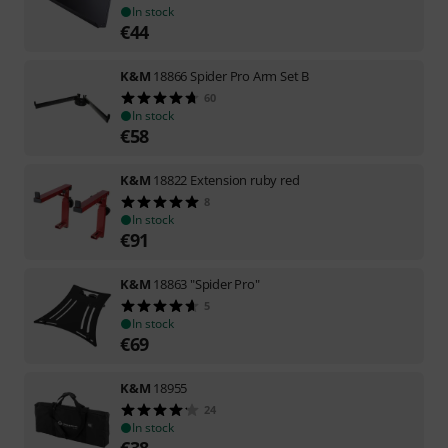
In stock
€
44
K&M
18866 Spider Pro Arm Set B
60
In stock
€
58
K&M
18822 Extension ruby red
8
In stock
€
91
K&M
18863 "Spider Pro"
5
In stock
€
69
K&M
18955
24
In stock
€
38