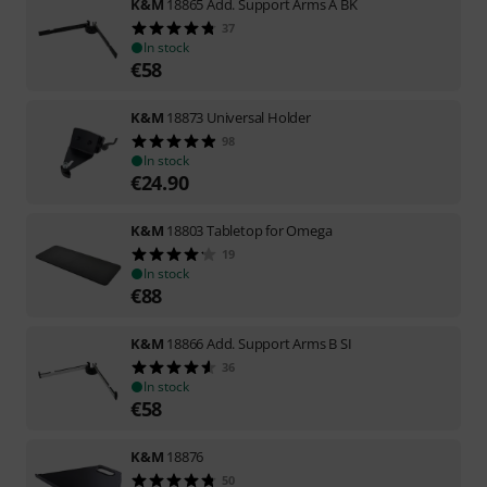
K&M
18865 Add. Support Arms A BK
37
In stock
€
58
K&M
18873 Universal Holder
98
In stock
€
24.90
K&M
18803 Tabletop for Omega
19
In stock
€
88
K&M
18866 Add. Support Arms B SI
36
In stock
€
58
K&M
18876
50