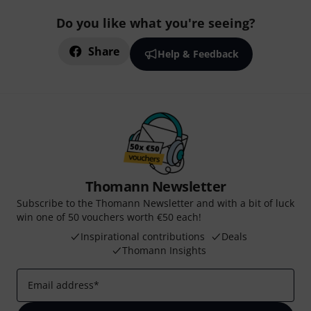
Do you like what you're seeing?
Share
Help & Feedback
Thomann Newsletter
Subscribe to the Thomann Newsletter and with a bit of luck
win one of 50 vouchers worth €50 each!
Inspirational contributions
Deals
Thomann Insights
Email address
*