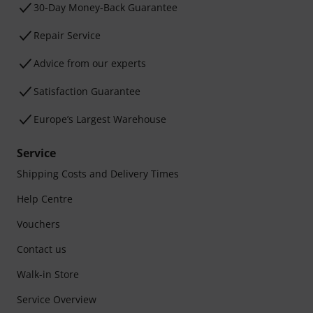
30-Day Money-Back Guarantee
Repair Service
Advice from our experts
Satisfaction Guarantee
Europe’s Largest Warehouse
Service
Shipping Costs and Delivery Times
Help Centre
Vouchers
Contact us
Walk-in Store
Service Overview