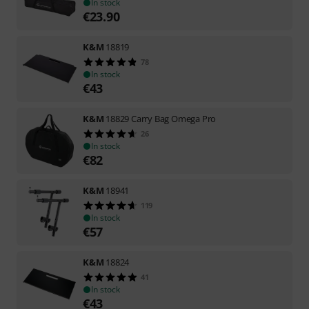
In stock
€
23.90
K&M
18819
78
In stock
€
43
K&M
18829 Carry Bag Omega Pro
26
In stock
€
82
K&M
18941
119
In stock
€
57
K&M
18824
41
In stock
€
43