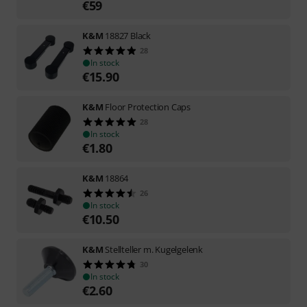
€
59
K&M
18827 Black
28
In stock
€
15.90
K&M
Floor Protection Caps
28
In stock
€
1.80
K&M
18864
26
In stock
€
10.50
K&M
Stellteller m. Kugelgelenk
30
In stock
€
2.60