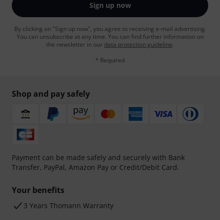
Sign up now
By clicking on "Sign up now", you agree to receiving e-mail advertising.
You can unsubscribe at any time. You can find further information on
the newsletter in our
data protection guideline
.
* Required
Shop and pay safely
Payment can be made safely and securely with Bank
Transfer, PayPal, Amazon Pay or Credit/Debit Card.
Your benefits
3 Years Thomann Warranty