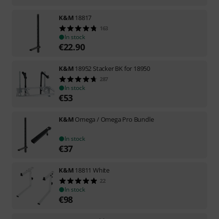
K&M
18817
163
In stock
€
22.90
K&M
18952 Stacker BK for 18950
287
In stock
€
53
K&M
Omega / Omega Pro Bundle
In stock
€
37
K&M
18811 White
22
In stock
€
98