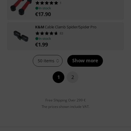
1
In stock
€
17.90
K&M
Cable Clamb Spider/Spider Pro
83
In stock
€
1.99
Show more
50 items
1
2
Free Shipping Over 299 €
The prices shown include VAT.