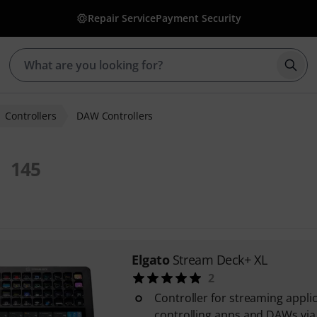
Repair Service
Payment Security
Star
Controllers
DAW Controllers
145
Elgato
Stream Deck+ XL
2
Controller for streaming appli
controlling apps and DAWs vi