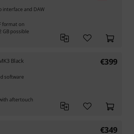
io interface and DAW
F format on
 GB possible
€
399
MK3 Black
nd software
with aftertouch
€
349