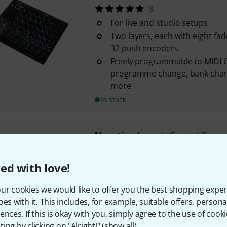
8
For live and studio setups
Two layers, each with eight fad
32 push encoders
Freely programmable to MIDI
programme change, bank chan
more
In stock
Novation
Launch Control 3
6
For DAWs, software synthesizer
ed with love!
external hardware
16 continuous rotary controls
ur cookies we would like to offer you the best shopping exper
Eight assignable keys
oes with it. This includes, for example, suitable offers, pers
ences. If this is okay with you, simply agree to the use of cooki
In stock
ing by clicking on "Alright!" (
show all
).