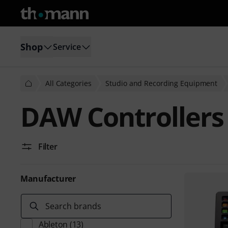
Shop
Service
All Categories
Studio and Recording Equipment
DAW Controllers
Filter
Manufacturer
Search brands
Ableton
(13)