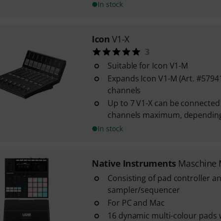
In stock
Icon
V1-X
3
Suitable for Icon V1-M
Expands Icon V1-M (Art. #57941
channels
Up to 7 V1-X can be connected
channels maximum, depending
In stock
Native Instruments
Maschine 
Consisting of pad controller a
sampler/sequencer
For PC and Mac
16 dynamic multi-colour pads 