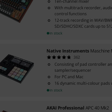
Ten-channel mixer
With multitrack recorder, aud
control functions
12-track recording in WAV/BW
SD/SDHC/SDXC cards up to 512
In stock
Native Instruments
Maschine 
362
Consisting of pad controller a
sampler/sequencer
For PC and Mac
16 dynamic multi-colour pads 
In stock
AKAI Professional
APC 40 Mk2