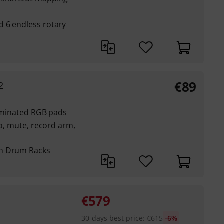
 6 endless rotary
€
89
2
luminated RGB pads
lo, mute, record arm,
on Drum Racks
€
579
30-days best price
:
€
615
-6%