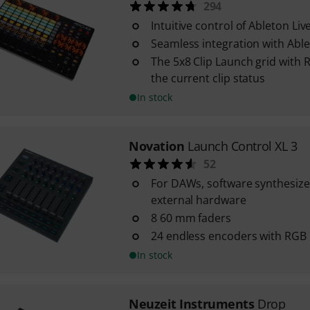
294
Intuitive control of Ableton Liv
Seamless integration with Able
The 5x8 Clip Launch grid with R
the current clip status
In stock
Novation
Launch Control XL 3
52
For DAWs, software synthesizer
external hardware
8 60 mm faders
24 endless encoders with RGB
In stock
Neuzeit Instruments
Drop