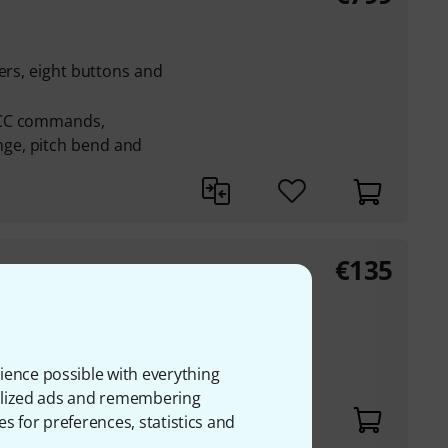
ers, eight buttons and
 CC commands,
ge, pitch bend and
€
135
s, effects and
ience possible with everything
onalized ads and remembering
es for preferences, statistics and