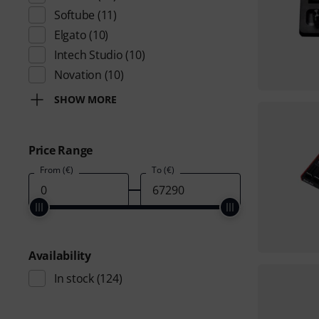
Softube
(11)
Elgato
(10)
Intech Studio
(10)
Novation
(10)
SHOW MORE
Price Range
From (€)
To (€)
Availability
In stock
(124)