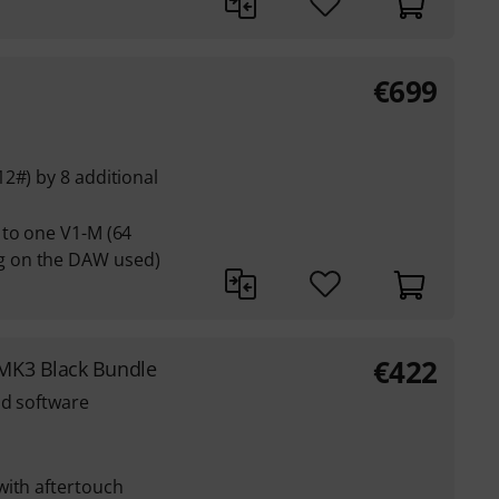
€
699
2#) by 8 additional
 to one V1-M (64
 on the DAW used)
€
422
MK3 Black Bundle
nd software
with aftertouch