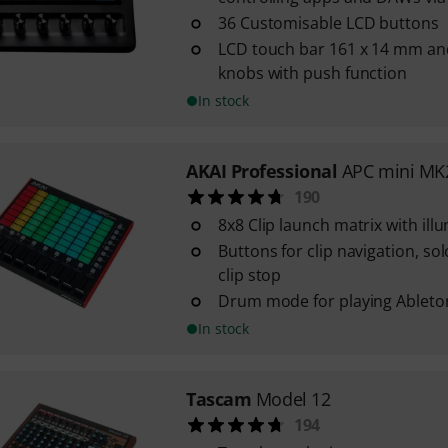
36 Customisable LCD buttons
LCD touch bar 161 x 14 mm and
knobs with push function
In stock
AKAI Professional
APC mini MK
190
8x8 Clip launch matrix with il
Buttons for clip navigation, so
clip stop
Drum mode for playing Ablet
In stock
Tascam
Model 12
194