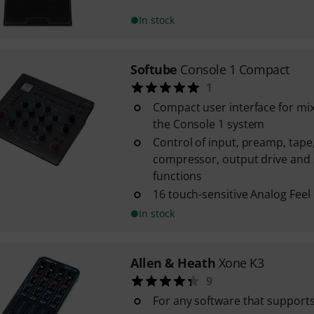
In stock
Softube
Console 1 Compact
1
Compact user interface for mi
the Console 1 system
Control of input, preamp, tape, 
compressor, output drive and
functions
16 touch-sensitive Analog Fee
In stock
Allen & Heath
Xone K3
9
For any software that support