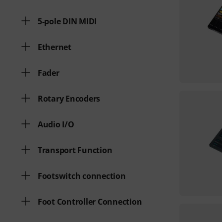
5-pole DIN MIDI
Ethernet
Fader
Rotary Encoders
Audio I/O
Transport Function
Footswitch connection
Foot Controller Connection