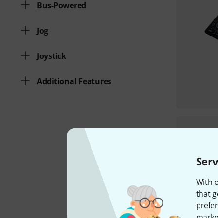
Bus-Powered
Jog
Joystick
Additional Features
Serv
With o
that g
prefer
market