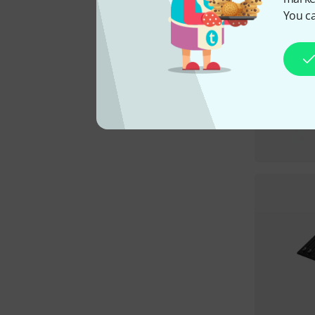
You ca