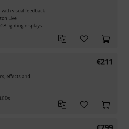
e with visual feedback
ton Live
GB lighting displays
€
211
s, effects and
 LEDs
€
799