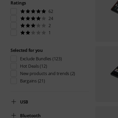
Ratings
62
24
2
1
Selected for you
Exclude Bundles
(123)
Hot Deals
(12)
New products and trends
(2)
Bargains
(21)
USB
Bluetooth