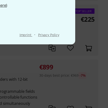
ere
)
TOP SELLER
€
225
ration with
·
Imprint
Privacy Policy
or faders
€
899
30-days best price
:
€
969
-7%
ders with 12-bit
programmable fields
controllable functions
d simultaneously