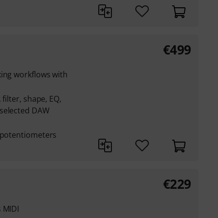
€
499
xing workflows with
filter, shape, EQ,
 selected DAW
l potentiometers
€
229
s MIDI