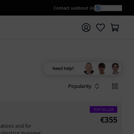
Contact us
About Us
EN / €
t search with search term {searchTerm}
Need help?
Popularity
TOP SELLER
€
355
cations and for
a shortcut mapping