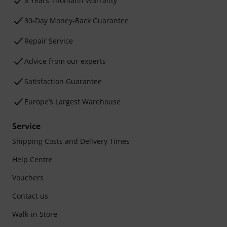
3 Years Thomann Warranty
30-Day Money-Back Guarantee
Repair Service
Advice from our experts
Satisfaction Guarantee
Europe’s Largest Warehouse
Service
Shipping Costs and Delivery Times
Help Centre
Vouchers
Contact us
Walk-in Store