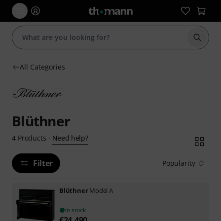
Start s
All Categories
Blüthner
Need help?
4
Products
·
Filter
Popularity
Blüthner
Model A
In stock
€
24,490