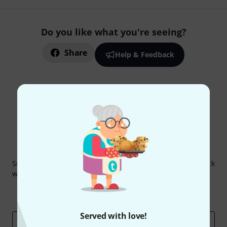
Do you like what you're seeing?
Share
Help & Feedback
Thomann Newsletter
Subscribe to the Thomann Newsletter and with a bit of luck
win one of 50 vouchers worth €50 each!
Inspirational contributions
Deals
Thomann Insights
Served with love!
Email address
*