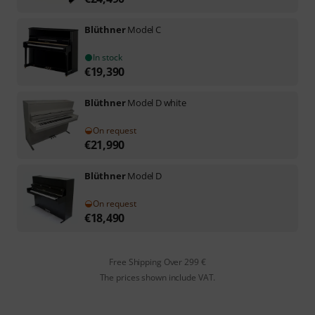
Blüthner
Model C
In stock
€
19,390
Blüthner
Model D white
On request
€
21,990
Blüthner
Model D
On request
€
18,490
Free Shipping Over 299 €
The prices shown include VAT.