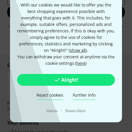
With our cookies we would like to offer you the
best shopping experience possible with
Sign up now
everything that goes with it. This includes, for
example, suitable offers, personalized ads and
By clicking on "Sign up now", you agree to receiving e-mail advertising.
remembering preferences. If this is okay with you,
You can unsubscribe at any time. You can find further information on
the newsletter in our
data protection guideline
.
simply agree to the use of cookies for
preferences, statistics and marketing by clicking
* Required
on "Alright!" (
show all
).
You can withdraw your consent at anytime via the
cookie settings (
here
)
Shop and pay safely
Alright!
Reject cookies
Further info
Payment can be made safely and securely with Bank
Transfer, PayPal, Amazon Pay or Credit/Debit Card.
·
Imprint
Privacy Policy
Your benefits