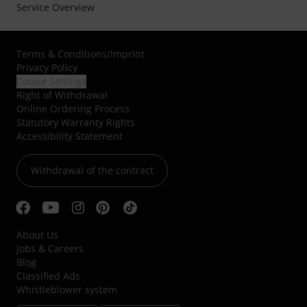
Service Overview
Terms & Conditions
/
Imprint
Privacy Policy
Cookie Settings
Right of Withdrawal
Online Ordering Process
Statutory Warranty Rights
Accessibility Statement
Withdrawal of the contract
About Us
Jobs & Careers
Blog
Classified Ads
Whistleblower system