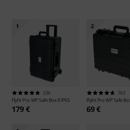
1
2
236
763
Flyht Pro
WP Safe Box 8 IP65
Flyht Pro
WP Safe Box
179 €
69 €