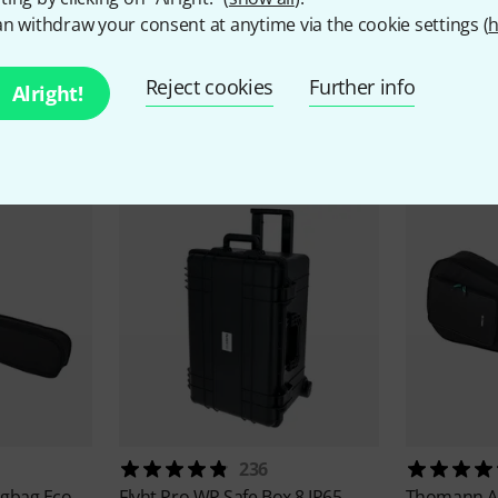
n withdraw your consent at anytime via the cookie settings (
h
Reject cookies
Further info
Alright!
Currently Popular
236
igbag Eco
Flyht Pro
WP Safe Box 8 IP65
Thomann
A