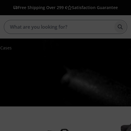
Free Shipping Over 299 €
Satisfaction Guarantee
Star
 Cases