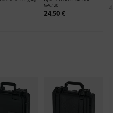
GAC120
4
24,50 €