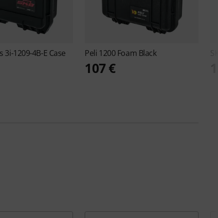
es 3i-1209-4B-E Case
Peli
1200 Foam Black
S
107 €
1