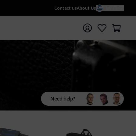
Contact us
About Us
EN / €
t search with search term {searchTerm}
Need help?