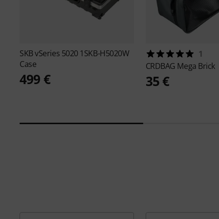
SKB
vSeries 5020 1SKB-H5020W
1
Case
CRDBAG
Mega Brick
499 €
35 €