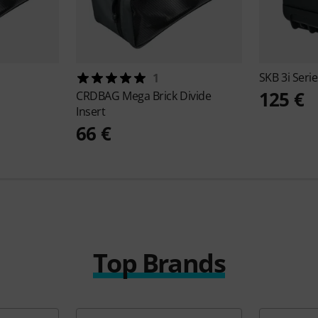
SKB
3i Seri
1
125 €
CRDBAG
Mega Brick Divide
Insert
66 €
Top Brands