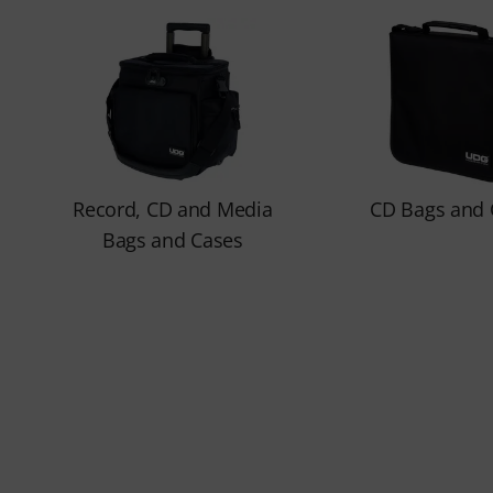
Record, CD and Media
CD Bags and 
Bags and Cases