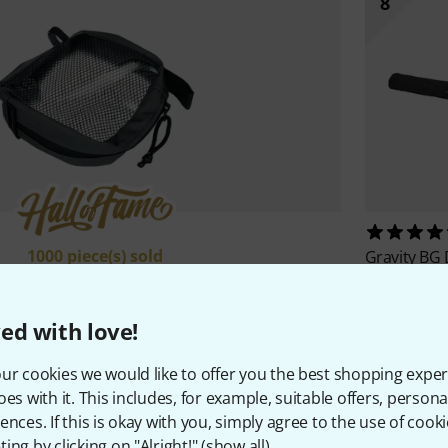
8
1000 piece(s) sold
Gravity
BG 
39 €
CRDBAG
Half Brick
19,40 €
ed with love!
ur cookies we would like to offer you the best shopping exper
oes with it. This includes, for example, suitable offers, pers
All Top Sellers
ences. If this is okay with you, simply agree to the use of cooki
ing by clicking on "Alright!" (
show all
).