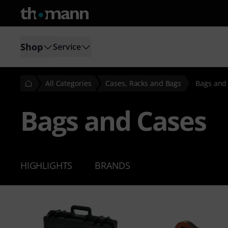
Shop
Service
All Categories
Cases, Racks and Bags
Bags and
Bags and Cases
HIGHLIGHTS
BRANDS