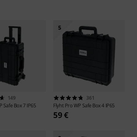
5
149
361
 Safe Box 7 IP65
Flyht Pro
WP Safe Box 4 IP65
59 €