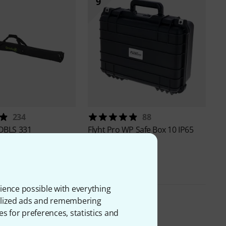
9
234
88
DBLS 331
Flyht Pro
WP Safe Box 10 IP65
59 €
ience possible with everything
onalized ads and remembering
es for preferences, statistics and