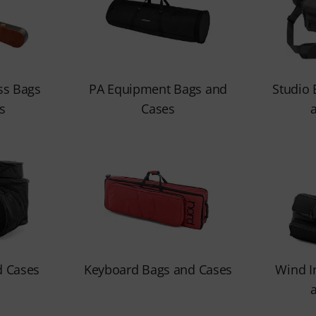
ss Bags
PA Equipment Bags and
Studio
s
Cases
 Cases
Keyboard Bags and Cases
Wind I