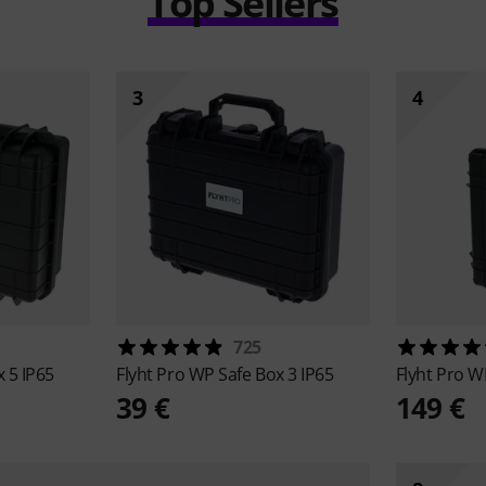
Top Sellers
3
4
725
 5 IP65
Flyht Pro
WP Safe Box 3 IP65
Flyht Pro
WP
39 €
149 €