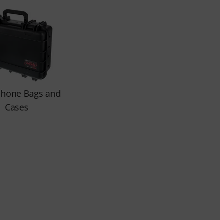
phone Bags and
Cases