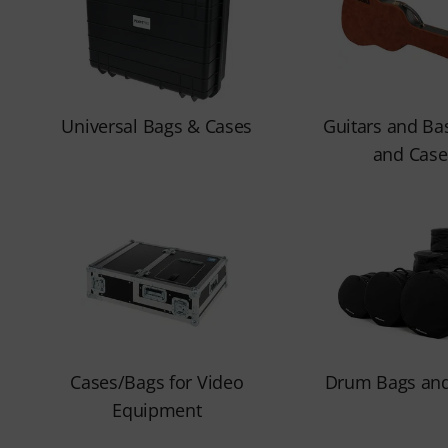
Universal Bags & Cases
Guitars and Ba
and Case
Cases/Bags for Video
Drum Bags and
Equipment