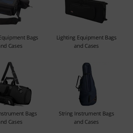
 Equipment Bags
Lighting Equipment Bags
and Cases
and Cases
nstrument Bags
String Instrument Bags
and Cases
and Cases