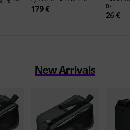
BK
179 €
26 €
New Arrivals