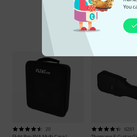
You ca
20
6261
Flyht Pro
EVA Multi Case L
Thomann
E-Guitar G