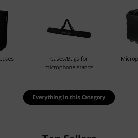
Cases
Cases/Bags for
Micro
microphone stands
Everything in this Category