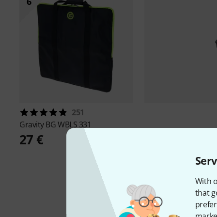
6
251
Gravity
BG WBLS 331
27 €
Serv
With o
that g
prefer
market