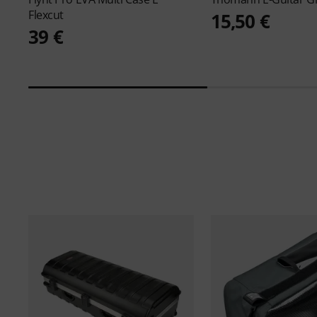
Flexcut
15,50 €
39 €