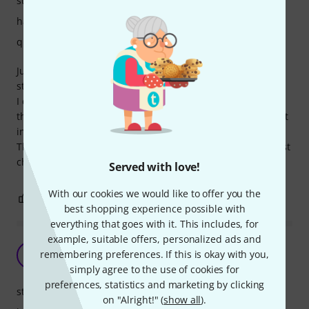
stability
handling
quality
Just what i required to protect my Wing compact. really
sturdy & well built.
I don't have any issues with the base, as I normally remove
the board to a stand, however good to know i can operate it
insitu if necessary
Thomann service brilliant as always, very reliable and a first
choice for my band equipment.
Served with love!
With our cookies we would like to offer you the
0
0
REPORT
best shopping experience possible with
everything that goes with it. This includes, for
example, suitable offers, personalized ads and
Solid Case
remembering preferences. If this is okay with you,
TB
T-man Bass Player 22.06.2025
simply agree to the use of cookies for
preferences, statistics and marketing by clicking
stability
on "Alright!" (
show all
).