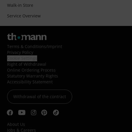
Walk-in Store
Service Overview
Terms & Conditions
/
Imprint
Privacy Policy
Cookie Settings
Right of Withdrawal
Online Ordering Process
Statutory Warranty Rights
Accessibility Statement
Withdrawal of the contract
About Us
Jobs & Careers