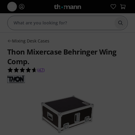
Start s
Mixing Desk Cases
Thon Mixercase Behringer Wing
Comp.
4.6 out of 5 stars from 47 customer ratings
(
47
)