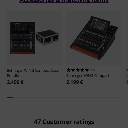
Behringer
WING Compact Case
133
Bundle
Behringer
WING Compact
M
2.490 €
2.199 €
47
Customer ratings