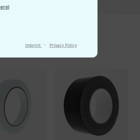
ere
)
ms
·
Imprint
Privacy Policy