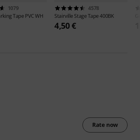
1079
4578
rking Tape PVC WH
Stairville
Stage Tape 400BK
G
4,50 €
1
Rate now