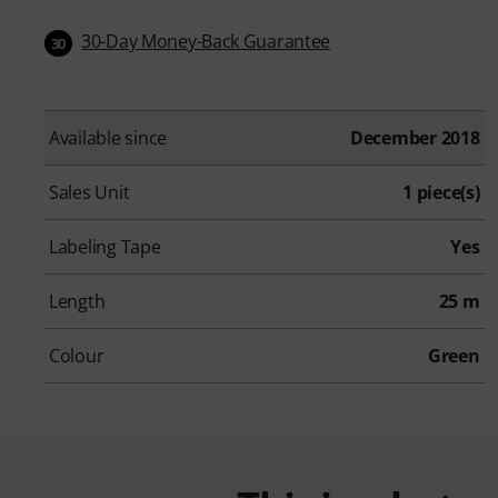
30-Day Money-Back Guarantee
30
Available since
December 2018
Sales Unit
1 piece(s)
Labeling Tape
Yes
Length
25 m
Colour
Green