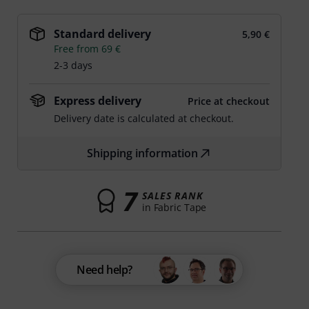
Standard delivery
5,90 €
Free from 69 €
2-3 days
Express delivery
Price at checkout
Delivery date is calculated at checkout.
Shipping information
7
SALES RANK
in Fabric Tape
Need help?