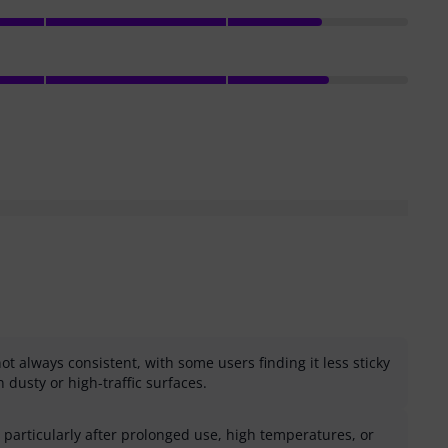
ot always consistent, with some users finding it less sticky
 dusty or high-traffic surfaces.
e, particularly after prolonged use, high temperatures, or