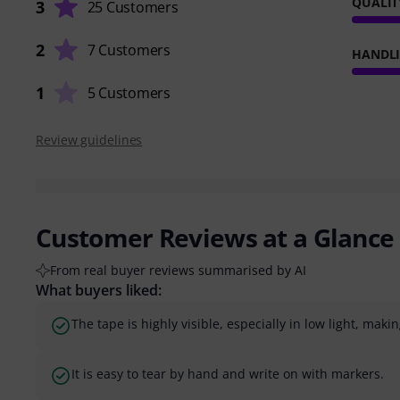
QUALIT
3
25 Customers
2
7 Customers
HANDL
1
5 Customers
Review guidelines
Customer Reviews at a Glance
From real buyer reviews summarised by AI
What buyers liked:
The tape is highly visible, especially in low light, makin
It is easy to tear by hand and write on with markers.