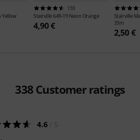
155
 Yellow
Stairville
649-19 Neon Orange
Stairville
Ma
33m
4,90 €
2,50 €
338
Customer ratings
4.6
/ 5