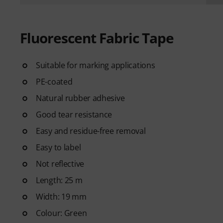
Fluorescent Fabric Tape
Suitable for marking applications
PE-coated
Natural rubber adhesive
Good tear resistance
Easy and residue-free removal
Easy to label
Not reflective
Length: 25 m
Width: 19 mm
Colour: Green