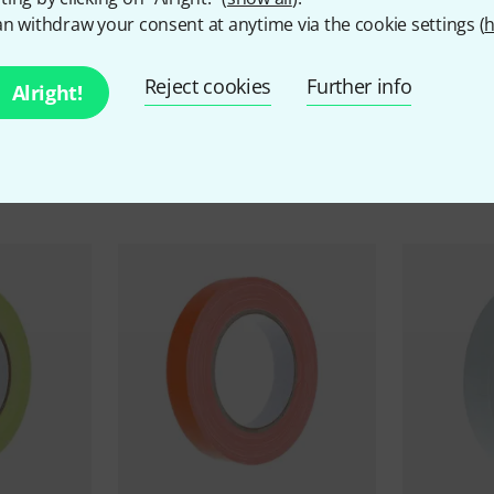
n withdraw your consent at anytime via the cookie settings (
h
Reject cookies
Further info
Alright!
ccessories & matching ite