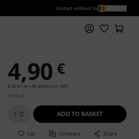
Contact us
About Us
EN / €
t search with search term {searchTerm}
4,90
€
0,20 € / m •
All prices incl. VAT
In stock
ADD TO BASKET
1
List
Compare
Share