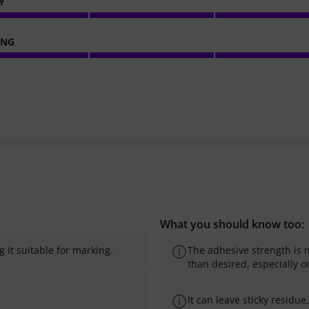
Y
ING
What you should know too:
g it suitable for marking.
The adhesive strength is n
than desired, especially on
It can leave sticky residu