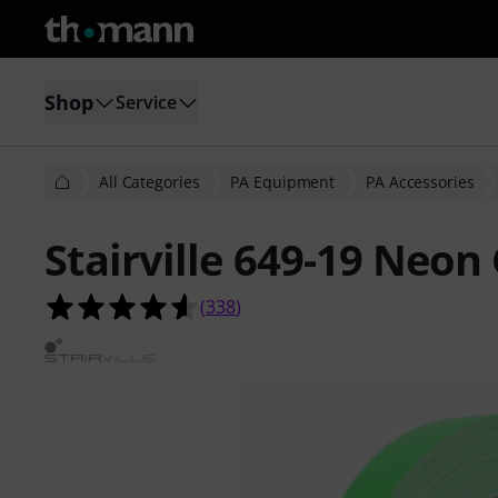
Shop
Service
All Categories
PA Equipment
PA Accessories
Stairville 649-19 Neon
4.6 out of 5 stars from 338 custome
(
338
)