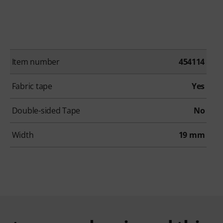
Item number
454114
Fabric tape
Yes
Double-sided Tape
No
Width
19 mm