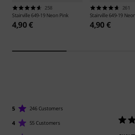
258
261
Stairville
649-19 Neon Pink
Stairville
649-19 Neon
4,90 €
4,90 €
5
246 Customers
4
55 Customers