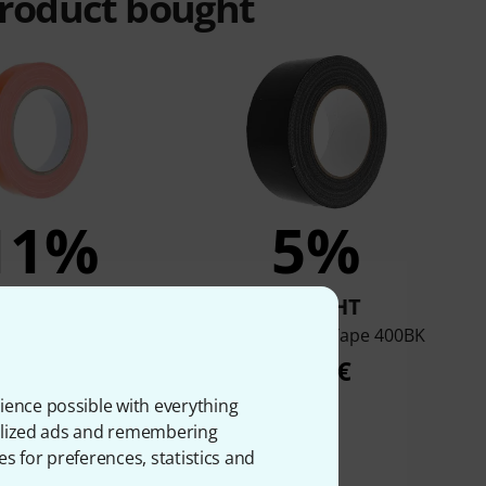
product bought
11%
5%
BOUGHT
BOUGHT
 649-19 Neon Orange
Stairville Stage Tape 400BK
4,90 €
4,50 €
ience possible with everything
onalized ads and remembering
es for preferences, statistics and