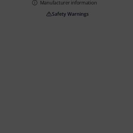
Manufacturer information
Safety Warnings