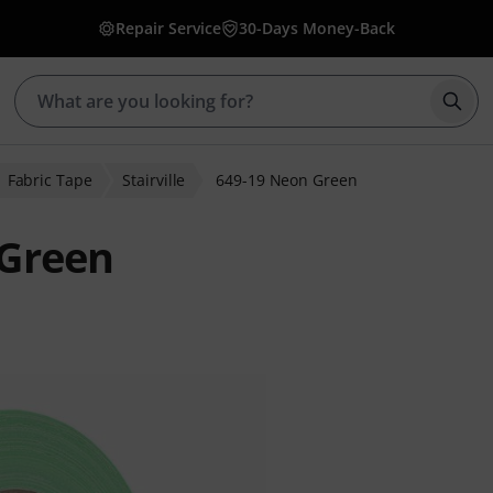
Repair Service
30-Days Money-Back
Star
Fabric Tape
Stairville
649-19 Neon Green
 Green
r ratings