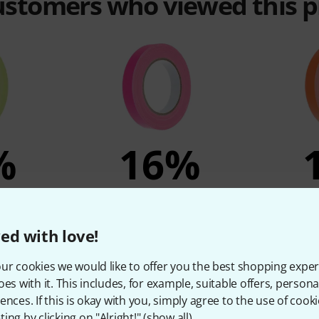
customers who viewed this 
%
16%
T
BOUGHT
eon Yellow
Stairville 649-19 Neon Pink
Stairville
ed with love!
4,90 €
ur cookies we would like to offer you the best shopping exper
oes with it. This includes, for example, suitable offers, pers
ences. If this is okay with you, simply agree to the use of cooki
Compare
ing by clicking on "Alright!" (
show all
).