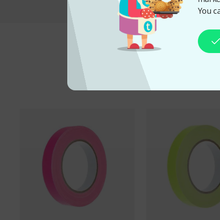
You ca
A