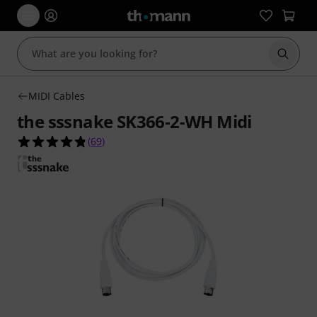
Start s
MIDI Cables
the sssnake SK366-2-WH Midi
4.8 out of 5 stars from 69 customer ratings
(
69
)