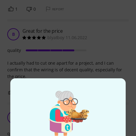
1
0
REPORT
Great for the price
B
blyatboy 11.06.2022
quality
I actually had to cut one apart for a project, and I can
confirm that the wiring is of decent quality, especially for
the price.
0
0
REPORT
Good quality, a must in a white room
L
lasni 17.12.2024
quality