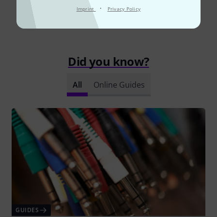
·
Imprint
Privacy Policy
Read all reviews
Did you know?
All
Online Guides
GUIDES