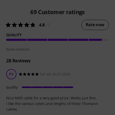
69
Customer ratings
Rate now
4.8
/ 5
QUALITY
Review guidelines
28
Reviews
PV
Pal Val 30.07.2020
quality
Nice MIDI cable for a very good price. Works just fine.
I like the various colors and lengths of these Thomann
cables.