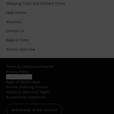
Shipping Costs and Delivery Times
Help Centre
Vouchers
Contact us
Walk-in Store
Service Overview
Terms & Conditions
/
Imprint
Privacy Policy
Cookie Settings
Right of Withdrawal
Online Ordering Process
Statutory Warranty Rights
Accessibility Statement
Withdrawal of the contract