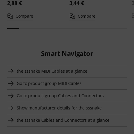
2,88 €
3,44 €
Compare
Compare
Smart Navigator
the sssnake MIDI Cables at a glance
Go to product group MIDI Cables
Go to product group Cables and Connectors
Show manufacturer details for the sssnake
the sssnake Cables and Connectors at a glance