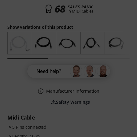
68
SALES RANK
in MIDI Cables
Show variations of this product
Need help?
Manufacturer information
Safety Warnings
Midi Cable
5 Pins connected
Length: 2.0 m