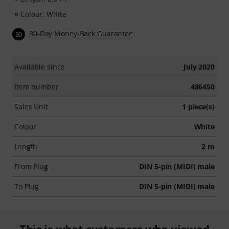
Colour: White
30-Day Money-Back Guarantee
30
Available since
July 2020
Item number
486450
Sales Unit
1 piece(s)
Colour
White
Length
2 m
From Plug
DIN 5-pin (MIDI) male
To Plug
DIN 5-pin (MIDI) male