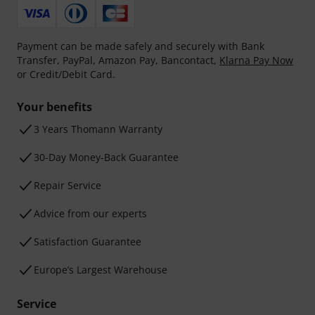
Payment can be made safely and securely with Bank
Transfer, PayPal, Amazon Pay, Bancontact,
Klarna Pay Now
or Credit/Debit Card.
Your benefits
3 Years Thomann Warranty
30-Day Money-Back Guarantee
Repair Service
Advice from our experts
Satisfaction Guarantee
Europe’s Largest Warehouse
Service