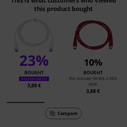
This is what customers who viewed
this product bought
23%
10%
BOUGHT
BOUGHT
the sssnake SK366-2-RED
THIS ITEM EXACTLY
Midi
3,88 €
3,88 €
Compare