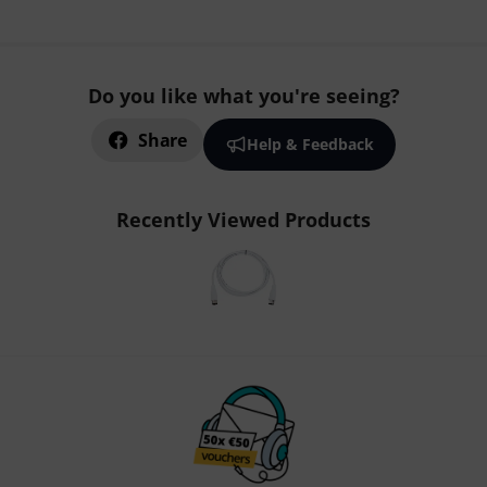
Do you like what you're seeing?
Share
Help & Feedback
Recently Viewed Products