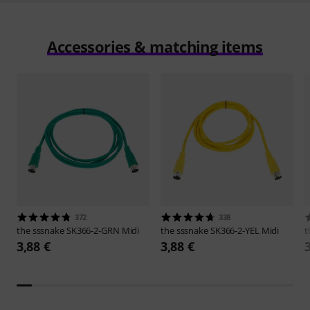
Accessories & matching items
372
338
the sssnake
SK366-2-GRN Midi
the sssnake
SK366-2-YEL Midi
t
3,88 €
3,88 €