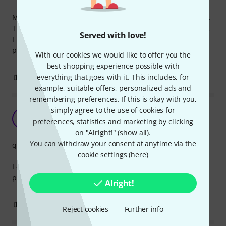
My studio is mostly white, these cables are almost invisible.
The quality of the inner cables is really good for the money,
Served with love!
I know as I even use them for my DIY MIDI devices. All work
perfectly.
With our cookies we would like to offer you the
best shopping experience possible with
0
0
everything that goes with it. This includes, for
REPORT
example, suitable offers, personalized ads and
remembering preferences. If this is okay with you,
simply agree to the use of cookies for
Midi quality
V
preferences, statistics and marketing by clicking
Vangelis14 21.12.2020
on "Alright!" (
show all
).
You can withdraw your consent at anytime via the
quality
cookie settings (
here
)
I always use them, no problems, good quality and for the
price totaly recommend
Alright!
0
0
REPORT
Reject cookies
Further info