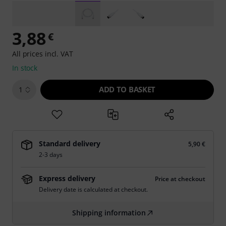
3,88
€
All prices incl. VAT
In stock
ADD TO BASKET
1
Standard delivery
5,90 €
2-3 days
Express delivery
Price at checkout
Delivery date is calculated at checkout.
Shipping information