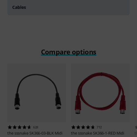
Cables
Compare options
628
712
the sssnake
SK366-03-BLK Midi
the sssnake
SK366-1-RED Midi
t