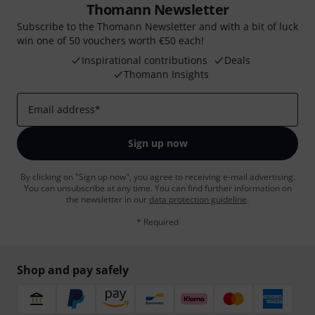
Thomann Newsletter
Subscribe to the Thomann Newsletter and with a bit of luck
win one of 50 vouchers worth €50 each!
Inspirational contributions
Deals
Thomann Insights
Email address
*
Sign up now
By clicking on "Sign up now", you agree to receiving e-mail advertising.
You can unsubscribe at any time. You can find further information on
the newsletter in our
data protection guideline
.
* Required
Shop and pay safely