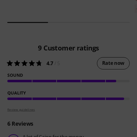
9
Customer ratings
Rate now
4.7
/ 5
SOUND
QUALITY
Review guidelines
6
Reviews
A lot of Cajon for the money