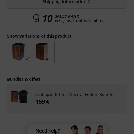
Shipping information
10
SALES RANK
in Cajons, Cajintos, Yambus
Show variations of this product
Bundles & offers
Schlagwerk Tineo Special Edition Bundle
159 €
Need help?