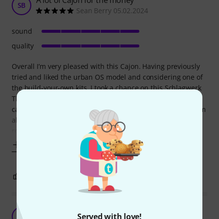
SB
Sean Berry 05.02.2024
sound
quality
Overall I’m very pleased with this Cajon. Having previously
tried and liked the urban OS model and considering one of
the build-your-own kits, I took a chance on this Schlagwerk
Thomann edition. The build quality is faultless, it’s eye
catching and the added seat pad is a bonus. Sound wise I’m
also happy. I had to release the screws a little to get a
rounder bass tone
Show more
3
0
REPORT
Great Price and Lovely Sound
Served with love!
ZJ