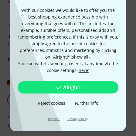
Zi J 20.04.2026
With our cookies we would like to offer you the
sound
best shopping experience possible with
everything that goes with it. This includes, for
quality
example, suitable offers, personalized ads and
Bought two for use in my teaching space, students love it
remembering preferences. If this is okay with you,
and I love it. Fantastic product
simply agree to the use of cookies for
preferences, statistics and marketing by clicking
on "Alright!" (
show all
).
0
0
REPORT
You can withdraw your consent at anytime via the
cookie settings (
here
)
Show original
Alright!
good for home
MK
Reject cookies
Further info
Michael Kn. 08.04.2025
sound
·
Imprint
Privacy Policy
quality