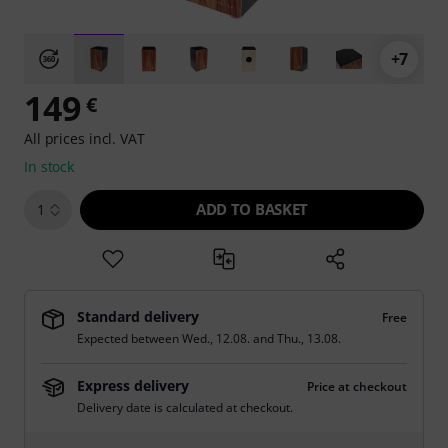
+7
149
€
All prices incl. VAT
In stock
ADD TO BASKET
1
Standard delivery
Free
Expected between
Wed., 12.08.
and
Thu., 13.08.
Express delivery
Price at checkout
Delivery date is calculated at checkout.