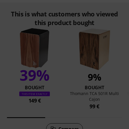
This is what customers who viewed
this product bought
39%
9%
BOUGHT
BOUGHT
Thomann TCA 501R Multi
THIS ITEM EXACTLY
Cajon
149 €
99 €
Compare