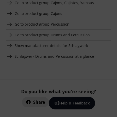
Go to product group Cajons, Cajintos, Yambus
Go to product group Cajons
Go to product group Percussion
Go to product group Drums and Percussion
Show manufacturer details for Schlagwerk
Schlagwerk Drums and Percussion at a glance
Do you like what you're seeing?
Share
Help & Feedback