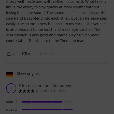
A very well-made and well-crafted instrument. What I really
like is the ability to play quietly at room volume without
losing the snare sound. The sound itself is harmonious; the
snare and bass blend into each other, but can be separated
easily. The sound is very balanced to my ears... The veneer
is also pleasant to the touch and a real eye-catcher. The
seat cushion is also good and makes playing even more
comfortable. Thanks also to the Thomann team.
2
0
REPORT
Show original
A lot of cajon for little money
J
Jauli 14.01.2024
sound
quality