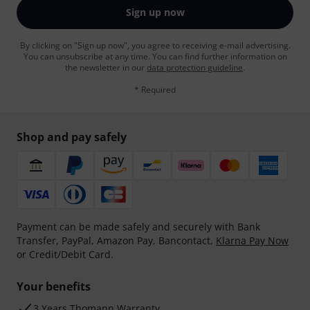
Sign up now
By clicking on "Sign up now", you agree to receiving e-mail advertising.
You can unsubscribe at any time. You can find further information on
the newsletter in our
data protection guideline
.
* Required
Shop and pay safely
Payment can be made safely and securely with Bank
Transfer, PayPal, Amazon Pay, Bancontact,
Klarna Pay Now
or Credit/Debit Card.
Your benefits
3 Years Thomann Warranty