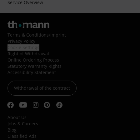
Service Overview
Terms & Conditions
/
Imprint
Privacy Policy
Cookie Settings
Right of Withdrawal
Online Ordering Process
Statutory Warranty Rights
Accessibility Statement
Withdrawal of the contract
About Us
Jobs & Careers
Blog
Classified Ads