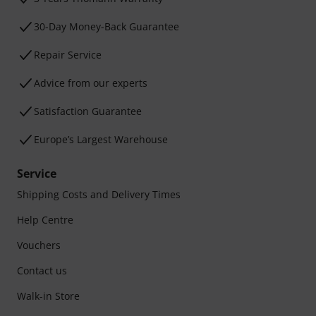
30-Day Money-Back Guarantee
Repair Service
Advice from our experts
Satisfaction Guarantee
Europe’s Largest Warehouse
Service
Shipping Costs and Delivery Times
Help Centre
Vouchers
Contact us
Walk-in Store