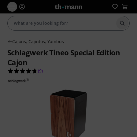
Start s
Cajons, Cajintos, Yambus
Schlagwerk Tineo Special Edition
Cajon
4.7 out of 5 stars from 9 customer ratings
(
9
)