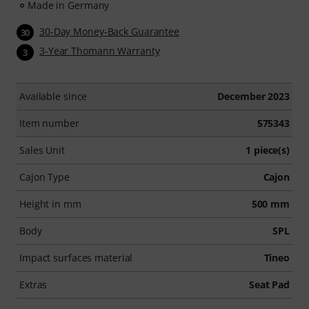
Made in Germany
30-Day Money-Back Guarantee
30
3-Year Thomann Warranty
3
Available since
December 2023
Item number
575343
Sales Unit
1 piece(s)
Cajon Type
Cajon
Height in mm
500 mm
Body
SPL
Impact surfaces material
Tineo
Extras
Seat Pad