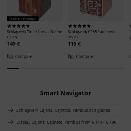
CURRENT PRODUCT
9
5
Schlagwerk
Tineo Special Edition
Schlagwerk
CP85 Rudiments
S
Cajon
Styles
149 €
115 €
Compare
Compare
Smart Navigator
Schlagwerk Cajons, Cajintos, Yambus at a glance
Display Cajons, Cajintos, Yambus from € 140 - € 180