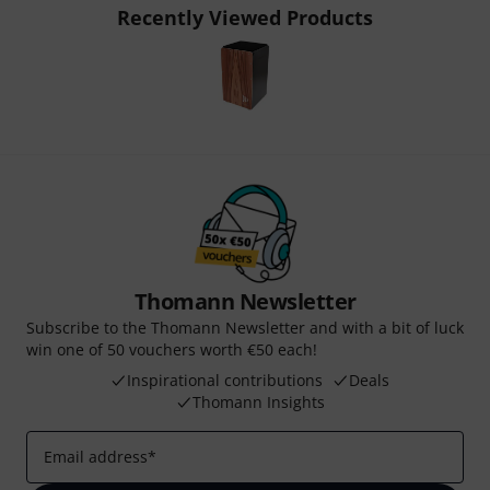
Recently Viewed Products
Thomann Newsletter
Subscribe to the Thomann Newsletter and with a bit of luck
win one of 50 vouchers worth €50 each!
Inspirational contributions
Deals
Thomann Insights
Email address
*