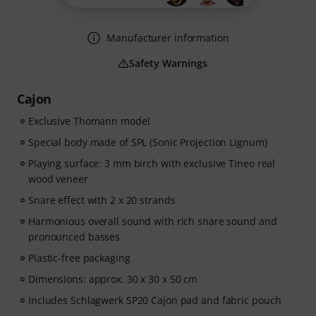
Manufacturer information
Safety Warnings
Cajon
Exclusive Thomann model
Special body made of SPL (Sonic Projection Lignum)
Playing surface: 3 mm birch with exclusive Tineo real
wood veneer
Snare effect with 2 x 20 strands
Harmonious overall sound with rich snare sound and
pronounced basses
Plastic-free packaging
Dimensions: approx. 30 x 30 x 50 cm
Includes Schlagwerk SP20 Cajon pad and fabric pouch