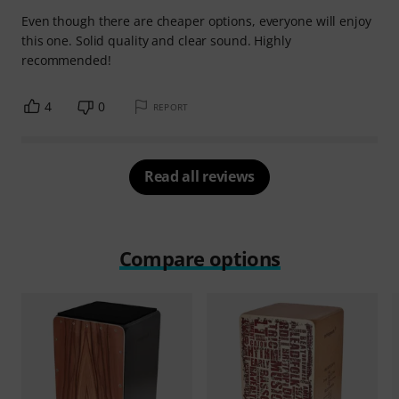
Even though there are cheaper options, everyone will enjoy
this one. Solid quality and clear sound. Highly
recommended!
4
0
REPORT
Read all reviews
Compare options