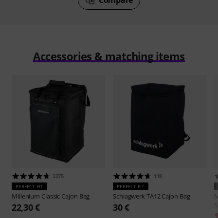
Accessories & matching items
2275
118
PERFECT FIT
PERFECT FIT
Millenium
Classic Cajon Bag
Schlagwerk
TA12 Cajon Bag
M
S
22,30 €
30 €