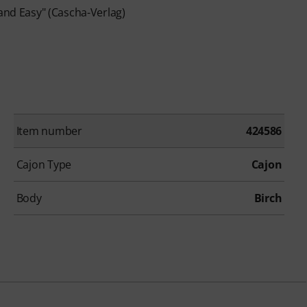
 and Easy" (Cascha-Verlag)
Item number
424586
Cajon Type
Cajon
Body
Birch