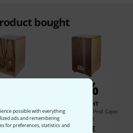
product bought
7%
6%
BOUGHT
BOUGHT
ience possible with everything
 TCA Bass Boost
Meinl Snarecraft Prof. Cajon
onalized ads and remembering
Cajon
Walnut
es for preferences, statistics and
99 €
189 €