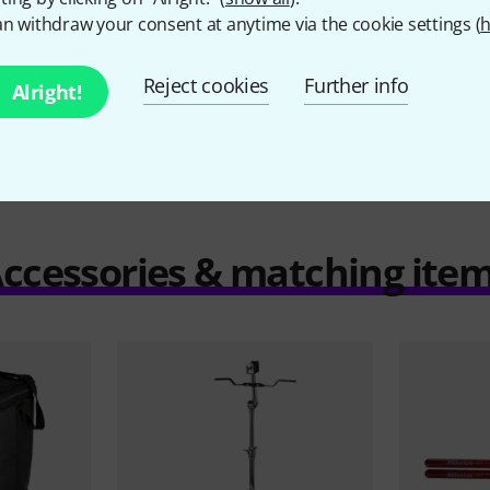
n withdraw your consent at anytime via the cookie settings (
h
Compare
Reject cookies
Further info
Alright!
ccessories & matching ite