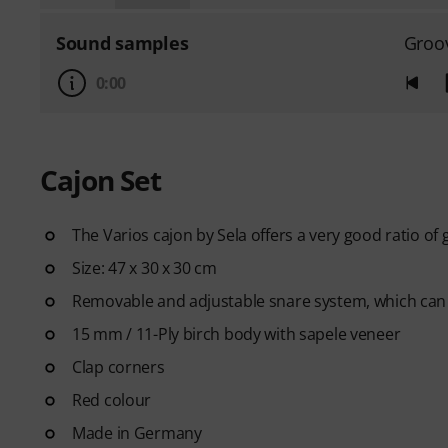
Sound samples
Groo
0:00
Cajon Set
The Varios cajon by Sela offers a very good ratio of 
Size: 47 x 30 x 30 cm
Removable and adjustable snare system, which can
15 mm / 11-Ply birch body with sapele veneer
Clap corners
Red colour
Made in Germany