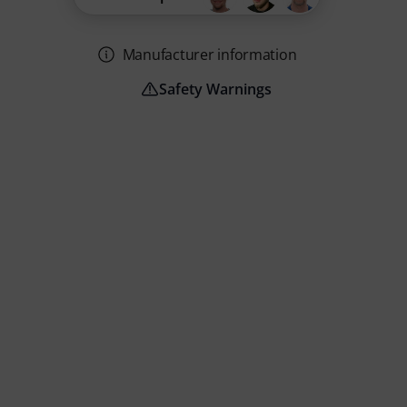
Manufacturer information
Safety Warnings