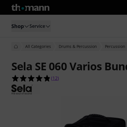
Shop
Service
All Categories
Drums & Percussion
Percussion
Sela SE 060 Varios Bun
4.8 out of 5 stars from 12 customer
(
12
)