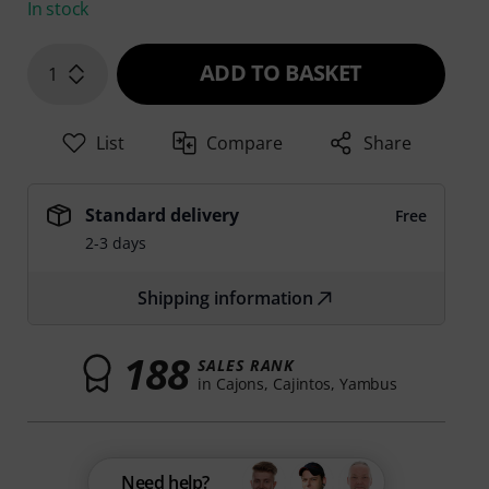
In stock
ADD TO BASKET
1
List
Compare
Share
Standard delivery
Free
2-3 days
Shipping information
188
SALES RANK
in Cajons, Cajintos, Yambus
Need help?