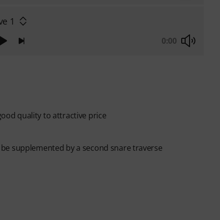
ve 1
0:00
good quality to attractive price
 be supplemented by a second snare traverse