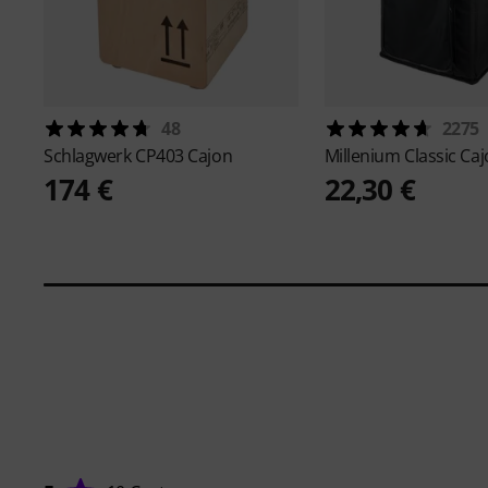
48
2275
Schlagwerk
CP403 Cajon
Millenium
Classic Ca
174 €
22,30 €