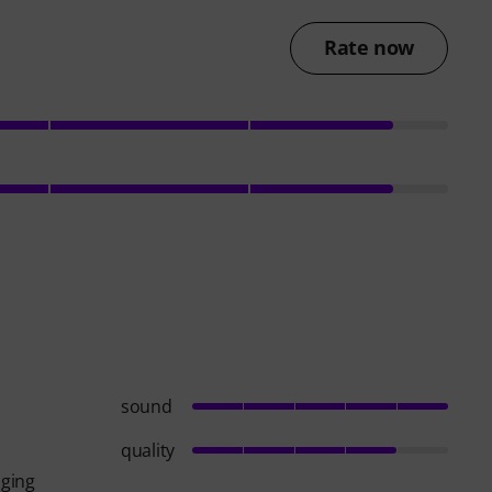
Rate now
sound
quality
aging