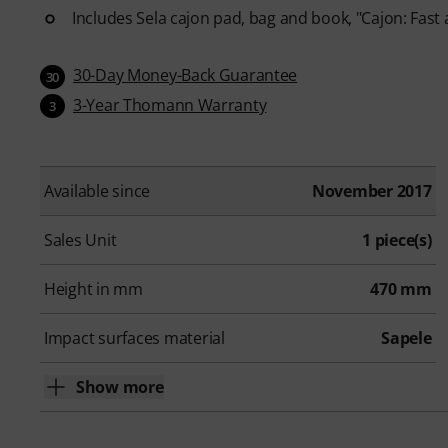
Includes Sela cajon pad, bag and book, "Cajon: Fast
30-Day Money-Back Guarantee
30
3-Year Thomann Warranty
3
Available since
November 2017
Sales Unit
1 piece(s)
Height in mm
470 mm
Impact surfaces material
Sapele
Show more