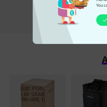
You ca
A