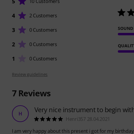
5
10 Customers
4
2 Customers
SOUND
3
0 Customers
2
0 Customers
QUALIT
1
0 Customers
Review guidelines
7
Reviews
Very nice instrument to begin wit
H
Henri357 28.04.2021
I am very happy about this present i got for my birthda