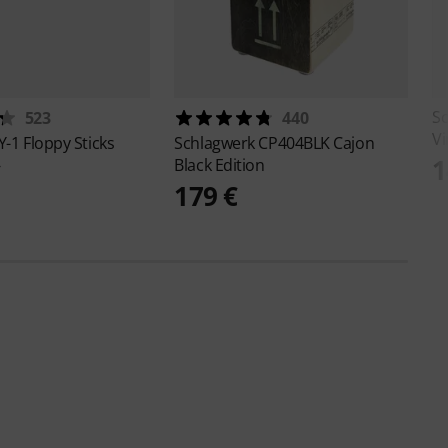
S
523
440
Vi
Y-1 Floppy Sticks
Schlagwerk
CP404BLK Cajon
1
Black Edition
€
179 €