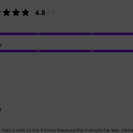
4.8
/ 5
Y
h
y. Had it sent to me 4 times because the transporter was dam