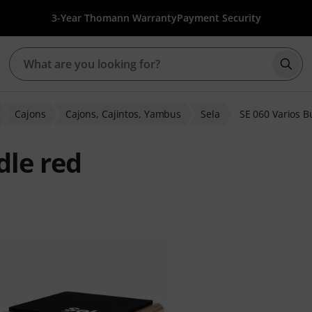
3-Year Thomann Warranty
Payment Security
Star
Cajons
Cajons, Cajintos, Yambus
Sela
SE 060 Varios B
dle red
 ratings