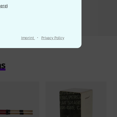
ere
)
·
Imprint
Privacy Policy
ms