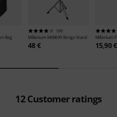
580
jon Bag
Millenium
MXB699 Bongo Stand
Millenium
F
48 €
15,90 
12
Customer ratings