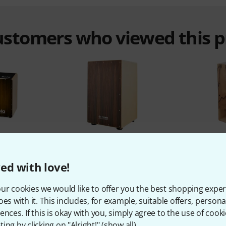
customers who viewed this 
%
11%
ed with love!
T
BOUGHT
ur cookies we would like to offer you the best shopping exper
os Bundle
Thomann CAAS-300BM Cajon
Thomann
oes with it. This includes, for example, suitable offers, pers
69 €
ences. If this is okay with you, simply agree to the use of cooki
ing by clicking on "Alright!" (
show all
).