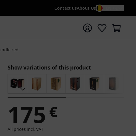
Contact us
About Us
EN / €
t search with search term {searchTerm}
undle red
Show variations of this product
175
€
All prices incl. VAT