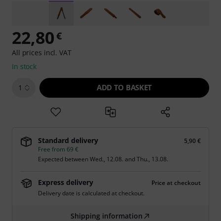
22,80
€
All prices incl. VAT
In stock
ADD TO BASKET
1
Standard delivery
5,90 €
Free from 69 €
Expected between
Wed., 12.08.
and
Thu., 13.08.
Express delivery
Price at checkout
Delivery date is calculated at checkout.
Shipping information