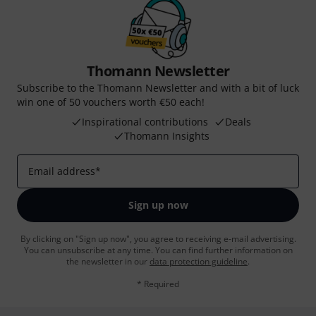
Thomann Newsletter
Subscribe to the Thomann Newsletter and with a bit of luck
win one of 50 vouchers worth €50 each!
Inspirational contributions
Deals
Thomann Insights
Email address
*
Sign up now
By clicking on "Sign up now", you agree to receiving e-mail advertising.
You can unsubscribe at any time. You can find further information on
the newsletter in our
data protection guideline
.
* Required