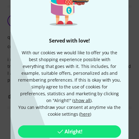
Lovely Uke strap
BM
Big Marty 26.04.2017
quality
Served with love!
comfort
With our cookies we would like to offer you the
best shopping experience possible with
i needed a few of these straps and after a lengthy search
everything that goes with it. This includes, for
trawling through numerous sites I came across this one and
example, suitable offers, personalized ads and
I am very impressed with the quality and I plan on
remembering preferences. If this is okay with you,
purchasing another one.
simply agree to the use of cookies for
preferences, statistics and marketing by clicking
0
0
REPORT
on "Alright!" (
show all
).
You can withdraw your consent at anytime via the
cookie settings (
here
)
Read all reviews
Alright!