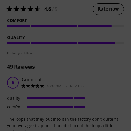
Rate now
4.6
/ 5
COMFORT
QUALITY
Review guidelines
49
Reviews
Good but...
R
RonanM 12.04.2016
quality
comfort
The loops that they put into it in the factory don't quite fit
your average strap bolt. I needed to cut the loop a little