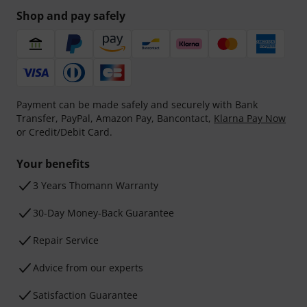
Shop and pay safely
Payment can be made safely and securely with Bank
Transfer, PayPal, Amazon Pay, Bancontact,
Klarna Pay Now
or Credit/Debit Card.
Your benefits
3 Years Thomann Warranty
30-Day Money-Back Guarantee
Repair Service
Advice from our experts
Satisfaction Guarantee