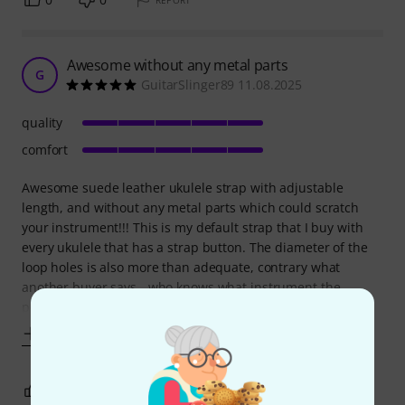
REPORT
Awesome without any metal parts
G
GuitarSlinger89 11.08.2025
quality
comfort
Awesome suede leather ukulele strap with adjustable
length, and without any metal parts which could scratch
your instrument!!! This is my default strap that I buy with
every ukulele that has a strap button. The diameter of the
loop holes is also more than adequate, contrary what
another buyer says - who knows what instrument the
person tried fitting it to. The strap
Show more
0
0
REPORT