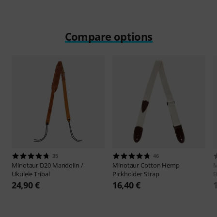
Compare options
35
46
Minotaur
D20 Mandolin /
Minotaur
Cotton Hemp
M
Ukulele Tribal
Pickholder Strap
B
24,90 €
16,40 €