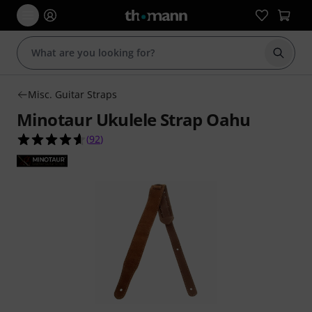
Start s
Misc. Guitar Straps
Minotaur Ukulele Strap Oahu
4.6 out of 5 stars from 92 customer ratings
(
92
)