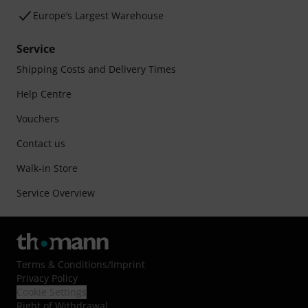
Europe’s Largest Warehouse
Service
Shipping Costs and Delivery Times
Help Centre
Vouchers
Contact us
Walk-in Store
Service Overview
Terms & Conditions
/
Imprint
Privacy Policy
Cookie Settings
Right of Withdrawal