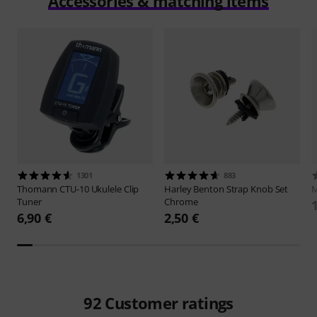
Accessories & matching items
1301
883
Thomann
CTU-10 Ukulele Clip
Harley Benton
Strap Knob Set
M
Tuner
Chrome
6,90 €
2,50 €
92
Customer ratings