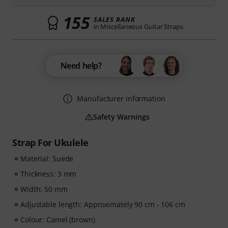
155
SALES RANK
in Miscellaneous Guitar Straps
Need help?
Manufacturer information
Safety Warnings
Strap For Ukulele
Material: Suede
Thickness: 3 mm
Width: 50 mm
Adjustable length: Approximately 90 cm - 106 cm
Colour: Camel (brown)