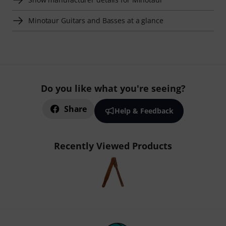
Minotaur Guitars and Basses at a glance
Do you like what you're seeing?
Share
Help & Feedback
Recently Viewed Products