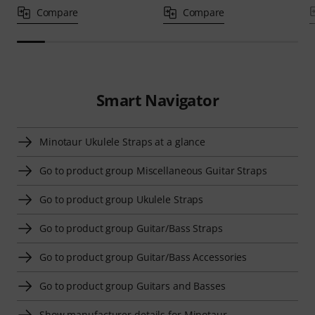
Compare
Compare
Smart Navigator
Minotaur Ukulele Straps at a glance
Go to product group Miscellaneous Guitar Straps
Go to product group Ukulele Straps
Go to product group Guitar/Bass Straps
Go to product group Guitar/Bass Accessories
Go to product group Guitars and Basses
Show manufacturer details for Minotaur