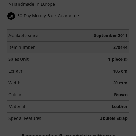
Handmade in Europe
30-Day Money-Back Guarantee
30
Available since
September 2011
Item number
270444
Sales Unit
1 piece(s)
Length
106 cm
Width
50 mm
Colour
Brown
Material
Leather
Special Features
Ukulele Strap