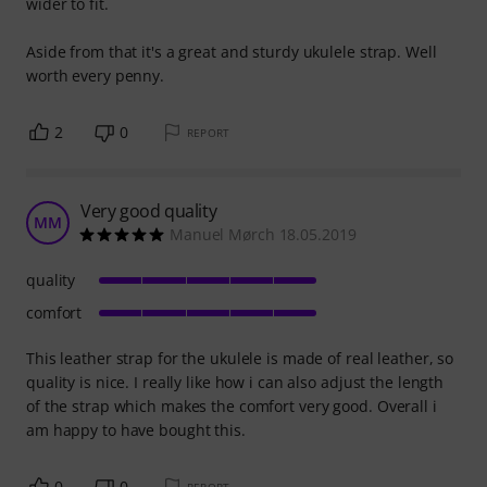
wider to fit.
Aside from that it's a great and sturdy ukulele strap. Well
worth every penny.
2
0
REPORT
Very good quality
MM
Manuel Mørch 18.05.2019
quality
comfort
This leather strap for the ukulele is made of real leather, so
quality is nice. I really like how i can also adjust the length
of the strap which makes the comfort very good. Overall i
am happy to have bought this.
0
0