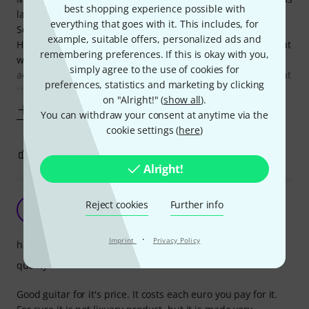
best shopping experience possible with
last year, when I saw a YouTube video of a guy (Spectre
everything that goes with it. This includes, for
Sound Studios - Glenn Fricke) who was doing a review of a
example, suitable offers, personalized ads and
Harley Benton 2X12 Cabinet. He loved them and pointed out
remembering preferences. If this is okay with you,
what a fantastic bargain they were, so I bought one. I
simply agree to the use of cookies for
actually ordered numerous items to offset the S & H costs at
preferences, statistics and marketing by clicking
the time. That's
on "Alright!" (
show all
).
Show more
You can withdraw your consent at anytime via the
cookie settings (
here
)
1
0
REPORT
Alright!
Reject cookies
Further info
M
Mike_N 14.09.2022
·
Imprint
Privacy Policy
handling
quality
Good guitar for it's price. It costs each euro you pay for it.