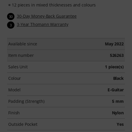
12 pieces in mixed thicknesses and colours
30-Day Money-Back Guarantee
30
3-Year Thomann Warranty
3
Available since
May 2022
Item number
526263
Sales Unit
1 piece(s)
Colour
Black
Model
E-Guitar
Padding (Strength)
5 mm
Finish
Nylon
Outside Pocket
Yes