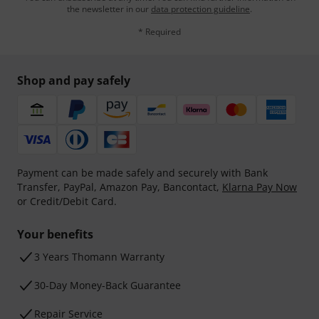
the newsletter in our
data protection guideline
.
* Required
Shop and pay safely
Payment can be made safely and securely with Bank
Transfer, PayPal, Amazon Pay, Bancontact,
Klarna Pay Now
or Credit/Debit Card.
Your benefits
3 Years Thomann Warranty
30-Day Money-Back Guarantee
Repair Service