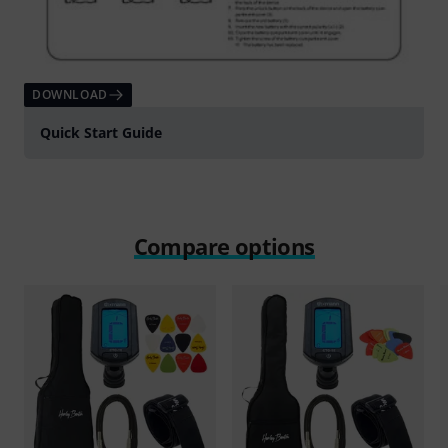
DOWNLOAD
Quick Start Guide
Compare options