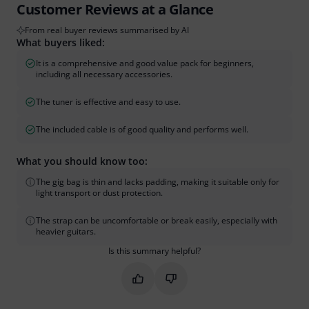
Customer Reviews at a Glance
From real buyer reviews summarised by AI
What buyers liked:
It is a comprehensive and good value pack for beginners,
including all necessary accessories.
The tuner is effective and easy to use.
The included cable is of good quality and performs well.
What you should know too:
The gig bag is thin and lacks padding, making it suitable only for
light transport or dust protection.
The strap can be uncomfortable or break easily, especially with
heavier guitars.
Is this summary helpful?
Mark this summary as helpful
Mark this summary as not hel