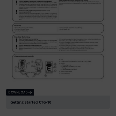
DOWNLOAD
Getting Started CTG-10