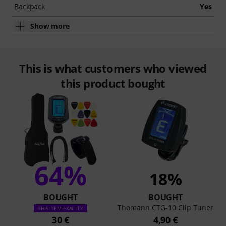
Backpack
Yes
Show more
This is what customers who viewed
this product bought
64%
18%
BOUGHT
BOUGHT
Thomann CTG-10 Clip Tuner
THIS ITEM EXACTLY
30 €
4,90 €