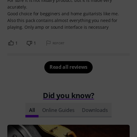
For sure it is not lixuary product. but it is made very
acurately.
Good choice for begginers and home guitarists like me.
Also this pack contains almost everything you need for
playing. Only amp or sound interface is necessary
1
1
REPORT
Read all reviews
Did you know?
All
Online Guides
Downloads