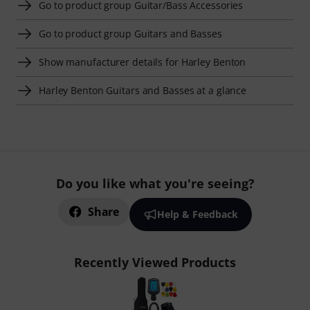
Go to product group Guitar/Bass Accessories
Go to product group Guitars and Basses
Show manufacturer details for Harley Benton
Harley Benton Guitars and Basses at a glance
Do you like what you're seeing?
Share
Help & Feedback
Recently Viewed Products