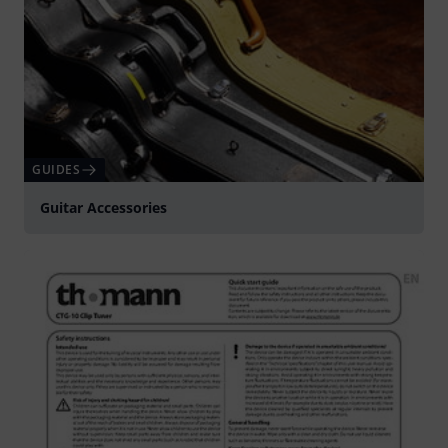
GUIDES
Guitar Accessories