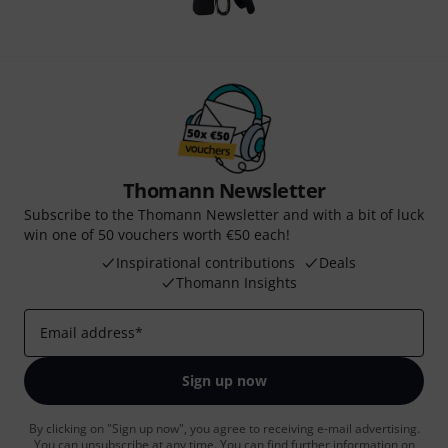
Thomann Newsletter
Subscribe to the Thomann Newsletter and with a bit of luck
win one of 50 vouchers worth €50 each!
Inspirational contributions
Deals
Thomann Insights
Email address
*
Sign up now
By clicking on "Sign up now", you agree to receiving e-mail advertising.
You can unsubscribe at any time. You can find further information on