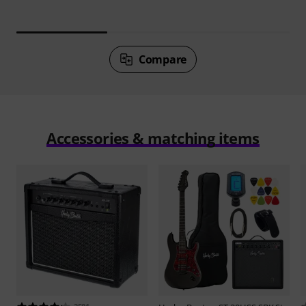
Compare
Accessories & matching items