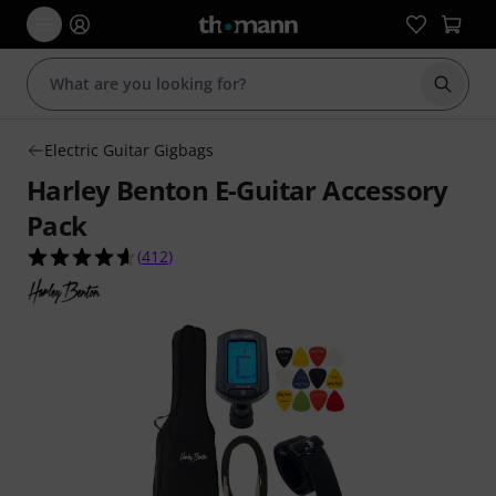
Start s
Electric Guitar Gigbags
Harley Benton E-Guitar Accessory
Pack
4.6 out of 5 stars from 412 customer ratings
(
412
)