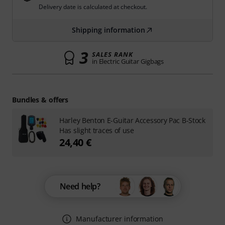
Delivery date is calculated at checkout.
Shipping information
3
SALES RANK
in Electric Guitar Gigbags
Bundles & offers
Harley Benton E-Guitar Accessory Pac B-Stock
Has slight traces of use
24,40 €
Need help?
Manufacturer information