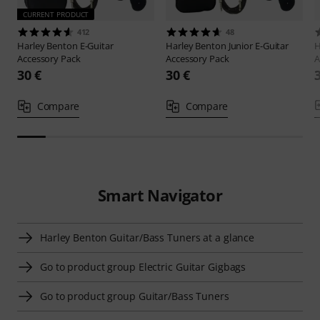
CURRENT PRODUCT
412
48
Harley Benton
E-Guitar
Harley Benton
Junior E-Guitar
H
Accessory Pack
Accessory Pack
A
30 €
30 €
Compare
Compare
Smart Navigator
Harley Benton Guitar/Bass Tuners at a glance
Go to product group Electric Guitar Gigbags
Go to product group Guitar/Bass Tuners