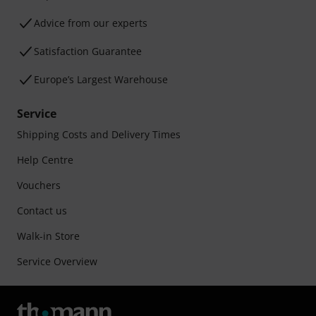
Advice from our experts
Satisfaction Guarantee
Europe’s Largest Warehouse
Service
Shipping Costs and Delivery Times
Help Centre
Vouchers
Contact us
Walk-in Store
Service Overview