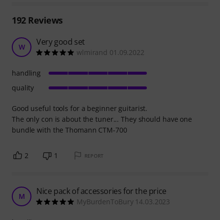
192
Reviews
Very good set
W
wlmirand 01.09.2022
handling
quality
Good useful tools for a beginner guitarist.
The only con is about the tuner... They should have one
bundle with the Thomann CTM-700
2
1
REPORT
Nice pack of accessories for the price
M
MyBurdenToBury 14.03.2023