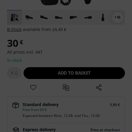
+16
B-Stock
available from 24,40 €
30
€
All prices incl. VAT
In stock
ADD TO BASKET
1
Standard delivery
5,90 €
Free from 69 €
Expected between
Wed., 12.08.
and
Thu., 13.08.
Express delivery
Price at checkout