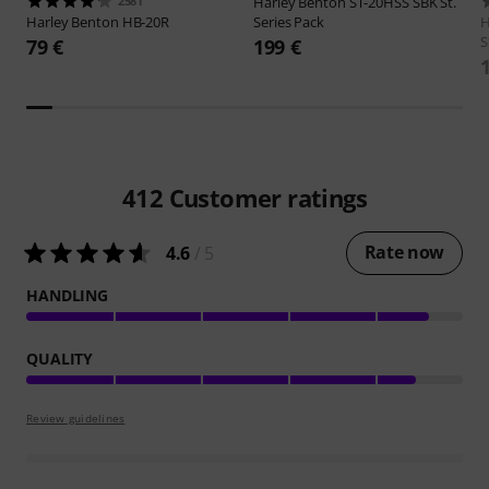
2581
Harley Benton
ST-20HSS SBK St.
Harley Benton
HB-20R
Series Pack
H
S
79 €
199 €
412
Customer ratings
Rate now
4.6
/ 5
HANDLING
QUALITY
Review guidelines