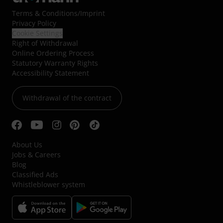
Terms & Conditions
/
Imprint
Privacy Policy
Cookie Settings
Right of Withdrawal
Online Ordering Process
Statutory Warranty Rights
Accessibility Statement
Withdrawal of the contract
About Us
Jobs & Careers
Blog
Classified Ads
Whistleblower system