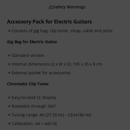
Safety Warnings
Accessory Pack for Electric Guitars
Consists of gig bag, clip tuner, strap, cable and picks
Gig Bag for Electric Guitar
Standard version
Internal dimensions (L x W x D): 105 x 35 x 8 cm
External pocket for accessories
Chromatic Clip Tuner
Easy-to-read LC display
Rotatable through 360°
Tuning range: A0 (27.50 Hz) - C8 (4186 Hz)
Calibration: A4 = 440 Hz