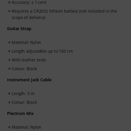
Accuracy: ± 1 cent
Requires a CR2032 lithium battery (not included in the
scope of delivery)
Guitar Strap
Material: Nylon
Length adjustable up to 150 cm
With leather ends
Colour: Black
Instrument Jack Cable
Length: 3 m
Colour: Black
Plectrum Mix
Material: Nylon