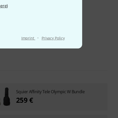
ere
)
·
Imprint
Privacy Policy
Squier Affinity Tele Olympic W Bundle
259 €