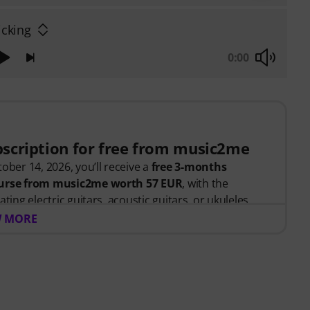
icking
0:00
bscription for free from music2me
ober 14, 2026, you’ll receive a
free 3-months
course from music2me worth 57 EUR
, with the
ting electric guitars, acoustic guitars, or ukuleles.
ed, you will automatically receive the activation
 MORE
bscription ends automatically after expiration.
 portal for music featuring an educational concept
d music teachers. Winner of the German Education
y "E-Learning Instrumental Instruction"! Featuring
 for beginners and advanced players —ranging from