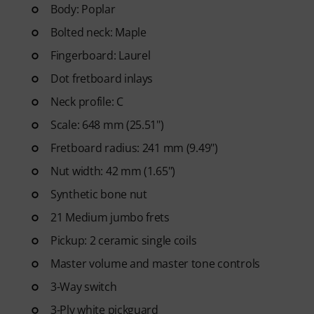
Pop, Rock, and Blues to Metal 
Body: Poplar
printable sheet music, as well a
Bolted neck: Maple
slow motion, and other feature
Fingerboard: Laurel
Dot fretboard inlays
Neck profile: C
Scale: 648 mm (25.51")
Fretboard radius: 241 mm (9.49")
Nut width: 42 mm (1.65")
Synthetic bone nut
21 Medium jumbo frets
Pickup: 2 ceramic single coils
Master volume and master tone controls
3-Way switch
3-Ply white pickguard