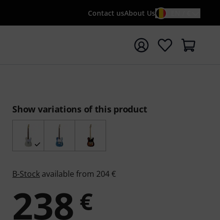
Contact us
About Us
EN / €
t search with search term {searchTerm}
Show variations of this product
B-Stock
available from 204 €
238
€