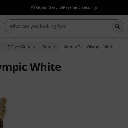
Repair Service
Payment Security
Star
T Style Guitars
Squier
Affinity Tele Olympic White
lympic White
 ratings