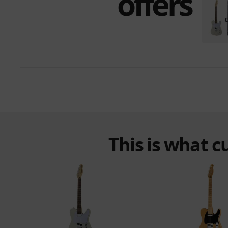
offers
This is what 