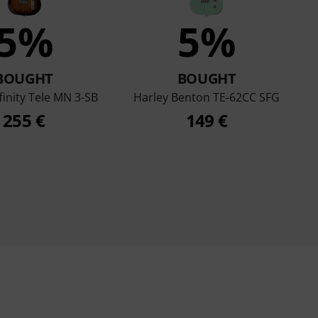
5%
5%
BOUGHT
BOUGHT
finity Tele MN 3-SB
Harley Benton TE-62CC SFG
255 €
149 €