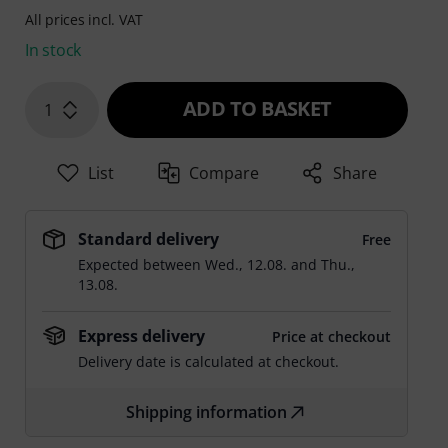
All prices incl. VAT
In stock
ADD TO BASKET
1
List
Compare
Share
Standard delivery
Free
Expected between
Wed., 12.08.
and
Thu.,
13.08.
Express delivery
Price at checkout
Delivery date is calculated at checkout.
Shipping information