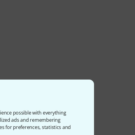
ience possible with everything
onalized ads and remembering
es for preferences, statistics and