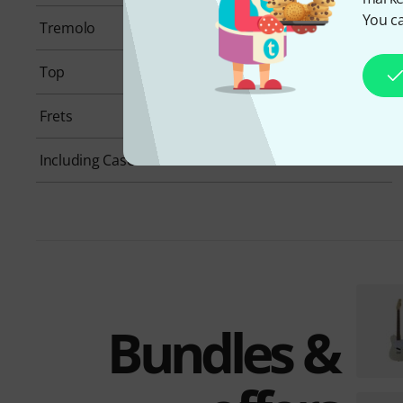
You ca
Tremolo
None
Top
None
Frets
21
Including Case
No
Bundles &