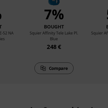
%
7%
T
BOUGHT
E-52 NA
Squier Affinity Tele Lake Pl.
Squier Af
ies
Blue
248 €
Compare