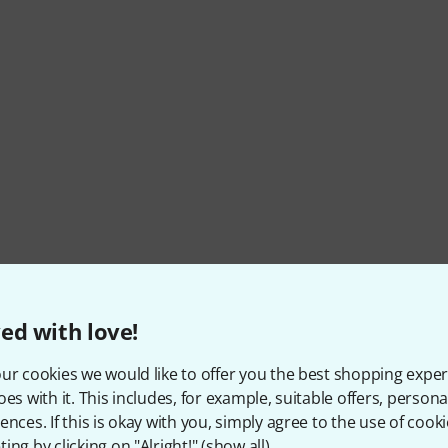
ed with love!
Item number
516658
ur cookies we would like to offer you the best shopping exper
Colour
White
oes with it. This includes, for example, suitable offers, pers
ences. If this is okay with you, simply agree to the use of cooki
Fretboard
Laurel
ing by clicking on "Alright!" (
show all
).