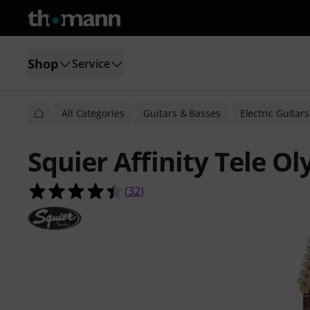
Shop
Service
All Categories
Guitars & Basses
Electric Guitars
Squier Affinity Tele O
4.4 out of 5 stars from 32 customer
(
32
)