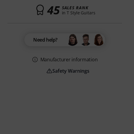
45
SALES RANK
in T Style Guitars
Need help?
Manufacturer information
Safety Warnings