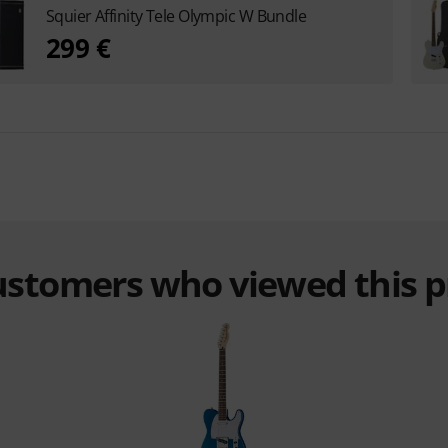
Squier Affinity Tele Olympic W Bundle
299 €
customers who viewed this 