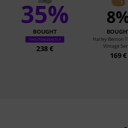
35%
8
BOUGHT
BOUGH
Harley Benton T
THIS ITEM EXACTLY
Vintage Ser
238 €
169 €