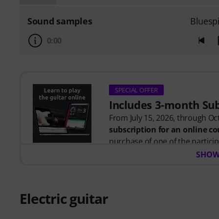
Sound samples
Bluesp
0:00
SPECIAL OFFER
Includes 3-month Su
From July 15, 2026, through Oct
subscription for an online 
purchase of one of the participa
After your order has been shipp
SHOW
code by email. The music2me su
Music2Me, your online learning
designed by university-traine
Electric guitar
Award 2025/2026 in the categor
over 400 guitar video lessons