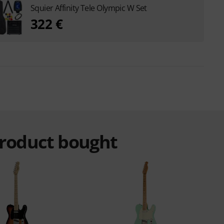
Squier Affinity Tele Olympic W Set
322 €
product bought