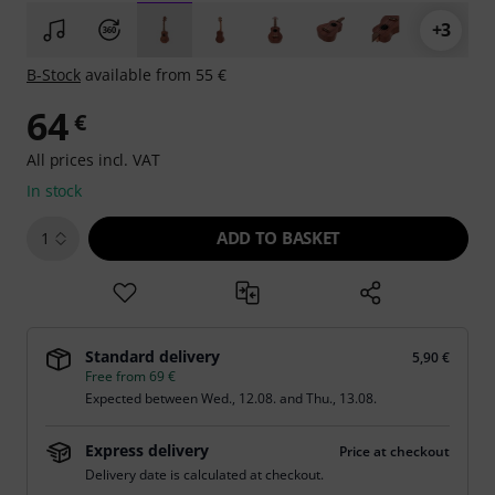
+3
B-Stock
available from 55 €
64
€
All prices incl. VAT
In stock
ADD TO BASKET
1
Standard delivery
5,90 €
Free from 69 €
Expected between
Wed., 12.08.
and
Thu., 13.08.
Express delivery
Price at checkout
Delivery date is calculated at checkout.