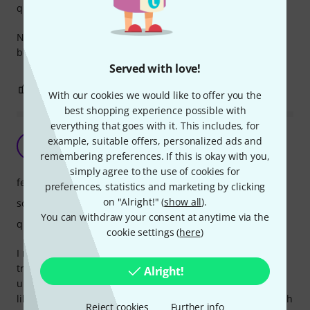
quality
Not any experience before. Sound good and it's ideal for
beginners.
Served with love!
0
0
REPORT
With our cookies we would like to offer you the
best shopping experience possible with
everything that goes with it. This includes, for
Love it!
example, suitable offers, personalized ads and
C
Csupakabra 15.06.2020
remembering preferences. If this is okay with you,
simply agree to the use of cookies for
features
preferences, statistics and marketing by clicking
on "Alright!" (
show all
).
sound
You can withdraw your consent at anytime via the
quality
cookie settings (
here
)
I really love this little instrument. As a guitarist I wanted to
try a softer instrument and one of my friends had a cheep
Alright!
ukulele so I had the chance to try out that. This beauty is
like playing a professional instrument, very enjoyable, much
Reject cookies
Further info