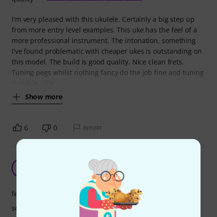
I'm very pleased with this ukulele. Certainly a big step up
from more entry level examples. This uke has the feel of a
more professional instrument. The intonation, something
I've found problematic with cheaper ukes is outstanding on
this model. The build is good quality. Nice clean frets.
Tuning pegs whilst nothing fancy do the job fine and tuning
is stable. The
Show more
6
0
REPORT
Very good
B
bazzil 27.03.2022
features
sound