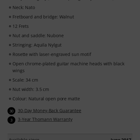
Music2Me, your online learning portal for music
Neck: Nato
featuring an educational concept designed by
Fretboard and bridge: Walnut
university-trained music teachers. Winner of the
German Education Award 2025/2026 in the category "E-
12 Frets
Learning Instrumental Instruction"! Featuring over 400
Nut and saddle: Nubone
guitar video lessons for beginners and advanced
Stringing: Aquila Nylgut
players —ranging from Pop, Rock, and Blues to Metal
and more. Complete with personal support via chat,
Rosette with laser-engraved sun motif
printable sheet music, as well as an intelligent video
Open chrome-plated guitar machine heads with black
player with a practice function, slow motion, and other
wings
features.
Scale: 34 cm
Nut width: 3.5 cm
Colour: Natural open pore matte
30-Day Money-Back Guarantee
30
3-Year Thomann Warranty
3
Available since
June 2017