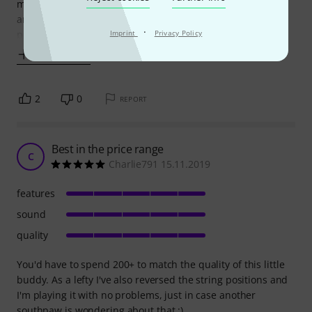
much better than a cheep one. The sound is clear, deep
and strong, it is easy to tune also and it holds the tuning
·
pretty well
Imprint
Privacy Policy
Show more
2
0
REPORT
Best in the price range
C
Charlie791 15.11.2019
features
sound
quality
You'd have to spend 200+ to match the quality of this little
buddy. As a lefty I've also reversed the string positions and
I'm playing it with no problems, just in case another
southpaw is wondering about that :)