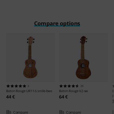
Compare options
3
25
Baton Rouge
UR11-S smile-bws
Baton Rouge
V2-sw
B
p
44 €
64 €
Compare
Compare