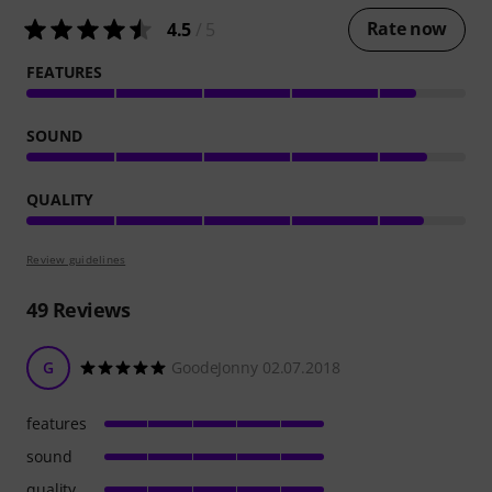
Rate now
4.5
/ 5
FEATURES
SOUND
QUALITY
Review guidelines
49
Reviews
G
GoodeJonny 02.07.2018
features
sound
quality