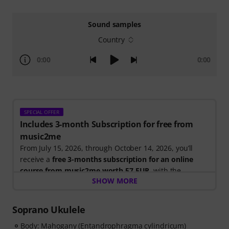
Sound samples
Country
0:00
0:00
SPECIAL OFFER
Includes 3-month Subscription for free from
music2me
From July 15, 2026, through October 14, 2026, you’ll
receive a
free 3-months subscription for an online
course from music2me worth 57 EUR
, with the
SHOW MORE
purchase of one of the participating electric guitars,
acoustic guitars, or ukuleles. After your order has been
shipped, you will automatically receive the activation
Soprano Ukulele
code by email. The music2me subscription ends
Body: Mahogany (Entandrophragma cylindricum)
automatically after expiration.