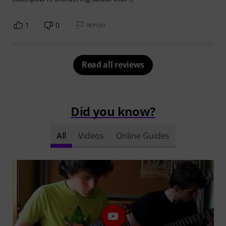
1
0
REPORT
Read all reviews
Did you know?
All
Videos
Online Guides