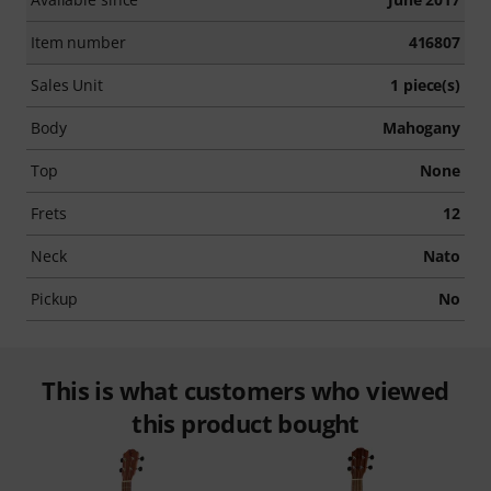
Item number
416807
Sales Unit
1 piece(s)
Body
Mahogany
Top
None
Frets
12
Neck
Nato
Pickup
No
This is what customers who viewed
this product bought