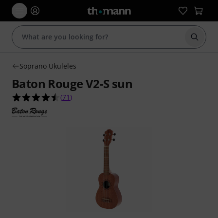
Start s
Soprano Ukuleles
Baton Rouge V2-S sun
4.5 out of 5 stars from 71 customer ratings
(
71
)