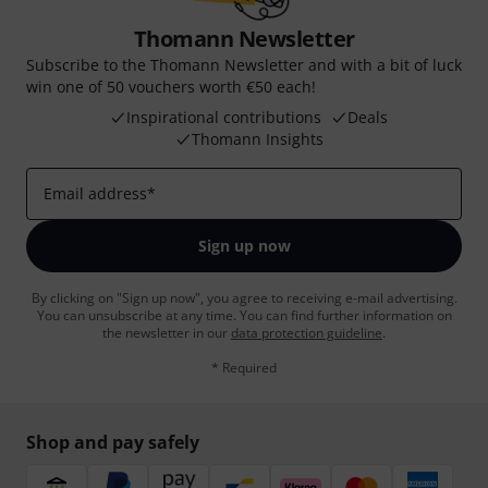
Thomann Newsletter
Subscribe to the Thomann Newsletter and with a bit of luck
win one of 50 vouchers worth €50 each!
Inspirational contributions
Deals
Thomann Insights
Email address
*
Sign up now
By clicking on "Sign up now", you agree to receiving e-mail advertising.
You can unsubscribe at any time. You can find further information on
the newsletter in our
data protection guideline
.
* Required
Shop and pay safely