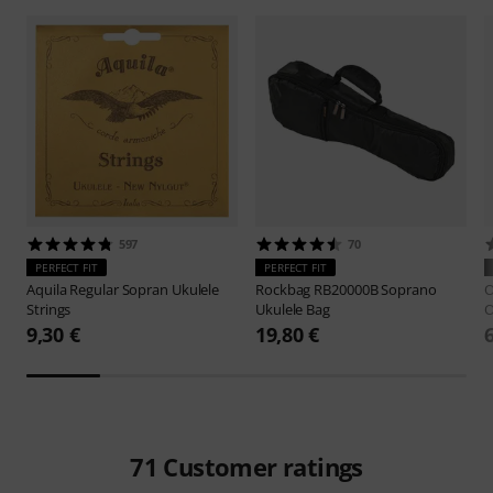
597
70
PERFECT FIT
PERFECT FIT
Aquila
Regular Sopran Ukulele
Rockbag
RB20000B Soprano
O
Strings
Ukulele Bag
O
9,30 €
19,80 €
71
Customer ratings