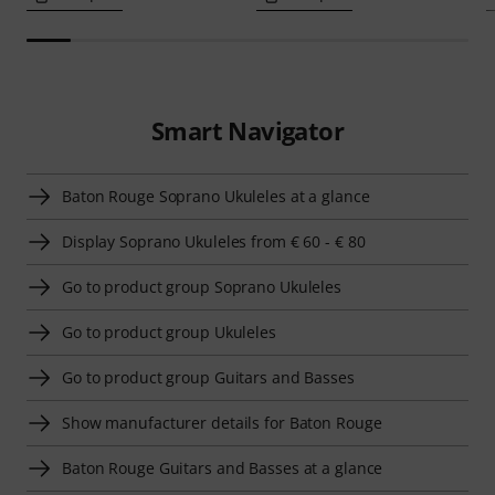
Smart Navigator
Baton Rouge Soprano Ukuleles at a glance
Display Soprano Ukuleles from € 60 - € 80
Go to product group Soprano Ukuleles
Go to product group Ukuleles
Go to product group Guitars and Basses
Show manufacturer details for Baton Rouge
Baton Rouge Guitars and Basses at a glance