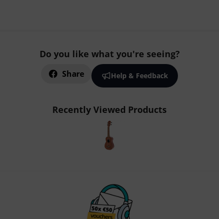
Do you like what you're seeing?
Share
Help & Feedback
Recently Viewed Products