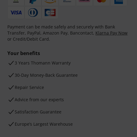
Payment can be made safely and securely with Bank
Transfer, PayPal, Amazon Pay, Bancontact,
Klarna Pay Now
or Credit/Debit Card.
Your benefits
3 Years Thomann Warranty
30-Day Money-Back Guarantee
Repair Service
Advice from our experts
Satisfaction Guarantee
Europe’s Largest Warehouse