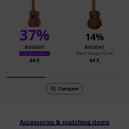
37%
14%
BOUGHT
BOUGHT
Baton Rouge V2-sw
THIS ITEM EXACTLY
64 €
64 €
Compare
Accessories & matching items