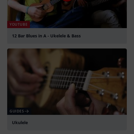
YOUTUBE
12 Bar Blues in A - Ukelele & Bass
Play
GUIDES
Ukulele