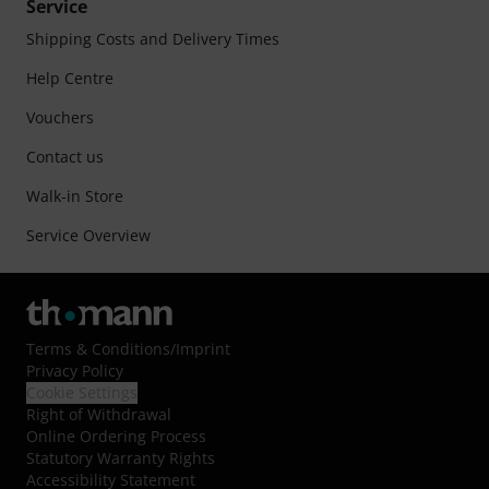
Service
Shipping Costs and Delivery Times
Help Centre
Vouchers
Contact us
Walk-in Store
Service Overview
Terms & Conditions
/
Imprint
Privacy Policy
Cookie Settings
Right of Withdrawal
Online Ordering Process
Statutory Warranty Rights
Accessibility Statement