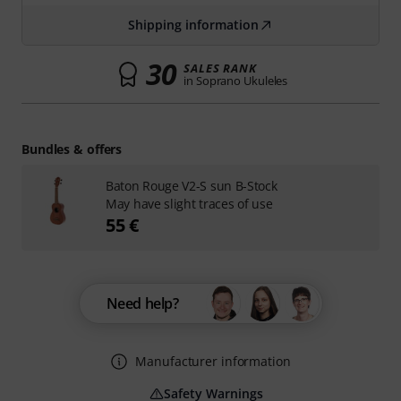
Shipping information
30
SALES RANK
in Soprano Ukuleles
Bundles & offers
Baton Rouge V2-S sun B-Stock
May have slight traces of use
55 €
Need help?
Manufacturer information
Safety Warnings