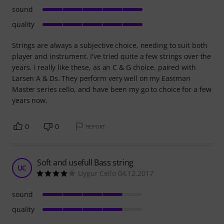
sound
quality
Strings are always a subjective choice, needing to suit both
player and instrument. I've tried quite a few strings over the
years. I really like these, as an C & G choice, paired with
Larsen A & Ds. They perform very well on my Eastman
Master series cello, and have been my go to choice for a few
years now.
0
0
REPORT
Soft and usefull Bass string
UC
Uygur Cello 04.12.2017
sound
quality