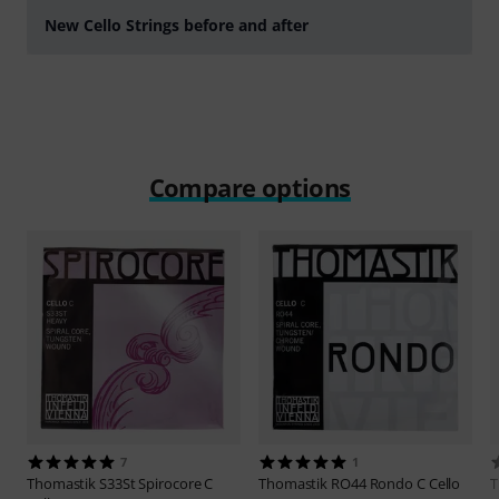
New Cello Strings before and after
Play
Compare options
7
1
Thomastik
S33St Spirocore C
Thomastik
RO44 Rondo C Cello
T