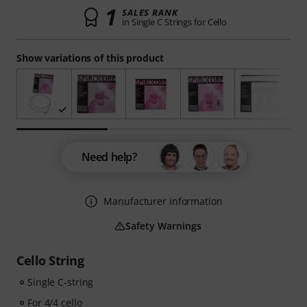
1
SALES RANK
in Single C Strings for Cello
Show variations of this product
Need help?
Manufacturer information
Safety Warnings
Cello String
Single C-string
For 4/4 cello