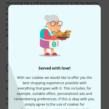
This string has a soft bass sound which is not my favorite
but this is the most suitable choice for Larsen Soloist Set.
It takes around 2 weeks to sound real. Until that time you
must suffer the metallic and weak sound. This is not a real
bed.
Price is not a cheap string but it is ok because of it suites
with my other string very well.
0
0
REPORT
Spirocore C-String (medium)
Served with love!
P
PaulRobinson 29.07.2020
With our cookies we would like to offer you the
sound
best shopping experience possible with
everything that goes with it. This includes, for
quality
example, suitable offers, personalized ads and
Spirocore C and G strings, with Larsen D and A strings...in
remembering preferences. If this is okay with you,
my opinion, a fantastic combination on any cello.
simply agree to the use of cookies for