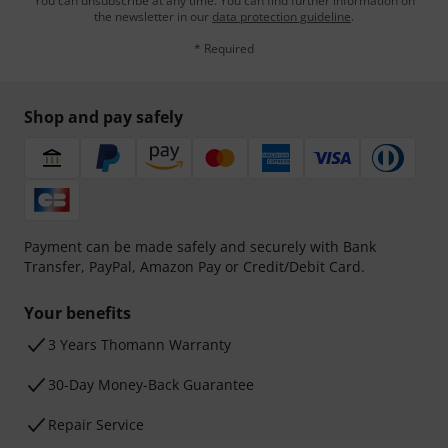
You can unsubscribe at any time. You can find further information on
the newsletter in our
data protection guideline
.
* Required
Shop and pay safely
Payment can be made safely and securely with Bank
Transfer, PayPal, Amazon Pay or Credit/Debit Card.
Your benefits
3 Years Thomann Warranty
30-Day Money-Back Guarantee
Repair Service