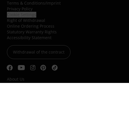
Terms & Conditions
/
Imprint
Privacy Policy
Cookie Settings
Right of Withdrawal
Online Ordering Process
Statutory Warranty Rights
Accessibility Statement
Withdrawal of the contract
About Us
Jobs & Careers
Blog
Classified Ads
Whistleblower system