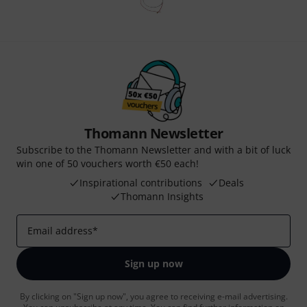
Thomann Newsletter
Subscribe to the Thomann Newsletter and with a bit of luck
win one of 50 vouchers worth €50 each!
Inspirational contributions
Deals
Thomann Insights
Email address
*
Sign up now
By clicking on "Sign up now", you agree to receiving e-mail advertising.