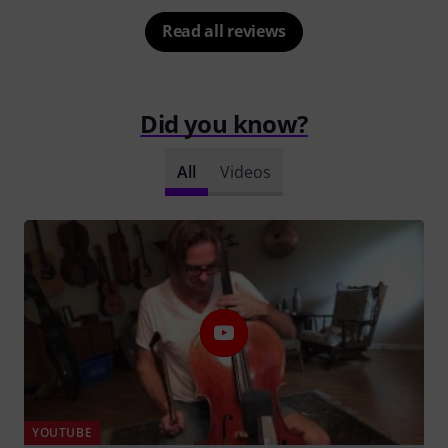
Read all reviews
Did you know?
All
Videos
YOUTUBE