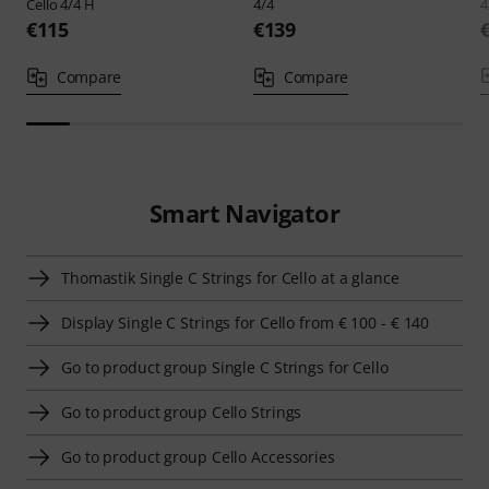
Cello 4/4 H
4/4
4
€115
€139
Compare
Compare
Smart Navigator
Thomastik Single C Strings for Cello at a glance
Display Single C Strings for Cello from € 100 - € 140
Go to product group Single C Strings for Cello
Go to product group Cello Strings
Go to product group Cello Accessories