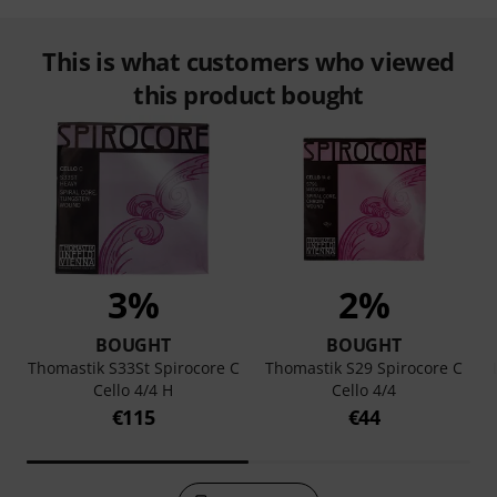
This is what customers who viewed
this product bought
3%
2%
BOUGHT
BOUGHT
Thomastik S33St Spirocore C
Thomastik S29 Spirocore C
Cello 4/4 H
Cello 4/4
€115
€44