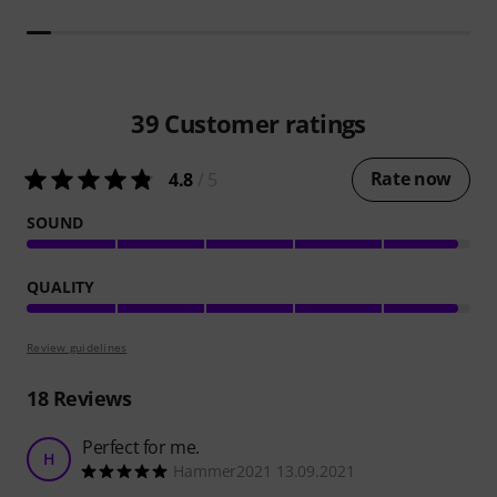
39
Customer ratings
Rate now
4.8
/ 5
SOUND
QUALITY
Review guidelines
18
Reviews
Perfect for me.
H
Hammer2021 13.09.2021