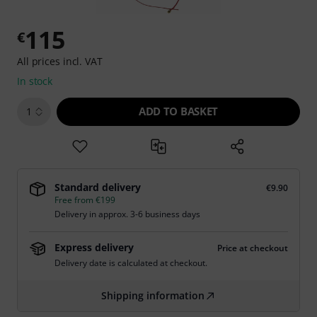
115
€
All prices incl. VAT
In stock
ADD TO BASKET
1
Standard delivery
€9.90
Free from €199
Delivery in approx. 3-6 business days
Express delivery
Price at checkout
Delivery date is calculated at checkout.
Shipping information