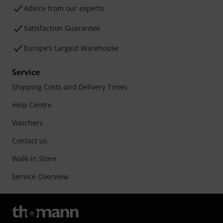
Advice from our experts
Satisfaction Guarantee
Europe’s Largest Warehouse
Service
Shipping Costs and Delivery Times
Help Centre
Vouchers
Contact us
Walk-in Store
Service Overview