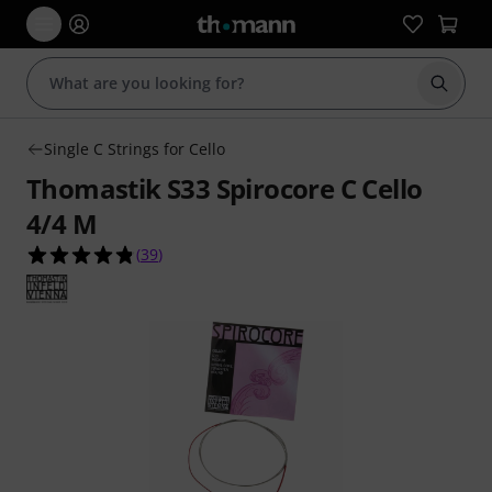
Start s
Single C Strings for Cello
Thomastik S33 Spirocore C Cello
4/4 M
4.8 out of 5 stars from 39 customer ratings
(
39
)