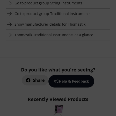
Go to product group String Instruments
Go to product group Traditional Instruments
Show manufacturer details for Thomastik
Thomastik Traditional Instruments at a glance
Do you like what you're seeing?
Share
Help & Feedback
Recently Viewed Products