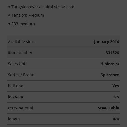
Tungsten over a spiral string core
Tension: Medium
S33 medium
Available since
January 2014
Item number
331526
Sales Unit
1 piece(s)
Series / Brand
Spirocore
ball-end
Yes
loop-end
No
core-material
Steel Cable
length
4/4