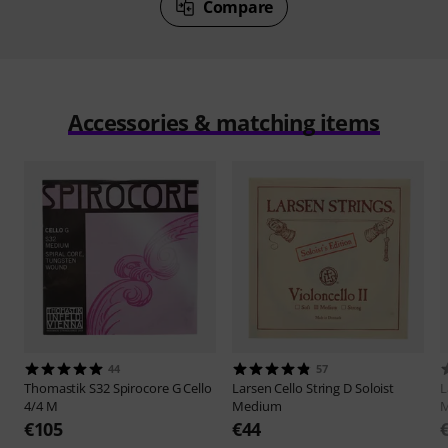
Compare
Accessories & matching items
44
57
Thomastik
S32 Spirocore G Cello
Larsen
Cello String D Soloist
L
4/4 M
Medium
€105
€44