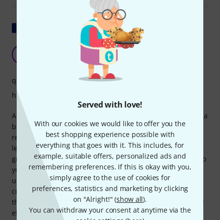
Show original
Classic rosin
A
Anonymous 03.11.2016
quality
handling
Served with love!
Advantages: I use it on a 4/4 carbon cello bow mounted on a
With our cookies we would like to offer you the
braided string guitar with light gauge strings. I use it
best shopping experience possible with
relatively frequently in this case, and it holds up quite well,
everything that goes with it. This includes, for
leaving no heavy buildup in either the hair or the strings. It
example, suitable offers, personalized ads and
grips well. Disadvantages: The box is closed on the sides, so
remembering preferences. If this is okay with you,
you can't use the rosin at all angles. Be careful if you're
simply agree to the use of cookies for
used to using it along the same axis; the buildup ends up
preferences, statistics and marketing by clicking
concentrating on a portion of the hair instead of the whole
on "Alright!" (
show all
).
thing. In short: Basic, nothing more to say, inexpensive and
You can withdraw your consent at anytime via the
effective.