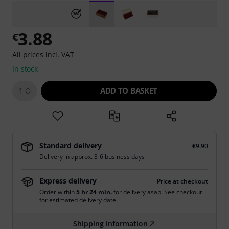
3.88
€
All prices incl. VAT
In stock
ADD TO BASKET
1
Standard delivery
€9.90
Delivery in approx. 3-6 business days
Express delivery
Price at checkout
Order within
5 hr 24 min.
for delivery asap. See checkout
for estimated delivery date.
Shipping information