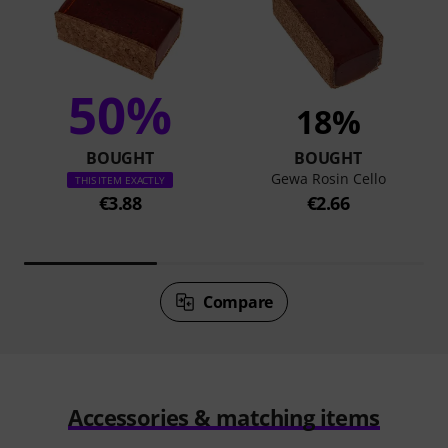
50%
18%
BOUGHT
BOUGHT
Gewa Rosin Cello
THIS ITEM EXACTLY
€3.88
€2.66
Compare
Accessories & matching items