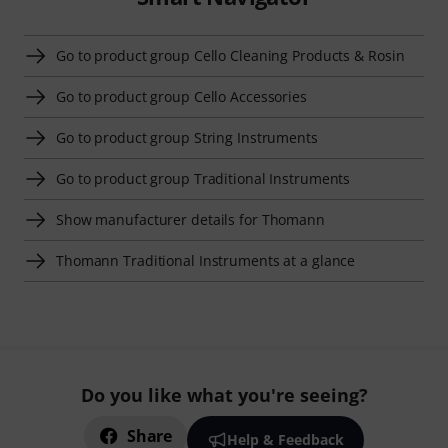
Go to product group Cello Cleaning Products & Rosin
Go to product group Cello Accessories
Go to product group String Instruments
Go to product group Traditional Instruments
Show manufacturer details for Thomann
Thomann Traditional Instruments at a glance
Do you like what you're seeing?
Share
Help & Feedback