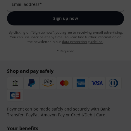
Email address
*
Sign up now
By clicking on "Sign up now", you agree to receiving e-mail advertising.
You can unsubscribe at any time. You can find further information on
the newsletter in our
data protection guideline
.
* Required
Shop and pay safely
Payment can be made safely and securely with Bank
Transfer, PayPal, Amazon Pay or Credit/Debit Card.
Your benefits