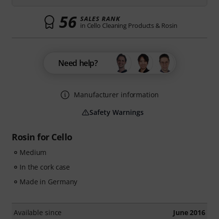
56
SALES RANK
in Cello Cleaning Products & Rosin
Need help?
Manufacturer information
Safety Warnings
Rosin for Cello
Medium
In the cork case
Made in Germany
Available since
June 2016