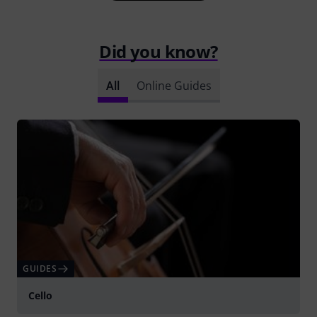
Did you know?
All
Online Guides
GUIDES
Cello