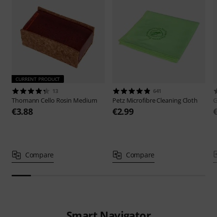
CURRENT PRODUCT
13
641
Thomann
Cello Rosin Medium
Petz
Microfibre Cleaning Cloth
€3.88
€2.99
Compare
Compare
Smart Navigator