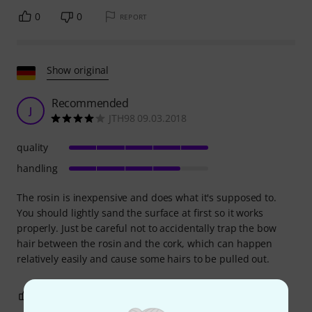
0
0
REPORT
Show original
Recommended
J
JTH98 09.03.2018
quality
handling
The rosin is inexpensive and does what it's supposed to.
You should lightly sand the surface at first so it works
properly. Just be careful not to accidentally trap the bow
hair between the rosin and the cork, which can happen
relatively easily and cause some hairs to be pulled out.
1
0
REPORT