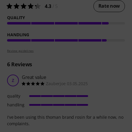
Rate now
4.3
/ 5
QUALITY
HANDLING
Review guidelines
6
Reviews
Great value
Z
Zauberjoe 03.05.2025
quality
handling
I've been using this thoman brand rosin for a while now, no
complaints.