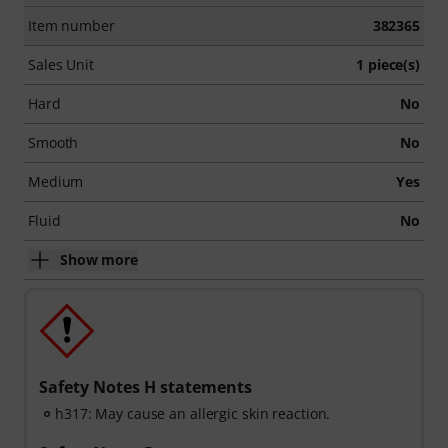
Item number
382365
Sales Unit
1 piece(s)
Hard
No
Smooth
No
Medium
Yes
Fluid
No
Show more
Safety Notes H statements
h317: May cause an allergic skin reaction.