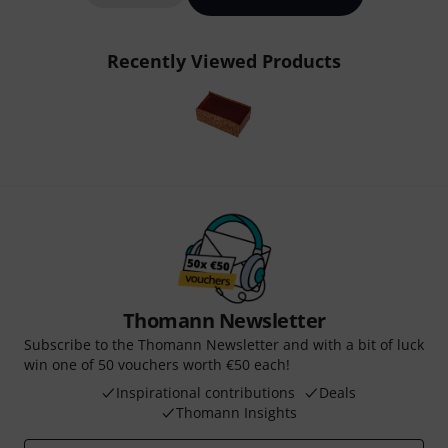
Recently Viewed Products
Thomann Newsletter
Subscribe to the Thomann Newsletter and with a bit of luck
win one of 50 vouchers worth €50 each!
Inspirational contributions
Deals
Thomann Insights