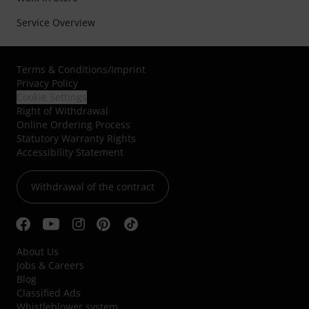
Service Overview
Terms & Conditions
/
Imprint
Privacy Policy
Cookie Settings
Right of Withdrawal
Online Ordering Process
Statutory Warranty Rights
Accessibility Statement
Withdrawal of the contract
About Us
Jobs & Careers
Blog
Classified Ads
Whistleblower system