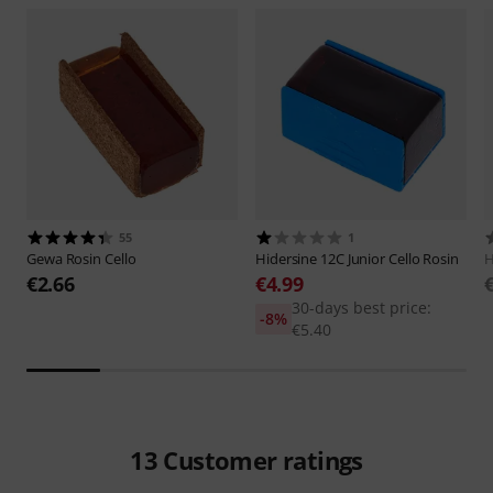
55
1
Gewa
Rosin Cello
Hidersine
12C Junior Cello Rosin
H
€2.66
€4.99
30-days best price:
-8%
€5.40
13
Customer ratings