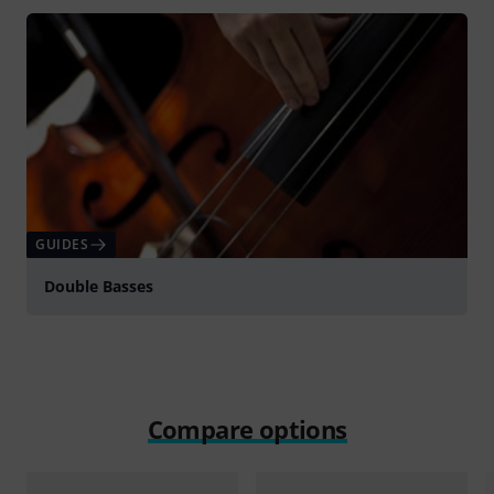
GUIDES
Double Basses
Compare options