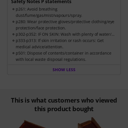
Safety Notes P statements
p261: Avoid breathing
dust/fume/gas/mist/vapours/spray.
p280: Wear protective gloves/protective clothing/eye
protection/face protection.
p302-p352: IF ON SKIN: Wash with plenty of water/…
p333-p313: If skin irritation or rash occurs: Get
medical advice/attention.
p501: Dispose of contents/container in accordance
with local waste disposal regulations.
SHOW LESS
This is what customers who viewed
this product bought