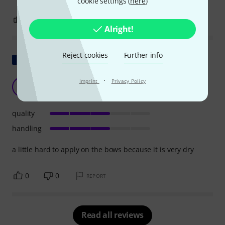
cookie settings (
here
)
0
0
REPORT
Alright!
Reject cookies
Further info
Show original
·
very dry
Imprint
Privacy Policy
T
Turtle442 17.04.2020
quality
handling
a little hard to apply on the bows because it is very dry
0
0
REPORT
Read all reviews