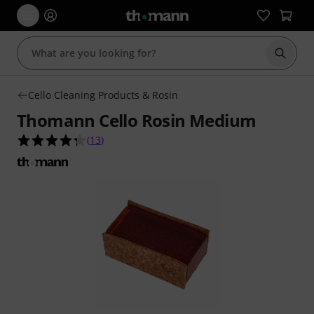
Start s
Cello Cleaning Products & Rosin
Thomann Cello Rosin Medium
4.3 out of 5 stars from 13 customer ratings
(
13
)