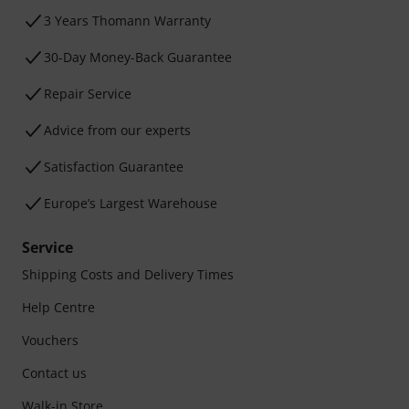
3 Years Thomann Warranty
30-Day Money-Back Guarantee
Repair Service
Advice from our experts
Satisfaction Guarantee
Europe’s Largest Warehouse
Service
Shipping Costs and Delivery Times
Help Centre
Vouchers
Contact us
Walk-in Store