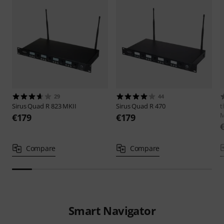
29
44
Sirus
Quad R 823 MKII
Sirus
Quad R 470
t
€179
€179
Compare
Compare
Smart Navigator