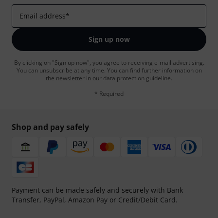
Email address
*
Sign up now
By clicking on "Sign up now", you agree to receiving e-mail advertising.
You can unsubscribe at any time. You can find further information on
the newsletter in our
data protection guideline
.
* Required
Shop and pay safely
Payment can be made safely and securely with Bank
Transfer, PayPal, Amazon Pay or Credit/Debit Card.