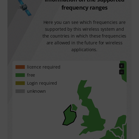
frequency ranges
Here you can see which frequencies are
supported by this wireless system and
the countries in which these frequencies
are allowed in the future for wireless
applications.
+
licence required
−
free
Login required
unknown