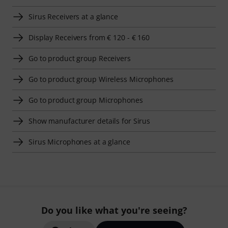
Sirus Receivers at a glance
Display Receivers from € 120 - € 160
Go to product group Receivers
Go to product group Wireless Microphones
Go to product group Microphones
Show manufacturer details for Sirus
Sirus Microphones at a glance
Do you like what you're seeing?