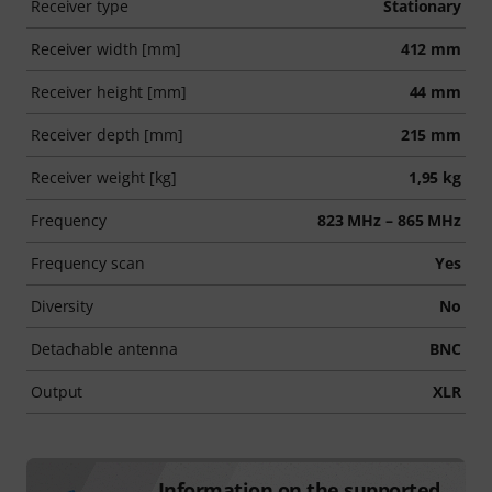
Receiver type
Stationary
Receiver width [mm]
412 mm
Receiver height [mm]
44 mm
Receiver depth [mm]
215 mm
Receiver weight [kg]
1,95 kg
Frequency
823 MHz – 865 MHz
Frequency scan
Yes
Diversity
No
Detachable antenna
BNC
Output
XLR
Information on the supported