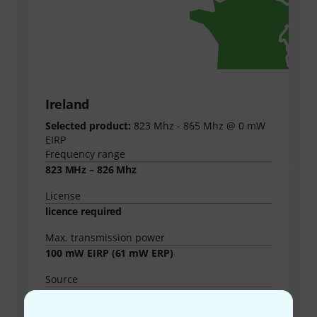
Ireland
Selected product:
823 Mhz - 865 Mhz @ 0 mW
EIRP
Frequency range
823 MHz – 826 Mhz
License
licence required
Max. transmission power
100
mW EIRP (
61
mW ERP)
Source
https://www.comreg.ie