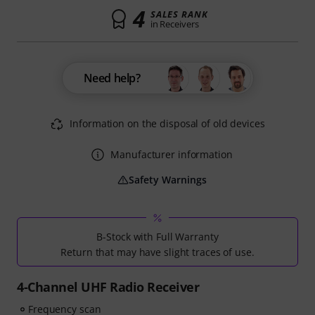
4
SALES RANK
in Receivers
Need help?
Information on the disposal of old devices
Manufacturer information
Safety Warnings
B-Stock with Full Warranty
Return that may have slight traces of use.
4-Channel UHF Radio Receiver
Frequency scan