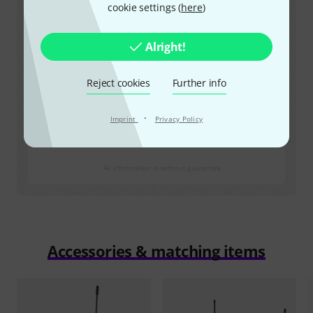
823 MHz – 826 Mhz
cookie settings (
here
)
License
licence required
Alright!
Max. transmission power
Reject cookies
Further info
20
mW EIRP (
12
mW ERP)
Source
·
Imprint
Privacy Policy
https://www.comreg.ie
All information is without guarantee
Accessories & matching items