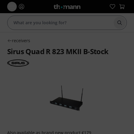
Start s
receivers
Sirus Quad R 823 MKII B-Stock
Also available as
brand new product
€179