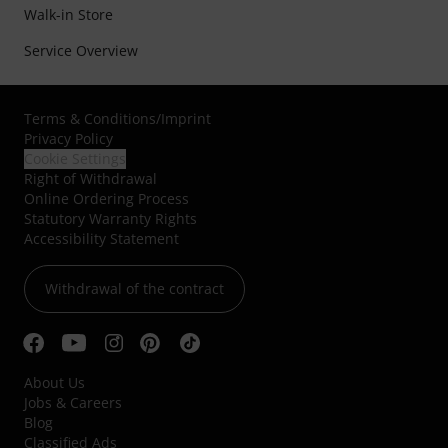
Walk-in Store
Service Overview
Terms & Conditions
/
Imprint
Privacy Policy
Cookie Settings
Right of Withdrawal
Online Ordering Process
Statutory Warranty Rights
Accessibility Statement
Withdrawal of the contract
About Us
Jobs & Careers
Blog
Classified Ads