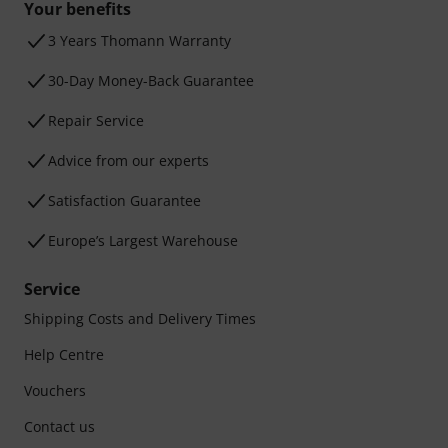
Your benefits
3 Years Thomann Warranty
30-Day Money-Back Guarantee
Repair Service
Advice from our experts
Satisfaction Guarantee
Europe’s Largest Warehouse
Service
Shipping Costs and Delivery Times
Help Centre
Vouchers
Contact us