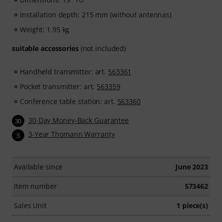
Installation depth: 215 mm (without antennas)
Weight: 1.95 kg
suitable accessories
(not included)
Handheld transmitter: art.
563361
Pocket transmitter: art.
563359
Conference table station: art.
563360
30-Day Money-Back Guarantee
30
3-Year Thomann Warranty
3
Available since
June 2023
Item number
573462
Sales Unit
1 piece(s)