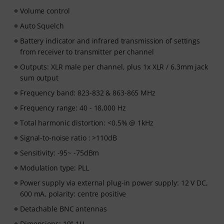
Volume control
Auto Squelch
Battery indicator and infrared transmission of settings
from receiver to transmitter per channel
Outputs: XLR male per channel, plus 1x XLR / 6.3mm jack
sum output
Frequency band: 823-832 & 863-865 MHz
Frequency range: 40 - 18,000 Hz
Total harmonic distortion: <0.5% @ 1kHz
Signal-to-noise ratio : >110dB
Sensitivity: -95~ -75dBm
Modulation type: PLL
Power supply via external plug-in power supply: 12 V DC,
600 mA, polarity: centre positive
Detachable BNC antennas
Dimensions: 19" 1U