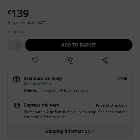
139
€
All prices incl. VAT
In stock
ADD TO BASKET
1
Standard delivery
€9.90
Free from €199
Delivery in approx. 3-6 business days
Express delivery
Price at checkout
Order within
2 hr 5 min.
for delivery asap. See checkout for
estimated delivery date.
Shipping information