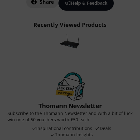
Share
Help & Feedback
Recently Viewed Products
Thomann Newsletter
Subscribe to the Thomann Newsletter and with a bit of luck
win one of 50 vouchers worth €50 each!
Inspirational contributions
Deals
Thomann Insights