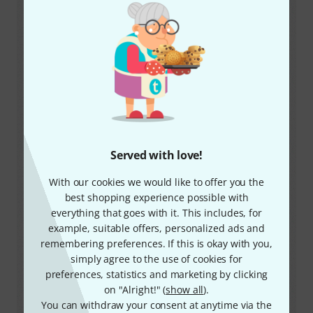
Notes
Restricted to body-worn.
Frequency range
863 MHz – 865 Mhz
License
free
Max. transmission power
Served with love!
16
mW EIRP (
10
mW ERP)
With our cookies we would like to offer you the
Source
best shopping experience possible with
https://www.comreg.ie
everything that goes with it. This includes, for
Notes
example, suitable offers, personalized ads and
Typically up to 4 frequencies can be used
remembering preferences. If this is okay with you,
together.
simply agree to the use of cookies for
preferences, statistics and marketing by clicking
on "Alright!" (
show all
).
Frequency range
You can withdraw your consent at anytime via the