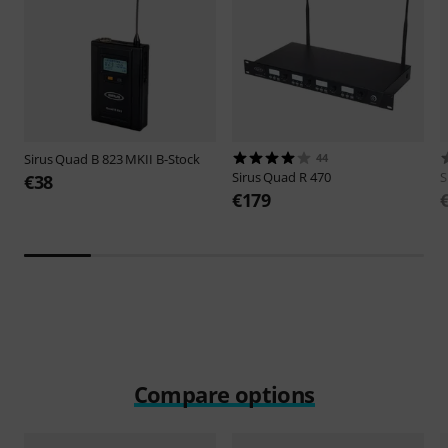
Sirus
Quad B 823 MKII B-Stock
44
Sirus
Quad R 470
S
€38
€179
Compare options