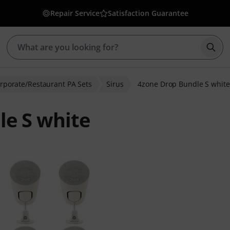
Repair Service
Satisfaction Guarantee
Star
rporate/Restaurant PA Sets
Sirus
4zone Drop Bundle S white
le S white