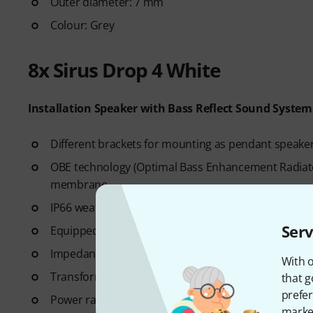
Outer diameter: 7 mm
Colour: Grey
8x Sirus Drop 4 White
Installation Speaker with Bass Reflect Sound System
Different brackets for mounting as pendant speaker
OBE technology (Optimal Bass Enhancement Radiator
membrane
IP66 weatherproof
Serv
Equipped with: 4" bass speaker and 0.75" tweeter
Impedance: 8 Ohm
With o
Transformer for 100V/70V (2.5/5/10/20 W)
that g
prefer
Power rating: 20 W RMS / 40 W peak
market