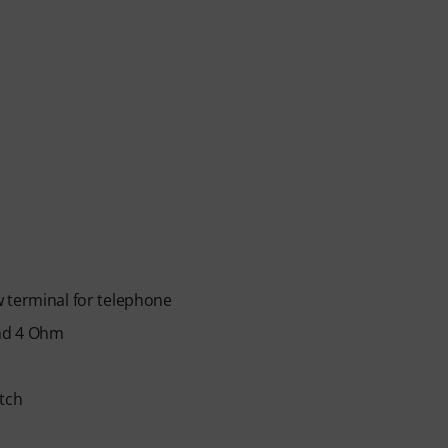
 terminal for telephone
and 4 Ohm
itch