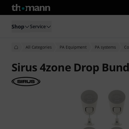
Shop
Service
All Categories
PA Equipment
PA systems
Co
Sirus 4zone Drop Bund