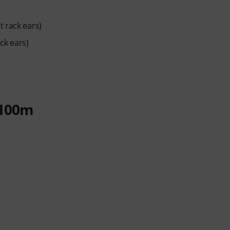
 rack ears)
ck ears)
 100m