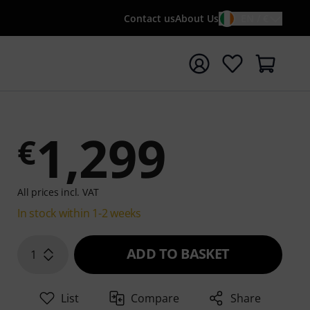
Contact us
About Us
EN / €
t search with search term {searchTerm}
1,299
€
All prices incl. VAT
In stock within 1-2 weeks
ADD TO BASKET
1
List
Compare
Share