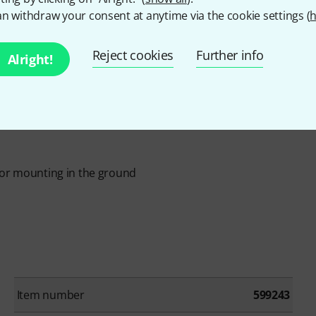
n withdraw your consent at anytime via the cookie settings (
h
Reject cookies
Further info
Alright!
for mounting in the ground
Item number
599243