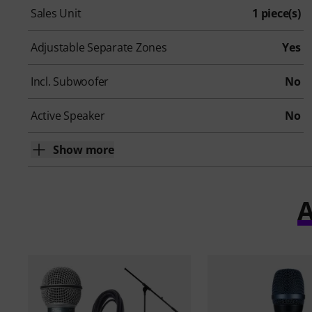
Sales Unit
1 piece(s)
Adjustable Separate Zones
Yes
Incl. Subwoofer
No
Active Speaker
No
Show more
A