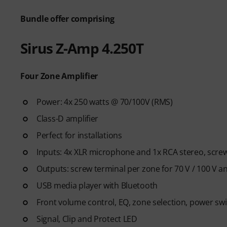
Bundle offer comprising
Sirus Z-Amp 4.250T
Four Zone Amplifier
Power: 4x 250 watts @ 70/100V (RMS)
Class-D amplifier
Perfect for installations
Inputs: 4x XLR microphone and 1x RCA stereo, screw
Outputs: screw terminal per zone for 70 V / 100 V 
USB media player with Bluetooth
Front volume control, EQ, zone selection, power sw
Signal, Clip and Protect LED