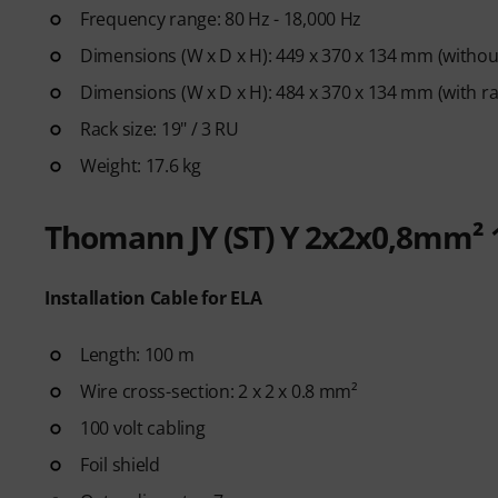
Frequency range: 80 Hz - 18,000 Hz
Dimensions (W x D x H): 449 x 370 x 134 mm (without
Dimensions (W x D x H): 484 x 370 x 134 mm (with ra
Rack size: 19" / 3 RU
Weight: 17.6 kg
Thomann JY (ST) Y 2x2x0,8mm²
Installation Cable for ELA
Length: 100 m
Wire cross-section: 2 x 2 x 0.8 mm²
100 volt cabling
Foil shield