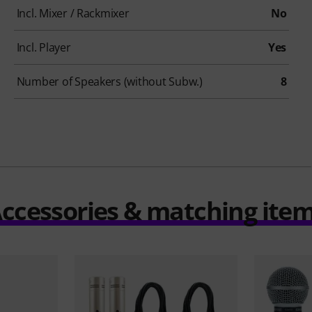
Incl. Mixer / Rackmixer
No
Incl. Player
Yes
Number of Speakers (without Subw.)
8
ccessories & matching ite