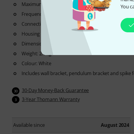
Maximum level: 83 dB
You ca
Frequency range: 80 - 20,000 Hz
Connection: Plug-in screw terminal
Housing material: ABS plastic
Dimensions (D x H): 148 x 230 mm
Weight: 2.1 kg
Colour: White
Includes wall bracket, pendulum bracket and spike 
30-Day Money-Back Guarantee
30
3-Year Thomann Warranty
3
Available since
August 2024