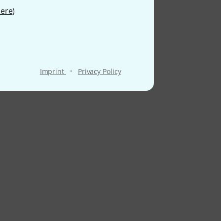
ere
)
·
Imprint
Privacy Policy