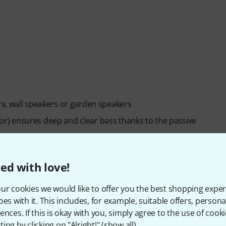
s, wall speakers or garden speakers
) ensures deep and clear bass thanks to the passive
ed with love!
ur cookies we would like to offer you the best shopping exper
oes with it. This includes, for example, suitable offers, pers
ences. If this is okay with you, simply agree to the use of cooki
ing by clicking on "Alright!" (
show all
).