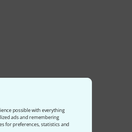
ience possible with everything
onalized ads and remembering
es for preferences, statistics and