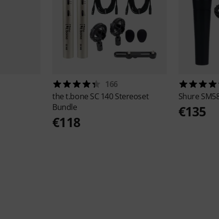
166
the t.bone
SC 140 Stereoset
Shure
SM58
Bundle
€135
€118