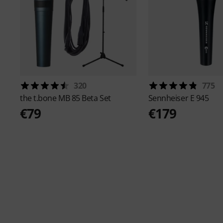
320
775
the t.bone
MB 85 Beta Set
Sennheiser
E 945
€79
€179