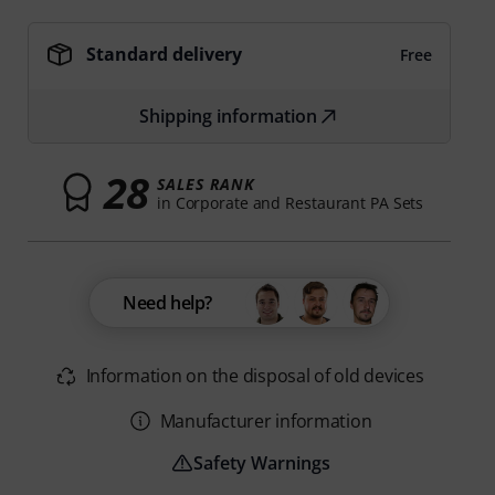
Standard delivery
Free
Shipping information
28
SALES RANK
in Corporate and Restaurant PA Sets
Need help?
Information on the disposal of old devices
Manufacturer information
Safety Warnings