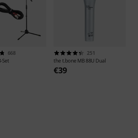
668
251
-Set
the t.bone
MB 88U Dual
€39