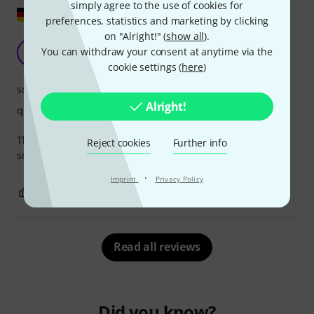
simply agree to the use of cookies for
Show original
preferences, statistics and marketing by clicking
on "Alright!" (
show all
).
Beautiful, round sound
You can withdraw your consent at anytime via the
I
Ingo36 18.08.2025
cookie settings (
here
)
sound
Alright!
quality
The Sela sounds simply fantastic. It's well-crafted and very
Reject cookies
Further info
solid. It comes with an equally well-made backpack.
·
Imprint
Privacy Policy
0
0
REPORT
Read all reviews
Did you know?