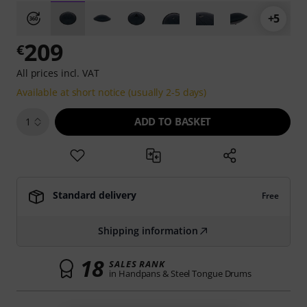
+5
209
€
All prices incl. VAT
Available at short notice (usually 2-5 days)
ADD TO BASKET
1
Standard delivery
Free
Shipping information
18
SALES RANK
in Handpans & Steel Tongue Drums