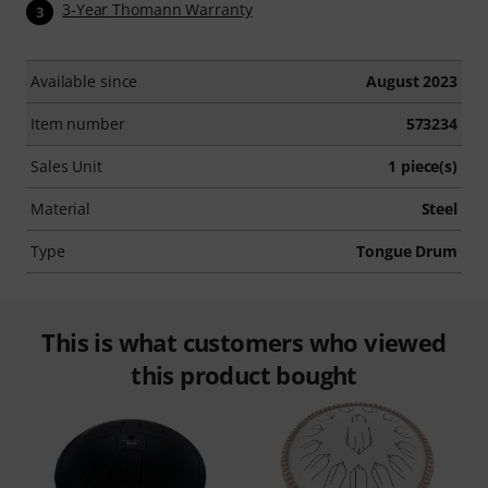
3-Year Thomann Warranty
3
Available since
August 2023
Item number
573234
Sales Unit
1 piece(s)
Material
Steel
Type
Tongue Drum
This is what customers who viewed
this product bought