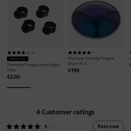
21
1
Thomann
Sonority Tongue
K
PERFECT FIT
Drum 16" E
Thomann
Tongue Drum Finger
€199
Picks
€2.05
4
Customer ratings
Rate now
5
/ 5