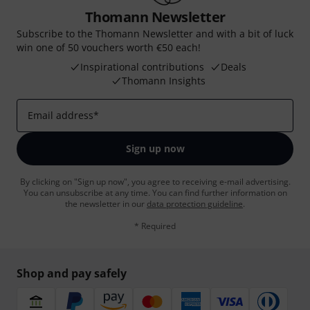
Thomann Newsletter
Subscribe to the Thomann Newsletter and with a bit of luck
win one of 50 vouchers worth €50 each!
Inspirational contributions
Deals
Thomann Insights
Email address
*
Sign up now
By clicking on "Sign up now", you agree to receiving e-mail advertising.
You can unsubscribe at any time. You can find further information on
the newsletter in our
data protection guideline
.
* Required
Shop and pay safely