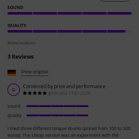
SOUND
QUALITY
Review guidelines
3
Reviews
Show original
Convinced by price and performance
G
gndrums 13.01.2024
sound
quality
I tried three different tongue drums (priced from 100 to 500
euros). The cheap version was an experiment with the