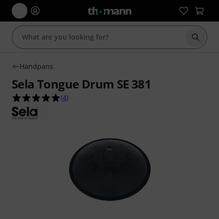
Start s
Handpans
Sela Tongue Drum SE 381
5.0 out of 5 stars from 4 customer ratings
(
4
)