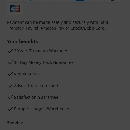
Payment can be made safely and securely with Bank
Transfer, PayPal, Amazon Pay or Credit/Debit Card.
Your benefits
3 Years Thomann Warranty
30-Day Money-Back Guarantee
Repair Service
Advice from our experts
Satisfaction Guarantee
Europe’s Largest Warehouse
Service