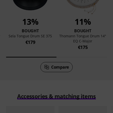
13%
11%
BOUGHT
BOUGHT
"
Sela Tongue Drum SE 375
Thomann Tongue Drum 14"
EQ C-Major
€179
€175
Compare
Accessories & matching items