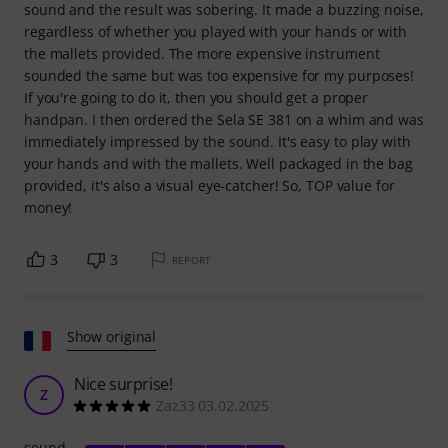
sound and the result was sobering. It made a buzzing noise,
regardless of whether you played with your hands or with
the mallets provided. The more expensive instrument
sounded the same but was too expensive for my purposes!
If you're going to do it, then you should get a proper
handpan. I then ordered the Sela SE 381 on a whim and was
immediately impressed by the sound. It's easy to play with
your hands and with the mallets. Well packaged in the bag
provided, it's also a visual eye-catcher! So, TOP value for
money!
3
3
REPORT
Show original
Nice surprise!
Z
Zaz33 03.02.2025
sound