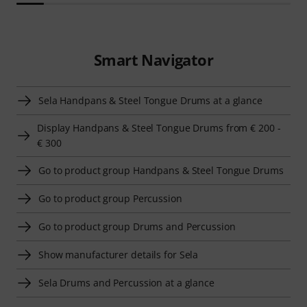
Smart Navigator
Sela Handpans & Steel Tongue Drums at a glance
Display Handpans & Steel Tongue Drums from € 200 -
€ 300
Go to product group Handpans & Steel Tongue Drums
Go to product group Percussion
Go to product group Drums and Percussion
Show manufacturer details for Sela
Sela Drums and Percussion at a glance