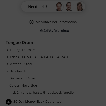
Need help?
Manufacturer information
Safety Warnings
Tongue Drum
Tuning: D Amara
Tones: D3, A3, C4, D4, E4, F4, G4, A4, C5
Material: Steel
Handmade
Diameter: 36 cm
Colour: Navy Blue
Incl. 2 mallets, bag with backpack function
30-Day Money-Back Guarantee
30