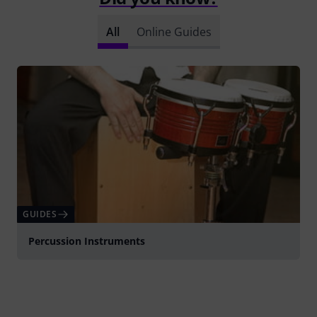
All
Online Guides
GUIDES
Percussion Instruments