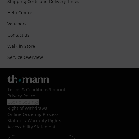
Shipping Costs and Delivery Times
Help Centre
Vouchers
Contact us
Walk-in Store
Service Overview
Terms & Conditions
/
Imprint
Privacy Policy
Cookie Settings
Right of Withdrawal
Online Ordering Process
Statutory Warranty Rights
Accessibility Statement