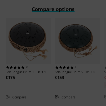
Compare options
12
5
Sela
Tongue Drum SETD13U1
Sela
Tongue Drum SETD13U2
S
€175
€153
Compare
Compare