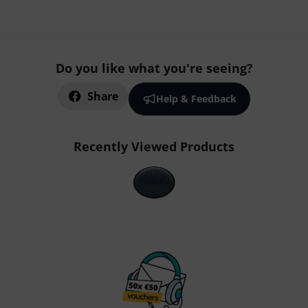
Do you like what you're seeing?
Share
Help & Feedback
Recently Viewed Products