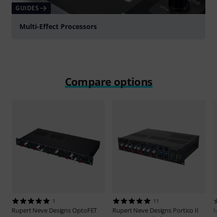
GUIDES
Multi-Effect Processors
Compare options
1
11
Rupert Neve Designs
OptoFET
Rupert Neve Designs
Portico II
M