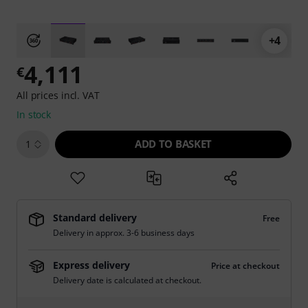
+4
4,111
€
All prices incl. VAT
In stock
ADD TO BASKET
1
Standard delivery
Free
Delivery in approx. 3-6 business days
Express delivery
Price at checkout
Delivery date is calculated at checkout.