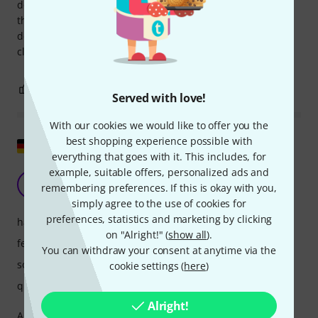
doesn't justify the significant price difference of several
thousand euros for me. Conclusion: Both are top-notch
devices, but for my workflow and sound, the SSL Fusion is
clearly the winner.
11
8
REPORT
Served with love!
With our cookies we would like to offer you the
best shopping experience possible with
Show original
everything that goes with it. This includes, for
example, suitable offers, personalized ads and
Meets every expectation
T
remembering preferences. If this is okay with you,
Tboe 11.09.2024
simply agree to the use of cookies for
preferences, statistics and marketing by clicking
handling
on "Alright!" (
show all
).
features
You can withdraw your consent at anytime via the
sound
cookie settings (
here
)
quality
Alright!
Absolutely uncompromisingly high quality - if you want to