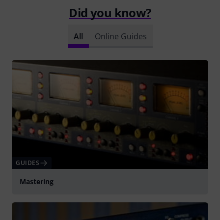
Did you know?
All
Online Guides
GUIDES
Mastering