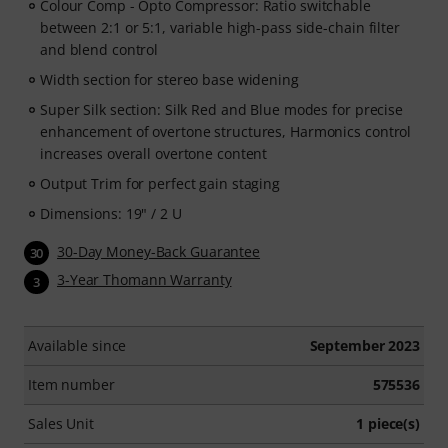
Colour Comp - Opto Compressor: Ratio switchable
between 2:1 or 5:1, variable high-pass side-chain filter
and blend control
Width section for stereo base widening
Super Silk section: Silk Red and Blue modes for precise
enhancement of overtone structures, Harmonics control
increases overall overtone content
Output Trim for perfect gain staging
Dimensions: 19" / 2 U
30-Day Money-Back Guarantee
30
3-Year Thomann Warranty
3
Available since
September 2023
Item number
575536
Sales Unit
1 piece(s)