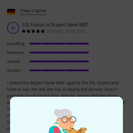
Show original
SSL Fusion vs Rupert Neve MBT
D
Danny21 28.09.2025
handling
features
sound
quality
I tested the Rupert Neve MBT against the SSL Fusion and
have to say: For me, the SSL is clearly the winner. Since I
primarily produce hip-hop, the SSL simply delivers more
bite, punch, and power, which is extremely important to me
in the mix. The MBT is also a very good device – it sounds
musical, smooth, and a bit softer. The imager, in particular,
is really powerful and has a very unique characteristic
compared to the SSL. But in the end, the imager alone