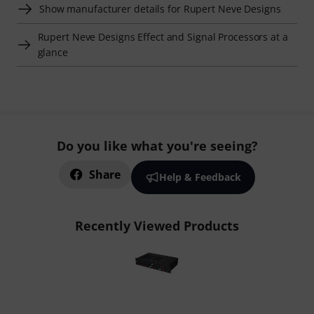
Show manufacturer details for Rupert Neve Designs
Rupert Neve Designs Effect and Signal Processors at a
glance
Do you like what you're seeing?
Share
Help & Feedback
Recently Viewed Products