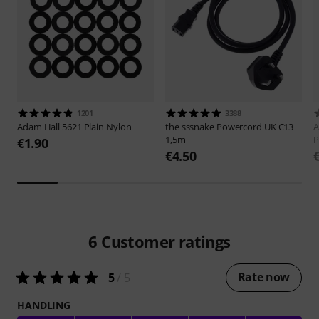
1201
3388
Adam Hall
5621 Plain Nylon
the sssnake
Powercord UK C13
A
1,5m
P
€1.90
€4.50
6
Customer ratings
Rate now
5
/ 5
HANDLING