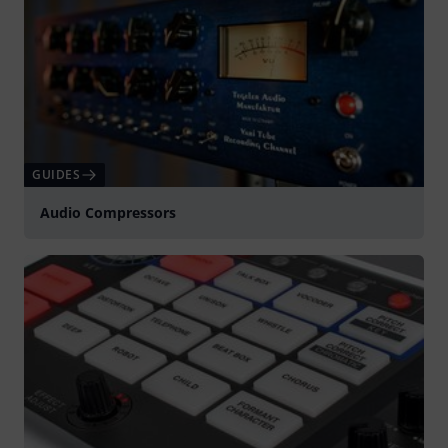
GUIDES
Audio Compressors