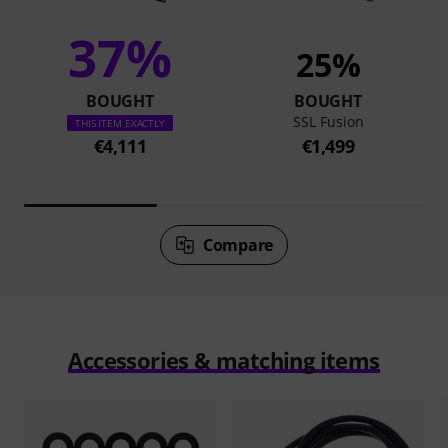
37%
25%
BOUGHT
BOUGHT
SSL Fusion
THIS ITEM EXACTLY
€4,111
€1,499
Compare
Accessories & matching items