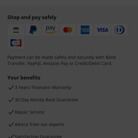
Shop and pay safely
Payment can be made safely and securely with Bank
Transfer, PayPal, Amazon Pay or Credit/Debit Card.
Your benefits
3 Years Thomann Warranty
30-Day Money-Back Guarantee
Repair Service
Advice from our experts
Satisfaction Guarantee