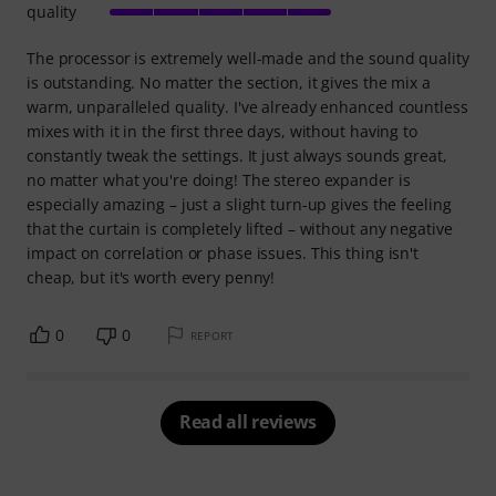
quality
The processor is extremely well-made and the sound quality
is outstanding. No matter the section, it gives the mix a
warm, unparalleled quality. I've already enhanced countless
mixes with it in the first three days, without having to
constantly tweak the settings. It just always sounds great,
no matter what you're doing! The stereo expander is
especially amazing – just a slight turn-up gives the feeling
that the curtain is completely lifted – without any negative
impact on correlation or phase issues. This thing isn't
cheap, but it's worth every penny!
0
0
REPORT
Read all reviews