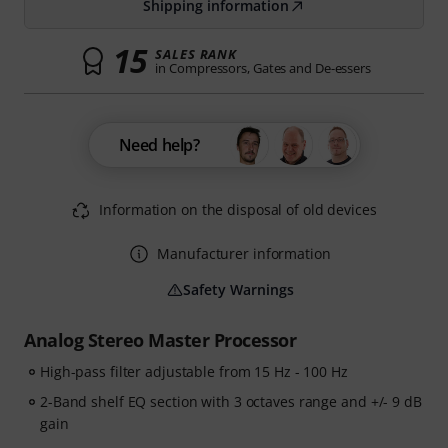
Shipping information
15
SALES RANK
in Compressors, Gates and De-essers
Need help?
Information on the disposal of old devices
Manufacturer information
Safety Warnings
Analog Stereo Master Processor
High-pass filter adjustable from 15 Hz - 100 Hz
2-Band shelf EQ section with 3 octaves range and +/- 9 dB
gain