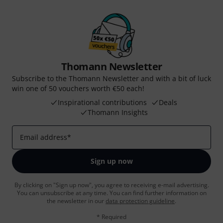
Thomann Newsletter
Subscribe to the Thomann Newsletter and with a bit of luck
win one of 50 vouchers worth €50 each!
Inspirational contributions
Deals
Thomann Insights
Email address
*
Sign up now
By clicking on "Sign up now", you agree to receiving e-mail advertising.
You can unsubscribe at any time. You can find further information on
the newsletter in our
data protection guideline
.
* Required