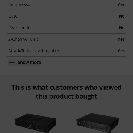
Compressor
Yes
Gate
No
Peak Limiter
No
2-Channel Unit
Yes
Attack/Release Adjustable
Yes
Show more
This is what customers who viewed
this product bought