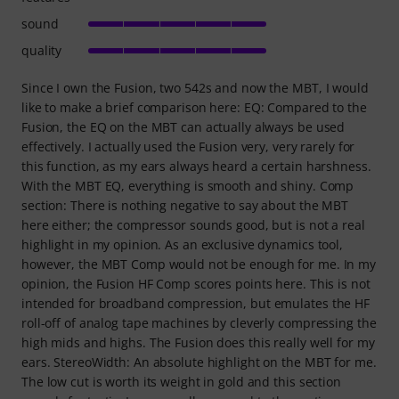
sound
quality
Since I own the Fusion, two 542s and now the MBT, I would
like to make a brief comparison here: EQ: Compared to the
Fusion, the EQ on the MBT can actually always be used
effectively. I actually used the Fusion very, very rarely for
this function, as my ears always heard a certain harshness.
With the MBT EQ, everything is smooth and shiny. Comp
section: There is nothing negative to say about the MBT
here either; the compressor sounds good, but is not a real
highlight in my opinion. As an exclusive dynamics tool,
however, the MBT Comp would not be enough for me. In my
opinion, the Fusion HF Comp scores points here. This is not
intended for broadband compression, but emulates the HF
roll-off of analog tape machines by cleverly compressing the
high mids and highs. The Fusion does this really well for my
ears. StereoWidth: An absolute highlight on the MBT for me.
The low cut is worth its weight in gold and this section