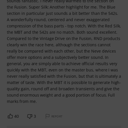
sounds fantastic. I never really warmed to the section on
the Fusion. Super Silk: Another highlight for me. The Blue
section in particular just sounds a bit better than the 542s.
A wonderfully round, centered and never exaggerated
compression of the bass parts - top notch. With the Red Silk,
the MBT and the 542s are no match. Both sound excellent.
Compared to the Vintage Drive on the Fusion, RND products
clearly win the race here, although the sections cannot
really be compared with each other, but the Neve devices
offer more options and a subjectively better sound. In
general, you are simply able to achieve official results very
quickly with the MBT, even on the master bus, where I was
never really satisfied with the Fusion, but that is ultimately a
matter of taste. With the MBT it is possible to generate high-
quality gain, round off and broaden transients and give the
sound enormous weight and a good portion of focus. Full
marks from me.
40
3
REPORT