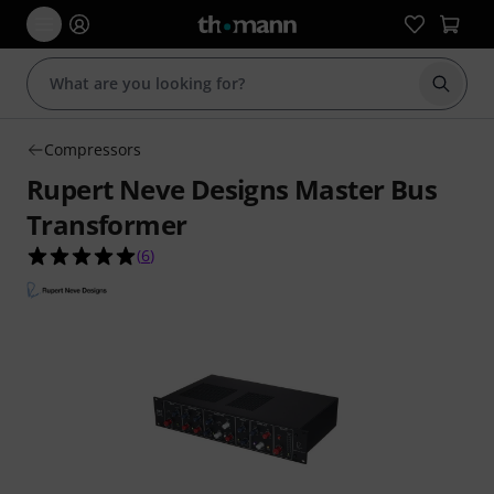
Start s
Compressors
Rupert Neve Designs Master Bus
Transformer
5.0 out of 5 stars from 6 customer ratings
(
6
)