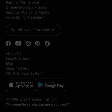
Right of Withdrawal
Online Ordering Process
Statutory Warranty Rights
Accessibility Statement
Withdrawal of the contract
About Us
Jobs & Careers
Blog
Classified Ads
Whistleblower system
© 1996–2026 Thomann GmbH.
Thomann loves you, because you rock!