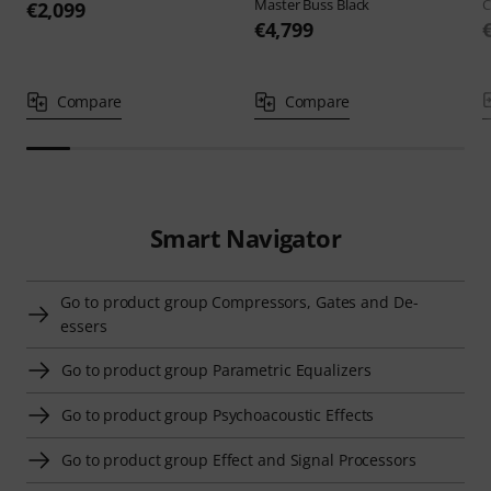
Master Buss Black
C
€2,099
€4,799
Compare
Compare
Smart Navigator
Go to product group Compressors, Gates and De-
essers
Go to product group Parametric Equalizers
Go to product group Psychoacoustic Effects
Go to product group Effect and Signal Processors