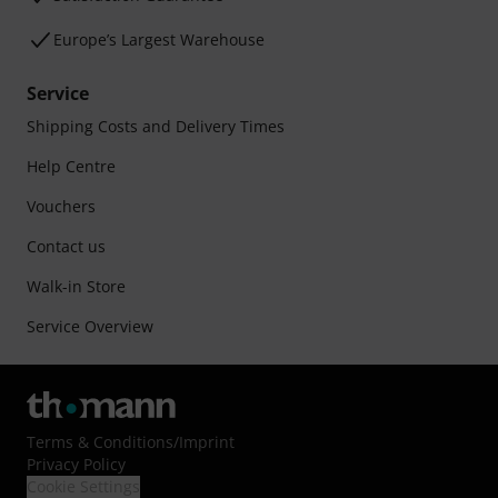
Europe’s Largest Warehouse
Service
Shipping Costs and Delivery Times
Help Centre
Vouchers
Contact us
Walk-in Store
Service Overview
Terms & Conditions
/
Imprint
Privacy Policy
Cookie Settings