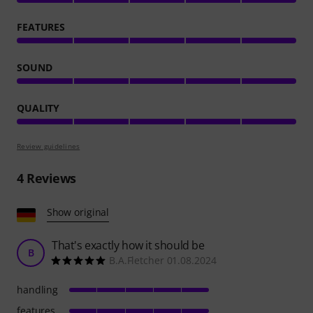
FEATURES
SOUND
QUALITY
Review guidelines
4
Reviews
Show original
That's exactly how it should be
B
B.A.Fletcher 01.08.2024
handling
features