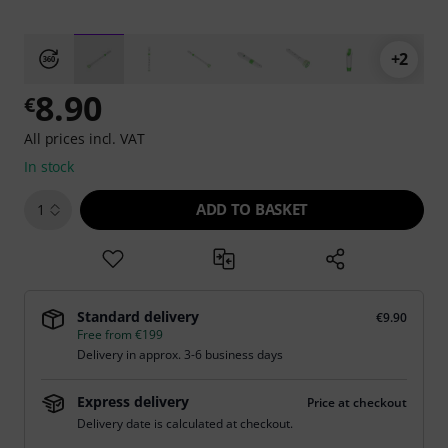
+2
8.90
€
All prices incl. VAT
In stock
ADD TO BASKET
1
Standard delivery
€9.90
Free from €199
Delivery in approx. 3-6 business days
Express delivery
Price at checkout
Delivery date is calculated at checkout.