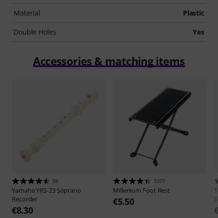
Material
Plastic
Double Holes
Yes
Accessories & matching items
98
3377
Yamaha
YRS-23 Soprano
Millenium
Foot Rest
Recorder
S
€5.50
€8.30