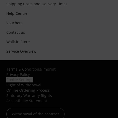
Shipping Costs and Delivery Times
Help Centre
Vouchers
Contact us
Walk-in Store
Service Overview
Terms & Conditions
/
Imprint
Privacy Policy
Cookie Settings
Right of Withdrawal
Online Ordering Process
Statutory Warranty Rights
Accessibility Statement
Withdrawal of the contract