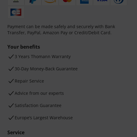
Payment can be made safely and securely with Bank
Transfer, PayPal, Amazon Pay or Credit/Debit Card.
Your benefits
3 Years Thomann Warranty
30-Day Money-Back Guarantee
Repair Service
Advice from our experts
Satisfaction Guarantee
Europe’s Largest Warehouse
Service