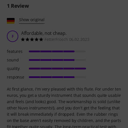
1
Review
Show original
Affordable, not cheap.
F
FetterFrosch 06.02.2023
features
sound
quality
response
At first glance, I'm very pleased with this flute. For under ten
euros, you get a sturdy instrument that sounds quite usable
and feels (and looks) good. The workmanship is solid (unlike
other Nuvo instruments!), and you don't get the feeling that
it will break immediately if dropped. Even the rubber rings
on the base aren't easily removed by children, and the parts
fit together quite snugly. The long-term practical test with