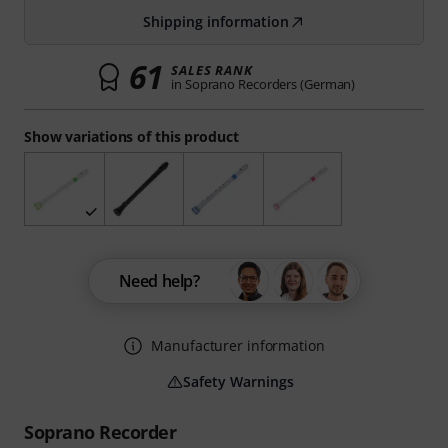
Shipping information
61
SALES RANK
in Soprano Recorders (German)
Show variations of this product
Need help?
Manufacturer information
Safety Warnings
Soprano Recorder