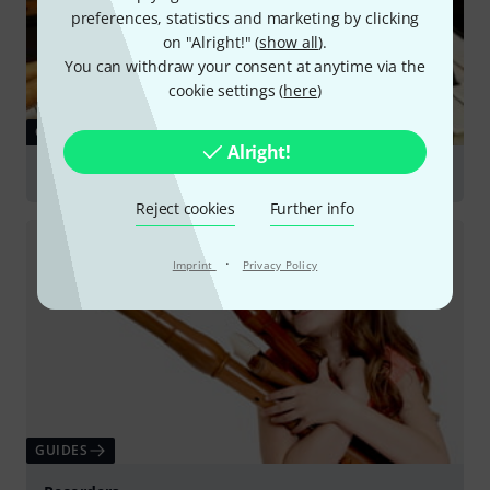
preferences, statistics and marketing by clicking
on "Alright!" (
show all
).
You can withdraw your consent at anytime via the
cookie settings (
here
)
GUIDES
Alright!
Choosing a Beginner's Instrument
Reject cookies
Further info
·
Imprint
Privacy Policy
GUIDES