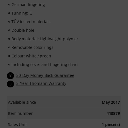
German fingering
Tunning: C
TÜV tested materials
Double hole
Body material: Lightweight polymer
Removable color rings
Colour: white / green
Including cover and fingering chart
30-Day Money-Back Guarantee
30
3-Year Thomann Warranty
3
Available since
May 2017
Item number
413879
Sales Unit
1 piece(s)