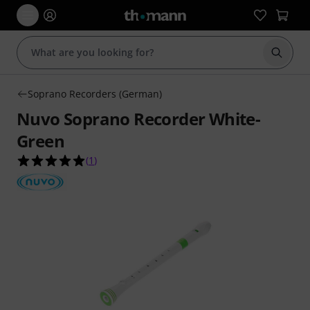
Start s
Soprano Recorders (German)
Nuvo Soprano Recorder White-
Green
5.0 out of 5 stars from 1 customer ratings
(
1
)