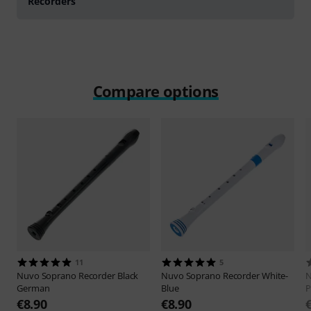
Recorders
Compare options
11
5
Nuvo
Soprano Recorder Black
Nuvo
Soprano Recorder White-
German
Blue
P
€8.90
€8.90