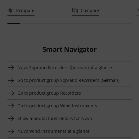
Compare
Compare
Smart Navigator
Nuvo Soprano Recorders (German) at a glance
Go to product group Soprano Recorders (German)
Go to product group Recorders
Go to product group Wind Instruments
Show manufacturer details for Nuvo
Nuvo Wind Instruments at a glance