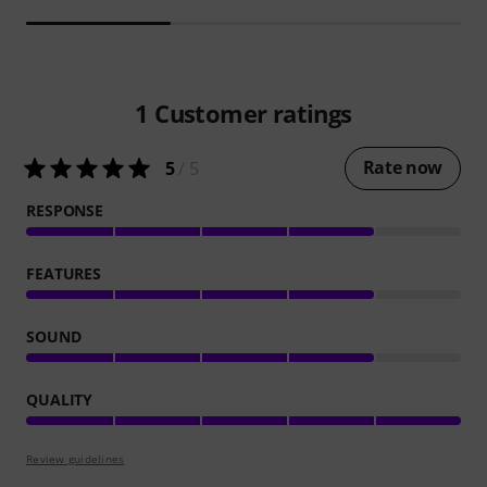
1
Customer ratings
Rate now
5
/ 5
RESPONSE
FEATURES
SOUND
QUALITY
Review guidelines