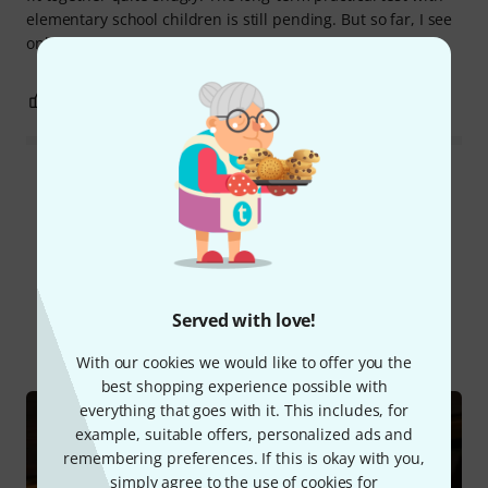
elementary school children is still pending. But so far, I see
only clear advantages over a cheap, no-name flute.
0
0
REPORT
Read all reviews
Did you know?
Served with love!
All
Online Guides
With our cookies we would like to offer you the
best shopping experience possible with
everything that goes with it. This includes, for
example, suitable offers, personalized ads and
remembering preferences. If this is okay with you,
simply agree to the use of cookies for