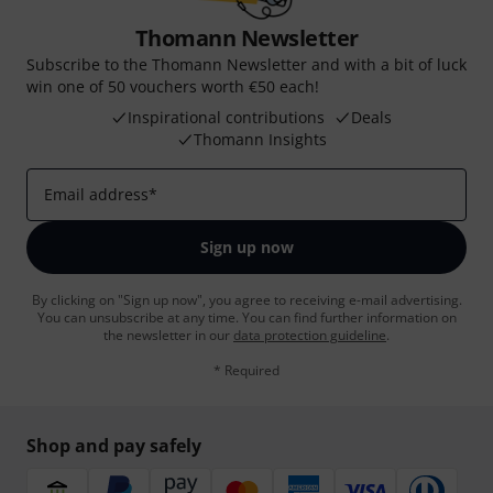
Thomann Newsletter
Subscribe to the Thomann Newsletter and with a bit of luck
win one of 50 vouchers worth €50 each!
Inspirational contributions
Deals
Thomann Insights
Email address
*
Sign up now
By clicking on "Sign up now", you agree to receiving e-mail advertising.
You can unsubscribe at any time. You can find further information on
the newsletter in our
data protection guideline
.
* Required
Shop and pay safely