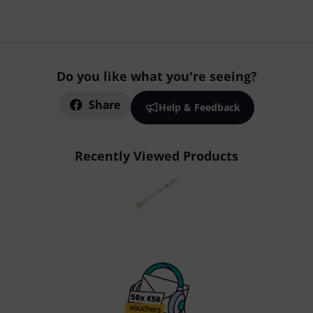
Do you like what you're seeing?
Share
Help & Feedback
Recently Viewed Products